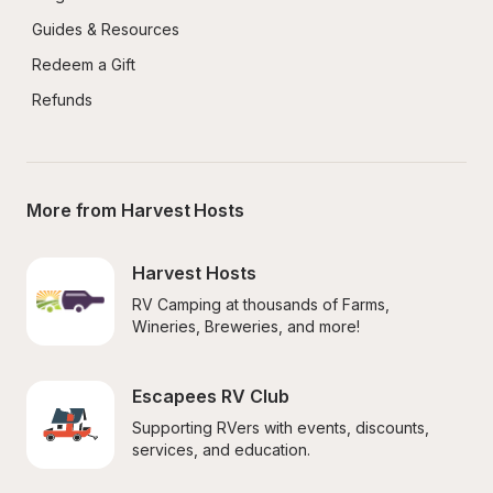
Guides & Resources
Redeem a Gift
Refunds
More from Harvest Hosts
Harvest Hosts
RV Camping at thousands of Farms, 
Wineries, Breweries, and more!
Escapees RV Club
Supporting RVers with events, discounts, 
services, and education.