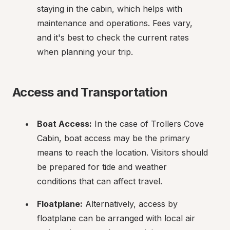
staying in the cabin, which helps with 
maintenance and operations. Fees vary, 
and it's best to check the current rates 
when planning your trip.
Access and Transportation
Boat Access:
 In the case of Trollers Cove 
Cabin, boat access may be the primary 
means to reach the location. Visitors should 
be prepared for tide and weather 
conditions that can affect travel.
Floatplane:
 Alternatively, access by 
floatplane can be arranged with local air 