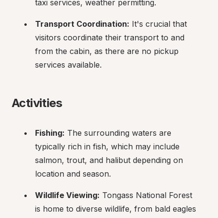
taxi services, weather permitting.
Transport Coordination:
 It's crucial that 
visitors coordinate their transport to and 
from the cabin, as there are no pickup 
services available.
Activities
Fishing:
 The surrounding waters are 
typically rich in fish, which may include 
salmon, trout, and halibut depending on 
location and season.
Wildlife Viewing:
 Tongass National Forest 
is home to diverse wildlife, from bald eagles 