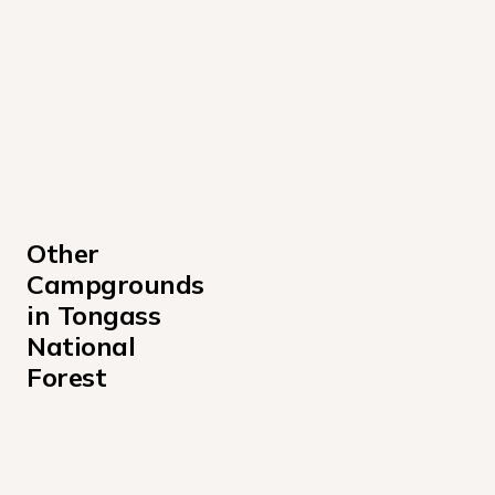
Other 
Campgrounds 
in Tongass 
National 
Forest
Admiralty Cove Cabin Campground
Alava Bay Cabin Campground