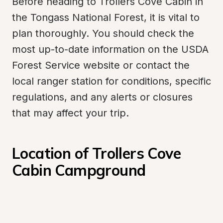
Before heading to Trollers Cove Cabin in 
the Tongass National Forest, it is vital to 
plan thoroughly. You should check the 
most up-to-date information on the USDA 
Forest Service website or contact the 
local ranger station for conditions, specific 
regulations, and any alerts or closures 
that may affect your trip.
Location of Trollers Cove 
Cabin Campground