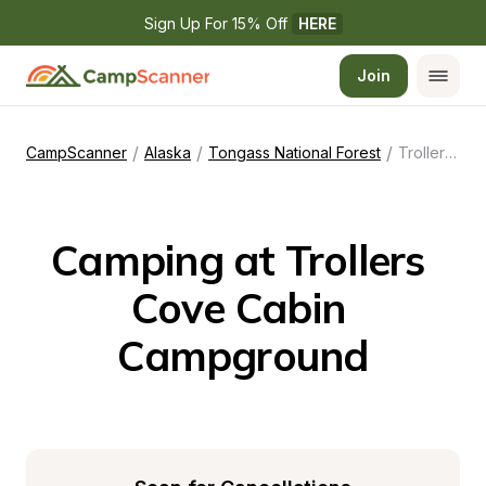
Sign Up For 15% Off 
HERE
Join
/
/
/
CampScanner
Alaska
Tongass National Forest
Trollers Cove Cabin Campground
Camping at Trollers 
Cove Cabin 
Campground