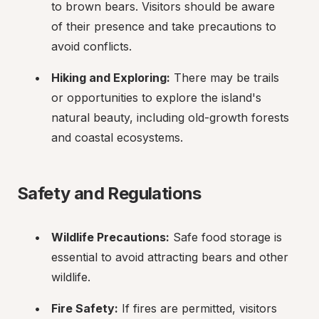
to brown bears. Visitors should be aware 
of their presence and take precautions to 
avoid conflicts.
Hiking and Exploring:
 There may be trails 
or opportunities to explore the island's 
natural beauty, including old-growth forests 
and coastal ecosystems.
Safety and Regulations
Wildlife Precautions:
 Safe food storage is 
essential to avoid attracting bears and other 
wildlife.
Fire Safety:
 If fires are permitted, visitors 