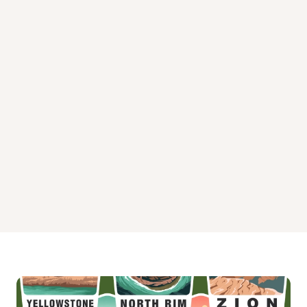
Peterson Lake Cabin Campground
Phocena Bay Cabin Campground
Piper Island Cabin Campground
Plenty Cutthroat Cabin Campground
Plotnikof Lake Cabin Campground
Point Amargura Cabin Campground