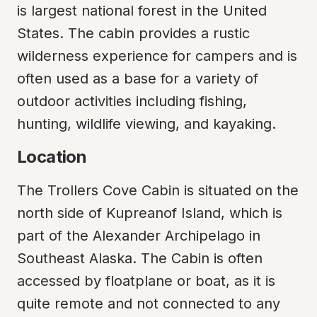
is largest national forest in the United 
States. The cabin provides a rustic 
wilderness experience for campers and is 
often used as a base for a variety of 
outdoor activities including fishing, 
hunting, wildlife viewing, and kayaking.
Location
The Trollers Cove Cabin is situated on the 
north side of Kupreanof Island, which is 
part of the Alexander Archipelago in 
Southeast Alaska. The Cabin is often 
accessed by floatplane or boat, as it is 
quite remote and not connected to any 