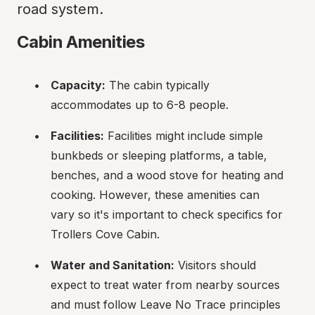
road system.
Cabin Amenities
Capacity:
 The cabin typically 
accommodates up to 6-8 people.
Facilities:
 Facilities might include simple 
bunkbeds or sleeping platforms, a table, 
benches, and a wood stove for heating and 
cooking. However, these amenities can 
vary so it's important to check specifics for 
Trollers Cove Cabin.
Water and Sanitation:
 Visitors should 
expect to treat water from nearby sources 
and must follow Leave No Trace principles 