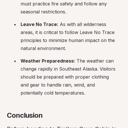
must practice fire safety and follow any 
seasonal restrictions.
Leave No Trace:
 As with all wilderness 
areas, it is critical to follow Leave No Trace 
principles to minimize human impact on the 
natural environment.
Weather Preparedness:
 The weather can 
change rapidly in Southeast Alaska. Visitors 
should be prepared with proper clothing 
and gear to handle rain, wind, and 
potentially cold temperatures.
Conclusion