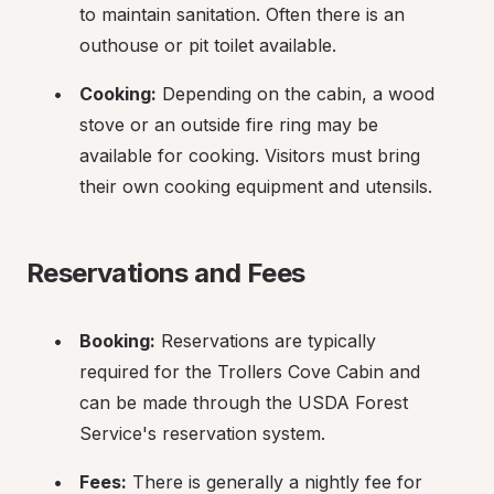
to maintain sanitation. Often there is an 
outhouse or pit toilet available.
Cooking:
 Depending on the cabin, a wood 
stove or an outside fire ring may be 
available for cooking. Visitors must bring 
their own cooking equipment and utensils.
Reservations and Fees
Booking:
 Reservations are typically 
required for the Trollers Cove Cabin and 
can be made through the USDA Forest 
Service's reservation system.
Fees:
 There is generally a nightly fee for 