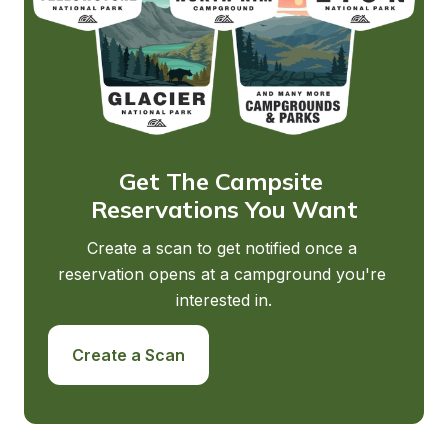
Get The Campsite 
Reservations You Want
Create a scan to get notified once a 
reservation opens at a campground you're 
interested in.
Create a Scan