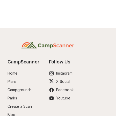
CampScanner
Follow Us
Home
Instagram
Plans
X Social
Campgrounds
Facebook
Parks
Youtube
Create a Scan
Blog