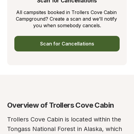
Scan for Cancellations
All campsites booked in Trollers Cove Cabin 
Campground? Create a scan and we’ll notify 
you when somebody cancels.
Scan for Cancellations
Overview of Trollers Cove Cabin
Trollers Cove Cabin is located within the 
Tongass National Forest in Alaska, which 