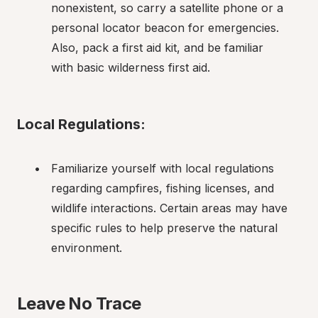
nonexistent, so carry a satellite phone or a 
personal locator beacon for emergencies. 
Also, pack a first aid kit, and be familiar 
with basic wilderness first aid.
Local Regulations:
Familiarize yourself with local regulations 
regarding campfires, fishing licenses, and 
wildlife interactions. Certain areas may have 
specific rules to help preserve the natural 
environment.
Leave No Trace