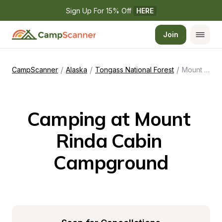
Sign Up For 15% Off 
HERE
Join
/
/
/
CampScanner
Alaska
Tongass National Forest
Mount Rinda Cabin Campground
Camping at Mount 
Rinda Cabin 
Campground