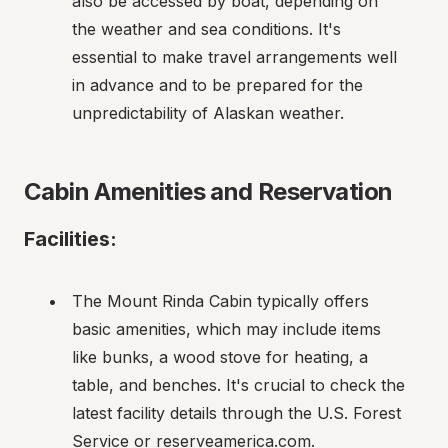
also be accessed by boat, depending on 
the weather and sea conditions. It's 
essential to make travel arrangements well 
in advance and to be prepared for the 
unpredictability of Alaskan weather.
Cabin Amenities and Reservation
Facilities:
The Mount Rinda Cabin typically offers 
basic amenities, which may include items 
like bunks, a wood stove for heating, a 
table, and benches. It's crucial to check the 
latest facility details through the U.S. Forest 
Service or reserveamerica.com.