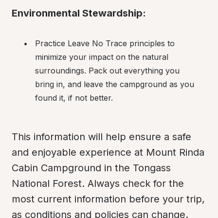
Environmental Stewardship:
Practice Leave No Trace principles to 
minimize your impact on the natural 
surroundings. Pack out everything you 
bring in, and leave the campground as you 
found it, if not better.
This information will help ensure a safe 
and enjoyable experience at Mount Rinda 
Cabin Campground in the Tongass 
National Forest. Always check for the 
most current information before your trip, 
as conditions and policies can change. 