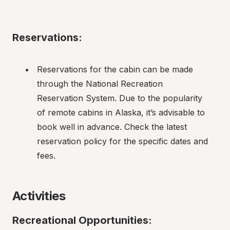
Reservations:
Reservations for the cabin can be made 
through the National Recreation 
Reservation System. Due to the popularity 
of remote cabins in Alaska, it’s advisable to 
book well in advance. Check the latest 
reservation policy for the specific dates and 
fees.
Activities
Recreational Opportunities: