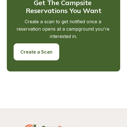
Get The Campsite 
Reservations You Want
Create a scan to get notified once a 
reservation opens at a campground you're 
interested in.
Create a Scan