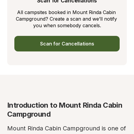
Scan for Cancellations
All campsites booked in Mount Rinda Cabin 
Campground? Create a scan and we’ll notify 
you when somebody cancels.
Scan for Cancellations
Introduction to Mount Rinda Cabin 
Campground
Mount Rinda Cabin Campground is one of 