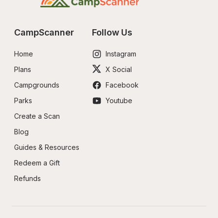
CampScanner
Follow Us
Home
Instagram
Plans
X Social
Campgrounds
Facebook
Parks
Youtube
Create a Scan
Blog
Guides & Resources
Redeem a Gift
Refunds