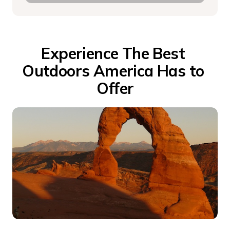
Experience The Best 
Outdoors America Has to 
Offer