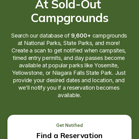
At Sold-Out 
Campgrounds
Search our database of 
9,600+
 campgrounds 
at National Parks, State Parks, and more! 
Create a scan to get notified when campsites, 
timed entry permits, and day passes become 
available at popular parks like Yosemite, 
Yellowstone, or Niagara Falls State Park. Just 
provide your desired dates and location, and 
we’ll notify you if a reservation becomes 
available.
Get Notified
Find a Reservation