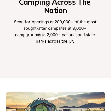
Camping Across The 
Nation
Scan for openings at 200,000+ of the most 
sought-after campsites at 9,600+ 
campgrounds in 2,000+ national and state 
parks across the US.