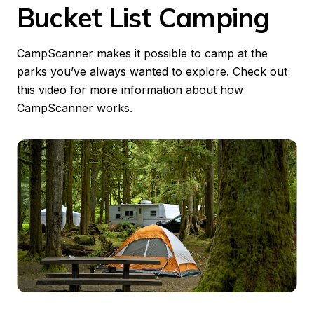
Bucket List Camping
CampScanner makes it possible to camp at the 
parks you’ve always wanted to explore. Check out 
this video
 for more information about how 
CampScanner works.