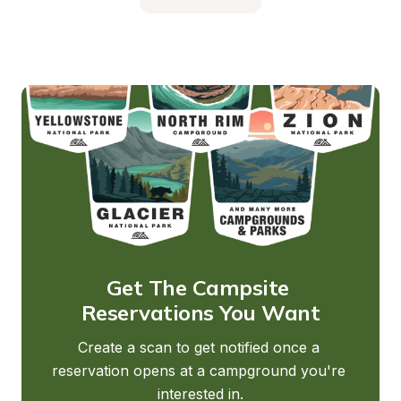
Get The Campsite 
Reservations You Want
Create a scan to get notified once a 
reservation opens at a campground you're 
interested in.