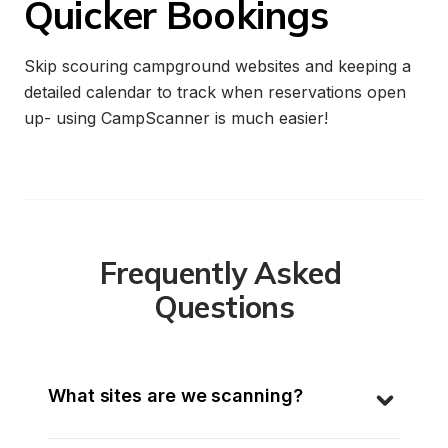
Quicker Bookings
Skip scouring campground websites and keeping a 
detailed calendar to track when reservations open 
up- using CampScanner is much easier!
Frequently Asked 
Questions
What sites are we scanning?