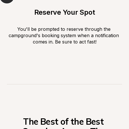
Reserve Your Spot
You'll be prompted to reserve through the 
campground's booking system when a notification 
comes in. Be sure to act fast!
The Best of the Best 