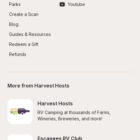
Parks
Youtube
Create a Scan
Blog
Guides & Resources
Redeem a Gift
Refunds
More from Harvest Hosts
Harvest Hosts
RV Camping at thousands of Farms, 
Wineries, Breweries, and more!
Escapees RV Club