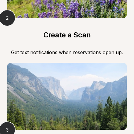
2
Create a Scan
Get text notifications when reservations open up.
3