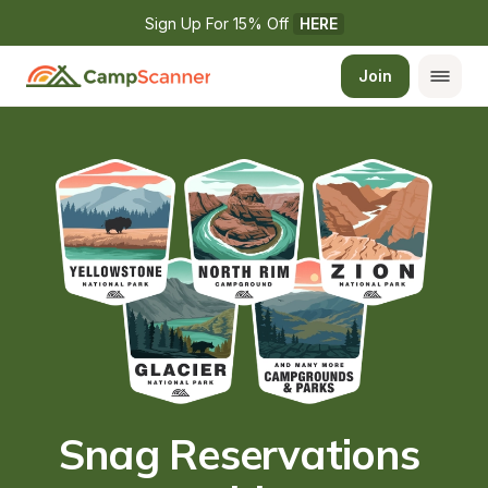
Sign Up For 15% Off 
HERE
Join
Snag Reservations 