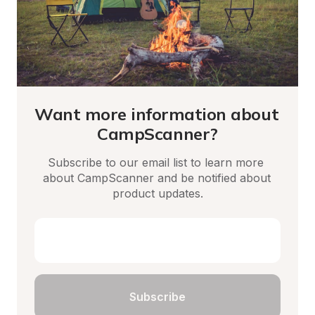
Want more information about 
CampScanner?
Subscribe to our email list to learn more 
about CampScanner and be notified about 
product updates.
Subscribe