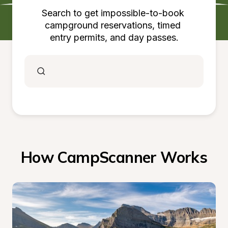
Search to get impossible-to-book 
campground reservations, timed 
entry permits, and day passes.
How CampScanner Works