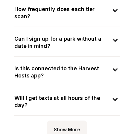
How frequently does each tier 
scan?
Can I sign up for a park without a 
date in mind?
Is this connected to the Harvest 
Hosts app?
Will I get texts at all hours of the 
day?
Show More