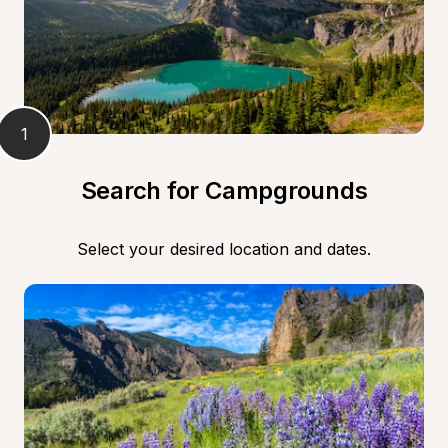
1
Search for Campgrounds
Select your desired location and dates.