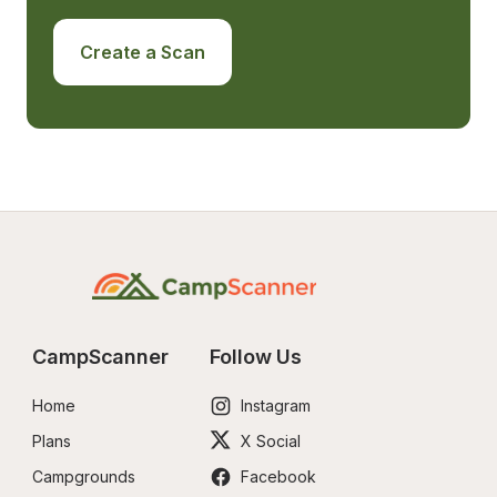
Create a Scan
CampScanner
Follow Us
Home
Instagram
Plans
X Social
Campgrounds
Facebook