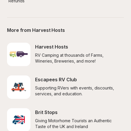
Refunds
More from Harvest Hosts
Harvest Hosts
RV Camping at thousands of Farms, 
Wineries, Breweries, and more!
Escapees RV Club
Supporting RVers with events, discounts, 
services, and education.
Brit Stops
Giving Motorhome Tourists an Authentic 
Taste of the UK and Ireland