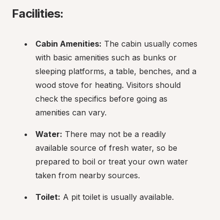
Facilities:
Cabin Amenities:
 The cabin usually comes 
with basic amenities such as bunks or 
sleeping platforms, a table, benches, and a 
wood stove for heating. Visitors should 
check the specifics before going as 
amenities can vary.
Water:
 There may not be a readily 
available source of fresh water, so be 
prepared to boil or treat your own water 
taken from nearby sources.
Toilet:
 A pit toilet is usually available.