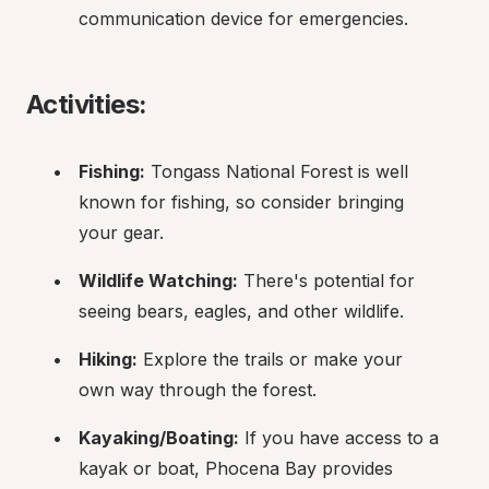
communication device for emergencies.
Activities:
Fishing:
 Tongass National Forest is well 
known for fishing, so consider bringing 
your gear.
Wildlife Watching:
 There's potential for 
seeing bears, eagles, and other wildlife.
Hiking:
 Explore the trails or make your 
own way through the forest.
Kayaking/Boating:
 If you have access to a 
kayak or boat, Phocena Bay provides 