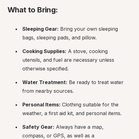
What to Bring:
Sleeping Gear:
 Bring your own sleeping 
bags, sleeping pads, and pillow.
Cooking Supplies:
 A stove, cooking 
utensils, and fuel are necessary unless 
otherwise specified.
Water Treatment:
 Be ready to treat water 
from nearby sources.
Personal Items:
 Clothing suitable for the 
weather, a first aid kit, and personal items.
Safety Gear:
 Always have a map, 
compass, or GPS, as well as a 