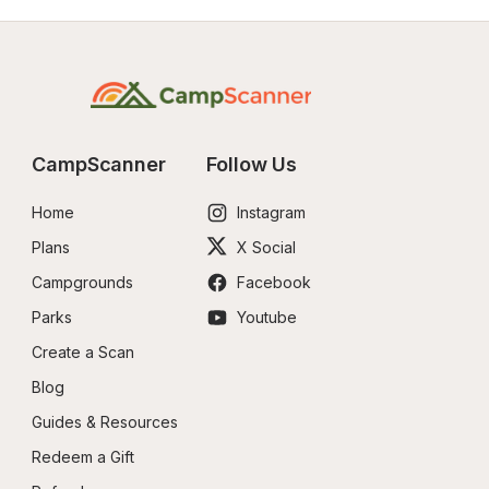
CampScanner
Follow Us
Home
Instagram
Plans
X Social
Campgrounds
Facebook
Parks
Youtube
Create a Scan
Blog
Guides & Resources
Redeem a Gift