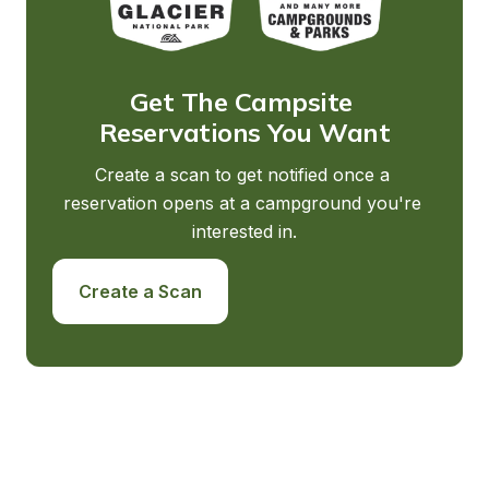
Get The Campsite 
Reservations You Want
Create a scan to get notified once a 
reservation opens at a campground you're 
interested in.
Create a Scan