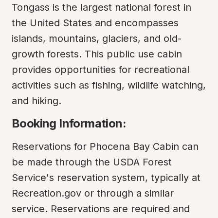
Tongass is the largest national forest in 
the United States and encompasses 
islands, mountains, glaciers, and old-
growth forests. This public use cabin 
provides opportunities for recreational 
activities such as fishing, wildlife watching, 
and hiking.
Booking Information:
Reservations for Phocena Bay Cabin can 
be made through the USDA Forest 
Service's reservation system, typically at 
Recreation.gov or through a similar 
service. Reservations are required and 