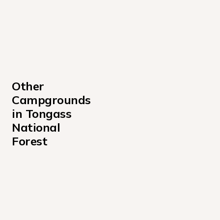
Other 
Campgrounds 
in Tongass 
National 
Forest
Admiralty Cove Cabin Campground
Alava Bay Cabin Campground
Allan Point Cabin Campground
Alsek River Cabin Campground