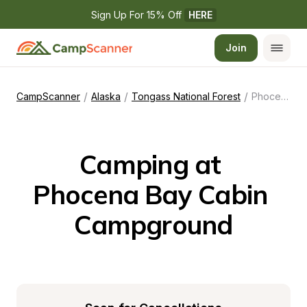
Sign Up For 15% Off 
HERE
Join
/
/
/
CampScanner
Alaska
Tongass National Forest
Phocena Bay Cabin Campground
Camping at 
Phocena Bay Cabin 
Campground