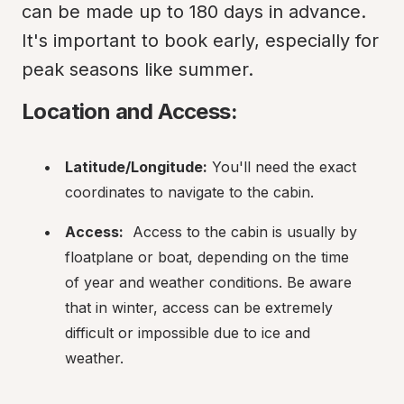
can be made up to 180 days in advance. 
It's important to book early, especially for 
peak seasons like summer.
Location and Access:
Latitude/Longitude:
 You'll need the exact 
coordinates to navigate to the cabin.
Access:
  Access to the cabin is usually by 
floatplane or boat, depending on the time 
of year and weather conditions. Be aware 
that in winter, access can be extremely 
difficult or impossible due to ice and 
weather.