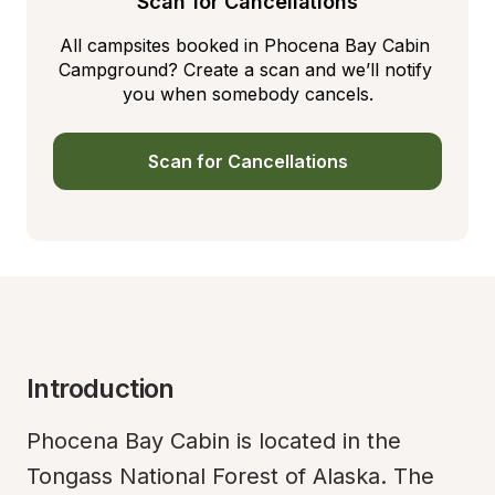
Scan for Cancellations
All campsites booked in Phocena Bay Cabin 
Campground? Create a scan and we’ll notify 
you when somebody cancels.
Scan for Cancellations
Introduction
Phocena Bay Cabin is located in the 
Tongass National Forest of Alaska. The 