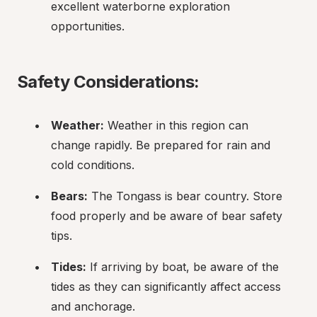
excellent waterborne exploration 
opportunities.
Safety Considerations:
Weather:
 Weather in this region can 
change rapidly. Be prepared for rain and 
cold conditions.
Bears:
 The Tongass is bear country. Store 
food properly and be aware of bear safety 
tips.
Tides:
 If arriving by boat, be aware of the 
tides as they can significantly affect access 
and anchorage.