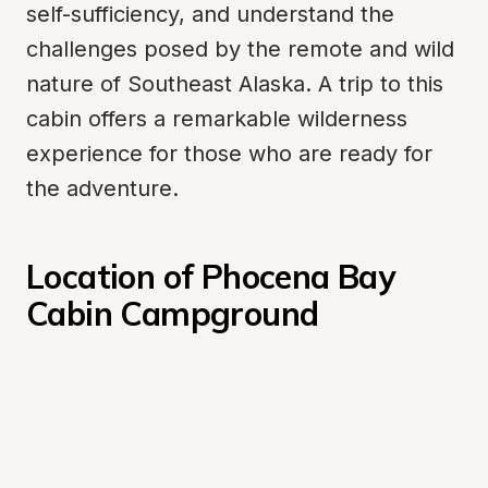
self-sufficiency, and understand the 
challenges posed by the remote and wild 
nature of Southeast Alaska. A trip to this 
cabin offers a remarkable wilderness 
experience for those who are ready for 
the adventure.
Location of Phocena Bay 
Cabin Campground