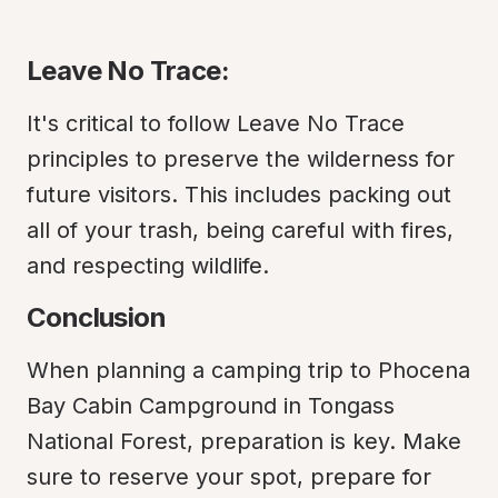
Leave No Trace:
It's critical to follow Leave No Trace 
principles to preserve the wilderness for 
future visitors. This includes packing out 
all of your trash, being careful with fires, 
and respecting wildlife.
Conclusion
When planning a camping trip to Phocena 
Bay Cabin Campground in Tongass 
National Forest, preparation is key. Make 
sure to reserve your spot, prepare for 