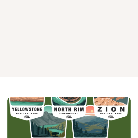
Plenty Cutthroat Cabin Campground
Plotnikof Lake Cabin Campground
Point Amargura Cabin Campground