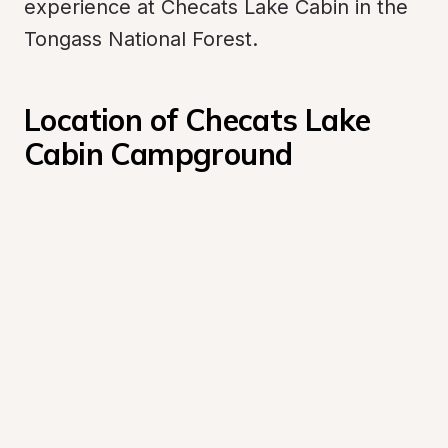
experience at Checats Lake Cabin in the 
Tongass National Forest.
Location of Checats Lake 
Cabin Campground