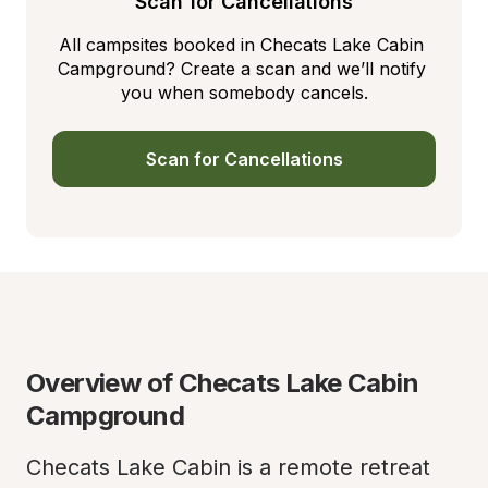
Scan for Cancellations
All campsites booked in Checats Lake Cabin 
Campground? Create a scan and we’ll notify 
you when somebody cancels.
Scan for Cancellations
Overview of Checats Lake Cabin 
Campground
Checats Lake Cabin is a remote retreat 