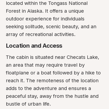
located within the Tongass National 
Forest in Alaska. It offers a unique 
outdoor experience for individuals 
seeking solitude, scenic beauty, and an 
array of recreational activities.
Location and Access
The cabin is situated near Checats Lake, 
an area that may require travel by 
floatplane or a boat followed by a hike to 
reach it. The remoteness of the location 
adds to the adventure and ensures a 
peaceful stay, away from the hustle and 
bustle of urban life.