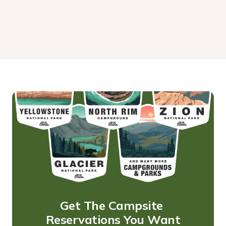
Get The Campsite 
Reservations You Want