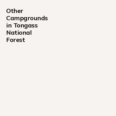
Other 
Campgrounds 
in Tongass 
National 
Forest
Admiralty Cove Cabin Campground
Alava Bay Cabin Campground
Allan Point Cabin Campground
Alsek River Cabin Campground
Anan Bay Cabin Campground
Anan Lake Cabin Campground
Anchor Pass Cabin Campground
Appleton Cove Cabin Campground