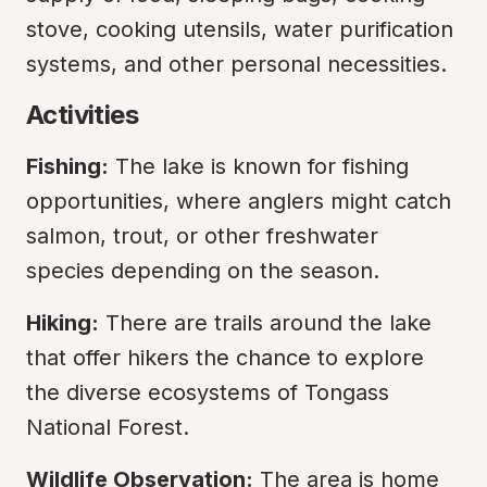
stove, cooking utensils, water purification 
systems, and other personal necessities.
Activities
Fishing:
 The lake is known for fishing 
opportunities, where anglers might catch 
salmon, trout, or other freshwater 
species depending on the season.
Hiking:
 There are trails around the lake 
that offer hikers the chance to explore 
the diverse ecosystems of Tongass 
National Forest.
Wildlife Observation:
 The area is home 