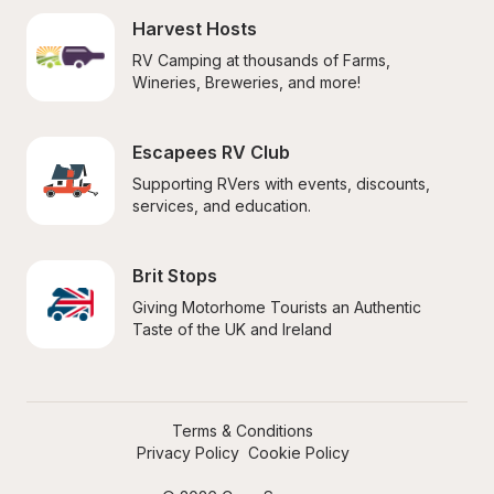
Harvest Hosts
RV Camping at thousands of Farms, 
Wineries, Breweries, and more!
Escapees RV Club
Supporting RVers with events, discounts, 
services, and education.
Brit Stops
Giving Motorhome Tourists an Authentic 
Taste of the UK and Ireland
Terms & Conditions
Privacy Policy
Cookie Policy