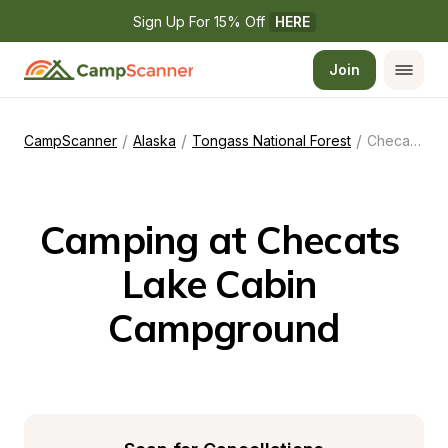
Sign Up For 15% Off 
HERE
Join
/
/
/
CampScanner
Alaska
Tongass National Forest
Checats Lake Cabin Campground
Camping at Checats 
Lake Cabin 
Campground