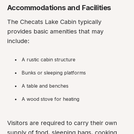
Accommodations and Facilities
The Checats Lake Cabin typically 
provides basic amenities that may 
include:
A rustic cabin structure
Bunks or sleeping platforms
A table and benches
A wood stove for heating
Visitors are required to carry their own 
supply of food, sleeping bags, cooking 