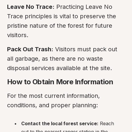
Leave No Trace:
 Practicing Leave No 
Trace principles is vital to preserve the 
pristine nature of the forest for future 
visitors.
Pack Out Trash:
 Visitors must pack out 
all garbage, as there are no waste 
disposal services available at the site.
How to Obtain More Information
For the most current information, 
conditions, and proper planning:
Contact the local forest service:
 Reach 
out to the nearest ranger station in the 