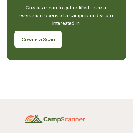
Create a scan to get notified once a 
reservation opens at a campground you're 
interested in.
Create a Scan