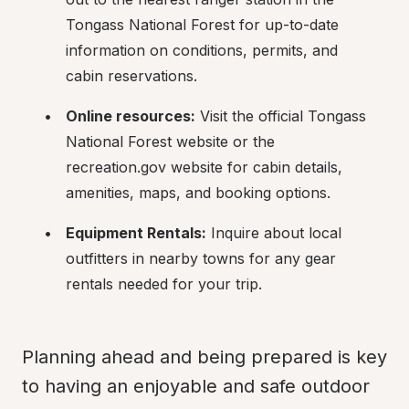
Tongass National Forest for up-to-date 
information on conditions, permits, and 
cabin reservations.
Online resources:
 Visit the official Tongass 
National Forest website or the 
recreation.gov website for cabin details, 
amenities, maps, and booking options.
Equipment Rentals:
 Inquire about local 
outfitters in nearby towns for any gear 
rentals needed for your trip.
Planning ahead and being prepared is key 
to having an enjoyable and safe outdoor 