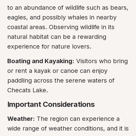
to an abundance of wildlife such as bears, 
eagles, and possibly whales in nearby 
coastal areas. Observing wildlife in its 
natural habitat can be a rewarding 
experience for nature lovers.
Boating and Kayaking:
 Visitors who bring 
or rent a kayak or canoe can enjoy 
paddling across the serene waters of 
Checats Lake.
Important Considerations
Weather:
 The region can experience a 
wide range of weather conditions, and it is 