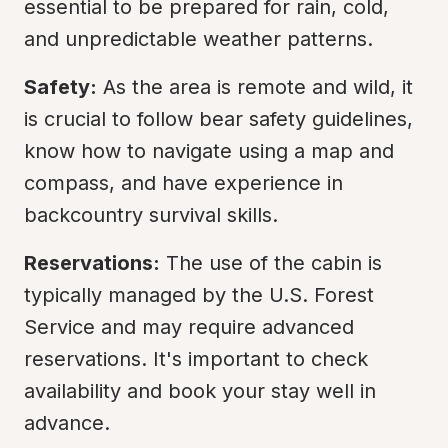
essential to be prepared for rain, cold, 
and unpredictable weather patterns.
Safety:
 As the area is remote and wild, it 
is crucial to follow bear safety guidelines, 
know how to navigate using a map and 
compass, and have experience in 
backcountry survival skills.
Reservations:
 The use of the cabin is 
typically managed by the U.S. Forest 
Service and may require advanced 
reservations. It's important to check 
availability and book your stay well in 
advance.