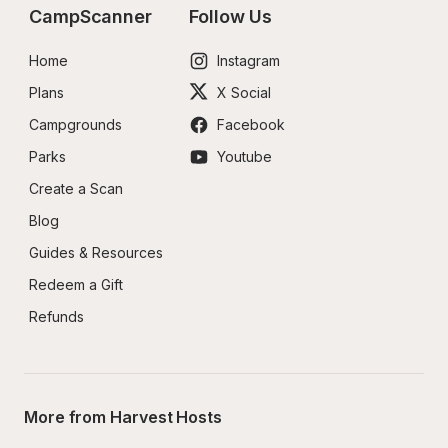
CampScanner
Follow Us
Home
Instagram
Plans
X Social
Campgrounds
Facebook
Parks
Youtube
Create a Scan
Blog
Guides & Resources
Redeem a Gift
Refunds
More from Harvest Hosts