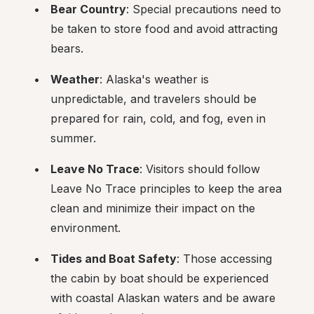
Bear Country
: Special precautions need to 
be taken to store food and avoid attracting 
bears.
Weather
: Alaska's weather is 
unpredictable, and travelers should be 
prepared for rain, cold, and fog, even in 
summer.
Leave No Trace
: Visitors should follow 
Leave No Trace principles to keep the area 
clean and minimize their impact on the 
environment.
Tides and Boat Safety
: Those accessing 
the cabin by boat should be experienced 
with coastal Alaskan waters and be aware 