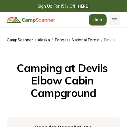
Sign Up For 15% Off 
HERE
Join
/
/
/
CampScanner
Alaska
Tongass National Forest
Devils Elbow Cabin Campground
Camping at Devils 
Elbow Cabin 
Campground