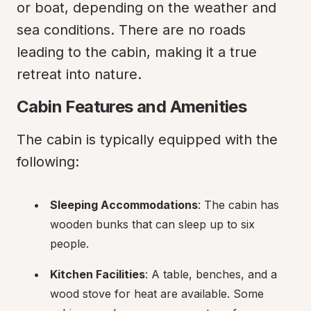
or boat, depending on the weather and 
sea conditions. There are no roads 
leading to the cabin, making it a true 
retreat into nature.
Cabin Features and Amenities
The cabin is typically equipped with the 
following:
Sleeping Accommodations
: The cabin has 
wooden bunks that can sleep up to six 
people.
Kitchen Facilities
: A table, benches, and a 
wood stove for heat are available. Some 