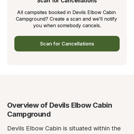
Scan for Cancellations
All campsites booked in Devils Elbow Cabin 
Campground? Create a scan and we’ll notify 
you when somebody cancels.
Scan for Cancellations
Overview of Devils Elbow Cabin 
Campground
Devils Elbow Cabin is situated within the 