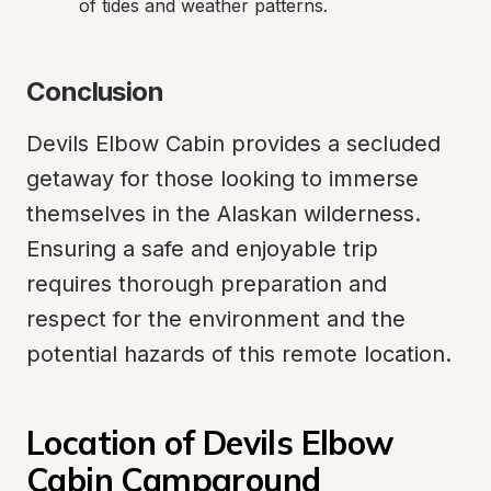
of tides and weather patterns.
Conclusion
Devils Elbow Cabin provides a secluded 
getaway for those looking to immerse 
themselves in the Alaskan wilderness. 
Ensuring a safe and enjoyable trip 
requires thorough preparation and 
respect for the environment and the 
potential hazards of this remote location.
Location of Devils Elbow 
Cabin Campground