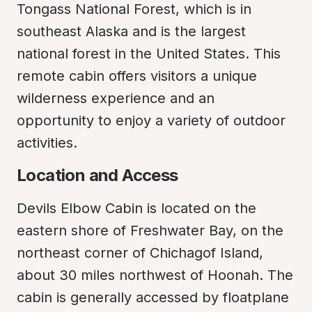
Tongass National Forest, which is in 
southeast Alaska and is the largest 
national forest in the United States. This 
remote cabin offers visitors a unique 
wilderness experience and an 
opportunity to enjoy a variety of outdoor 
activities.
Location and Access
Devils Elbow Cabin is located on the 
eastern shore of Freshwater Bay, on the 
northeast corner of Chichagof Island, 
about 30 miles northwest of Hoonah. The 
cabin is generally accessed by floatplane 