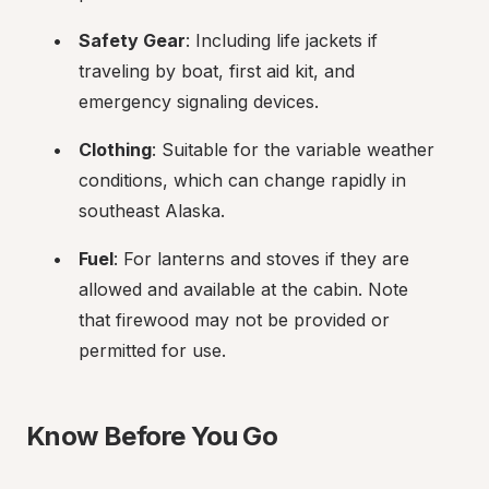
Safety Gear
: Including life jackets if 
traveling by boat, first aid kit, and 
emergency signaling devices.
Clothing
: Suitable for the variable weather 
conditions, which can change rapidly in 
southeast Alaska.
Fuel
: For lanterns and stoves if they are 
allowed and available at the cabin. Note 
that firewood may not be provided or 
permitted for use.
Know Before You Go