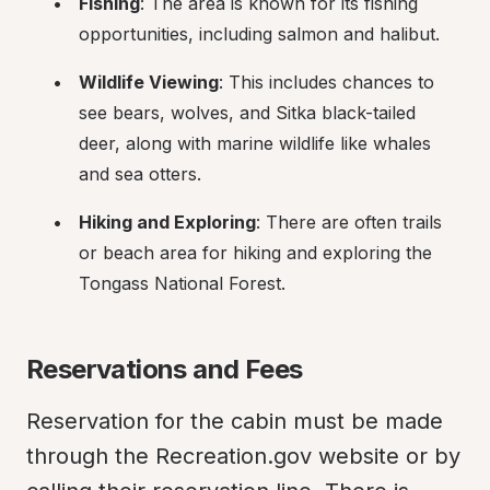
Fishing
: The area is known for its fishing 
opportunities, including salmon and halibut.
Wildlife Viewing
: This includes chances to 
see bears, wolves, and Sitka black-tailed 
deer, along with marine wildlife like whales 
and sea otters.
Hiking and Exploring
: There are often trails 
or beach area for hiking and exploring the 
Tongass National Forest.
Reservations and Fees
Reservation for the cabin must be made 
through the Recreation.gov website or by 