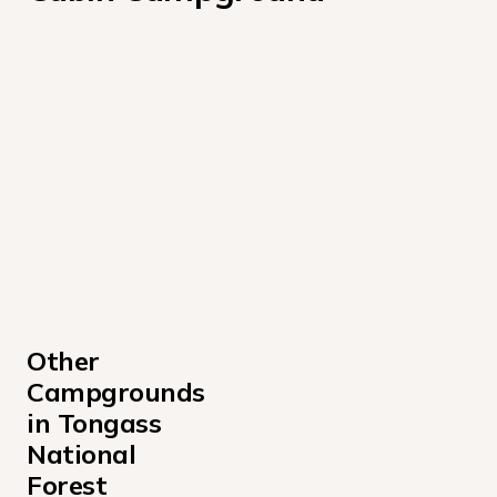
Other 
Campgrounds 
in Tongass 
National 
Forest