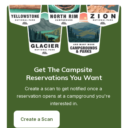
Get The Campsite 
Reservations You Want
Create a scan to get notified once a 
reservation opens at a campground you're 
interested in.
Create a Scan