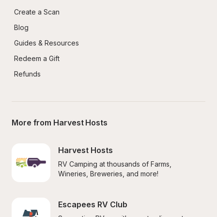
Create a Scan
Blog
Guides & Resources
Redeem a Gift
Refunds
More from Harvest Hosts
Harvest Hosts
RV Camping at thousands of Farms, 
Wineries, Breweries, and more!
Escapees RV Club