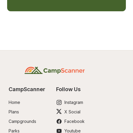
CampScanner
Follow Us
Home
Instagram
Plans
X Social
Campgrounds
Facebook
Parks
Youtube