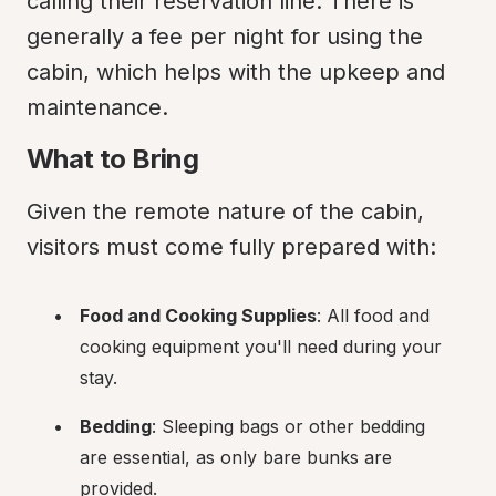
calling their reservation line. There is 
generally a fee per night for using the 
cabin, which helps with the upkeep and 
maintenance.
What to Bring
Given the remote nature of the cabin, 
visitors must come fully prepared with:
Food and Cooking Supplies
: All food and 
cooking equipment you'll need during your 
stay.
Bedding
: Sleeping bags or other bedding 
are essential, as only bare bunks are 
provided.