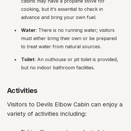
cabins may have a propane stove for 
cooking, but it's essential to check in 
advance and bring your own fuel.
Water
: There is no running water; visitors 
must either bring their own or be prepared 
to treat water from natural sources.
Toilet
: An outhouse or pit toilet is provided, 
but no indoor bathroom facilities.
Activities
Visitors to Devils Elbow Cabin can enjoy a 
variety of activities including: