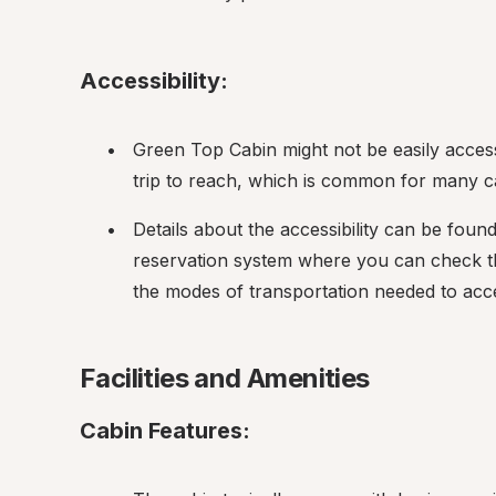
Accessibility:
Green Top Cabin might not be easily accessi
trip to reach, which is common for many ca
Details about the accessibility can be foun
reservation system where you can check the
the modes of transportation needed to acce
Facilities and Amenities
Cabin Features: