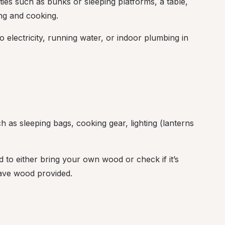
ies such as bunks or sleeping platforms, a table, 
ng and cooking.
no electricity, running water, or indoor plumbing in 
as sleeping bags, cooking gear, lighting (lanterns 
 to either bring your own wood or check if it’s 
have wood provided.