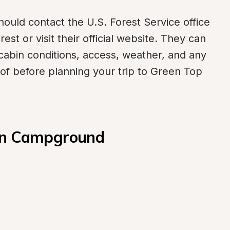
ould contact the U.S. Forest Service office 
st or visit their official website. They can 
cabin conditions, access, weather, and any 
of before planning your trip to Green Top 
bin Campground