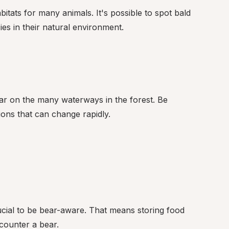
itats for many animals. It's possible to spot bald 
ies in their natural environment.
r on the many waterways in the forest. Be 
ons that can change rapidly.
ucial to be bear-aware. That means storing food 
counter a bear.