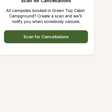
Scan for Cancellations
All campsites booked in Green Top Cabin 
Campground? Create a scan and we’ll 
notify you when somebody cancels.
Scan for Cancellations