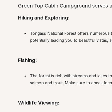
Green Top Cabin Campground serves as 
Hiking and Exploring:
Tongass National Forest offers numerous tr
potentially leading you to beautiful vistas,
Fishing:
The forest is rich with streams and lakes th
salmon and trout. Make sure to check local
Wildlife Viewing: