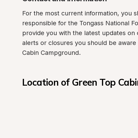
For the most current information, you sh
responsible for the Tongass National Fore
provide you with the latest updates on 
alerts or closures you should be aware 
Cabin Campground.
Location of Green Top Ca