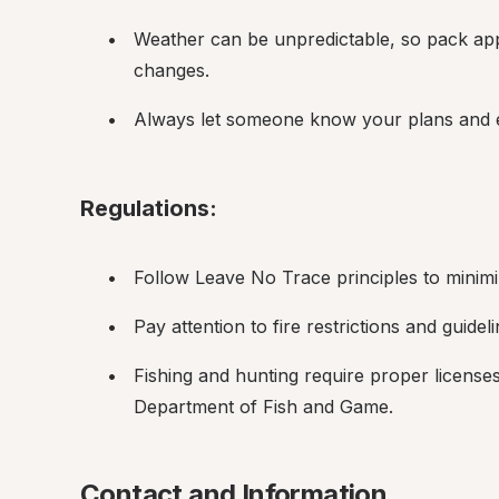
Weather can be unpredictable, so pack appr
changes.
Always let someone know your plans and e
Regulations:
Follow Leave No Trace principles to minim
Pay attention to fire restrictions and guideli
Fishing and hunting require proper licenses
Department of Fish and Game.
Contact and Information