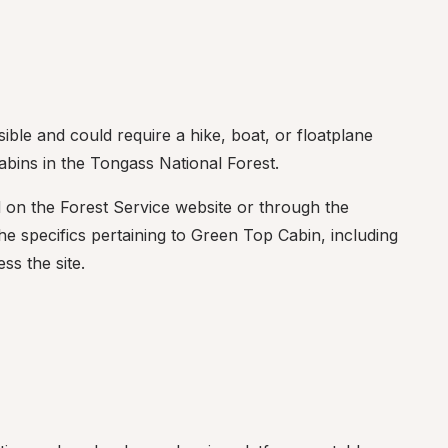
ble and could require a hike, boat, or floatplane 
bins in the Tongass National Forest.
d on the Forest Service website or through the 
 specifics pertaining to Green Top Cabin, including 
ss the site.