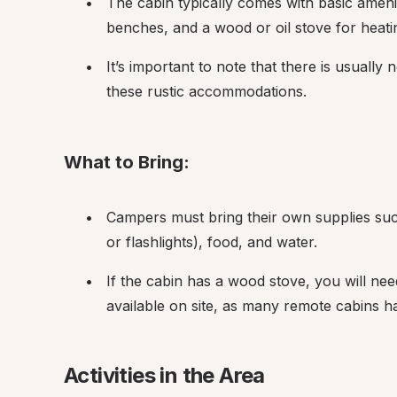
The cabin typically comes with basic amenit
benches, and a wood or oil stove for heati
It’s important to note that there is usually 
these rustic accommodations.
What to Bring:
Campers must bring their own supplies such 
or flashlights), food, and water.
If the cabin has a wood stove, you will need
available on site, as many remote cabins 
Activities in the Area