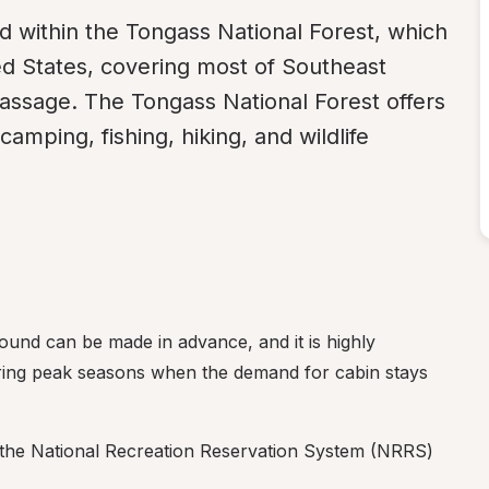
within the Tongass National Forest, which 
ted States, covering most of Southeast 
assage. The Tongass National Forest offers 
camping, fishing, hiking, and wildlife 
nd can be made in advance, and it is highly 
ing peak seasons when the demand for cabin stays 
the National Recreation Reservation System (NRRS) 