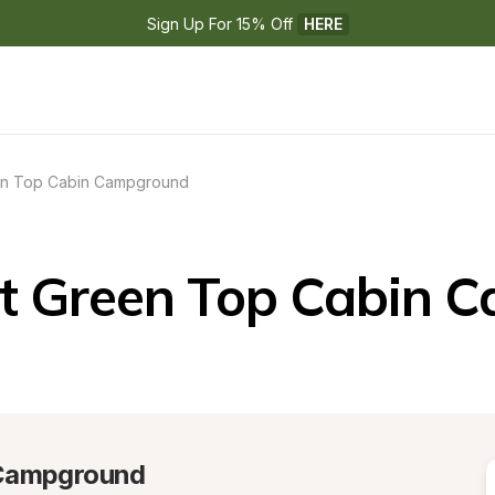
Sign Up For 15% Off 
HERE
n Top Cabin Campground
t Green Top Cabin 
 Campground