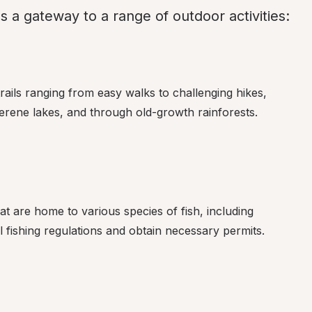
a gateway to a range of outdoor activities:
ails ranging from easy walks to challenging hikes, 
 serene lakes, and through old-growth rainforests.
at are home to various species of fish, including 
 fishing regulations and obtain necessary permits.