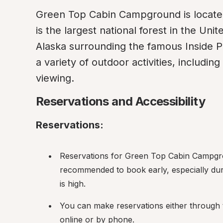
Green Top Cabin Campground is located 
is the largest national forest in the Uni
Alaska surrounding the famous Inside P
a variety of outdoor activities, including 
viewing.
Reservations and Accessibility
Reservations:
Reservations for Green Top Cabin Campgrou
recommended to book early, especially dur
is high.
You can make reservations either through 
online or by phone.