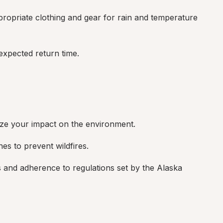
opriate clothing and gear for rain and temperature 
xpected return time.
ize your impact on the environment.
nes to prevent wildfires.
 and adherence to regulations set by the Alaska 