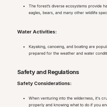
The forest’s diverse ecosystems provide hab
eagles, bears, and many other wildlife spec
Water Activities:
Kayaking, canoeing, and boating are popula
prepared for the weather and water conditi
Safety and Regulations
Safety Considerations:
When venturing into the wilderness, it's cr
properly and knowing what to do if you en