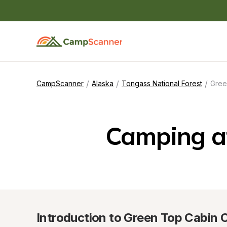
/
/
/
CampScanner
Alaska
Tongass National Forest
Gree
Camping a
Introduction to Green Top Cabin