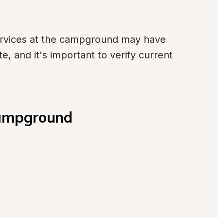
ervices at the campground may have 
 and it's important to verify current 
Campground