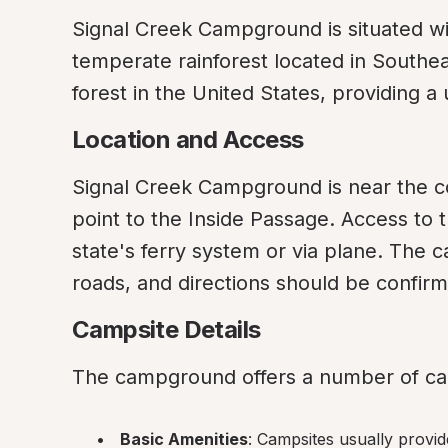
Signal Creek Campground is situated wit
temperate rainforest located in Southeas
forest in the United States, providing 
Location and Access
Signal Creek Campground is near the c
point to the Inside Passage. Access to 
state's ferry system or via plane. The c
roads, and directions should be confirm
Campsite Details
The campground offers a number of cam
Basic Amenities
: Campsites usually provide