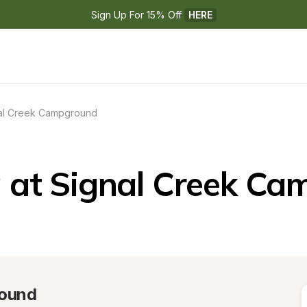
Sign Up For 15% Off 
HERE
al Creek Campground
 at Signal Creek Ca
round