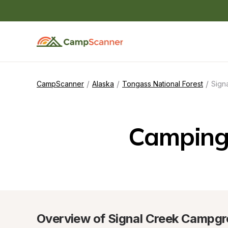
/
/
/
CampScanner
Alaska
Tongass National Forest
Sign
Camping
Overview of Signal Creek Campg