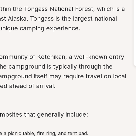
hin the Tongass National Forest, which is a 
t Alaska. Tongass is the largest national 
a unique camping experience.
ommunity of Ketchikan, a well-known entry 
the campground is typically through the 
ampground itself may require travel on local 
ed ahead of arrival.
psites that generally include:
 a picnic table, fire ring, and tent pad.