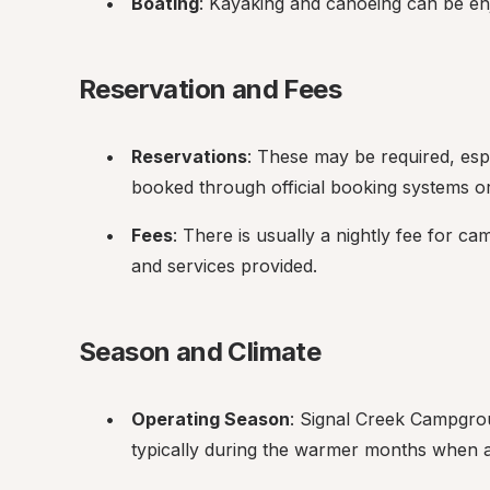
Boating
: Kayaking and canoeing can be en
Reservation and Fees
Reservations
: These may be required, esp
booked through official booking systems or
Fees
: There is usually a nightly fee for ca
and services provided.
Season and Climate
Operating Season
: Signal Creek Campgrou
typically during the warmer months when ac