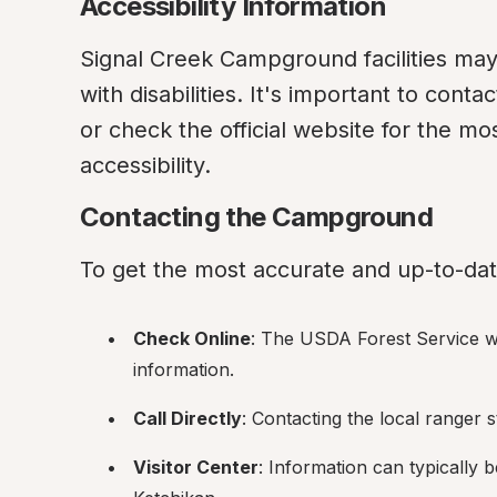
Accessibility Information
Signal Creek Campground facilities may va
with disabilities. It's important to conta
or check the official website for the mo
accessibility.
Contacting the Campground
To get the most accurate and up-to-dat
Check Online
: The USDA Forest Service web
information.
Call Directly
: Contacting the local ranger 
Visitor Center
: Information can typically be