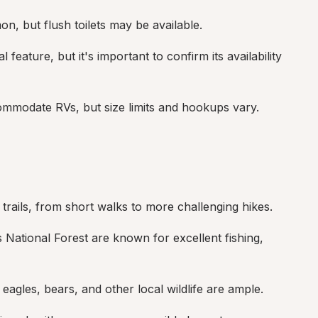
on, but flush toilets may be available.
l feature, but it's important to confirm its availability 
mmodate RVs, but size limits and hookups vary.
trails, from short walks to more challenging hikes.
National Forest are known for excellent fishing, 
 eagles, bears, and other local wildlife are ample.