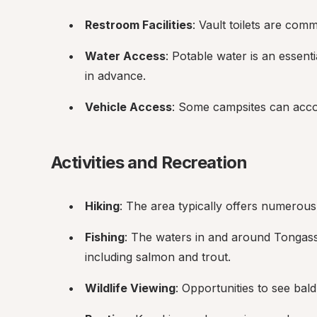
Restroom Facilities
: Vault toilets are comm
Water Access
: Potable water is an essentia
in advance.
Vehicle Access
: Some campsites can acco
Activities and Recreation
Hiking
: The area typically offers numerous 
Fishing
: The waters in and around Tongass 
including salmon and trout.
Wildlife Viewing
: Opportunities to see bald