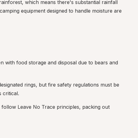
ainforest, which means there's substantial rainfall 
 camping equipment designed to handle moisture are 
en with food storage and disposal due to bears and 
signated rings, but fire safety regulations must be 
critical.
 follow Leave No Trace principles, packing out 