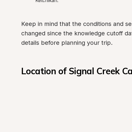
Ketchikan.
Keep in mind that the conditions and s
changed since the knowledge cutoff date,
details before planning your trip.
Location of Signal Creek 