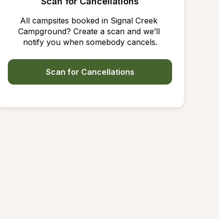
Scan for Cancellations
All campsites booked in Signal Creek 
Campground? Create a scan and we’ll 
notify you when somebody cancels.
Scan for Cancellations