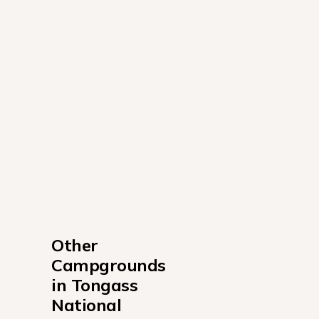
Other 
Campgrounds 
in Tongass 
National 