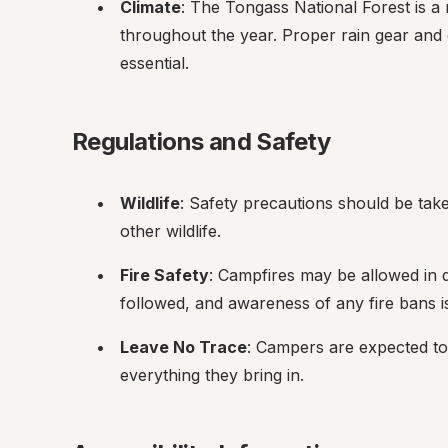
Climate
: The Tongass National Forest is a r
throughout the year. Proper rain gear and
essential.
Regulations and Safety
Wildlife
: Safety precautions should be tak
other wildlife.
Fire Safety
: Campfires may be allowed in de
followed, and awareness of any fire bans is 
Leave No Trace
: Campers are expected to
everything they bring in.