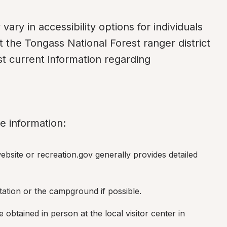
ry in accessibility options for individuals 
ct the Tongass National Forest ranger district 
st current information regarding 
e information:
site or recreation.gov generally provides detailed 
station or the campground if possible.
 obtained in person at the local visitor center in 