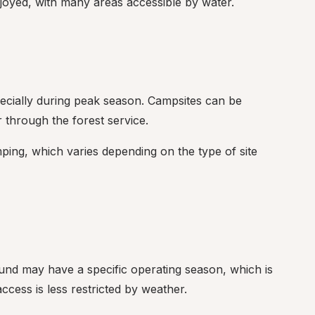
joyed, with many areas accessible by water.
ecially during peak season. Campsites can be 
 through the forest service.
mping, which varies depending on the type of site 
nd may have a specific operating season, which is 
cess is less restricted by weather.