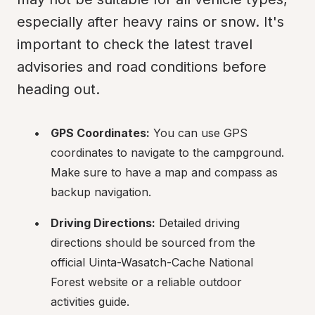
especially after heavy rains or snow. It's 
important to check the latest travel 
advisories and road conditions before 
heading out.
GPS Coordinates:
 You can use GPS 
coordinates to navigate to the campground. 
Make sure to have a map and compass as 
backup navigation.
Driving Directions:
 Detailed driving 
directions should be sourced from the 
official Uinta-Wasatch-Cache National 
Forest website or a reliable outdoor 
activities guide.