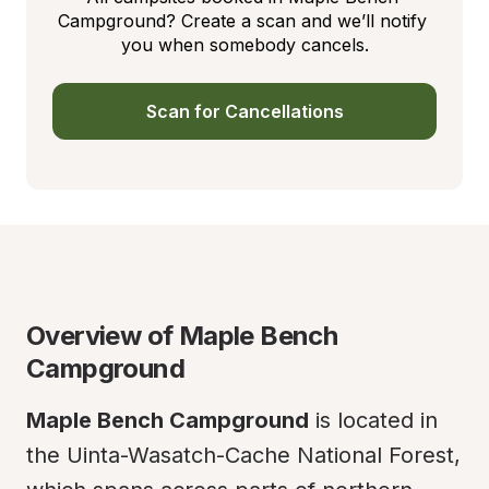
Campground? Create a scan and we’ll notify 
you when somebody cancels.
Scan for Cancellations
Overview of Maple Bench 
Campground
Maple Bench Campground
 is located in 
the Uinta-Wasatch-Cache National Forest, 