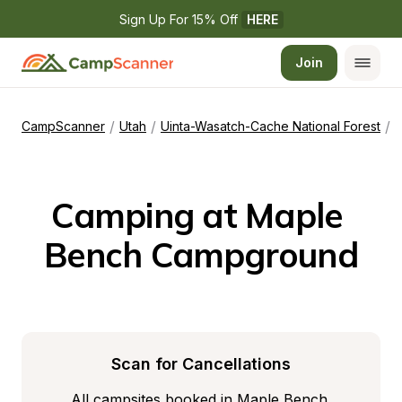
Sign Up For 15% Off 
HERE
Join
/
/
/
CampScanner
Utah
Uinta-Wasatch-Cache National Forest
Camping at Maple 
Bench Campground
Scan for Cancellations
All campsites booked in Maple Bench 