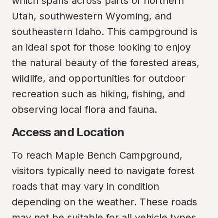
which spans across parts of northern 
Utah, southwestern Wyoming, and 
southeastern Idaho. This campground is 
an ideal spot for those looking to enjoy 
the natural beauty of the forested areas, 
wildlife, and opportunities for outdoor 
recreation such as hiking, fishing, and 
observing local flora and fauna.
Access and Location
To reach Maple Bench Campground, 
visitors typically need to navigate forest 
roads that may vary in condition 
depending on the weather. These roads 
may not be suitable for all vehicle types, 