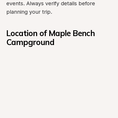
events. Always verify details before 
planning your trip.
Location of Maple Bench 
Campground