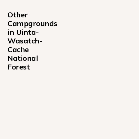
Other 
Campgrounds 
in Uinta-
Wasatch-
Cache 
National 
Forest
Albion Basin Campground
Altamont Campground
Anderson Cove Campground Uinta-Wasatch-Cache Nati
Aspen Grove Campground
Bear Canyon Campground
Bear River Campground Uinta-Wasatch-Cache National