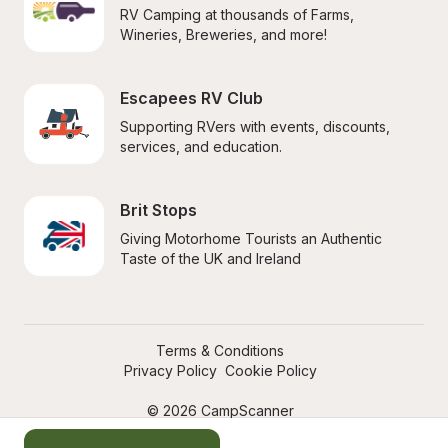
RV Camping at thousands of Farms, 
Wineries, Breweries, and more!
Escapees RV Club
Supporting RVers with events, discounts, 
services, and education.
Brit Stops
Giving Motorhome Tourists an Authentic 
Taste of the UK and Ireland
Terms & Conditions
Privacy Policy
Cookie Policy
© 2026 CampScanner