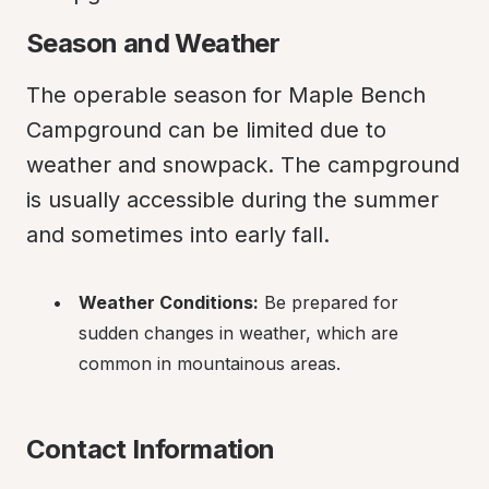
Season and Weather
The operable season for Maple Bench 
Campground can be limited due to 
weather and snowpack. The campground 
is usually accessible during the summer 
and sometimes into early fall.
Weather Conditions:
 Be prepared for 
sudden changes in weather, which are 
common in mountainous areas.
Contact Information