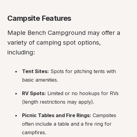
Campsite Features
Maple Bench Campground may offer a 
variety of camping spot options, 
including:
Tent Sites:
 Spots for pitching tents with 
basic amenities.
RV Spots:
 Limited or no hookups for RVs 
(length restrictions may apply).
Picnic Tables and Fire Rings:
 Campsites 
often include a table and a fire ring for 
campfires.