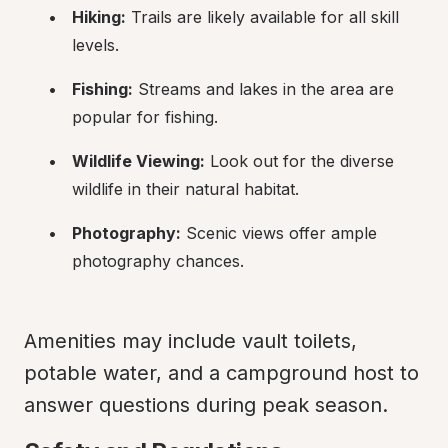
Hiking:
 Trails are likely available for all skill 
levels.
Fishing:
 Streams and lakes in the area are 
popular for fishing.
Wildlife Viewing:
 Look out for the diverse 
wildlife in their natural habitat.
Photography:
 Scenic views offer ample 
photography chances.
Amenities may include vault toilets, 
potable water, and a campground host to 
answer questions during peak season.