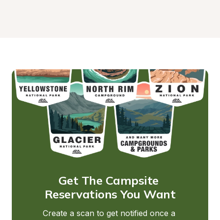
Get The Campsite 
Reservations You Want
Create a scan to get notified once a 