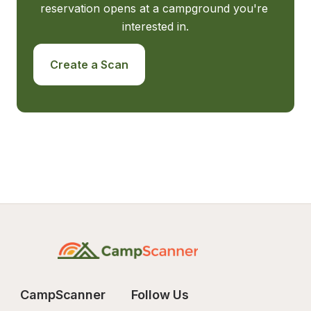
reservation opens at a campground you're 
interested in.
Create a Scan
CampScanner
Follow Us