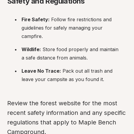
Safety and Regulations
Fire Safety:
 Follow fire restrictions and 
guidelines for safely managing your 
campfire.
Wildlife:
 Store food properly and maintain 
a safe distance from animals.
Leave No Trace:
 Pack out all trash and 
leave your campsite as you found it.
Review the forest website for the most 
recent safety information and any specific 
regulations that apply to Maple Bench 
Campground.