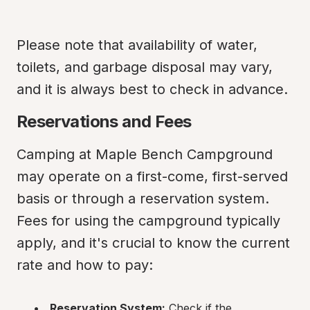
Please note that availability of water, 
toilets, and garbage disposal may vary, 
and it is always best to check in advance.
Reservations and Fees
Camping at Maple Bench Campground 
may operate on a first-come, first-served 
basis or through a reservation system. 
Fees for using the campground typically 
apply, and it's crucial to know the current 
rate and how to pay:
Reservation System:
 Check if the 