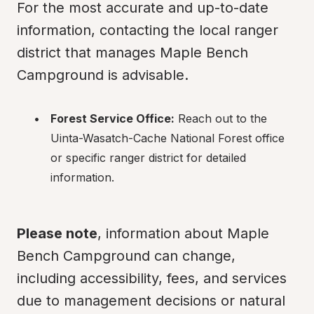
For the most accurate and up-to-date 
information, contacting the local ranger 
district that manages Maple Bench 
Campground is advisable.
Forest Service Office:
 Reach out to the 
Uinta-Wasatch-Cache National Forest office 
or specific ranger district for detailed 
information.
Please note
, information about Maple 
Bench Campground can change, 
including accessibility, fees, and services 
due to management decisions or natural 