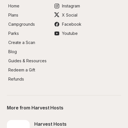
Home
Instagram
Plans
X Social
Campgrounds
Facebook
Parks
Youtube
Create a Scan
Blog
Guides & Resources
Redeem a Gift
Refunds
More from Harvest Hosts
Harvest Hosts