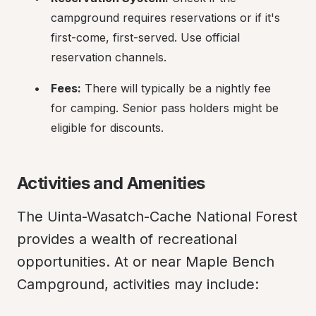
campground requires reservations or if it's 
first-come, first-served. Use official 
reservation channels.
Fees:
 There will typically be a nightly fee 
for camping. Senior pass holders might be 
eligible for discounts.
Activities and Amenities
The Uinta-Wasatch-Cache National Forest 
provides a wealth of recreational 
opportunities. At or near Maple Bench 
Campground, activities may include: