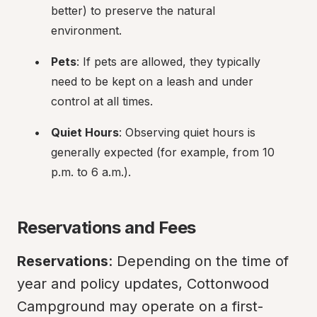
better) to preserve the natural 
environment.
Pets
: If pets are allowed, they typically 
need to be kept on a leash and under 
control at all times.
Quiet Hours
: Observing quiet hours is 
generally expected (for example, from 10 
p.m. to 6 a.m.).
Reservations and Fees
Reservations
: Depending on the time of 
year and policy updates, Cottonwood 
Campground may operate on a first-