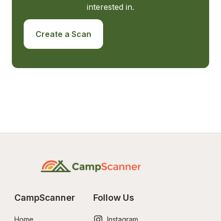
interested in.
Create a Scan
CampScanner
Follow Us
Home
Instagram