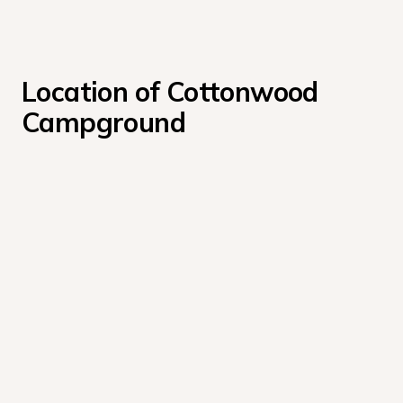
Location of Cottonwood 
Campground