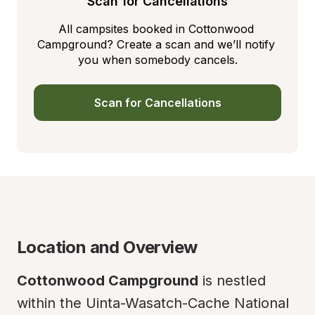
Scan for Cancellations
All campsites booked in Cottonwood 
Campground? Create a scan and we’ll notify 
you when somebody cancels.
Scan for Cancellations
Location and Overview
Cottonwood Campground
 is nestled 
within the Uinta-Wasatch-Cache National 