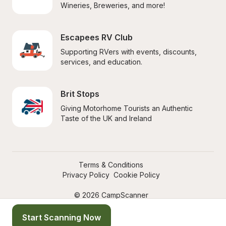
Wineries, Breweries, and more!
Escapees RV Club
Supporting RVers with events, discounts, 
services, and education.
Brit Stops
Giving Motorhome Tourists an Authentic 
Taste of the UK and Ireland
Terms & Conditions
Privacy Policy
Cookie Policy
© 2026 CampScanner
Start Scanning Now