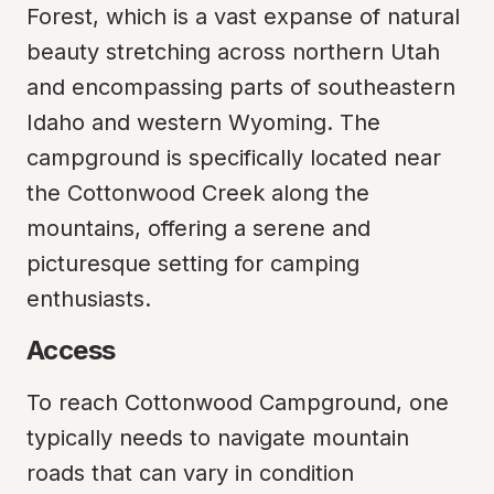
Forest, which is a vast expanse of natural 
beauty stretching across northern Utah 
and encompassing parts of southeastern 
Idaho and western Wyoming. The 
campground is specifically located near 
the Cottonwood Creek along the 
mountains, offering a serene and 
picturesque setting for camping 
enthusiasts.
Access
To reach Cottonwood Campground, one 
typically needs to navigate mountain 
roads that can vary in condition 