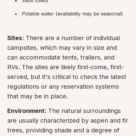
Vault toilets
Potable water (availability may be seasonal)
Sites
: There are a number of individual 
campsites, which may vary in size and 
can accommodate tents, trailers, and 
RVs. The sites are likely first-come, first-
served, but it's critical to check the latest 
regulations or any reservation systems 
that may be in place.
Environment
: The natural surroundings 
are usually characterized by aspen and fir 
trees, providing shade and a degree of 