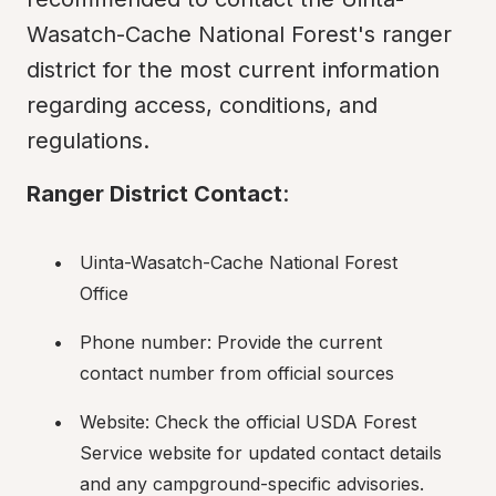
Wasatch-Cache National Forest's ranger 
district for the most current information 
regarding access, conditions, and 
regulations.
Ranger District Contact
:
Uinta-Wasatch-Cache National Forest 
Office
Phone number: Provide the current 
contact number from official sources
Website: Check the official USDA Forest 
Service website for updated contact details 
and any campground-specific advisories.