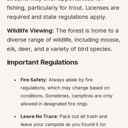
fishing, particularly for trout. Licenses are 
required and state regulations apply.
Wildlife Viewing
: The forest is home to a 
diverse range of wildlife, including moose, 
elk, deer, and a variety of bird species.
Important Regulations
Fire Safety
: Always abide by fire 
regulations, which may change based on 
conditions. Sometimes, campfires are only 
allowed in designated fire rings.
Leave No Trace
: Pack out all trash and 
leave your campsite as you found it (or 