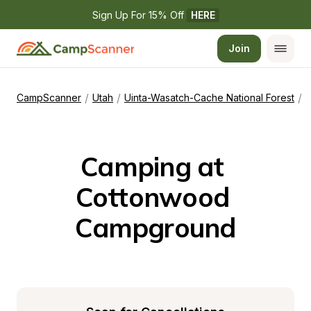
Sign Up For 15% Off 
HERE
Join
/
/
/
CampScanner
Utah
Uinta-Wasatch-Cache National Forest
Camping at 
Cottonwood 
Campground