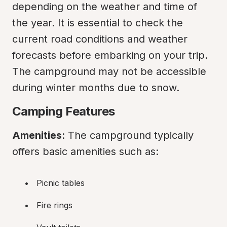
depending on the weather and time of 
the year. It is essential to check the 
current road conditions and weather 
forecasts before embarking on your trip. 
The campground may not be accessible 
during winter months due to snow.
Camping Features
Amenities
: The campground typically 
offers basic amenities such as:
Picnic tables
Fire rings