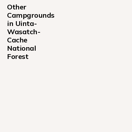
Other 
Campgrounds 
in Uinta-
Wasatch-
Cache 
National 
Forest
Albion Basin Campground
Altamont Campground
Anderson Cove Campground Uinta-Wasatch-Cache Nati
Aspen Grove Campground
Bear Canyon Campground
Bear River Campground Uinta-Wasatch-Cache National
Beaver View Campground