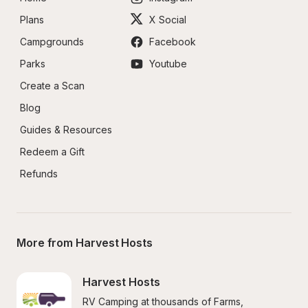
Plans
X Social
Campgrounds
Facebook
Parks
Youtube
Create a Scan
Blog
Guides & Resources
Redeem a Gift
Refunds
More from Harvest Hosts
Harvest Hosts
RV Camping at thousands of Farms, 