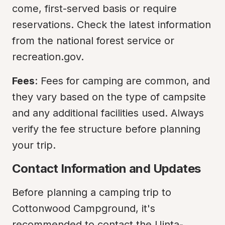
come, first-served basis or require 
reservations. Check the latest information 
from the national forest service or 
recreation.gov.
Fees
: Fees for camping are common, and 
they vary based on the type of campsite 
and any additional facilities used. Always 
verify the fee structure before planning 
your trip.
Contact Information and Updates
Before planning a camping trip to 
Cottonwood Campground, it's 
recommended to contact the Uinta-