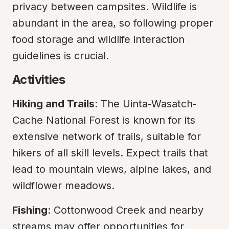
privacy between campsites. Wildlife is 
abundant in the area, so following proper 
food storage and wildlife interaction 
guidelines is crucial.
Activities
Hiking and Trails
: The Uinta-Wasatch-
Cache National Forest is known for its 
extensive network of trails, suitable for 
hikers of all skill levels. Expect trails that 
lead to mountain views, alpine lakes, and 
wildflower meadows.
Fishing
: Cottonwood Creek and nearby 
streams may offer opportunities for 