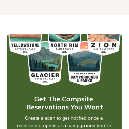
Get The Campsite 
Reservations You Want
Create a scan to get notified once a 
reservation opens at a campground you're 