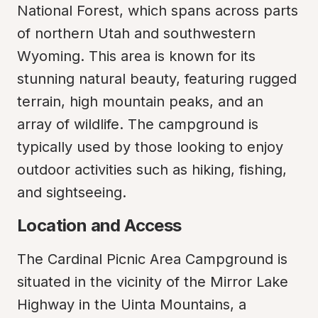
National Forest, which spans across parts 
of northern Utah and southwestern 
Wyoming. This area is known for its 
stunning natural beauty, featuring rugged 
terrain, high mountain peaks, and an 
array of wildlife. The campground is 
typically used by those looking to enjoy 
outdoor activities such as hiking, fishing, 
and sightseeing.
Location and Access
The Cardinal Picnic Area Campground is 
situated in the vicinity of the Mirror Lake 
Highway in the Uinta Mountains, a 