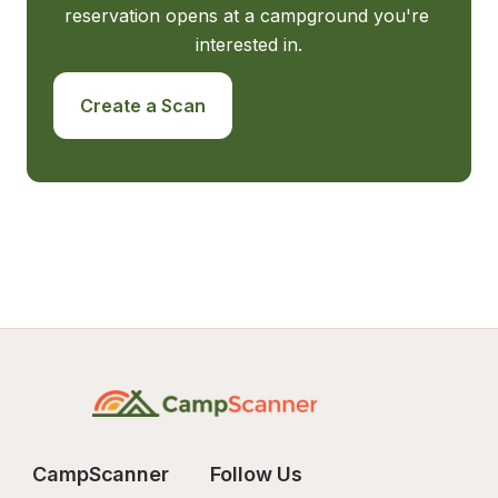
reservation opens at a campground you're 
interested in.
Create a Scan
CampScanner
Follow Us