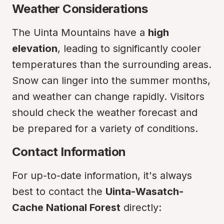
Weather Considerations
The Uinta Mountains have a 
high 
elevation
, leading to significantly cooler 
temperatures than the surrounding areas. 
Snow can linger into the summer months, 
and weather can change rapidly. Visitors 
should check the weather forecast and 
be prepared for a variety of conditions.
Contact Information
For up-to-date information, it's always 
best to contact the 
Uinta-Wasatch-
Cache National Forest
 directly: