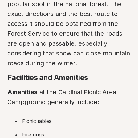
popular spot in the national forest. The 
exact directions and the best route to 
access it should be obtained from the 
Forest Service to ensure that the roads 
are open and passable, especially 
considering that snow can close mountain 
roads during the winter.
Facilities and Amenities
Amenities
 at the Cardinal Picnic Area 
Campground generally include:
Picnic tables
Fire rings