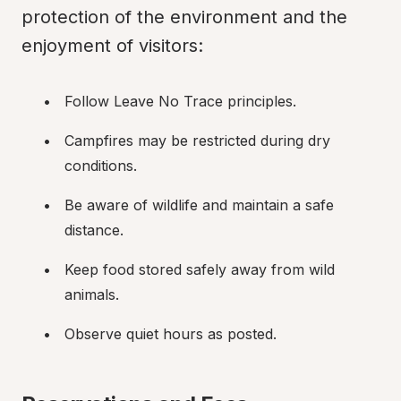
protection of the environment and the 
enjoyment of visitors:
Follow Leave No Trace principles.
Campfires may be restricted during dry 
conditions.
Be aware of wildlife and maintain a safe 
distance.
Keep food stored safely away from wild 
animals.
Observe quiet hours as posted.