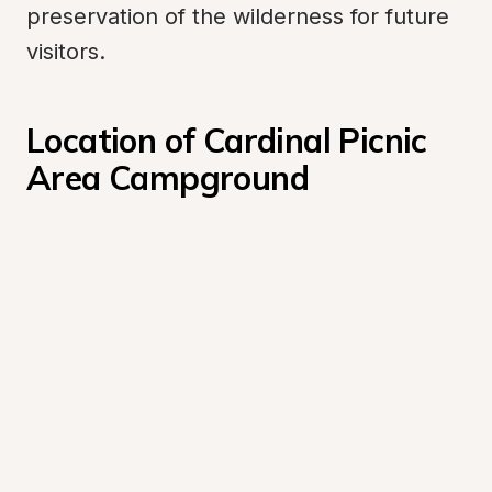
preservation of the wilderness for future 
visitors.
Location of Cardinal Picnic 
Area Campground