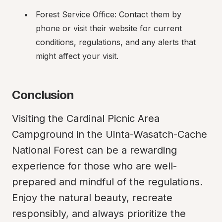
Forest Service Office: Contact them by 
phone or visit their website for current 
conditions, regulations, and any alerts that 
might affect your visit.
Conclusion
Visiting the Cardinal Picnic Area 
Campground in the Uinta-Wasatch-Cache 
National Forest can be a rewarding 
experience for those who are well-
prepared and mindful of the regulations. 
Enjoy the natural beauty, recreate 
responsibly, and always prioritize the 