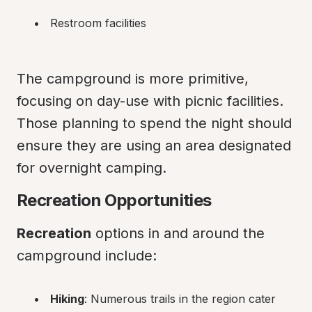
Restroom facilities
The campground is more primitive, 
focusing on day-use with picnic facilities. 
Those planning to spend the night should 
ensure they are using an area designated 
for overnight camping.
Recreation Opportunities
Recreation
 options in and around the 
campground include:
Hiking
: Numerous trails in the region cater 