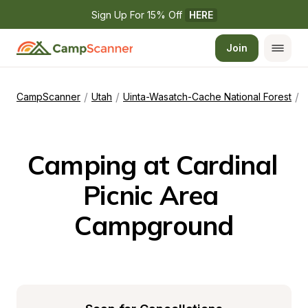
Sign Up For 15% Off 
HERE
Join
/
/
/
CampScanner
Utah
Uinta-Wasatch-Cache National Forest
C
Camping at Cardinal 
Picnic Area 
Campground