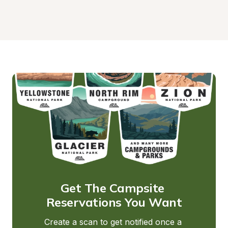
Get The Campsite 
Reservations You Want
Create a scan to get notified once a 