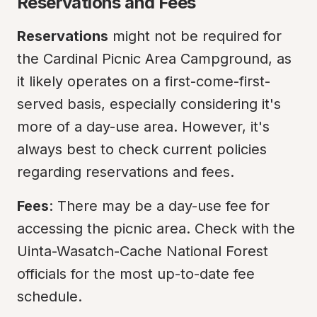
Reservations and Fees
Reservations
 might not be required for 
the Cardinal Picnic Area Campground, as 
it likely operates on a first-come-first-
served basis, especially considering it's 
more of a day-use area. However, it's 
always best to check current policies 
regarding reservations and fees.
Fees
: There may be a day-use fee for 
accessing the picnic area. Check with the 
Uinta-Wasatch-Cache National Forest 
officials for the most up-to-date fee 
schedule.