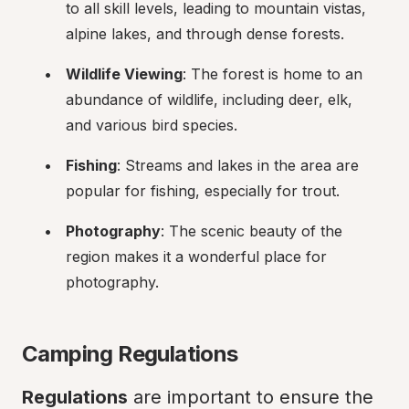
to all skill levels, leading to mountain vistas, 
alpine lakes, and through dense forests.
Wildlife Viewing
: The forest is home to an 
abundance of wildlife, including deer, elk, 
and various bird species.
Fishing
: Streams and lakes in the area are 
popular for fishing, especially for trout.
Photography
: The scenic beauty of the 
region makes it a wonderful place for 
photography.
Camping Regulations
Regulations
 are important to ensure the 