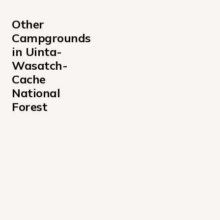
Other 
Campgrounds 
in Uinta-
Wasatch-
Cache 
National 
Forest
Albion Basin Campground
Altamont Campground
Anderson Cove Campground Uinta-Wasatch-Cache Nati
Aspen Grove Campground
Bear Canyon Campground
Bear River Campground Uinta-Wasatch-Cache National