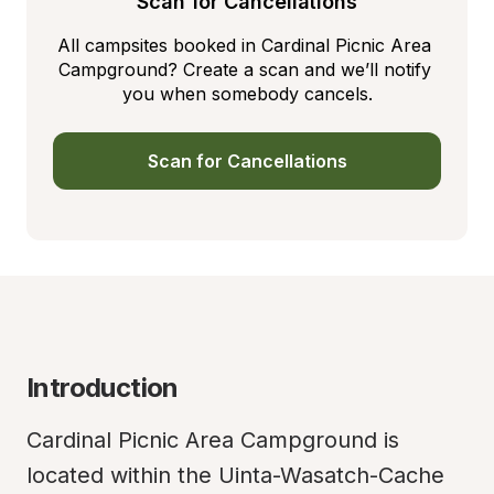
Scan for Cancellations
All campsites booked in Cardinal Picnic Area 
Campground? Create a scan and we’ll notify 
you when somebody cancels.
Scan for Cancellations
Introduction
Cardinal Picnic Area Campground is 
located within the Uinta-Wasatch-Cache 