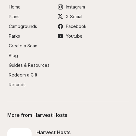
Home
Instagram
Plans
X Social
Campgrounds
Facebook
Parks
Youtube
Create a Scan
Blog
Guides & Resources
Redeem a Gift
Refunds
More from Harvest Hosts
Harvest Hosts