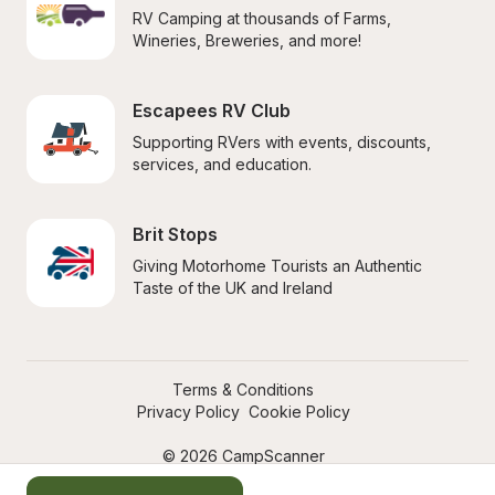
RV Camping at thousands of Farms, 
Wineries, Breweries, and more!
Escapees RV Club
Supporting RVers with events, discounts, 
services, and education.
Brit Stops
Giving Motorhome Tourists an Authentic 
Taste of the UK and Ireland
Terms & Conditions
Privacy Policy
Cookie Policy
© 2026 CampScanner