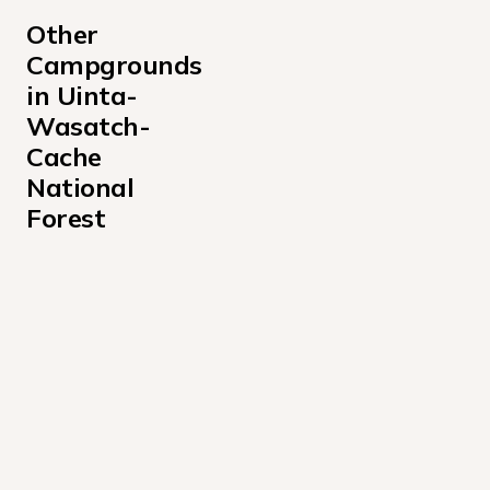
Other 
Campgrounds 
in Uinta-
Wasatch-
Cache 
National 
Forest
Albion Basin Campground
Altamont Campground
Anderson Cove Campground Uinta-Wasatch-Cache Nati
Aspen Grove Campground
Bear Canyon Campground
Bear River Campground Uinta-Wasatch-Cache National