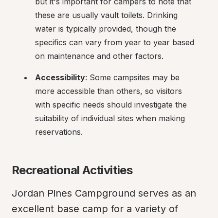
but it's important for campers to note that 
these are usually vault toilets. Drinking 
water is typically provided, though the 
specifics can vary from year to year based 
on maintenance and other factors.
Accessibility
: Some campsites may be 
more accessible than others, so visitors 
with specific needs should investigate the 
suitability of individual sites when making 
reservations.
Recreational Activities
Jordan Pines Campground serves as an 
excellent base camp for a variety of 