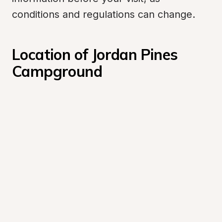
conditions and regulations can change.
Location of Jordan Pines 
Campground