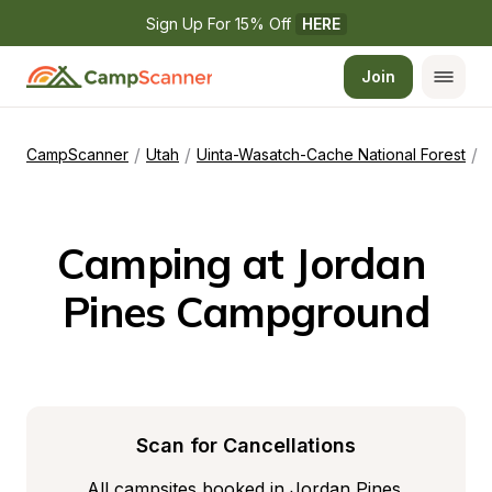
Sign Up For 15% Off 
HERE
Join
/
/
/
CampScanner
Utah
Uinta-Wasatch-Cache National Forest
J
Camping at Jordan 
Pines Campground
Scan for Cancellations
All campsites booked in Jordan Pines 