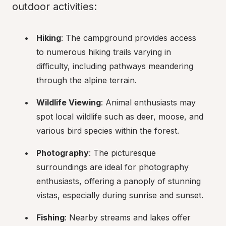
outdoor activities:
Hiking
: The campground provides access 
to numerous hiking trails varying in 
difficulty, including pathways meandering 
through the alpine terrain.
Wildlife Viewing
: Animal enthusiasts may 
spot local wildlife such as deer, moose, and 
various bird species within the forest.
Photography
: The picturesque 
surroundings are ideal for photography 
enthusiasts, offering a panoply of stunning 
vistas, especially during sunrise and sunset.
Fishing
: Nearby streams and lakes offer 