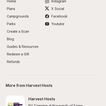
Home
Instagram
Plans
X Social
Campgrounds
Facebook
Parks
Youtube
Create a Scan
Blog
Guides & Resources
Redeem a Gift
Refunds
More from Harvest Hosts
Harvest Hosts
RV Camping at thousands of Farms, 