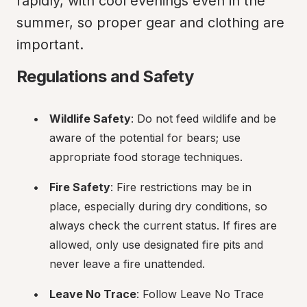
rapidly, with cool evenings even in the 
summer, so proper gear and clothing are 
important.
Regulations and Safety
Wildlife Safety
: Do not feed wildlife and be 
aware of the potential for bears; use 
appropriate food storage techniques.
Fire Safety
: Fire restrictions may be in 
place, especially during dry conditions, so 
always check the current status. If fires are 
allowed, only use designated fire pits and 
never leave a fire unattended.
Leave No Trace
: Follow Leave No Trace 