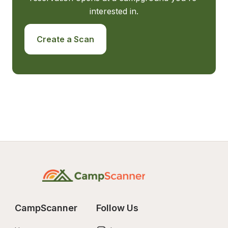
interested in.
Create a Scan
CampScanner
Follow Us