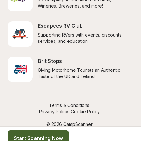
Wineries, Breweries, and more!
Escapees RV Club
Supporting RVers with events, discounts, 
services, and education.
Brit Stops
Giving Motorhome Tourists an Authentic 
Taste of the UK and Ireland
Terms & Conditions
Privacy Policy
Cookie Policy
© 2026 CampScanner
Start Scanning Now