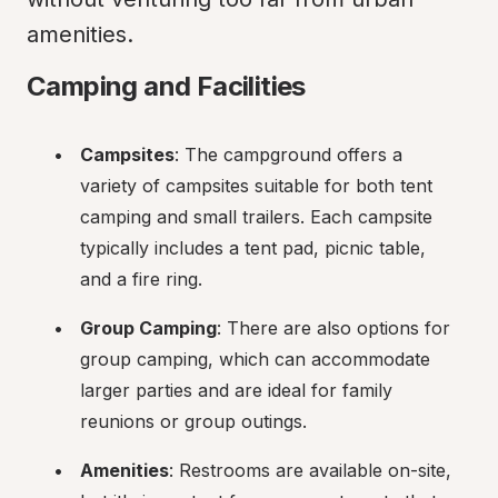
amenities.
Camping and Facilities
Campsites
: The campground offers a 
variety of campsites suitable for both tent 
camping and small trailers. Each campsite 
typically includes a tent pad, picnic table, 
and a fire ring.
Group Camping
: There are also options for 
group camping, which can accommodate 
larger parties and are ideal for family 
reunions or group outings.
Amenities
: Restrooms are available on-site, 