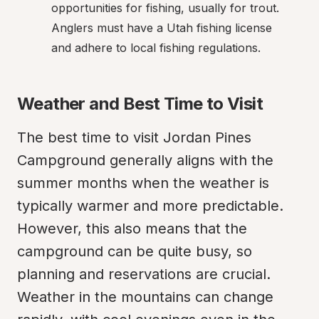
opportunities for fishing, usually for trout. 
Anglers must have a Utah fishing license 
and adhere to local fishing regulations.
Weather and Best Time to Visit
The best time to visit Jordan Pines 
Campground generally aligns with the 
summer months when the weather is 
typically warmer and more predictable. 
However, this also means that the 
campground can be quite busy, so 
planning and reservations are crucial. 
Weather in the mountains can change 