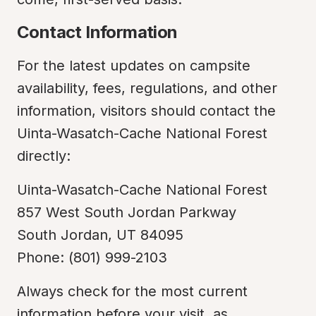
Contact Information
For the latest updates on campsite 
availability, fees, regulations, and other 
information, visitors should contact the 
Uinta-Wasatch-Cache National Forest 
directly:
Uinta-Wasatch-Cache National Forest

857 West South Jordan Parkway

South Jordan, UT 84095

Phone: (801) 999-2103
Always check for the most current 
information before your visit, as 