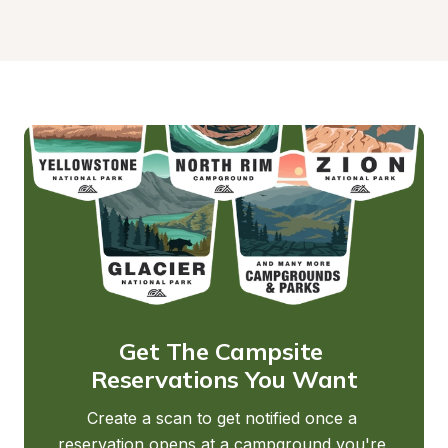
Get The Campsite 
Reservations You Want
Create a scan to get notified once a 
reservation opens at a campground you're 