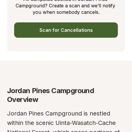
Campground? Create a scan and we’ll notify 
you when somebody cancels.
Scan for Cancellations
Jordan Pines Campground 
Overview
Jordan Pines Campground is nestled 
within the scenic Uinta-Wasatch-Cache 