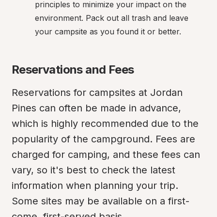
principles to minimize your impact on the 
environment. Pack out all trash and leave 
your campsite as you found it or better.
Reservations and Fees
Reservations for campsites at Jordan 
Pines can often be made in advance, 
which is highly recommended due to the 
popularity of the campground. Fees are 
charged for camping, and these fees can 
vary, so it's best to check the latest 
information when planning your trip. 
Some sites may be available on a first-
come, first-served basis.