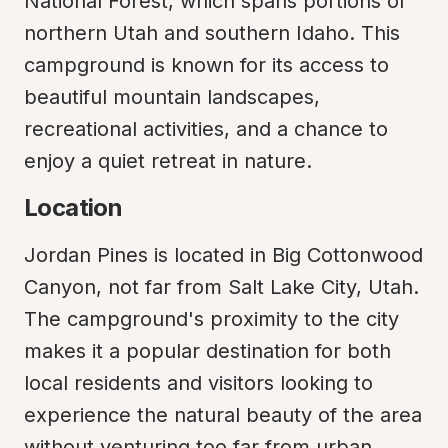
National Forest, which spans portions of 
northern Utah and southern Idaho. This 
campground is known for its access to 
beautiful mountain landscapes, 
recreational activities, and a chance to 
enjoy a quiet retreat in nature.
Location
Jordan Pines is located in Big Cottonwood 
Canyon, not far from Salt Lake City, Utah. 
The campground's proximity to the city 
makes it a popular destination for both 
local residents and visitors looking to 
experience the natural beauty of the area 
without venturing too far from urban 