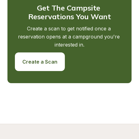
Get The Campsite 
Reservations You Want
Create a scan to get notified once a 
reservation opens at a campground you're 
interested in.
Create a Scan