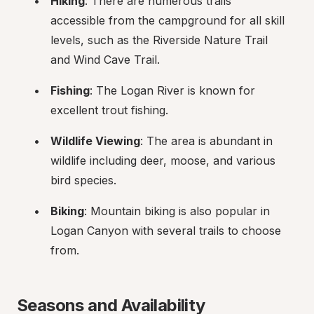
Hiking
: There are numerous trails 
accessible from the campground for all skill 
levels, such as the Riverside Nature Trail 
and Wind Cave Trail.
Fishing
: The Logan River is known for 
excellent trout fishing.
Wildlife Viewing
: The area is abundant in 
wildlife including deer, moose, and various 
bird species.
Biking
: Mountain biking is also popular in 
Logan Canyon with several trails to choose 
from.
Seasons and Availability