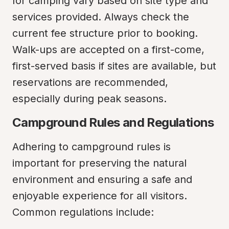
for camping vary based on site type and 
services provided. Always check the 
current fee structure prior to booking. 
Walk-ups are accepted on a first-come, 
first-served basis if sites are available, but 
reservations are recommended, 
especially during peak seasons.
Campground Rules and Regulations
Adhering to campground rules is 
important for preserving the natural 
environment and ensuring a safe and 
enjoyable experience for all visitors. 
Common regulations include: