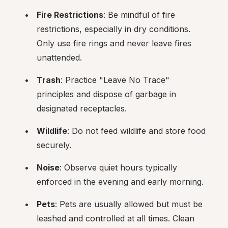
Fire Restrictions
: Be mindful of fire 
restrictions, especially in dry conditions. 
Only use fire rings and never leave fires 
unattended.
Trash
: Practice "Leave No Trace" 
principles and dispose of garbage in 
designated receptacles.
Wildlife
: Do not feed wildlife and store food 
securely.
Noise
: Observe quiet hours typically 
enforced in the evening and early morning.
Pets
: Pets are usually allowed but must be 
leashed and controlled at all times. Clean 