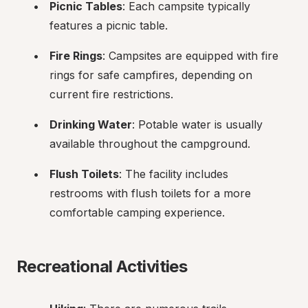
Picnic Tables
: Each campsite typically 
features a picnic table.
Fire Rings
: Campsites are equipped with fire 
rings for safe campfires, depending on 
current fire restrictions.
Drinking Water
: Potable water is usually 
available throughout the campground.
Flush Toilets
: The facility includes 
restrooms with flush toilets for a more 
comfortable camping experience.
Recreational Activities