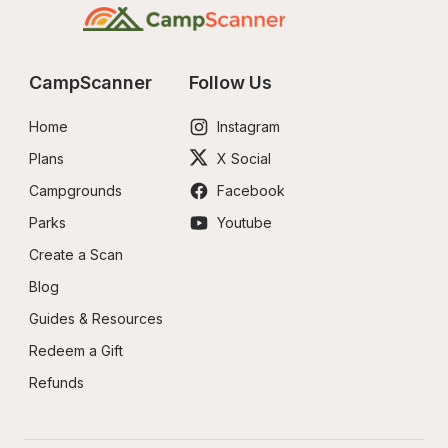
CampScanner
Follow Us
Home
Instagram
Plans
X Social
Campgrounds
Facebook
Parks
Youtube
Create a Scan
Blog
Guides & Resources
Redeem a Gift
Refunds