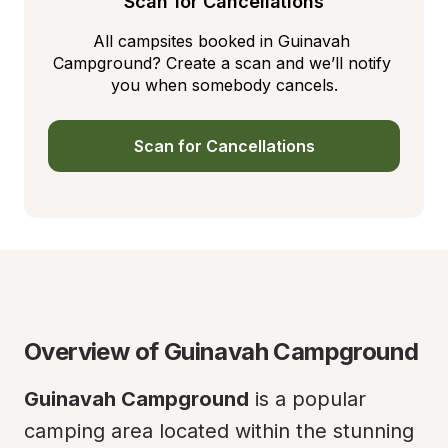
Scan for Cancellations
All campsites booked in Guinavah 
Campground? Create a scan and we’ll notify 
you when somebody cancels.
Scan for Cancellations
Overview of Guinavah Campground
Guinavah Campground
 is a popular 
camping area located within the stunning 