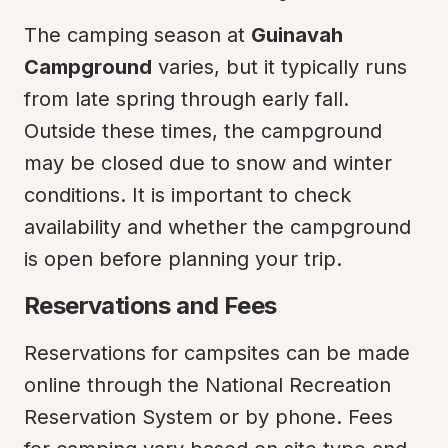
The camping season at 
Guinavah 
Campground
 varies, but it typically runs 
from late spring through early fall. 
Outside these times, the campground 
may be closed due to snow and winter 
conditions. It is important to check 
availability and whether the campground 
is open before planning your trip.
Reservations and Fees
Reservations for campsites can be made 
online through the National Recreation 
Reservation System or by phone. Fees 