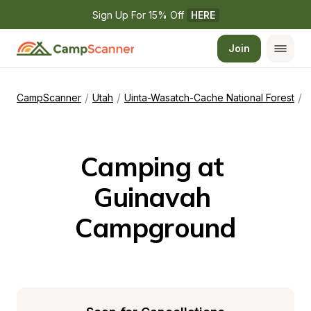
Sign Up For 15% Off 
HERE
Join
/
/
/
CampScanner
Utah
Uinta-Wasatch-Cache National Forest
G
Camping at 
Guinavah 
Campground