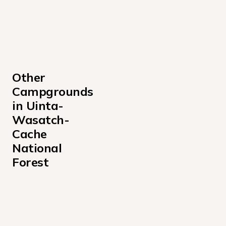
Other 
Campgrounds 
in Uinta-
Wasatch-
Cache 
National 
Forest
Albion Basin Campground
Altamont Campground
Anderson Cove Campground Uinta-Wasatch-Cache Nati