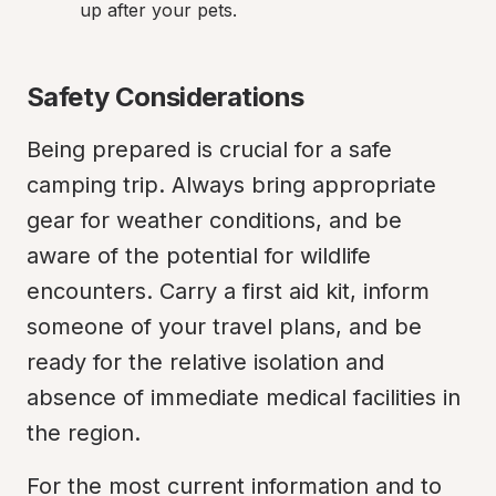
up after your pets.
Safety Considerations
Being prepared is crucial for a safe 
camping trip. Always bring appropriate 
gear for weather conditions, and be 
aware of the potential for wildlife 
encounters. Carry a first aid kit, inform 
someone of your travel plans, and be 
ready for the relative isolation and 
absence of immediate medical facilities in 
the region.
For the most current information and to 