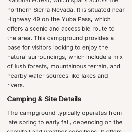
National Forest, which spans across the 
northern Sierra Nevada. It is situated near 
Highway 49 on the Yuba Pass, which 
offers a scenic and accessible route to 
the area. This campground provides a 
base for visitors looking to enjoy the 
natural surroundings, which include a mix 
of lush forests, mountainous terrain, and 
nearby water sources like lakes and 
rivers.
Camping & Site Details
The campground typically operates from 
late spring to early fall, depending on the 
snowfall and weather conditions. It offers 