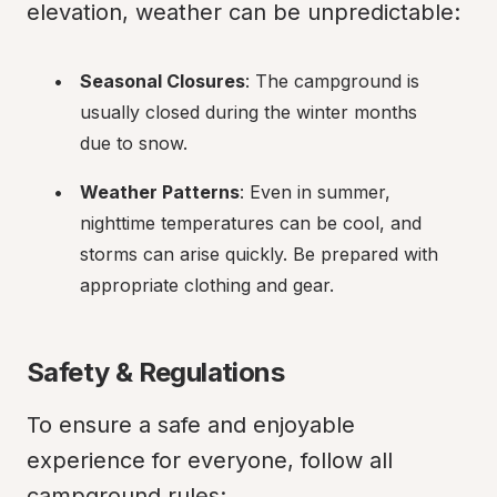
elevation, weather can be unpredictable:
Seasonal Closures
: The campground is 
usually closed during the winter months 
due to snow.
Weather Patterns
: Even in summer, 
nighttime temperatures can be cool, and 
storms can arise quickly. Be prepared with 
appropriate clothing and gear.
Safety & Regulations
To ensure a safe and enjoyable 
experience for everyone, follow all 
campground rules: