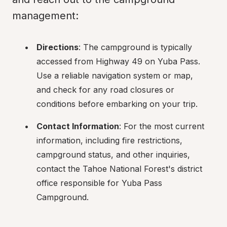
management:
Directions
: The campground is typically 
accessed from Highway 49 on Yuba Pass. 
Use a reliable navigation system or map, 
and check for any road closures or 
conditions before embarking on your trip.
Contact Information
: For the most current 
information, including fire restrictions, 
campground status, and other inquiries, 
contact the Tahoe National Forest's district 
office responsible for Yuba Pass 
Campground.