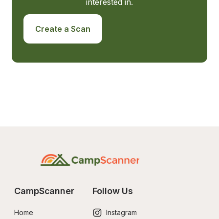
interested in.
Create a Scan
CampScanner
Follow Us
Home
Instagram