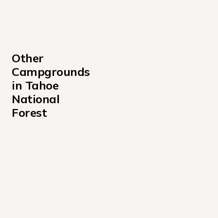
Other 
Campgrounds 
in Tahoe 
National 
Forest
Ahart Campground
Berger Campground
Boca Campground
Boca Rest Campground
Boca Spring Campground