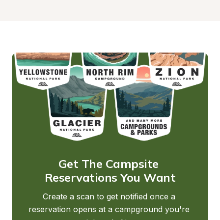
Get The Campsite 
Reservations You Want
Create a scan to get notified once a 
reservation opens at a campground you're 