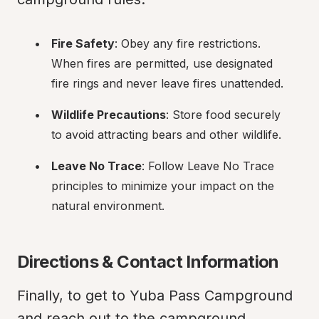
Fire Safety
: Obey any fire restrictions. 
When fires are permitted, use designated 
fire rings and never leave fires unattended.
Wildlife Precautions
: Store food securely 
to avoid attracting bears and other wildlife.
Leave No Trace
: Follow Leave No Trace 
principles to minimize your impact on the 
natural environment.
Directions & Contact Information
Finally, to get to Yuba Pass Campground 
and reach out to the campground 