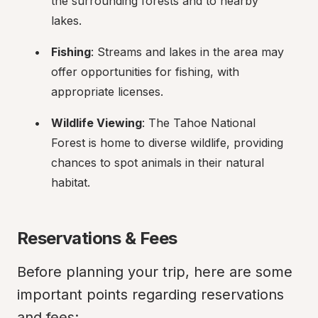
the surrounding forests and to nearby 
lakes.
Fishing
: Streams and lakes in the area may 
offer opportunities for fishing, with 
appropriate licenses.
Wildlife Viewing
: The Tahoe National 
Forest is home to diverse wildlife, providing 
chances to spot animals in their natural 
habitat.
Reservations & Fees
Before planning your trip, here are some 
important points regarding reservations 
and fees: