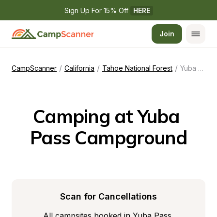
Sign Up For 15% Off 
HERE
Join
/
/
/
CampScanner
California
Tahoe National Forest
Yuba Pass Campground
Camping at Yuba 
Pass Campground
Scan for Cancellations
All campsites booked in Yuba Pass 