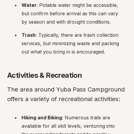
Water
: Potable water might be accessible, 
but confirm before arrival as this can vary 
by season and with drought conditions.
Trash
: Typically, there are trash collection 
services, but minimizing waste and packing 
out what you bring in is encouraged.
Activities & Recreation
The area around Yuba Pass Campground 
offers a variety of recreational activities:
Hiking and Biking
: Numerous trails are 
available for all skill levels, venturing into 