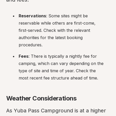
Reservations
: Some sites might be 
reservable while others are first-come, 
first-served. Check with the relevant 
authorities for the latest booking 
procedures.
Fees
: There is typically a nightly fee for 
camping, which can vary depending on the 
type of site and time of year. Check the 
most recent fee structure ahead of time.
Weather Considerations
As Yuba Pass Campground is at a higher 