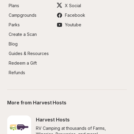
Plans
X Social
Campgrounds
Facebook
Parks
Youtube
Create a Scan
Blog
Guides & Resources
Redeem a Gift
Refunds
More from Harvest Hosts
Harvest Hosts
RV Camping at thousands of Farms, 