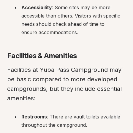
Accessibility
: Some sites may be more 
accessible than others. Visitors with specific 
needs should check ahead of time to 
ensure accommodations.
Facilities & Amenities
Facilities at Yuba Pass Campground may 
be basic compared to more developed 
campgrounds, but they include essential 
amenities:
Restrooms
: There are vault toilets available 
throughout the campground.