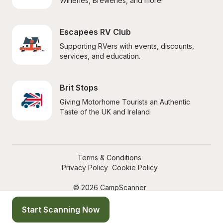
Wineries, Breweries, and more!
Escapees RV Club
Supporting RVers with events, discounts, 
services, and education.
Brit Stops
Giving Motorhome Tourists an Authentic 
Taste of the UK and Ireland
Terms & Conditions
Privacy Policy
Cookie Policy
© 2026 CampScanner
Start Scanning Now