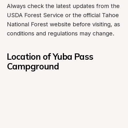
Always check the latest updates from the 
USDA Forest Service or the official Tahoe 
National Forest website before visiting, as 
conditions and regulations may change.
Location of Yuba Pass 
Campground