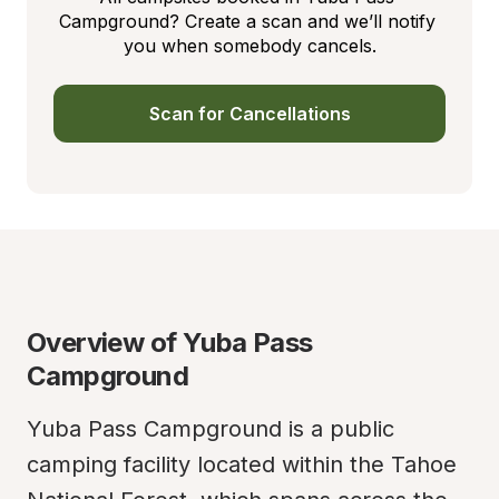
Campground? Create a scan and we’ll notify 
you when somebody cancels.
Scan for Cancellations
Overview of Yuba Pass 
Campground
Yuba Pass Campground is a public 
camping facility located within the Tahoe 