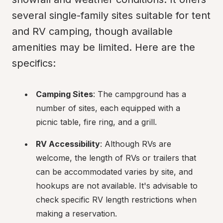
several single-family sites suitable for tent 
and RV camping, though available 
amenities may be limited. Here are the 
specifics:
Camping Sites
: The campground has a 
number of sites, each equipped with a 
picnic table, fire ring, and a grill.
RV Accessibility
: Although RVs are 
welcome, the length of RVs or trailers that 
can be accommodated varies by site, and 
hookups are not available. It's advisable to 
check specific RV length restrictions when 
making a reservation.