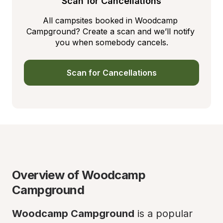
Scan for Cancellations
All campsites booked in Woodcamp 
Campground? Create a scan and we’ll notify 
you when somebody cancels.
Scan for Cancellations
Overview of Woodcamp 
Campground
Woodcamp Campground
 is a popular 