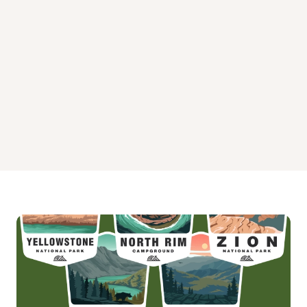
White Cloud Campground
Wild Plum Campground
Yuba Pass Campground