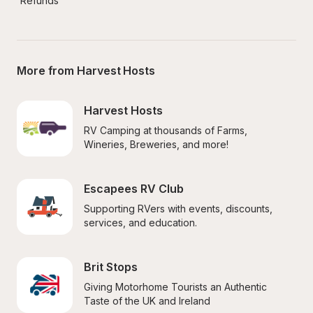
Refunds
More from Harvest Hosts
Harvest Hosts
RV Camping at thousands of Farms, 
Wineries, Breweries, and more!
Escapees RV Club
Supporting RVers with events, discounts, 
services, and education.
Brit Stops
Giving Motorhome Tourists an Authentic 
Taste of the UK and Ireland