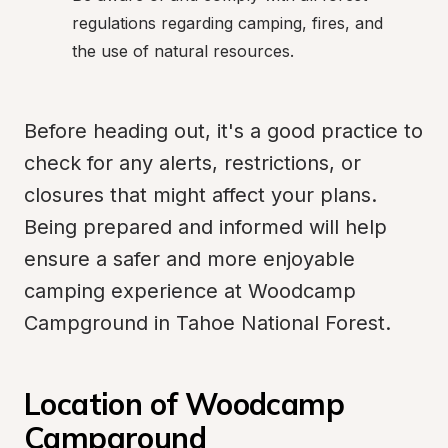
regulations regarding camping, fires, and 
the use of natural resources.
Before heading out, it's a good practice to 
check for any alerts, restrictions, or 
closures that might affect your plans. 
Being prepared and informed will help 
ensure a safer and more enjoyable 
camping experience at Woodcamp 
Campground in Tahoe National Forest.
Location of Woodcamp 
Campground