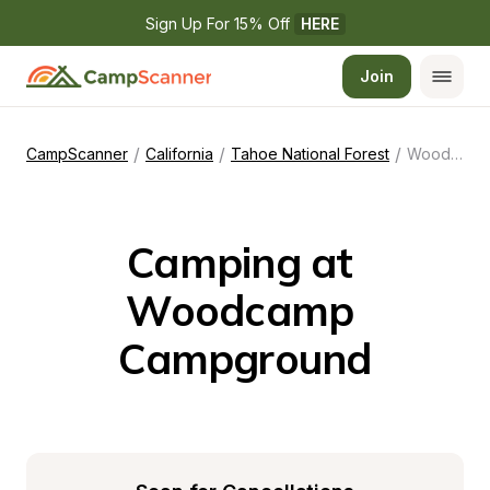
Sign Up For 15% Off 
HERE
Join
/
/
/
CampScanner
California
Tahoe National Forest
Woodcamp Campground
Camping at 
Woodcamp 
Campground