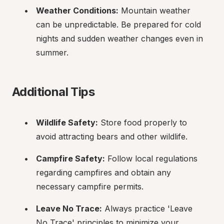
Weather Conditions:
 Mountain weather 
can be unpredictable. Be prepared for cold 
nights and sudden weather changes even in 
summer.
Additional Tips
Wildlife Safety:
 Store food properly to 
avoid attracting bears and other wildlife.
Campfire Safety:
 Follow local regulations 
regarding campfires and obtain any 
necessary campfire permits.
Leave No Trace:
 Always practice 'Leave 
No Trace' principles to minimize your 