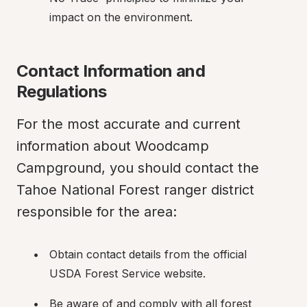
impact on the environment.
Contact Information and 
Regulations
For the most accurate and current 
information about Woodcamp 
Campground, you should contact the 
Tahoe National Forest ranger district 
responsible for the area:
Obtain contact details from the official 
USDA Forest Service website.
Be aware of and comply with all forest 