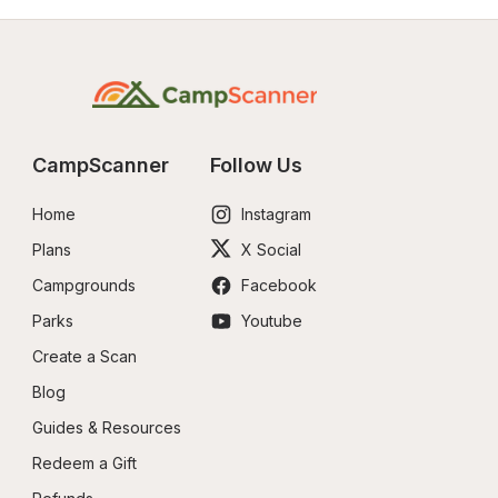
CampScanner
Follow Us
Home
Instagram
Plans
X Social
Campgrounds
Facebook
Parks
Youtube
Create a Scan
Blog
Guides & Resources
Redeem a Gift