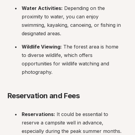
Water Activities:
 Depending on the 
proximity to water, you can enjoy 
swimming, kayaking, canoeing, or fishing in 
designated areas.
Wildlife Viewing:
 The forest area is home 
to diverse wildlife, which offers 
opportunities for wildlife watching and 
photography.
Reservation and Fees
Reservations:
 It could be essential to 
reserve a campsite well in advance, 
especially during the peak summer months. 