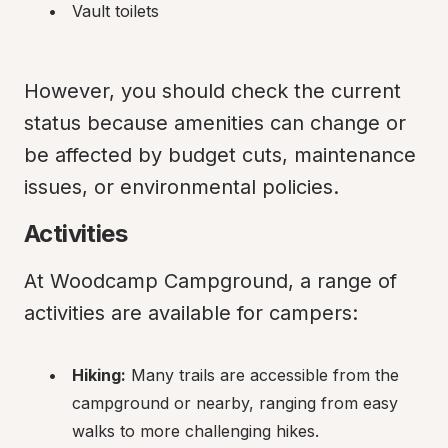
Vault toilets
However, you should check the current 
status because amenities can change or 
be affected by budget cuts, maintenance 
issues, or environmental policies.
Activities
At Woodcamp Campground, a range of 
activities are available for campers:
Hiking:
 Many trails are accessible from the 
campground or nearby, ranging from easy 
walks to more challenging hikes.