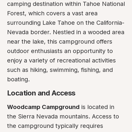
camping destination within Tahoe National 
Forest, which covers a vast area 
surrounding Lake Tahoe on the California-
Nevada border. Nestled in a wooded area 
near the lake, this campground offers 
outdoor enthusiasts an opportunity to 
enjoy a variety of recreational activities 
such as hiking, swimming, fishing, and 
boating.
Location and Access
Woodcamp Campground
 is located in 
the Sierra Nevada mountains. Access to 
the campground typically requires 