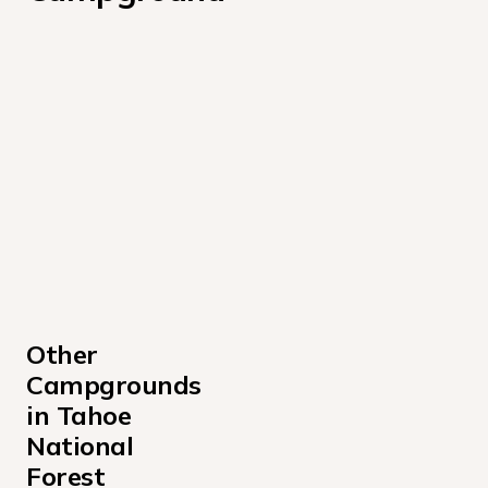
Other 
Campgrounds 
in Tahoe 
National 
Forest