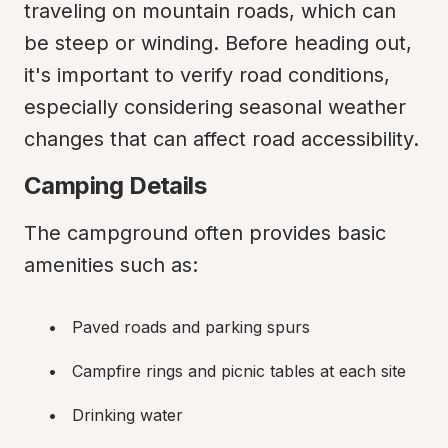
traveling on mountain roads, which can 
be steep or winding. Before heading out, 
it's important to verify road conditions, 
especially considering seasonal weather 
changes that can affect road accessibility.
Camping Details
The campground often provides basic 
amenities such as:
Paved roads and parking spurs
Campfire rings and picnic tables at each site
Drinking water