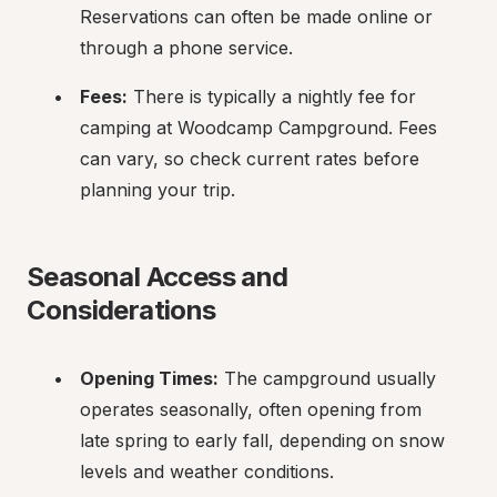
Reservations can often be made online or 
through a phone service.
Fees:
 There is typically a nightly fee for 
camping at Woodcamp Campground. Fees 
can vary, so check current rates before 
planning your trip.
Seasonal Access and 
Considerations
Opening Times:
 The campground usually 
operates seasonally, often opening from 
late spring to early fall, depending on snow 
levels and weather conditions.