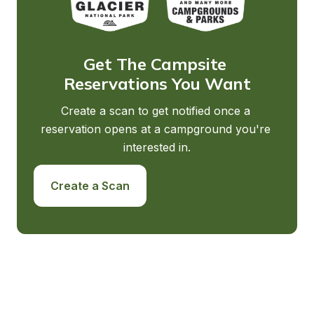
Get The Campsite 
Reservations You Want
Create a scan to get notified once a 
reservation opens at a campground you're 
interested in.
Create a Scan