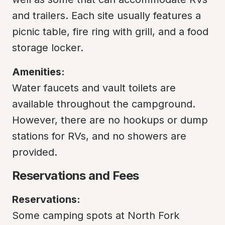
and trailers. Each site usually features a 
picnic table, fire ring with grill, and a food 
storage locker.
Amenities:
Water faucets and vault toilets are 
available throughout the campground. 
However, there are no hookups or dump 
stations for RVs, and no showers are 
provided.
Reservations and Fees
Reservations:
Some camping spots at North Fork 