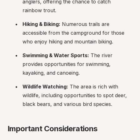
anglers, offering the chance to catch 
rainbow trout.
Hiking & Biking:
 Numerous trails are 
accessible from the campground for those 
who enjoy hiking and mountain biking.
Swimming & Water Sports:
 The river 
provides opportunities for swimming, 
kayaking, and canoeing.
Wildlife Watching:
 The area is rich with 
wildlife, including opportunities to spot deer, 
black bears, and various bird species.
Important Considerations