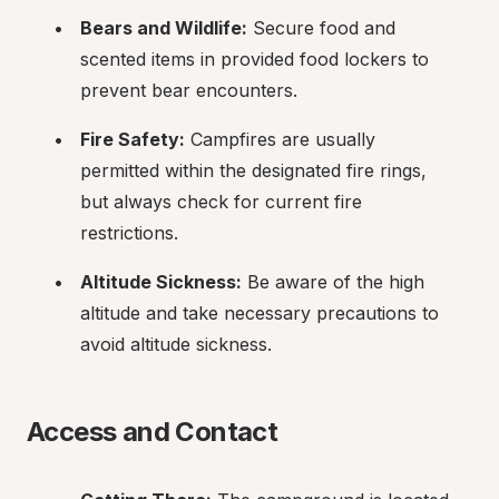
Bears and Wildlife:
 Secure food and 
scented items in provided food lockers to 
prevent bear encounters.
Fire Safety:
 Campfires are usually 
permitted within the designated fire rings, 
but always check for current fire 
restrictions.
Altitude Sickness:
 Be aware of the high 
altitude and take necessary precautions to 
avoid altitude sickness.
Access and Contact