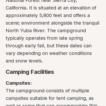
National Forest near Sierra City, 
California. It is situated at an elevation of 
approximately 5,800 feet and offers a 
scenic environment alongside the tranquil 
North Yuba River. The campground 
typically operates from late spring 
through early fall, but these dates can 
vary depending on weather conditions 
and snow levels.
Camping Facilities
Campsites:
The campground consists of multiple 
campsites suitable for tent camping, as 
well as some that can accommodate RVs 