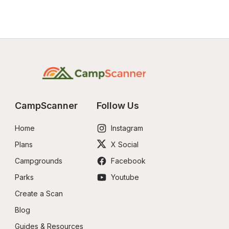
CampScanner
Follow Us
Home
Instagram
Plans
X Social
Campgrounds
Facebook
Parks
Youtube
Create a Scan
Blog
Guides & Resources