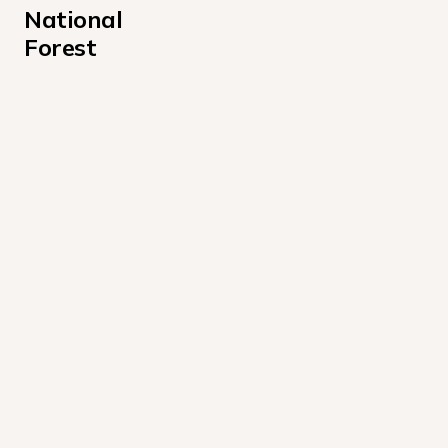
National 
Forest
Ahart Campground
Berger Campground
Boca Campground
Boca Rest Campground
Boca Spring Campground
Boyington Mill Campground
California-Idaho Campground
Calpine Lookout Campground
Carlton Campground
Chapman Campground
Cold Creek Campground