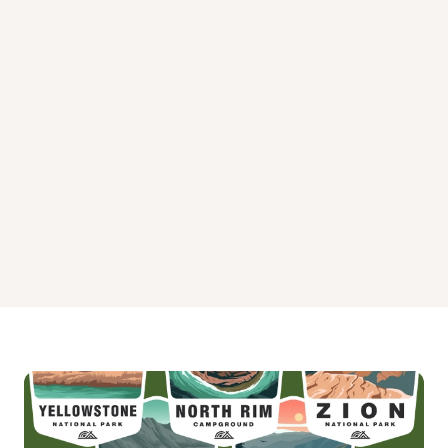
Upper Little Truckee Campground
White Cloud Campground
Wild Plum Campground
Woodcamp Campground
Yuba Pass Campground