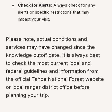
Check for Alerts:
 Always check for any 
alerts or specific restrictions that may 
impact your visit.
Please note, actual conditions and 
services may have changed since the 
knowledge cutoff date. It is always best 
to check the most current local and 
federal guidelines and information from 
the official Tahoe National Forest website 
or local ranger district office before 
planning your trip.