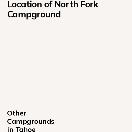
Location of North Fork 
Campground
Other 
Campgrounds 
in Tahoe 