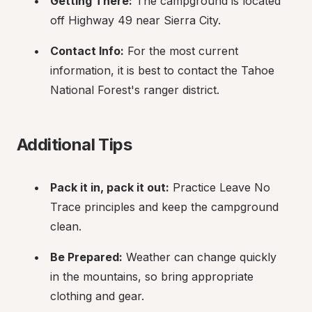
Getting There:
 The campground is located 
off Highway 49 near Sierra City.
Contact Info:
 For the most current 
information, it is best to contact the Tahoe 
National Forest's ranger district.
Additional Tips
Pack it in, pack it out:
 Practice Leave No 
Trace principles and keep the campground 
clean.
Be Prepared:
 Weather can change quickly 
in the mountains, so bring appropriate 
clothing and gear.