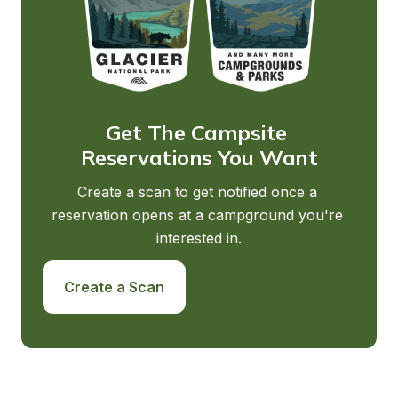
Get The Campsite 
Reservations You Want
Create a scan to get notified once a 
reservation opens at a campground you're 
interested in.
Create a Scan