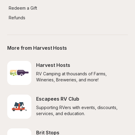
Redeem a Gift
Refunds
More from Harvest Hosts
Harvest Hosts
RV Camping at thousands of Farms, 
Wineries, Breweries, and more!
Escapees RV Club
Supporting RVers with events, discounts, 
services, and education.
Brit Stops