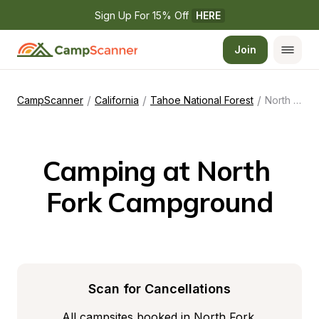
Sign Up For 15% Off 
HERE
Join
/
/
/
CampScanner
California
Tahoe National Forest
North Fork Campground
Camping at North 
Fork Campground
Scan for Cancellations
All campsites booked in North Fork 