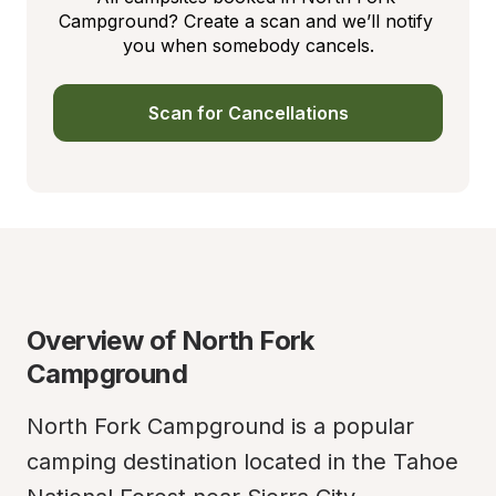
Campground? Create a scan and we’ll notify 
you when somebody cancels.
Scan for Cancellations
Overview of North Fork 
Campground
North Fork Campground is a popular 
camping destination located in the Tahoe 