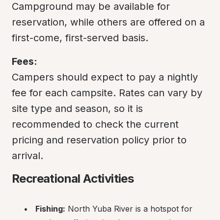
Campground may be available for 
reservation, while others are offered on a 
first-come, first-served basis.
Fees:
Campers should expect to pay a nightly 
fee for each campsite. Rates can vary by 
site type and season, so it is 
recommended to check the current 
pricing and reservation policy prior to 
arrival.
Recreational Activities
Fishing:
 North Yuba River is a hotspot for 