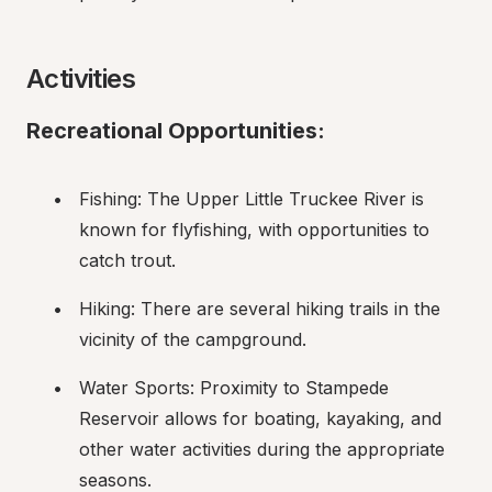
Activities
Recreational Opportunities:
Fishing: The Upper Little Truckee River is 
known for flyfishing, with opportunities to 
catch trout.
Hiking: There are several hiking trails in the 
vicinity of the campground.
Water Sports: Proximity to Stampede 
Reservoir allows for boating, kayaking, and 
other water activities during the appropriate 
seasons.