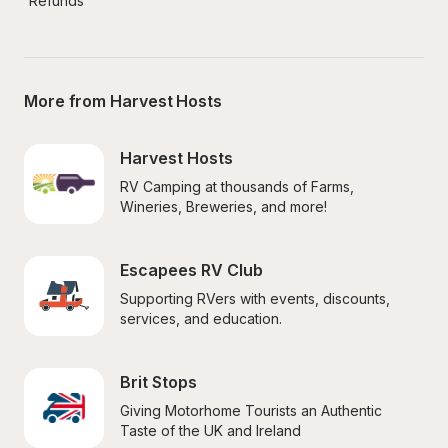
Refunds
More from Harvest Hosts
Harvest Hosts
RV Camping at thousands of Farms, 
Wineries, Breweries, and more!
Escapees RV Club
Supporting RVers with events, discounts, 
services, and education.
Brit Stops
Giving Motorhome Tourists an Authentic 
Taste of the UK and Ireland