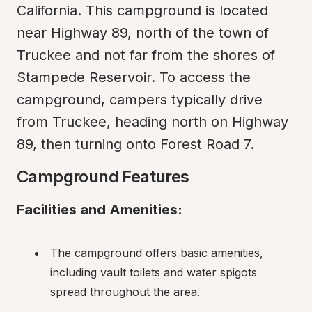
California. This campground is located 
near Highway 89, north of the town of 
Truckee and not far from the shores of 
Stampede Reservoir. To access the 
campground, campers typically drive 
from Truckee, heading north on Highway 
89, then turning onto Forest Road 7.
Campground Features
Facilities and Amenities:
The campground offers basic amenities, 
including vault toilets and water spigots 
spread throughout the area.