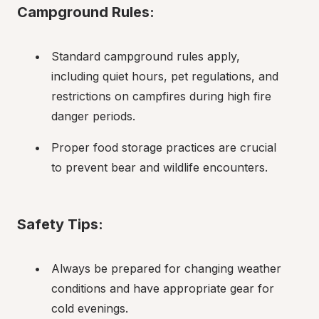
Campground Rules:
Standard campground rules apply, 
including quiet hours, pet regulations, and 
restrictions on campfires during high fire 
danger periods.
Proper food storage practices are crucial 
to prevent bear and wildlife encounters.
Safety Tips:
Always be prepared for changing weather 
conditions and have appropriate gear for 
cold evenings.