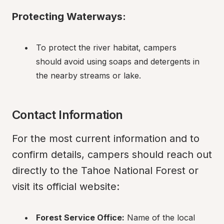
Protecting Waterways:
To protect the river habitat, campers 
should avoid using soaps and detergents in 
the nearby streams or lake.
Contact Information
For the most current information and to 
confirm details, campers should reach out 
directly to the Tahoe National Forest or 
visit its official website:
Forest Service Office:
 Name of the local 