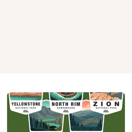
Wild Plum Campground
Woodcamp Campground
Yuba Pass Campground