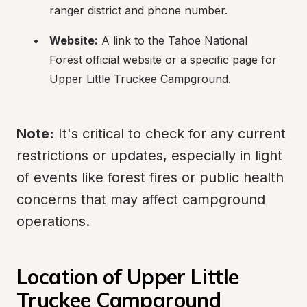
ranger district and phone number.
Website:
 A link to the Tahoe National 
Forest official website or a specific page for 
Upper Little Truckee Campground.
Note:
 It's critical to check for any current 
restrictions or updates, especially in light 
of events like forest fires or public health 
concerns that may affect campground 
operations.
Location of Upper Little 
Truckee Campground