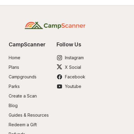
CampScanner
Follow Us
Home
Instagram
Plans
X Social
Campgrounds
Facebook
Parks
Youtube
Create a Scan
Blog
Guides & Resources
Redeem a Gift