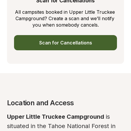
Scan for Cancellations
All campsites booked in Upper Little Truckee 
Campground? Create a scan and we’ll notify 
you when somebody cancels.
Scan for Cancellations
Location and Access
Upper Little Truckee Campground
 is 
situated in the Tahoe National Forest in 