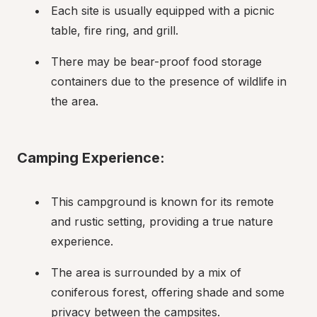
Each site is usually equipped with a picnic 
table, fire ring, and grill.
There may be bear-proof food storage 
containers due to the presence of wildlife in 
the area.
Camping Experience:
This campground is known for its remote 
and rustic setting, providing a true nature 
experience.
The area is surrounded by a mix of 
coniferous forest, offering shade and some 
privacy between the campsites.