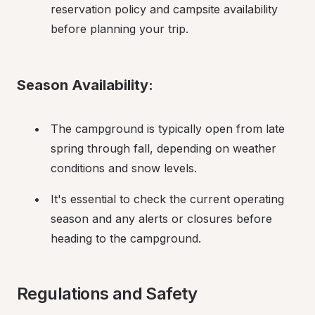
reservation policy and campsite availability 
before planning your trip.
Season Availability:
The campground is typically open from late 
spring through fall, depending on weather 
conditions and snow levels.
It's essential to check the current operating 
season and any alerts or closures before 
heading to the campground.
Regulations and Safety