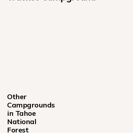
Other 
Campgrounds 
in Tahoe 
National 
Forest