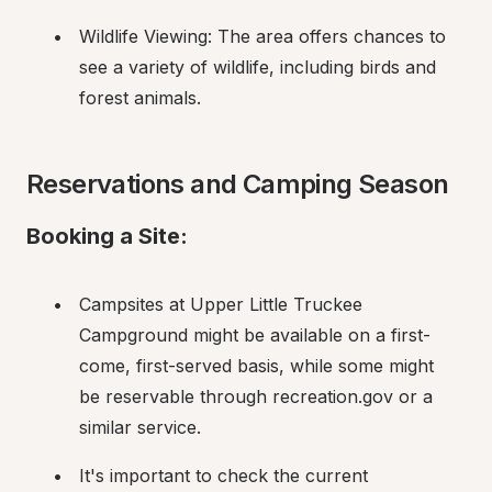
Wildlife Viewing: The area offers chances to 
see a variety of wildlife, including birds and 
forest animals.
Reservations and Camping Season
Booking a Site:
Campsites at Upper Little Truckee 
Campground might be available on a first-
come, first-served basis, while some might 
be reservable through recreation.gov or a 
similar service.
It's important to check the current 