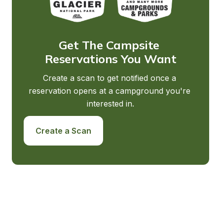
Get The Campsite 
Reservations You Want
Create a scan to get notified once a 
reservation opens at a campground you're 
interested in.
Create a Scan