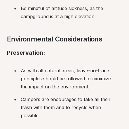
Be mindful of altitude sickness, as the 
campground is at a high elevation.
Environmental Considerations
Preservation:
As with all natural areas, leave-no-trace 
principles should be followed to minimize 
the impact on the environment.
Campers are encouraged to take all their 
trash with them and to recycle when 
possible.