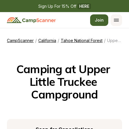
Sign Up For 15% Off 
HERE
Join
/
/
/
CampScanner
California
Tahoe National Forest
Upper Little Truckee Campground
Camping at Upper 
Little Truckee 
Campground