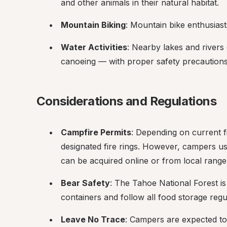
and other animals in their natural habitat.
Mountain Biking
: Mountain bike enthusiasts 
Water Activities
: Nearby lakes and rivers 
canoeing — with proper safety precautions
Considerations and Regulations
Campfire Permits
: Depending on current f
designated fire rings. However, campers usu
can be acquired online or from local ranger
Bear Safety
: The Tahoe National Forest i
containers and follow all food storage regu
Leave No Trace
: Campers are expected to