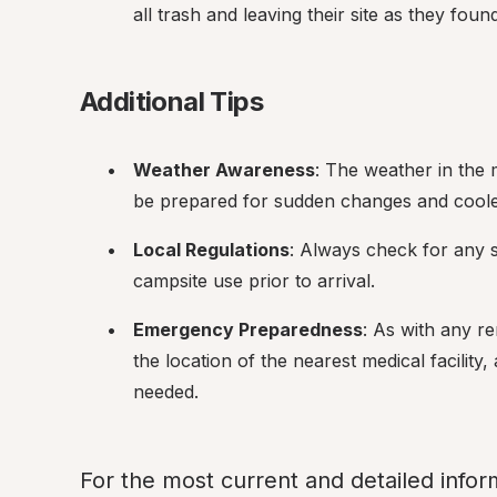
all trash and leaving their site as they found 
Additional Tips
Weather Awareness
: The weather in the
be prepared for sudden changes and cooler
Local Regulations
: Always check for any sp
campsite use prior to arrival.
Emergency Preparedness
: As with any re
the location of the nearest medical facility
needed.
For the most current and detailed infor