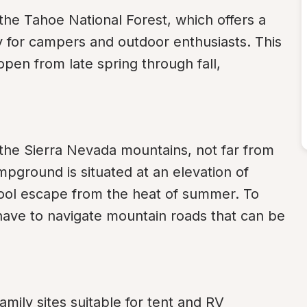
the Tahoe National Forest, which offers a 
ty for campers and outdoor enthusiasts. This 
open from late spring through fall, 
the Sierra Nevada mountains, not far from 
pground is situated at an elevation of 
cool escape from the heat of summer. To 
have to navigate mountain roads that can be 
ily sites suitable for tent and RV 