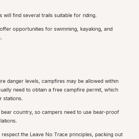
will find several trails suitable for riding.
offer opportunities for swimming, kayaking, and 
.
ire danger levels, campfires may be allowed within 
ally need to obtain a free campfire permit, which 
 stations.
s bear country, so campers need to use bear-proof 
lations.
 respect the Leave No Trace principles, packing out 