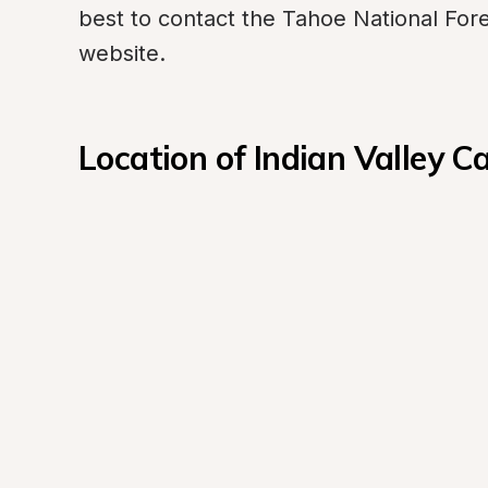
best to contact the Tahoe National Forest'
website.
Location of Indian Valley