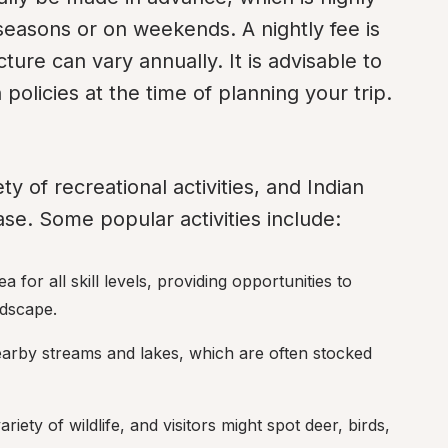
asons or on weekends. A nightly fee is 
ure can vary annually. It is advisable to 
policies at the time of planning your trip.
y of recreational activities, and Indian 
e. Some popular activities include:
 for all skill levels, providing opportunities to 
ndscape.
nearby streams and lakes, which are often stocked 
riety of wildlife, and visitors might spot deer, birds, 