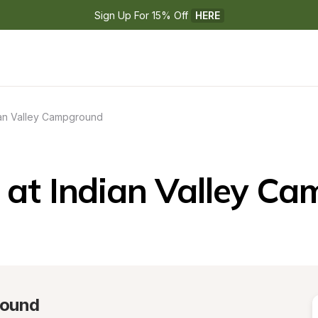
Sign Up For 15% Off 
HERE
ian Valley Campground
at Indian Valley C
round