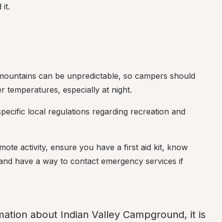
it.
 mountains can be unpredictable, so campers should 
 temperatures, especially at night.
ecific local regulations regarding recreation and 
mote activity, ensure you have a first aid kit, know 
, and have a way to contact emergency services if 
mation about Indian Valley Campground, it is 