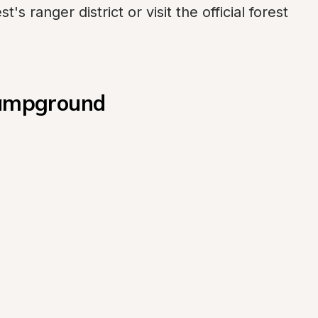
s ranger district or visit the official forest 
 Campground