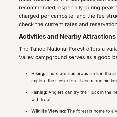
recommended, especially during peak se
charged per campsite, and the fee struct
check the current rates and reservation 
Activities and Nearby Attractions
The Tahoe National Forest offers a variet
Valley campground serves as a good bas
Hiking
: There are numerous trails in the area
explore the scenic forest and mountain la
Fishing
: Anglers can try their luck in the 
with trout.
Wildlife Viewing
: The forest is home to a va