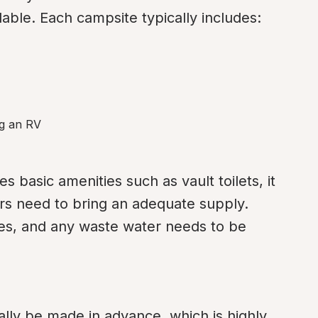
able. Each campsite typically includes:
ng an RV
basic amenities such as vault toilets, it 
rs need to bring an adequate supply. 
ties, and any waste water needs to be 
lly be made in advance, which is highly 