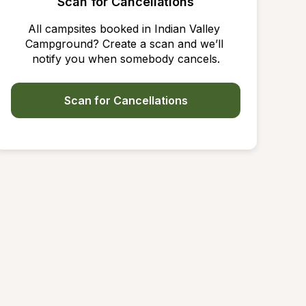
Scan for Cancellations
All campsites booked in Indian Valley 
Campground? Create a scan and we’ll 
notify you when somebody cancels.
Scan for Cancellations