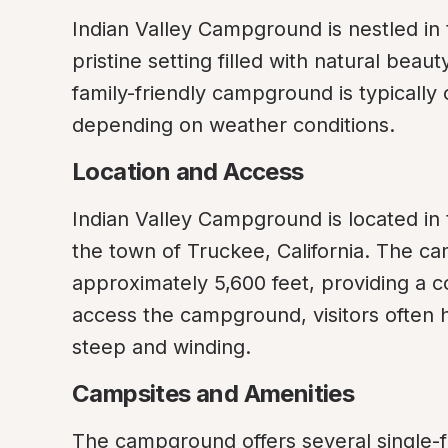
Indian Valley Campground is nestled in 
pristine setting filled with natural beau
family-friendly campground is typically 
depending on weather conditions.
Location and Access
Indian Valley Campground is located in 
the town of Truckee, California. The cam
approximately 5,600 feet, providing a 
access the campground, visitors often 
steep and winding.
Campsites and Amenities
The campground offers several single-fam