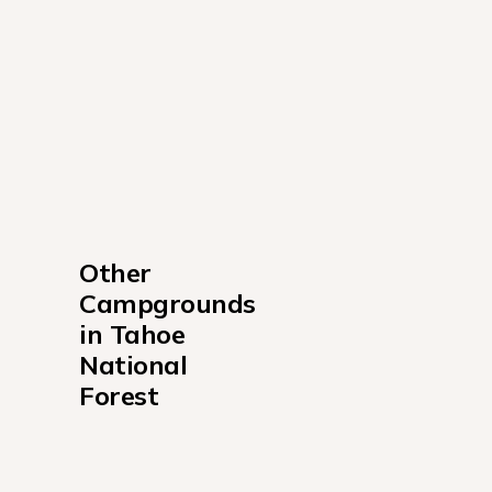
Other 
Campgrounds 
in Tahoe 
National 
Forest
Ahart Campground
Berger Campground