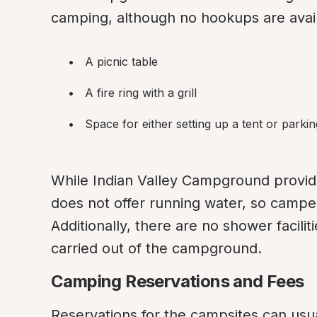
camping, although no hookups are avail
A picnic table
A fire ring with a grill
Space for either setting up a tent or parki
While Indian Valley Campground provides 
does not offer running water, so campe
Additionally, there are no shower facili
carried out of the campground.
Camping Reservations and Fees
Reservations for the campsites can usua