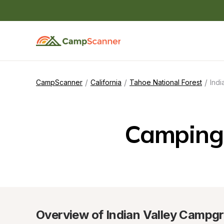
/
/
/
CampScanner
California
Tahoe National Forest
Ind
Camping 
Overview of Indian Valley Campg