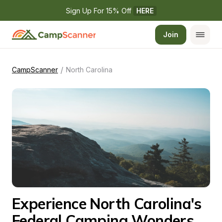
Sign Up For 15% Off 
HERE
Join
/
CampScanner
North Carolina
Experience North Carolina's 
Federal Camping Wonders 