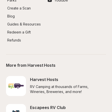
Parks
Youtube
Create a Scan
Blog
Guides & Resources
Redeem a Gift
Refunds
More from Harvest Hosts
Harvest Hosts
RV Camping at thousands of Farms, 
Wineries, Breweries, and more!
Escapees RV Club