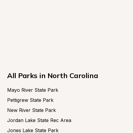
All Parks in North Carolina
Mayo River State Park
Pettigrew State Park
New River State Park
Jordan Lake State Rec Area
Jones Lake State Park