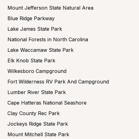
Mount Jefferson State Natural Area
Blue Ridge Parkway
Lake James State Park
National Forests in North Carolina
Lake Waccamaw State Park
Elk Knob State Park
Wilkesboro Campground
Fort Wilderness RV Park And Campground
Lumber River State Park
Cape Hatteras National Seashore
Clay County Rec Park
Jockeys Ridge State Park
Mount Mitchell State Park