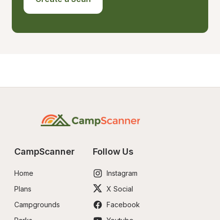
CampScanner
Follow Us
Home
Instagram
Plans
X Social
Campgrounds
Facebook