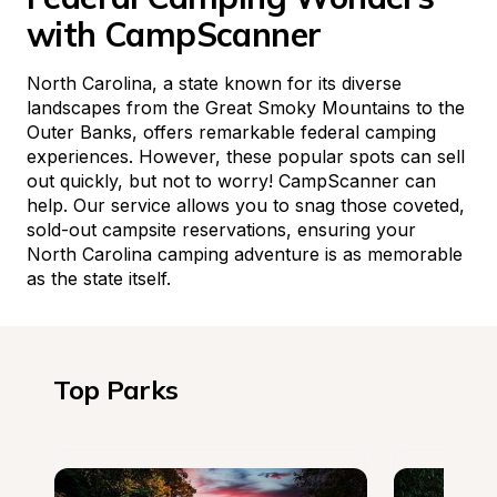
with CampScanner
North Carolina, a state known for its diverse 
landscapes from the Great Smoky Mountains to the 
Outer Banks, offers remarkable federal camping 
experiences. However, these popular spots can sell 
out quickly, but not to worry! CampScanner can 
help. Our service allows you to snag those coveted, 
sold-out campsite reservations, ensuring your 
North Carolina camping adventure is as memorable 
as the state itself.
Top Parks