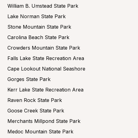
William B. Umstead State Park
Lake Norman State Park
Stone Mountain State Park
Carolina Beach State Park
Crowders Mountain State Park
Falls Lake State Recreation Area
Cape Lookout National Seashore
Gorges State Park
Kerr Lake State Recreation Area
Raven Rock State Park
Goose Creek State Park
Merchants Millpond State Park
Medoc Mountain State Park