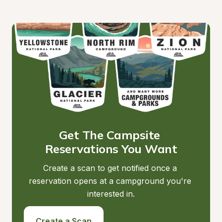
Get The Campsite 
Reservations You Want
Create a scan to get notified once a 
reservation opens at a campground you're 
interested in.
Create a Scan