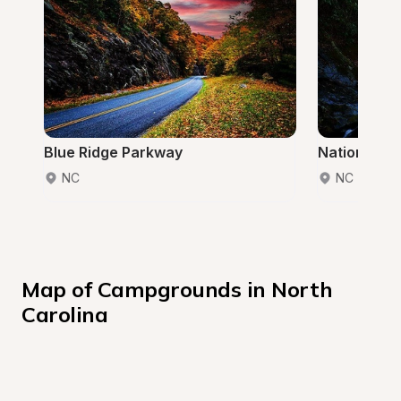
Blue Ridge Parkway
National Fo
NC
NC
Map of Campgrounds in North 
Carolina