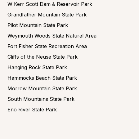
W Kerr Scott Dam & Reservoir Park
Grandfather Mountain State Park
Pilot Mountain State Park
Weymouth Woods State Natural Area
Fort Fisher State Recreation Area
Cliffs of the Neuse State Park
Hanging Rock State Park
Hammocks Beach State Park
Morrow Mountain State Park
South Mountains State Park
Eno River State Park