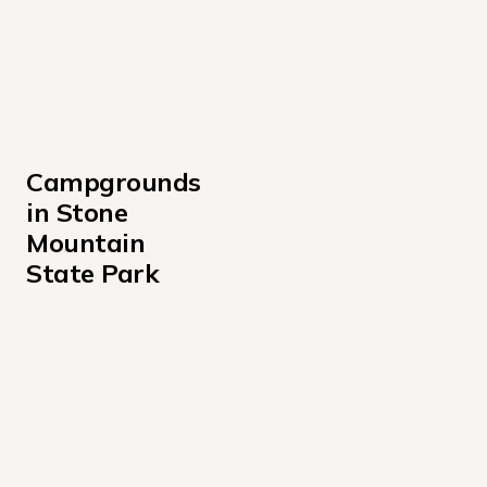
Campgrounds 
in Stone 
Mountain 
State Park