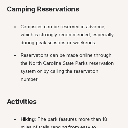
Camping Reservations
Campsites can be reserved in advance, 
which is strongly recommended, especially 
during peak seasons or weekends.
Reservations can be made online through 
the North Carolina State Parks reservation 
system or by calling the reservation 
number.
Activities
Hiking:
 The park features more than 18 
miles of trails ranging from easy to 