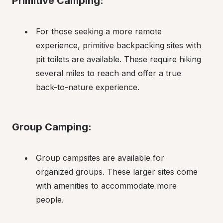
Primitive Camping:
For those seeking a more remote 
experience, primitive backpacking sites with 
pit toilets are available. These require hiking 
several miles to reach and offer a true 
back-to-nature experience.
Group Camping:
Group campsites are available for 
organized groups. These larger sites come 
with amenities to accommodate more 
people.