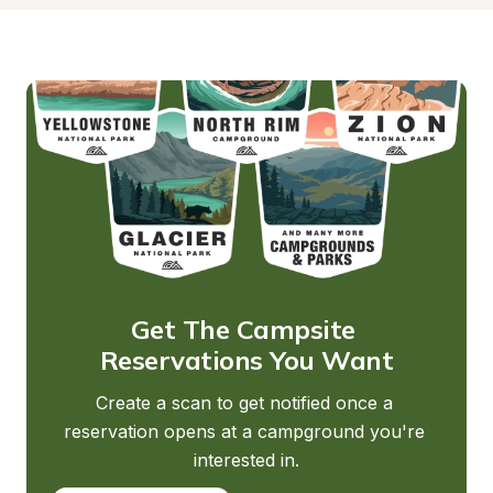
Get The Campsite 
Reservations You Want
Create a scan to get notified once a 
reservation opens at a campground you're 
interested in.