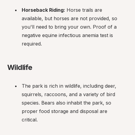
Horseback Riding:
 Horse trails are 
available, but horses are not provided, so 
you'll need to bring your own. Proof of a 
negative equine infectious anemia test is 
required.
Wildlife
The park is rich in wildlife, including deer, 
squirrels, raccoons, and a variety of bird 
species. Bears also inhabit the park, so 
proper food storage and disposal are 
critical.