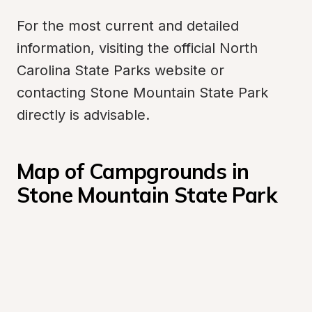
For the most current and detailed 
information, visiting the official North 
Carolina State Parks website or 
contacting Stone Mountain State Park 
directly is advisable.
Map of Campgrounds in 
Stone Mountain State Park