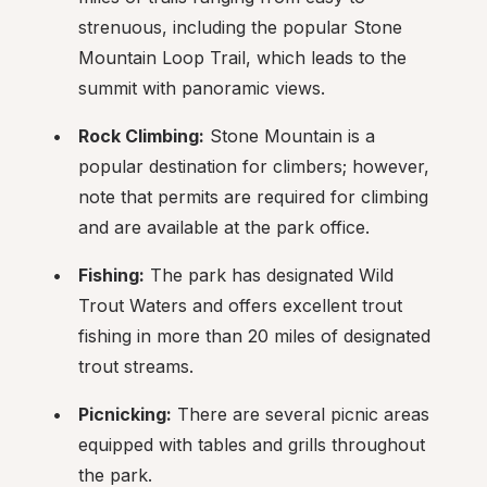
strenuous, including the popular Stone 
Mountain Loop Trail, which leads to the 
summit with panoramic views.
Rock Climbing:
 Stone Mountain is a 
popular destination for climbers; however, 
note that permits are required for climbing 
and are available at the park office.
Fishing:
 The park has designated Wild 
Trout Waters and offers excellent trout 
fishing in more than 20 miles of designated 
trout streams.
Picnicking:
 There are several picnic areas 
equipped with tables and grills throughout 
the park.