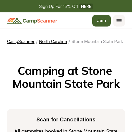
Sign Up For 15% Off 
HERE
Join
/
/
CampScanner
North Carolina
Stone Mountain State Park
Camping at Stone 
Mountain State Park
Scan for Cancellations
All campsites booked in Stone Mountain State 