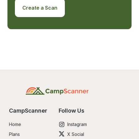
Create a Scan
CampScanner
Follow Us
Home
Instagram
Plans
X Social