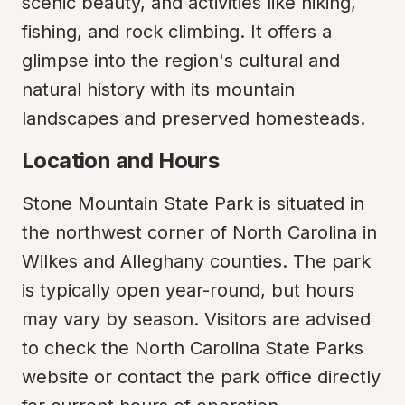
scenic beauty, and activities like hiking, 
fishing, and rock climbing. It offers a 
glimpse into the region's cultural and 
natural history with its mountain 
landscapes and preserved homesteads.
Location and Hours
Stone Mountain State Park is situated in 
the northwest corner of North Carolina in 
Wilkes and Alleghany counties. The park 
is typically open year-round, but hours 
may vary by season. Visitors are advised 
to check the North Carolina State Parks 
website or contact the park office directly 