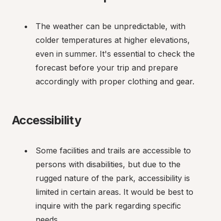
The weather can be unpredictable, with 
colder temperatures at higher elevations, 
even in summer. It's essential to check the 
forecast before your trip and prepare 
accordingly with proper clothing and gear.
Accessibility
Some facilities and trails are accessible to 
persons with disabilities, but due to the 
rugged nature of the park, accessibility is 
limited in certain areas. It would be best to 
inquire with the park regarding specific 
needs.