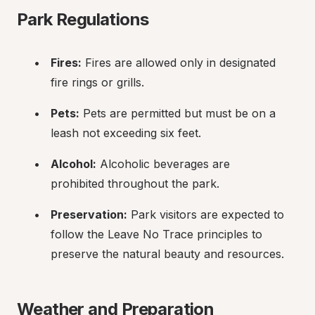
Park Regulations
Fires:
 Fires are allowed only in designated 
fire rings or grills.
Pets:
 Pets are permitted but must be on a 
leash not exceeding six feet.
Alcohol:
 Alcoholic beverages are 
prohibited throughout the park.
Preservation:
 Park visitors are expected to 
follow the Leave No Trace principles to 
preserve the natural beauty and resources.
Weather and Preparation