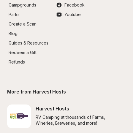
Campgrounds
Facebook
Parks
Youtube
Create a Scan
Blog
Guides & Resources
Redeem a Gift
Refunds
More from Harvest Hosts
Harvest Hosts
RV Camping at thousands of Farms, 
Wineries, Breweries, and more!