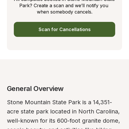
Park? Create a scan and we’ll notify you 
when somebody cancels.
Scan for Cancellations
General Overview
Stone Mountain State Park is a 14,351-
acre state park located in North Carolina, 
well-known for its 600-foot granite dome, 