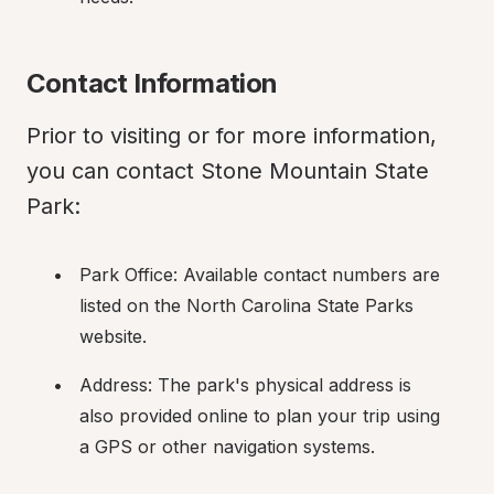
Contact Information
Prior to visiting or for more information, 
you can contact Stone Mountain State 
Park:
Park Office: Available contact numbers are 
listed on the North Carolina State Parks 
website.
Address: The park's physical address is 
also provided online to plan your trip using 
a GPS or other navigation systems.