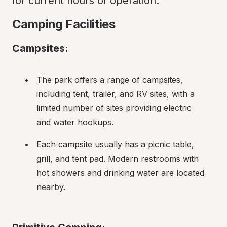
for current hours of operation.
Camping Facilities
Campsites:
The park offers a range of campsites, 
including tent, trailer, and RV sites, with a 
limited number of sites providing electric 
and water hookups.
Each campsite usually has a picnic table, 
grill, and tent pad. Modern restrooms with 
hot showers and drinking water are located 
nearby.