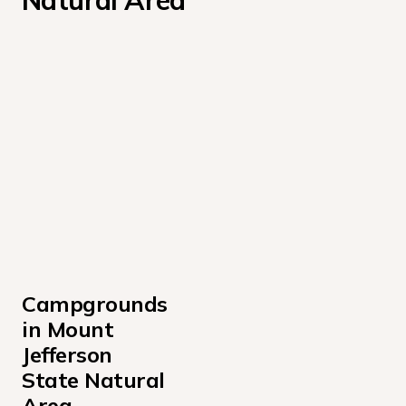
Natural Area
Campgrounds 
in Mount 
Jefferson 
State Natural 
Area