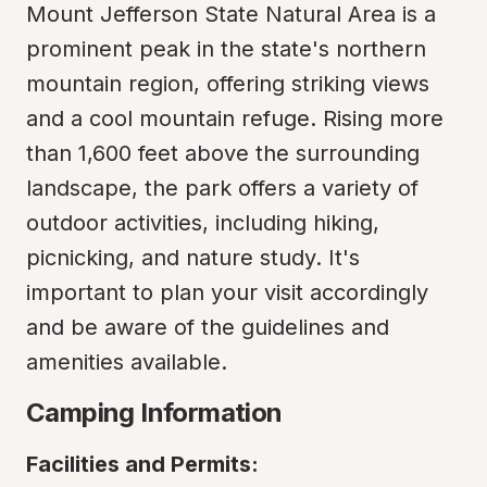
Mount Jefferson State Natural Area is a 
prominent peak in the state's northern 
mountain region, offering striking views 
and a cool mountain refuge. Rising more 
than 1,600 feet above the surrounding 
landscape, the park offers a variety of 
outdoor activities, including hiking, 
picnicking, and nature study. It's 
important to plan your visit accordingly 
and be aware of the guidelines and 
amenities available.
Camping Information
Facilities and Permits: