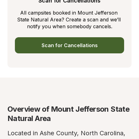
Scan for Cancellations
All campsites booked in Mount Jefferson 
State Natural Area? Create a scan and we’ll 
notify you when somebody cancels.
Scan for Cancellations
Overview of Mount Jefferson State 
Natural Area
Located in Ashe County, North Carolina, 