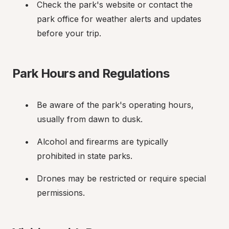
Check the park's website or contact the 
park office for weather alerts and updates 
before your trip.
Park Hours and Regulations
Be aware of the park's operating hours, 
usually from dawn to dusk.
Alcohol and firearms are typically 
prohibited in state parks.
Drones may be restricted or require special 
permissions.