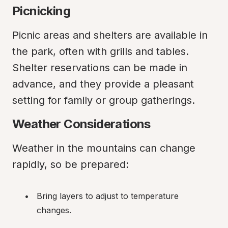
Picnicking
Picnic areas and shelters are available in 
the park, often with grills and tables. 
Shelter reservations can be made in 
advance, and they provide a pleasant 
setting for family or group gatherings.
Weather Considerations
Weather in the mountains can change 
rapidly, so be prepared:
Bring layers to adjust to temperature 
changes.