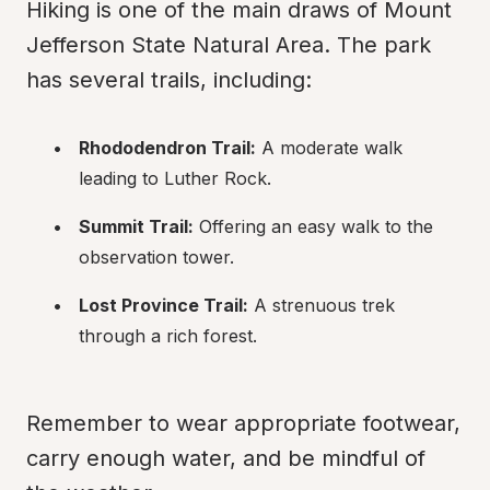
Hiking is one of the main draws of Mount 
Jefferson State Natural Area. The park 
has several trails, including:
Rhododendron Trail:
 A moderate walk 
leading to Luther Rock.
Summit Trail:
 Offering an easy walk to the 
observation tower.
Lost Province Trail:
 A strenuous trek 
through a rich forest.
Remember to wear appropriate footwear, 
carry enough water, and be mindful of 