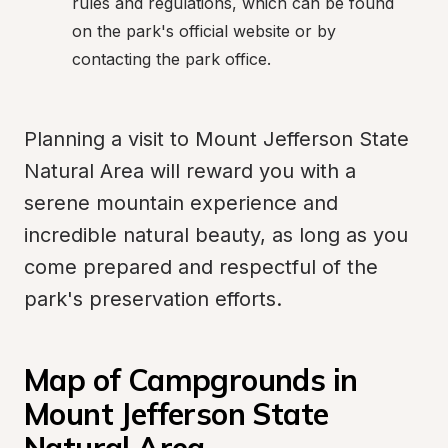
rules and regulations, which can be found 
on the park's official website or by 
contacting the park office.
Planning a visit to Mount Jefferson State 
Natural Area will reward you with a 
serene mountain experience and 
incredible natural beauty, as long as you 
come prepared and respectful of the 
park's preservation efforts.
Map of Campgrounds in 
Mount Jefferson State 