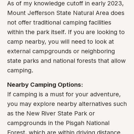
As of my knowledge cutoff in early 2023, 
Mount Jefferson State Natural Area does 
not offer traditional camping facilities 
within the park itself. If you are looking to 
camp nearby, you will need to look at 
external campgrounds or neighboring 
state parks and national forests that allow 
camping.
Nearby Camping Options:
If camping is a must for your adventure, 
you may explore nearby alternatives such 
as the New River State Park or 
campgrounds in the Pisgah National 
Forest, which are within driving distance 