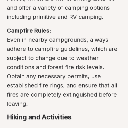
and offer a variety of camping options 
including primitive and RV camping.
Campfire Rules:
Even in nearby campgrounds, always 
adhere to campfire guidelines, which are 
subject to change due to weather 
conditions and forest fire risk levels. 
Obtain any necessary permits, use 
established fire rings, and ensure that all 
fires are completely extinguished before 
leaving.
Hiking and Activities