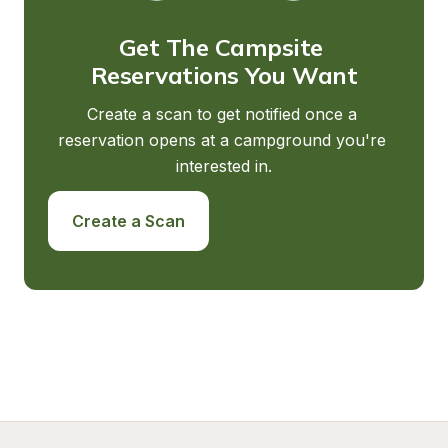
Get The Campsite 
Reservations You Want
Create a scan to get notified once a 
reservation opens at a campground you're 
interested in.
Create a Scan