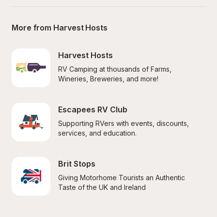
More from Harvest Hosts
Harvest Hosts
RV Camping at thousands of Farms, 
Wineries, Breweries, and more!
Escapees RV Club
Supporting RVers with events, discounts, 
services, and education.
Brit Stops
Giving Motorhome Tourists an Authentic 
Taste of the UK and Ireland