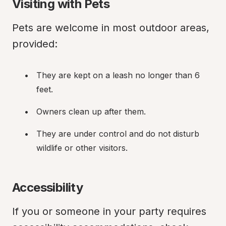
Visiting with Pets
Pets are welcome in most outdoor areas, 
provided:
They are kept on a leash no longer than 6 
feet.
Owners clean up after them.
They are under control and do not disturb 
wildlife or other visitors.
Accessibility
If you or someone in your party requires 