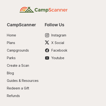
CampScanner
Follow Us
Home
Instagram
Plans
X Social
Campgrounds
Facebook
Parks
Youtube
Create a Scan
Blog
Guides & Resources
Redeem a Gift
Refunds