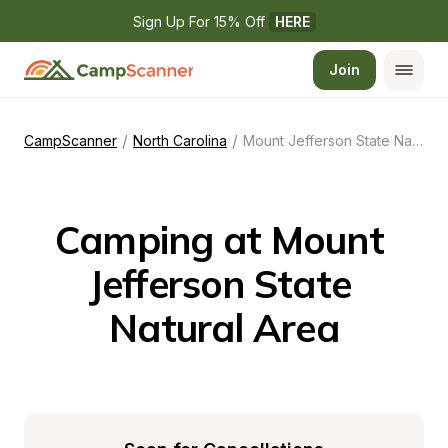
Sign Up For 15% Off 
HERE
Join
/
/
CampScanner
North Carolina
Mount Jefferson State Natural Area
Camping at Mount 
Jefferson State 
Natural Area