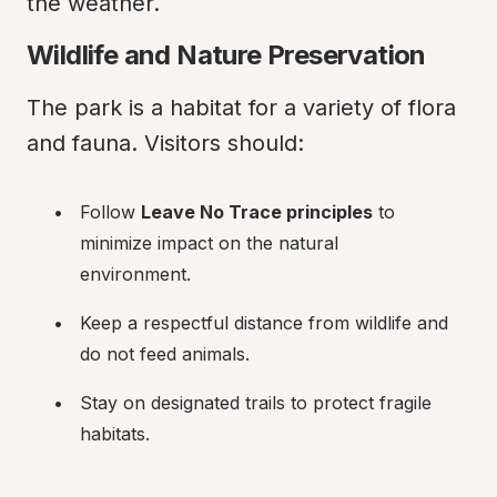
the weather.
Wildlife and Nature Preservation
The park is a habitat for a variety of flora 
and fauna. Visitors should:
Follow 
Leave No Trace principles
 to 
minimize impact on the natural 
environment.
Keep a respectful distance from wildlife and 
do not feed animals.
Stay on designated trails to protect fragile 
habitats.