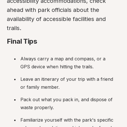
accessibility accommodations, check 
ahead with park officials about the 
availability of accessible facilities and 
trails.
Final Tips
Always carry a map and compass, or a 
GPS device when hitting the trails.
Leave an itinerary of your trip with a friend 
or family member.
Pack out what you pack in, and dispose of 
waste properly.
Familiarize yourself with the park's specific 