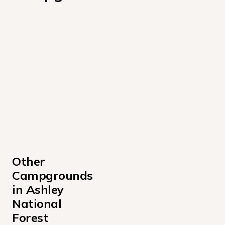
Other 
Campgrounds 
in Ashley 
National 
Forest