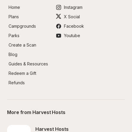
Home
Instagram
Plans
X Social
Campgrounds
Facebook
Parks
Youtube
Create a Scan
Blog
Guides & Resources
Redeem a Gift
Refunds
More from Harvest Hosts
Harvest Hosts