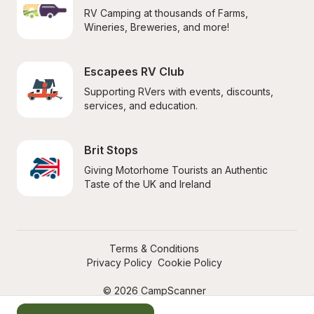
RV Camping at thousands of Farms, 
Wineries, Breweries, and more!
Escapees RV Club
Supporting RVers with events, discounts, 
services, and education.
Brit Stops
Giving Motorhome Tourists an Authentic 
Taste of the UK and Ireland
Terms & Conditions
Privacy Policy
Cookie Policy
© 2026 CampScanner