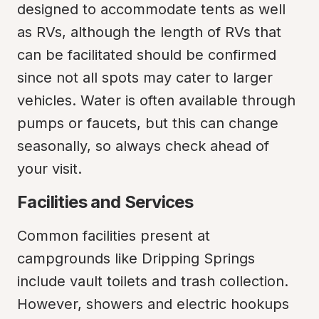
designed to accommodate tents as well 
as RVs, although the length of RVs that 
can be facilitated should be confirmed 
since not all spots may cater to larger 
vehicles. Water is often available through 
pumps or faucets, but this can change 
seasonally, so always check ahead of 
your visit.
Facilities and Services
Common facilities present at 
campgrounds like Dripping Springs 
include vault toilets and trash collection. 
However, showers and electric hookups 