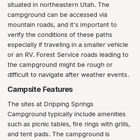
situated in northeastern Utah. The 
campground can be accessed via 
mountain roads, and it's important to 
verify the conditions of these paths 
especially if traveling in a smaller vehicle 
or an RV. Forest Service roads leading to 
the campground might be rough or 
difficult to navigate after weather events.
Campsite Features
The sites at Dripping Springs 
Campground typically include amenities 
such as picnic tables, fire rings with grills, 
and tent pads. The campground is 