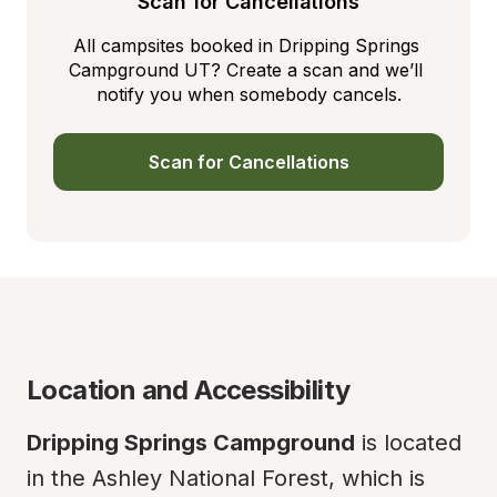
Scan for Cancellations
All campsites booked in Dripping Springs 
Campground UT? Create a scan and we’ll 
notify you when somebody cancels.
Scan for Cancellations
Location and Accessibility
Dripping Springs Campground
 is located 
in the Ashley National Forest, which is 