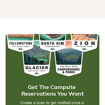
Get The Campsite 
Reservations You Want
Create a scan to get notified once a 