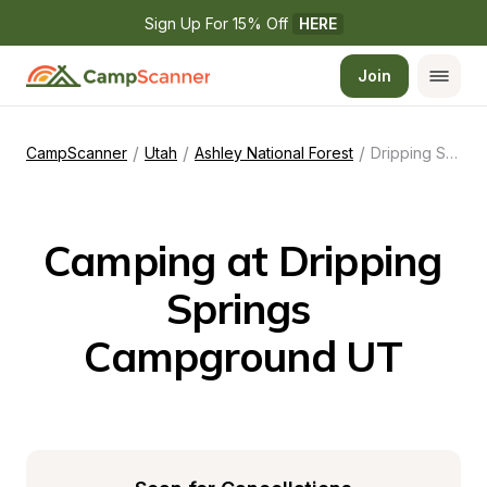
Sign Up For 15% Off 
HERE
Join
/
/
/
CampScanner
Utah
Ashley National Forest
Dripping Springs Campground UT
Camping at Dripping 
Springs 
Campground UT