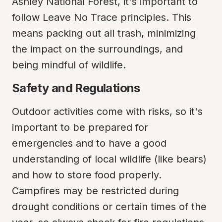
Ashley National Forest, it's important to 
follow Leave No Trace principles. This 
means packing out all trash, minimizing 
the impact on the surroundings, and 
being mindful of wildlife.
Safety and Regulations
Outdoor activities come with risks, so it's 
important to be prepared for 
emergencies and to have a good 
understanding of local wildlife (like bears) 
and how to store food properly. 
Campfires may be restricted during 
drought conditions or certain times of the 