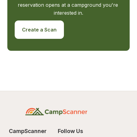
reservation opens at a campground you're 
interested in.
Create a Scan
CampScanner
Follow Us