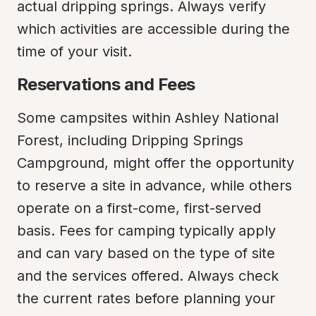
actual dripping springs. Always verify 
which activities are accessible during the 
time of your visit.
Reservations and Fees
Some campsites within Ashley National 
Forest, including Dripping Springs 
Campground, might offer the opportunity 
to reserve a site in advance, while others 
operate on a first-come, first-served 
basis. Fees for camping typically apply 
and can vary based on the type of site 
and the services offered. Always check 
the current rates before planning your 