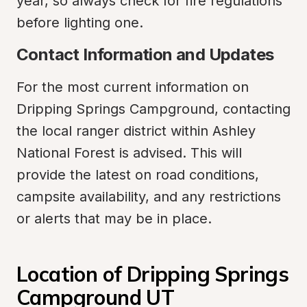
year, so always check for fire regulations 
before lighting one.
Contact Information and Updates
For the most current information on 
Dripping Springs Campground, contacting 
the local ranger district within Ashley 
National Forest is advised. This will 
provide the latest on road conditions, 
campsite availability, and any restrictions 
or alerts that may be in place.
Location of Dripping Springs 
Campground UT