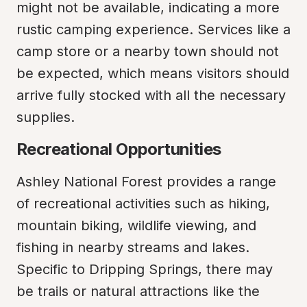
might not be available, indicating a more 
rustic camping experience. Services like a 
camp store or a nearby town should not 
be expected, which means visitors should 
arrive fully stocked with all the necessary 
supplies.
Recreational Opportunities
Ashley National Forest provides a range 
of recreational activities such as hiking, 
mountain biking, wildlife viewing, and 
fishing in nearby streams and lakes. 
Specific to Dripping Springs, there may 
be trails or natural attractions like the 