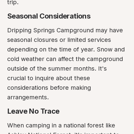
trip.
Seasonal Considerations
Dripping Springs Campground may have 
seasonal closures or limited services 
depending on the time of year. Snow and 
cold weather can affect the campground 
outside of the summer months. It's 
crucial to inquire about these 
considerations before making 
arrangements.
Leave No Trace
When camping in a national forest like 