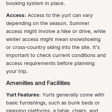
booking system in place.
Access:
 Access to the yurt can vary 
depending on the season. Summer 
access might involve a hike or drive, while 
winter access might mean snowshoeing 
or cross-country skiing into the site. It's 
important to check current conditions and 
access requirements before planning 
your trip.
Amenities and Facilities
Yurt Features:
 Yurts generally come with 
basic furnishings, such as bunk beds or 
sleeping platforms, a table, chairs, and 