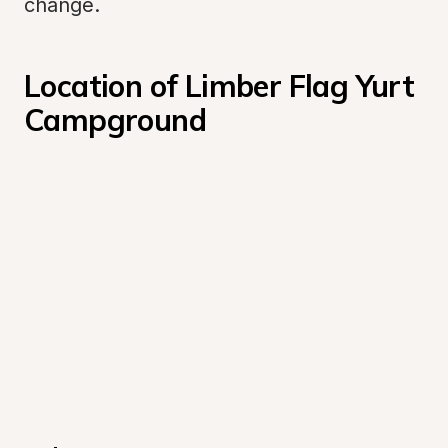
change.
Location of Limber Flag Yurt 
Campground