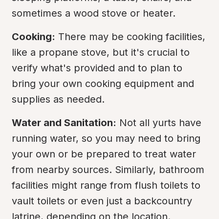
sometimes a wood stove or heater.
Cooking:
 There may be cooking facilities, 
like a propane stove, but it's crucial to 
verify what's provided and to plan to 
bring your own cooking equipment and 
supplies as needed.
Water and Sanitation:
 Not all yurts have 
running water, so you may need to bring 
your own or be prepared to treat water 
from nearby sources. Similarly, bathroom 
facilities might range from flush toilets to 
vault toilets or even just a backcountry 
latrine, depending on the location.