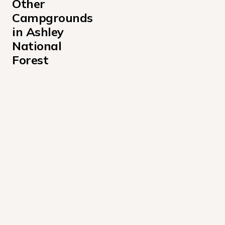
Other 
Campgrounds 
in Ashley 
National 
Forest
Arch Dam Campground
Ashley National Forest Antelope Flat Campground
Aspen Campground
Avintaquin Campground
Buckboard Crossing Campground
Canyon Rim Campground
Carter Military Trail Yurt Campground
Cedar Springs Campground
Colton Guard Station Campground