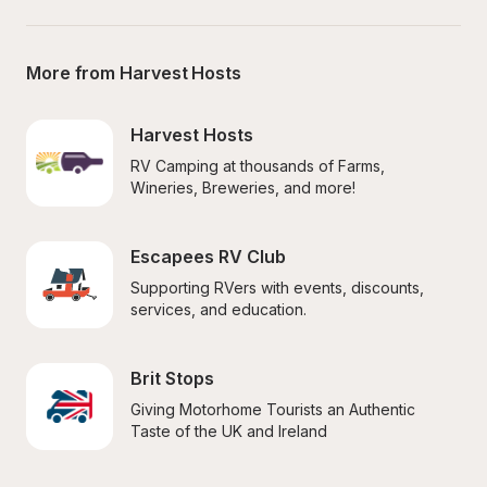
More from Harvest Hosts
Harvest Hosts
RV Camping at thousands of Farms, 
Wineries, Breweries, and more!
Escapees RV Club
Supporting RVers with events, discounts, 
services, and education.
Brit Stops
Giving Motorhome Tourists an Authentic 
Taste of the UK and Ireland