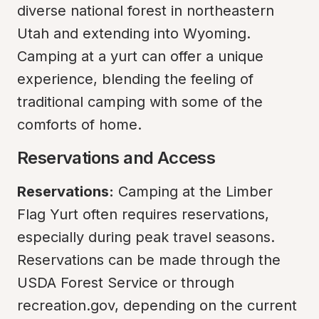
diverse national forest in northeastern 
Utah and extending into Wyoming. 
Camping at a yurt can offer a unique 
experience, blending the feeling of 
traditional camping with some of the 
comforts of home.
Reservations and Access
Reservations:
 Camping at the Limber 
Flag Yurt often requires reservations, 
especially during peak travel seasons. 
Reservations can be made through the 
USDA Forest Service or through 
recreation.gov, depending on the current 