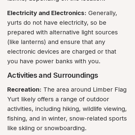
Electricity and Electronics:
 Generally, 
yurts do not have electricity, so be 
prepared with alternative light sources 
(like lanterns) and ensure that any 
electronic devices are charged or that 
you have power banks with you.
Activities and Surroundings
Recreation:
 The area around Limber Flag 
Yurt likely offers a range of outdoor 
activities, including hiking, wildlife viewing, 
fishing, and in winter, snow-related sports 
like skiing or snowboarding.