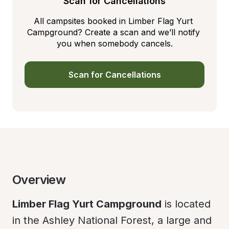
Scan for Cancellations
All campsites booked in Limber Flag Yurt 
Campground? Create a scan and we’ll notify 
you when somebody cancels.
Scan for Cancellations
Overview
Limber Flag Yurt Campground
 is located 
in the Ashley National Forest, a large and 