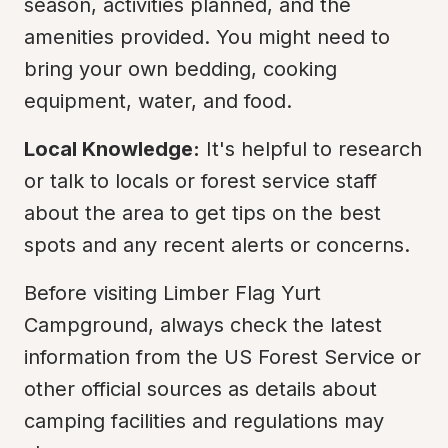
season, activities planned, and the 
amenities provided. You might need to 
bring your own bedding, cooking 
equipment, water, and food.
Local Knowledge:
 It's helpful to research 
or talk to locals or forest service staff 
about the area to get tips on the best 
spots and any recent alerts or concerns.
Before visiting Limber Flag Yurt 
Campground, always check the latest 
information from the US Forest Service or 
other official sources as details about 
camping facilities and regulations may 