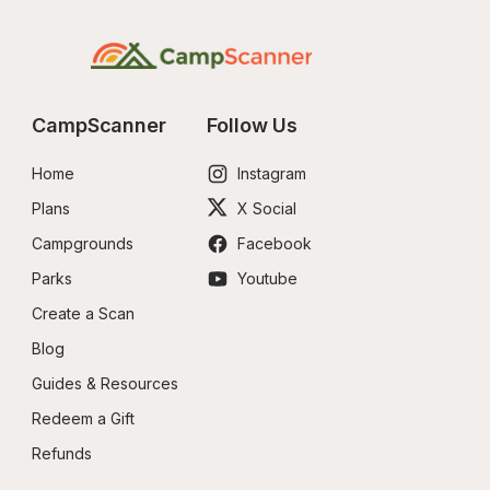
CampScanner
Follow Us
Home
Instagram
Plans
X Social
Campgrounds
Facebook
Parks
Youtube
Create a Scan
Blog
Guides & Resources
Redeem a Gift
Refunds