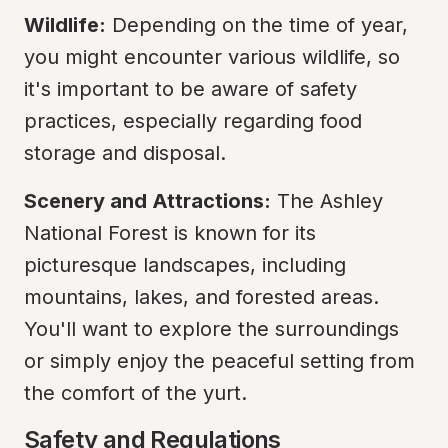
Wildlife:
 Depending on the time of year, 
you might encounter various wildlife, so 
it's important to be aware of safety 
practices, especially regarding food 
storage and disposal.
Scenery and Attractions:
 The Ashley 
National Forest is known for its 
picturesque landscapes, including 
mountains, lakes, and forested areas. 
You'll want to explore the surroundings 
or simply enjoy the peaceful setting from 
the comfort of the yurt.
Safety and Regulations