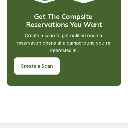
Get The Campsite 
Reservations You Want
Create a scan to get notified once a 
reservation opens at a campground you're 
interested in.
Create a Scan