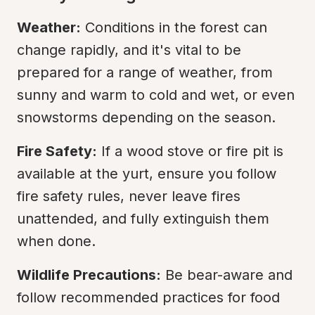
Weather:
 Conditions in the forest can 
change rapidly, and it's vital to be 
prepared for a range of weather, from 
sunny and warm to cold and wet, or even 
snowstorms depending on the season.
Fire Safety:
 If a wood stove or fire pit is 
available at the yurt, ensure you follow 
fire safety rules, never leave fires 
unattended, and fully extinguish them 
when done.
Wildlife Precautions:
 Be bear-aware and 
follow recommended practices for food 