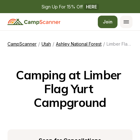
Sign Up For 15% Off 
HERE
Join
/
/
/
CampScanner
Utah
Ashley National Forest
Limber Flag Yurt Campground
Camping at Limber 
Flag Yurt 
Campground