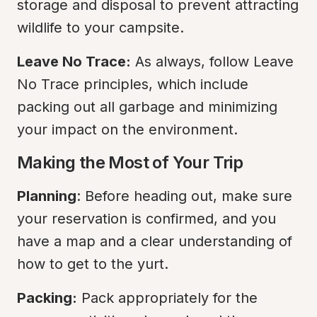
storage and disposal to prevent attracting 
wildlife to your campsite.
Leave No Trace:
 As always, follow Leave 
No Trace principles, which include 
packing out all garbage and minimizing 
your impact on the environment.
Making the Most of Your Trip
Planning
: Before heading out, make sure 
your reservation is confirmed, and you 
have a map and a clear understanding of 
how to get to the yurt.
Packing:
 Pack appropriately for the 