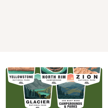
Upper Stillwater Campground
Yellowpine Campground