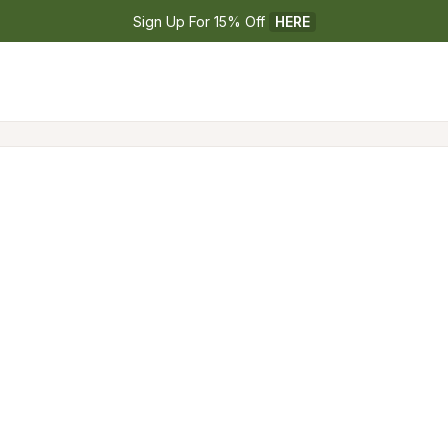
Sign Up For 15% Off 
HERE