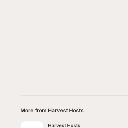
More from Harvest Hosts
Harvest Hosts