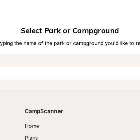
Select Park or Campground
typing the name of the park or campground you'd like to r
CampScanner
Home
Plans