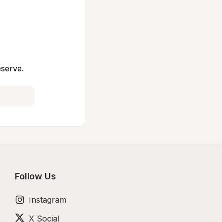
eserve.
Follow Us
Instagram
X Social