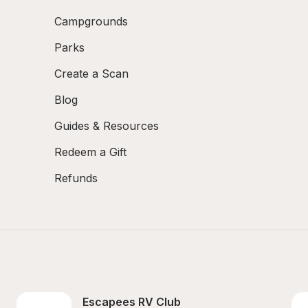
Campgrounds
Parks
Create a Scan
Blog
Guides & Resources
Redeem a Gift
Refunds
Escapees RV Club