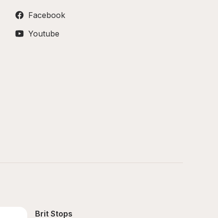
Facebook
Youtube
Brit Stops