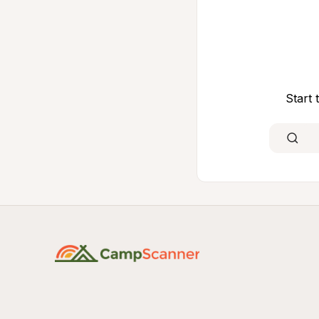
Start 