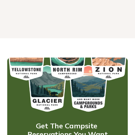
Get The Campsite 
Reservations You Want