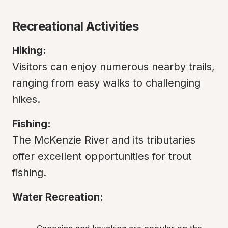
Recreational Activities
Hiking:
Visitors can enjoy numerous nearby trails, 
ranging from easy walks to challenging 
hikes.
Fishing:
The McKenzie River and its tributaries 
offer excellent opportunities for trout 
fishing.
Water Recreation: