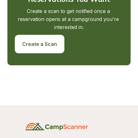
Create a scan to get notified once a 
reservation opens at a campground you're 
interested in.
Create a Scan