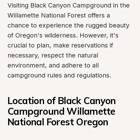
Visiting Black Canyon Campground in the 
Willamette National Forest offers a 
chance to experience the rugged beauty 
of Oregon's wilderness. However, it's 
crucial to plan, make reservations if 
necessary, respect the natural 
environment, and adhere to all 
campground rules and regulations.
Location of Black Canyon 
Campground Willamette 
National Forest Oregon