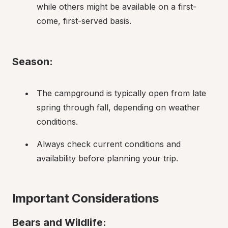
while others might be available on a first-
come, first-served basis.
Season:
The campground is typically open from late 
spring through fall, depending on weather 
conditions.
Always check current conditions and 
availability before planning your trip.
Important Considerations
Bears and Wildlife: