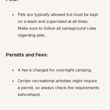
Pets are typically allowed but must be kept 
on a leash and supervised at all times. 
Make sure to follow all campground rules 
regarding pets.
Permits and Fees:
A fee is charged for overnight camping.
Certain recreational activities might require 
a permit, so always check the requirements 
beforehand.