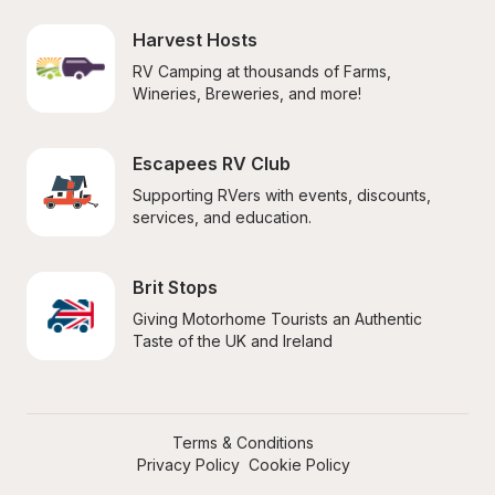
Harvest Hosts
RV Camping at thousands of Farms, 
Wineries, Breweries, and more!
Escapees RV Club
Supporting RVers with events, discounts, 
services, and education.
Brit Stops
Giving Motorhome Tourists an Authentic 
Taste of the UK and Ireland
Terms & Conditions
Privacy Policy
Cookie Policy