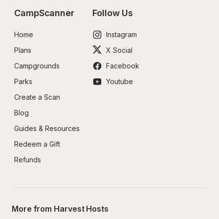
CampScanner
Follow Us
Home
Instagram
Plans
X Social
Campgrounds
Facebook
Parks
Youtube
Create a Scan
Blog
Guides & Resources
Redeem a Gift
Refunds
More from Harvest Hosts