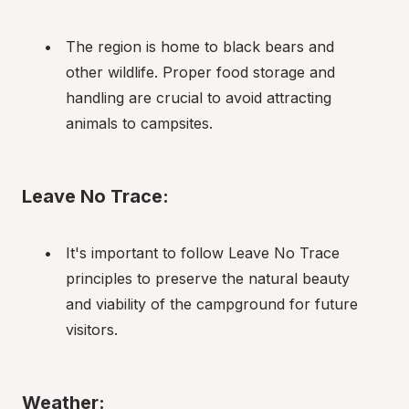
The region is home to black bears and 
other wildlife. Proper food storage and 
handling are crucial to avoid attracting 
animals to campsites.
Leave No Trace:
It's important to follow Leave No Trace 
principles to preserve the natural beauty 
and viability of the campground for future 
visitors.
Weather: