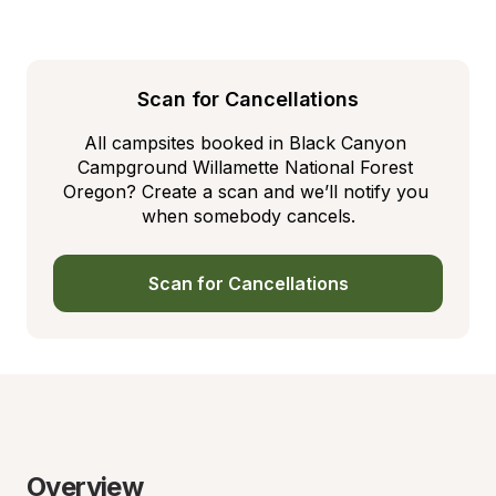
Scan for Cancellations
All campsites booked in Black Canyon 
Campground Willamette National Forest 
Oregon? Create a scan and we’ll notify you 
when somebody cancels.
Scan for Cancellations
Overview