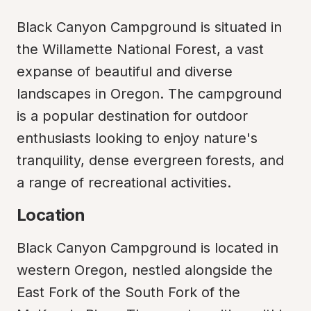
Black Canyon Campground is situated in 
the Willamette National Forest, a vast 
expanse of beautiful and diverse 
landscapes in Oregon. The campground 
is a popular destination for outdoor 
enthusiasts looking to enjoy nature's 
tranquility, dense evergreen forests, and 
a range of recreational activities.
Location
Black Canyon Campground is located in 
western Oregon, nestled alongside the 
East Fork of the South Fork of the 