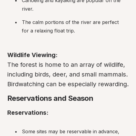
Canoeing and kayaking are popular on the 
river.
The calm portions of the river are perfect 
for a relaxing float trip.
Wildlife Viewing:
The forest is home to an array of wildlife, 
including birds, deer, and small mammals. 
Birdwatching can be especially rewarding.
Reservations and Season
Reservations:
Some sites may be reservable in advance, 