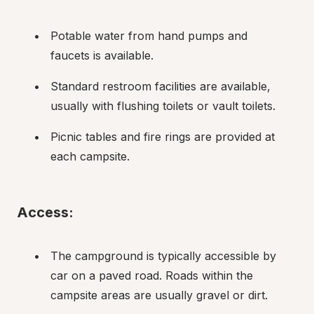
Potable water from hand pumps and 
faucets is available.
Standard restroom facilities are available, 
usually with flushing toilets or vault toilets.
Picnic tables and fire rings are provided at 
each campsite.
Access:
The campground is typically accessible by 
car on a paved road. Roads within the 
campsite areas are usually gravel or dirt.