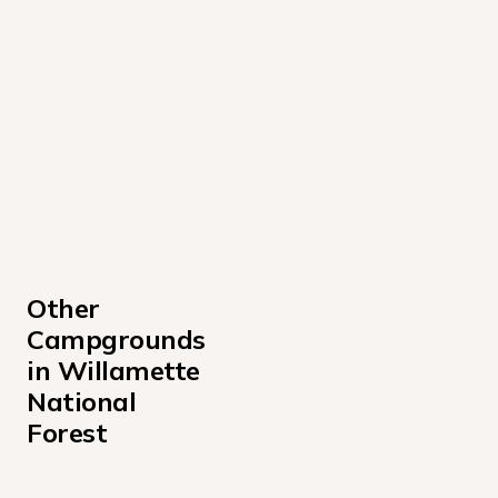
Other 
Campgrounds 
in Willamette 
National 
Forest
Alder Springs Campground