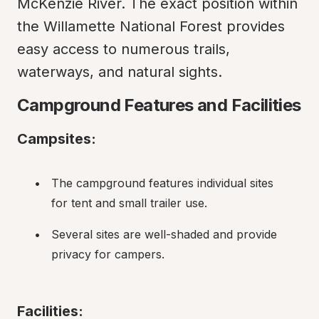
McKenzie River. The exact position within 
the Willamette National Forest provides 
easy access to numerous trails, 
waterways, and natural sights.
Campground Features and Facilities
Campsites:
The campground features individual sites 
for tent and small trailer use.
Several sites are well-shaded and provide 
privacy for campers.
Facilities: