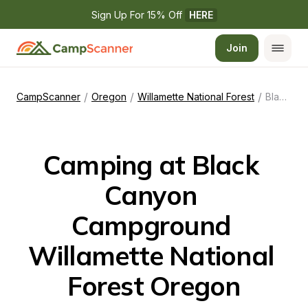
Sign Up For 15% Off 
HERE
Join
/
/
/
CampScanner
Oregon
Willamette National Forest
Black Canyon Campground Willamette National Forest Oregon
Camping at Black 
Canyon 
Campground 
Willamette National 
Forest Oregon