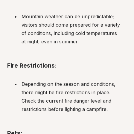
Mountain weather can be unpredictable; 
visitors should come prepared for a variety 
of conditions, including cold temperatures 
at night, even in summer.
Fire Restrictions:
Depending on the season and conditions, 
there might be fire restrictions in place. 
Check the current fire danger level and 
restrictions before lighting a campfire.
Pets: