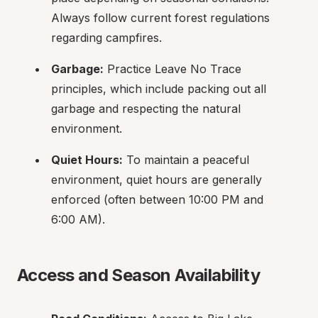
Always follow current forest regulations 
regarding campfires.
Garbage:
 Practice Leave No Trace 
principles, which include packing out all 
garbage and respecting the natural 
environment.
Quiet Hours:
 To maintain a peaceful 
environment, quiet hours are generally 
enforced (often between 10:00 PM and 
6:00 AM).
Access and Season Availability