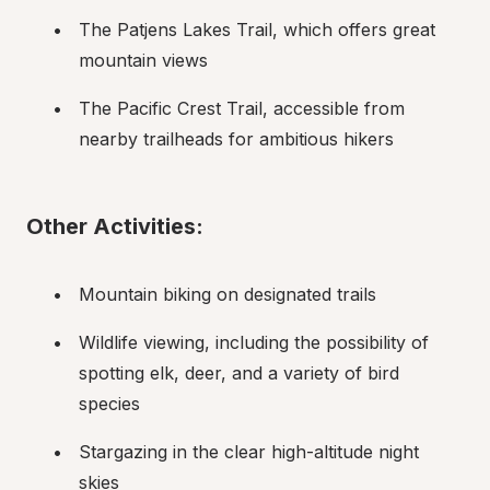
The Patjens Lakes Trail, which offers great 
mountain views
The Pacific Crest Trail, accessible from 
nearby trailheads for ambitious hikers
Other Activities:
Mountain biking on designated trails
Wildlife viewing, including the possibility of 
spotting elk, deer, and a variety of bird 
species
Stargazing in the clear high-altitude night 
skies