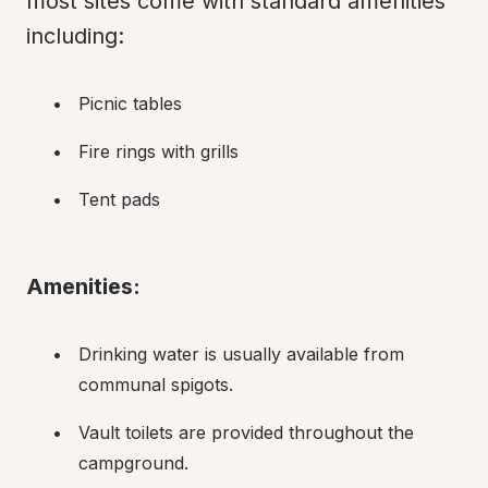
most sites come with standard amenities 
including:
Picnic tables
Fire rings with grills
Tent pads
Amenities:
Drinking water is usually available from 
communal spigots.
Vault toilets are provided throughout the 
campground.