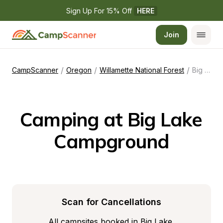
Sign Up For 15% Off 
HERE
Join
/
/
/
CampScanner
Oregon
Willamette National Forest
Big Lake Campground
Camping at Big Lake 
Campground
Scan for Cancellations
All campsites booked in Big Lake 