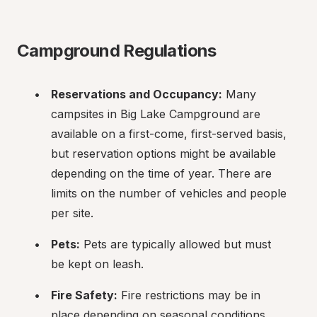
Campground Regulations
Reservations and Occupancy:
 Many 
campsites in Big Lake Campground are 
available on a first-come, first-served basis, 
but reservation options might be available 
depending on the time of year. There are 
limits on the number of vehicles and people 
per site.
Pets:
 Pets are typically allowed but must 
be kept on leash.
Fire Safety:
 Fire restrictions may be in 
place depending on seasonal conditions. 