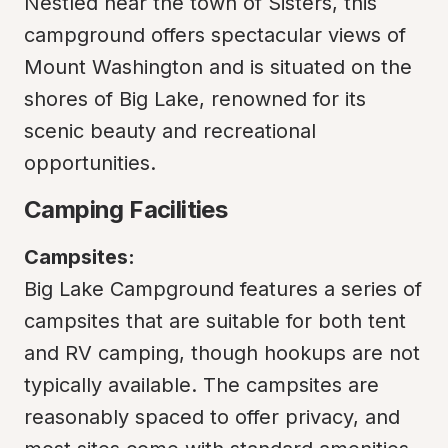
Nestled near the town of Sisters, this 
campground offers spectacular views of 
Mount Washington and is situated on the 
shores of Big Lake, renowned for its 
scenic beauty and recreational 
opportunities.
Camping Facilities
Campsites:
Big Lake Campground features a series of 
campsites that are suitable for both tent 
and RV camping, though hookups are not 
typically available. The campsites are 
reasonably spaced to offer privacy, and 