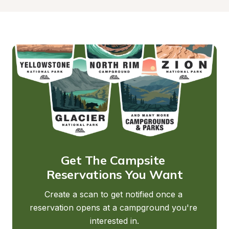
Get The Campsite 
Reservations You Want
Create a scan to get notified once a 
reservation opens at a campground you're 
interested in.