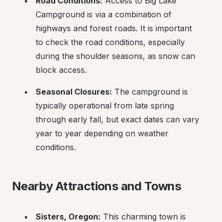
Road Conditions:
 Access to Big Lake 
Campground is via a combination of 
highways and forest roads. It is important 
to check the road conditions, especially 
during the shoulder seasons, as snow can 
block access.
Seasonal Closures:
 The campground is 
typically operational from late spring 
through early fall, but exact dates can vary 
year to year depending on weather 
conditions.
Nearby Attractions and Towns
Sisters, Oregon:
 This charming town is 