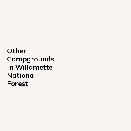
Other 
Campgrounds 
in Willamette 
National 
Forest
Alder Springs Campground
Bedrock Campground
Big Lake West Campground
Big Meadows Horse Camp