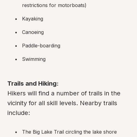
restrictions for motorboats)
Kayaking
Canoeing
Paddle-boarding
Swimming
Trails and Hiking:
Hikers will find a number of trails in the 
vicinity for all skill levels. Nearby trails 
include:
The Big Lake Trail circling the lake shore