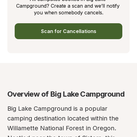
Campground? Create a scan and we’ll notify 
you when somebody cancels.
Scan for Cancellations
Overview of Big Lake Campground
Big Lake Campground is a popular 
camping destination located within the 
Willamette National Forest in Oregon. 