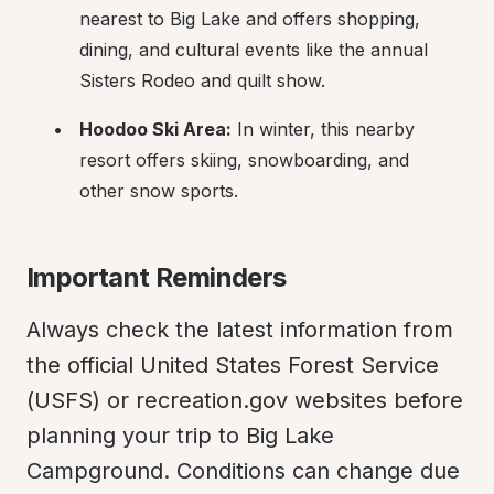
nearest to Big Lake and offers shopping, 
dining, and cultural events like the annual 
Sisters Rodeo and quilt show.
Hoodoo Ski Area:
 In winter, this nearby 
resort offers skiing, snowboarding, and 
other snow sports.
Important Reminders
Always check the latest information from 
the official United States Forest Service 
(USFS) or recreation.gov websites before 
planning your trip to Big Lake 
Campground. Conditions can change due 