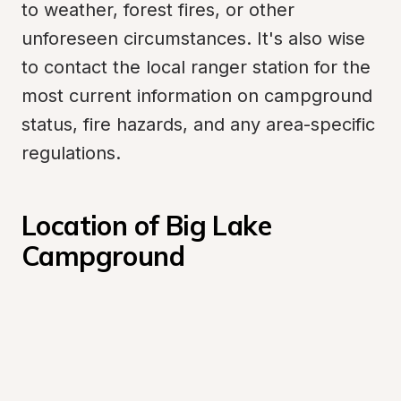
to weather, forest fires, or other 
unforeseen circumstances. It's also wise 
to contact the local ranger station for the 
most current information on campground 
status, fire hazards, and any area-specific 
regulations.
Location of Big Lake 
Campground