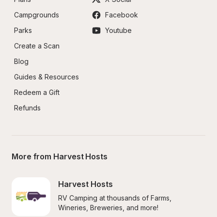
Campgrounds
Facebook
Parks
Youtube
Create a Scan
Blog
Guides & Resources
Redeem a Gift
Refunds
More from Harvest Hosts
Harvest Hosts
RV Camping at thousands of Farms, 
Wineries, Breweries, and more!