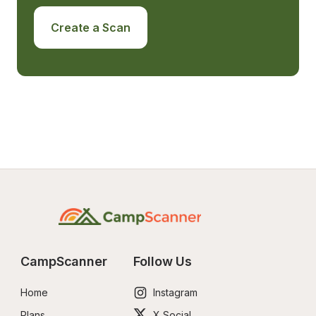
Create a Scan
CampScanner
Follow Us
Home
Instagram
Plans
X Social