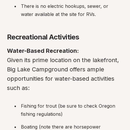
There is no electric hookups, sewer, or 
water available at the site for RVs.
Recreational Activities
Water-Based Recreation:
Given its prime location on the lakefront, 
Big Lake Campground offers ample 
opportunities for water-based activities 
such as:
Fishing for trout (be sure to check Oregon 
fishing regulations)
Boating (note there are horsepower 