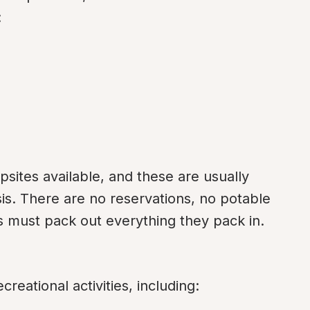
:
sites available, and these are usually 
sis. There are no reservations, no potable 
s must pack out everything they pack in.
reational activities, including: