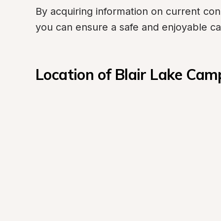
By acquiring information on current cond
you can ensure a safe and enjoyable c
Location of Blair Lake Ca