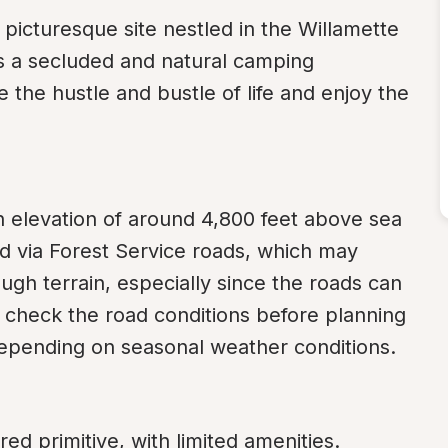
icturesque site nestled in the Willamette 
rs a secluded and natural camping 
 the hustle and bustle of life and enjoy the 
an elevation of around 4,800 feet above sea 
 via Forest Service roads, which may 
ugh terrain, especially since the roads can 
 check the road conditions before planning 
 depending on seasonal weather conditions.
d primitive, with limited amenities. 