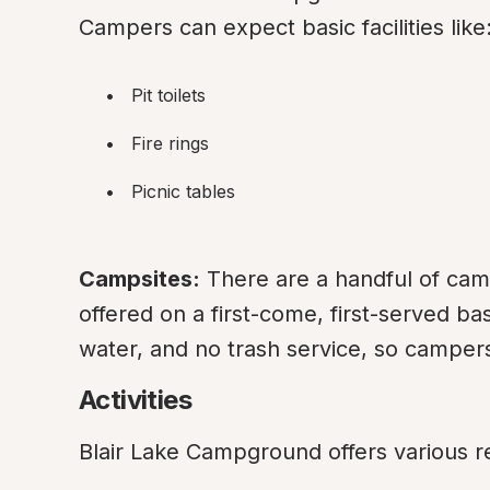
Campers can expect basic facilities like
Pit toilets
Fire rings
Picnic tables
Campsites:
 There are a handful of camp
offered on a first-come, first-served ba
water, and no trash service, so camper
Activities
Blair Lake Campground offers various rec