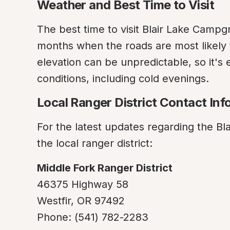
Weather and Best Time to Visit
The best time to visit Blair Lake Campg
months when the roads are most likely 
elevation can be unpredictable, so it's e
conditions, including cold evenings.
Local Ranger District Contact Inf
For the latest updates regarding the Bla
the local ranger district:
Middle Fork Ranger District
46375 Highway 58

Westfir, OR 97492

Phone: (541) 782-2283