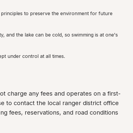
principles to preserve the environment for future 
ty, and the lake can be cold, so swimming is at one's 
pt under control at all times.
ot charge any fees and operates on a first-
e to contact the local ranger district office 
ng fees, reservations, and road conditions 