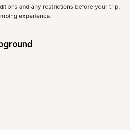
itions and any restrictions before your trip, 
amping experience.
mpground