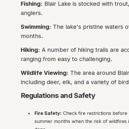
Fishing:
 Blair Lake is stocked with trout
anglers.
Swimming:
 The lake's pristine waters 
months.
Hiking:
 A number of hiking trails are a
ranging from easy to challenging.
Wildlife Viewing:
 The area around Blair 
including deer, elk, and a variety of bir
Regulations and Safety
Fire Safety:
 Check fire restrictions before 
summer months when the risk of wildfires is