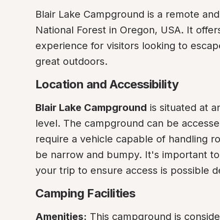
Blair Lake Campground is a remote and p
National Forest in Oregon, USA. It offe
experience for visitors looking to escape
great outdoors.
Location and Accessibility
Blair Lake Campground
 is situated at 
level. The campground can be accessed
require a vehicle capable of handling ro
be narrow and bumpy. It's important to
your trip to ensure access is possible
Camping Facilities
Amenities:
 This campground is considere