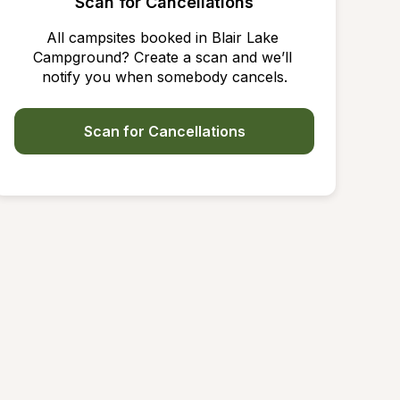
Scan for Cancellations
All campsites booked in Blair Lake 
Campground? Create a scan and we’ll 
notify you when somebody cancels.
Scan for Cancellations