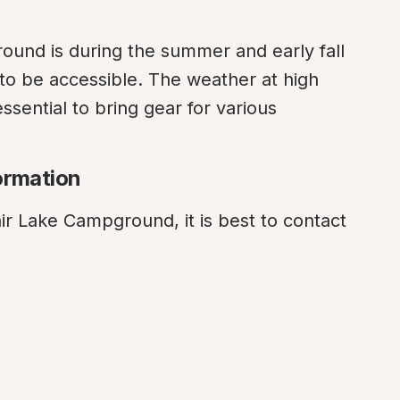
round is during the summer and early fall 
to be accessible. The weather at high 
ssential to bring gear for various 
ormation
ir Lake Campground, it is best to contact 