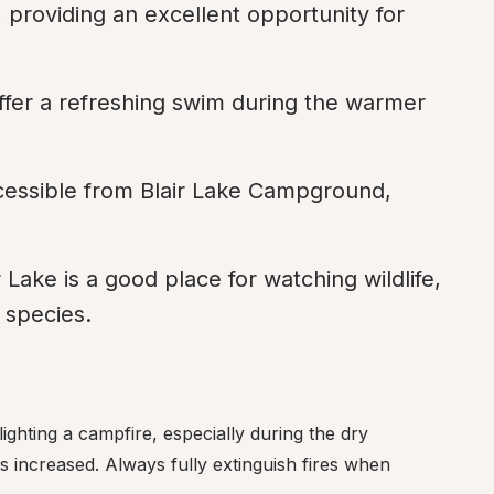
, providing an excellent opportunity for 
offer a refreshing swim during the warmer 
ccessible from Blair Lake Campground, 
Lake is a good place for watching wildlife, 
d species.
lighting a campfire, especially during the dry 
 increased. Always fully extinguish fires when 