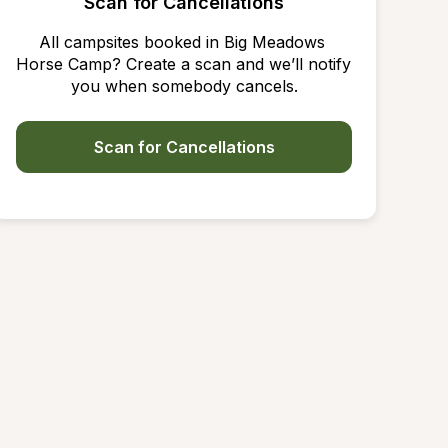
Scan for Cancellations
All campsites booked in Big Meadows 
Horse Camp? Create a scan and we’ll notify 
you when somebody cancels.
Scan for Cancellations