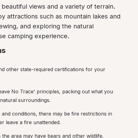
 beautiful views and a variety of terrain. 
by attractions such as mountain lakes and 
viewing, and exploring the natural 
se camping experience.
ns
d other state-required certifications for your 
'Leave No Trace' principles, packing out what you 
 natural surroundings.
and conditions, there may be fire restrictions in 
er leave a fire unattended.
 the area may have bears and other wildlife.