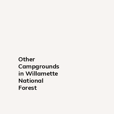
Other 
Campgrounds 
in Willamette 
National 
Forest
Alder Springs Campground
Bedrock Campground