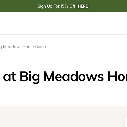
Sign Up For 15% Off 
HERE
ig Meadows Horse Camp
 at Big Meadows Ho