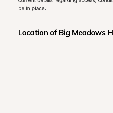
current details regarding access, conditi
be in place.
Location of Big Meadows 