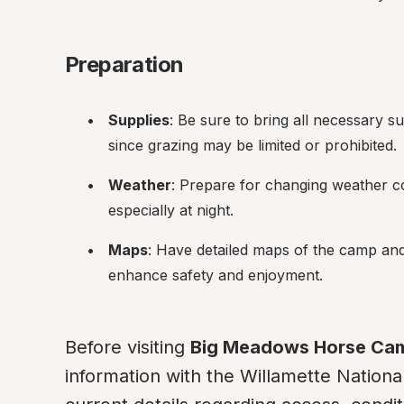
Preparation
Supplies
: Be sure to bring all necessary su
since grazing may be limited or prohibited.
Weather
: Prepare for changing weather co
especially at night.
Maps
: Have detailed maps of the camp and
enhance safety and enjoyment.
Before visiting 
Big Meadows Horse Ca
information with the Willamette National