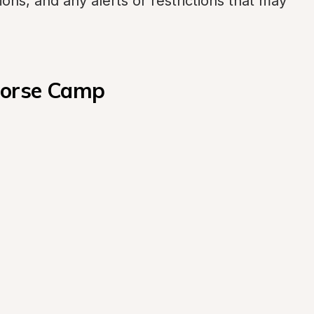
ons, and any alerts or restrictions that may 
Horse Camp