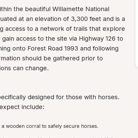
ithin the beautiful Willamette National 
uated at an elevation of 3,300 feet and is a 
access to a network of trails that explore 
y gain access to the site via Highway 126 to 
ning onto Forest Road 1993 and following 
rmation should be gathered prior to 
tions can change.
specifically designed for those with horses. 
 expect include:
 a wooden corral to safely secure horses.