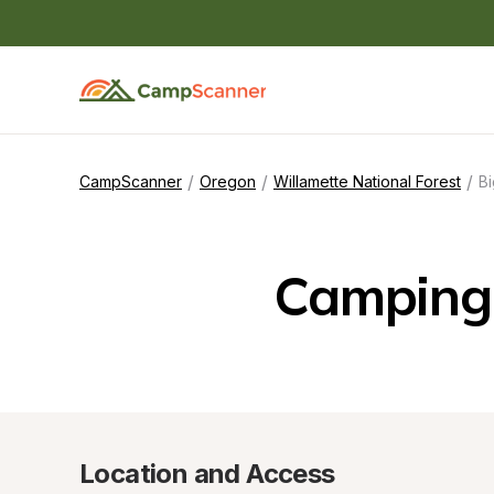
/
/
/
CampScanner
Oregon
Willamette National Forest
B
Camping
Location and Access