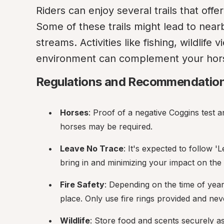
Riders can enjoy several trails that offer
Some of these trails might lead to near
streams. Activities like fishing, wildlife 
environment can complement your hor
Regulations and Recommendatio
Horses
: Proof of a negative Coggins test an
horses may be required.
Leave No Trace
: It's expected to follow 
bring in and minimizing your impact on the
Fire Safety
: Depending on the time of year 
place. Only use fire rings provided and nev
Wildlife
: Store food and scents securely as