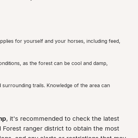
pplies for yourself and your horses, including feed, 
nditions, as the forest can be cool and damp, 
 surrounding trails. Knowledge of the area can 
mp
, it's recommended to check the latest 
 Forest ranger district to obtain the most 