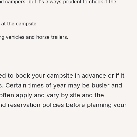
d campers, but it's always prudent to check if the 
d at the campsite.
ng vehicles and horse trailers.
d to book your campsite in advance or if it 
s. Certain times of year may be busier and 
often apply and vary by site and the 
nd reservation policies before planning your 