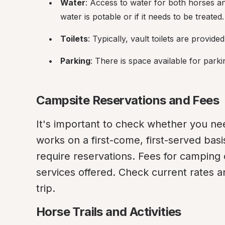
Water
: Access to water for both horses an
water is potable or if it needs to be treated.
Toilets
: Typically, vault toilets are provide
Parking
: There is space available for parki
Campsite Reservations and Fees
It's important to check whether you nee
works on a first-come, first-served basi
require reservations. Fees for camping 
services offered. Check current rates a
trip.
Horse Trails and Activities