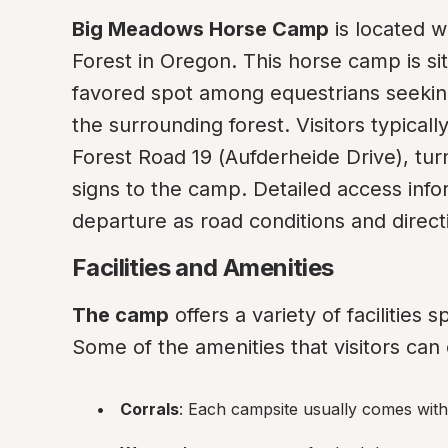
Big Meadows Horse Camp
 is located w
Forest in Oregon. This horse camp is sit
favored spot among equestrians seeking 
the surrounding forest. Visitors typicall
Forest Road 19 (Aufderheide Drive), tur
signs to the camp. Detailed access info
departure as road conditions and direc
Facilities and Amenities
The camp
 offers a variety of facilities 
Some of the amenities that visitors can
Corrals
: Each campsite usually comes with