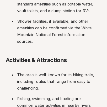
standard amenities such as potable water, 
vault toilets, and a dump station for RVs.
Shower facilities, if available, and other 
amenities can be confirmed via the White 
Mountain National Forest information 
sources.
Activities & Attractions
The area is well-known for its hiking trails, 
including routes that range from easy to 
challenging.
Fishing, swimming, and boating are 
common water activities in nearby rivers 