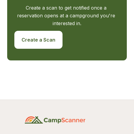
Create a scan to get notified once a 
reservation opens at a campground you're 
interested in.
Create a Scan