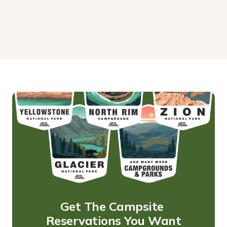
Get The Campsite 
Reservations You Want