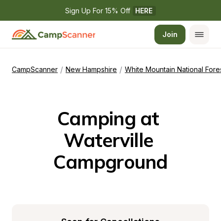
Sign Up For 15% Off 
HERE
Join
/
/
CampScanner
New Hampshire
White Mountain National Fore
Camping at 
Waterville 
Campground