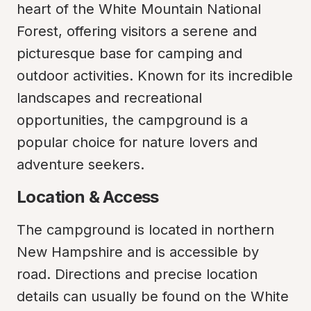
heart of the White Mountain National 
Forest, offering visitors a serene and 
picturesque base for camping and 
outdoor activities. Known for its incredible 
landscapes and recreational 
opportunities, the campground is a 
popular choice for nature lovers and 
adventure seekers.
Location & Access
The campground is located in northern 
New Hampshire and is accessible by 
road. Directions and precise location 
details can usually be found on the White 