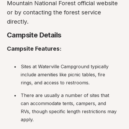
Mountain National Forest official website 
or by contacting the forest service 
directly.
Campsite Details
Campsite Features:
Sites at Waterville Campground typically 
include amenities like picnic tables, fire 
rings, and access to restrooms.
There are usually a number of sites that 
can accommodate tents, campers, and 
RVs, though specific length restrictions may 
apply.