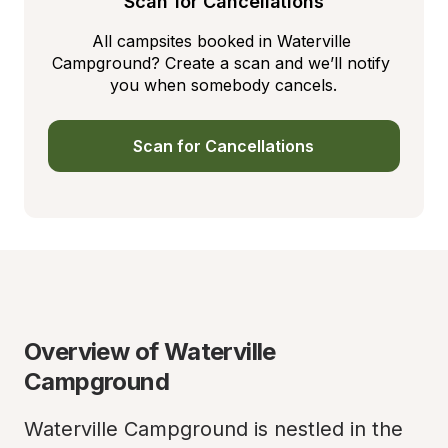
Scan for Cancellations
All campsites booked in Waterville 
Campground? Create a scan and we’ll notify 
you when somebody cancels.
Scan for Cancellations
Overview of Waterville 
Campground
Waterville Campground is nestled in the 