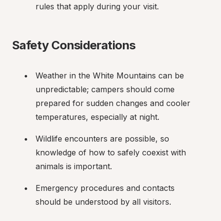
rules that apply during your visit.
Safety Considerations
Weather in the White Mountains can be 
unpredictable; campers should come 
prepared for sudden changes and cooler 
temperatures, especially at night.
Wildlife encounters are possible, so 
knowledge of how to safely coexist with 
animals is important.
Emergency procedures and contacts 
should be understood by all visitors.