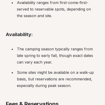
Availability ranges from first-come-first-
served to reservable spots, depending on 
the season and site.
Availability:
The camping season typically ranges from 
late spring to early fall, though exact dates 
can vary each year.
Some sites might be available on a walk-up 
basis, but reservations are recommended, 
especially during peak season.
Fees & Reservations