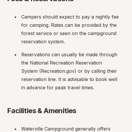
Campers should expect to pay a nightly fee 
for camping. Rates can be provided by the 
forest service or seen on the campground 
reservation system.
Reservations can usually be made through 
the National Recreation Reservation 
System (Recreation.gov) or by calling their 
reservation line. It is advisable to book well 
in advance for peak travel times.
Facilities & Amenities
Waterville Campground generally offers 