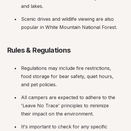
and lakes.
Scenic drives and wildlife viewing are also 
popular in White Mountain National Forest.
Rules & Regulations
Regulations may include fire restrictions, 
food storage for bear safety, quiet hours, 
and pet policies.
All campers are expected to adhere to the 
'Leave No Trace' principles to minimize 
their impact on the environment.
It's important to check for any specific 