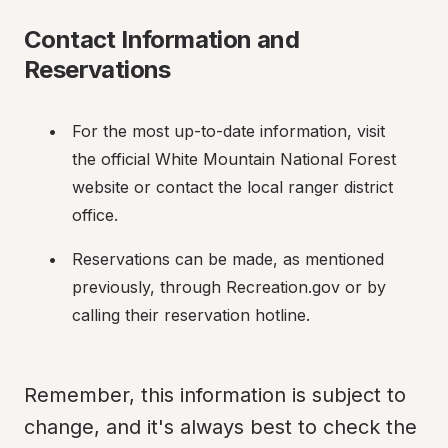
Contact Information and 
Reservations
For the most up-to-date information, visit 
the official White Mountain National Forest 
website or contact the local ranger district 
office.
Reservations can be made, as mentioned 
previously, through Recreation.gov or by 
calling their reservation hotline.
Remember, this information is subject to 
change, and it's always best to check the 