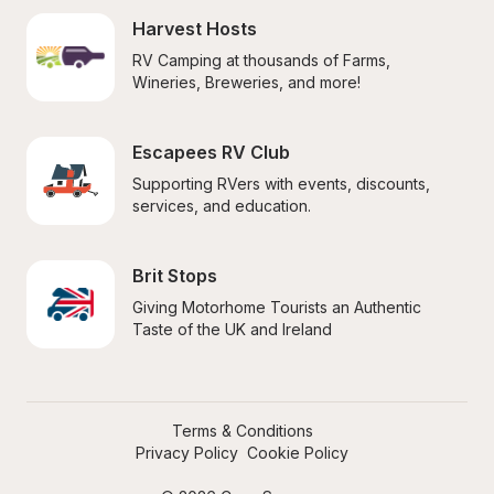
Harvest Hosts
RV Camping at thousands of Farms, 
Wineries, Breweries, and more!
Escapees RV Club
Supporting RVers with events, discounts, 
services, and education.
Brit Stops
Giving Motorhome Tourists an Authentic 
Taste of the UK and Ireland
Terms & Conditions
Privacy Policy
Cookie Policy