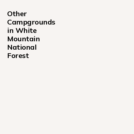
Other 
Campgrounds 
in White 
Mountain 
National 
Forest
Barnes Field Campground
Basin Campground
Big Rock Campground
Black Mountain Cabin Campground
Campton Campground
Cold River Campground
Covered Bridge Campground