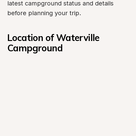
latest campground status and details 
before planning your trip.
Location of Waterville 
Campground