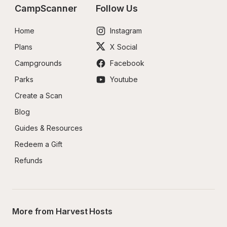
CampScanner
Follow Us
Home
Instagram
Plans
X Social
Campgrounds
Facebook
Parks
Youtube
Create a Scan
Blog
Guides & Resources
Redeem a Gift
Refunds
More from Harvest Hosts