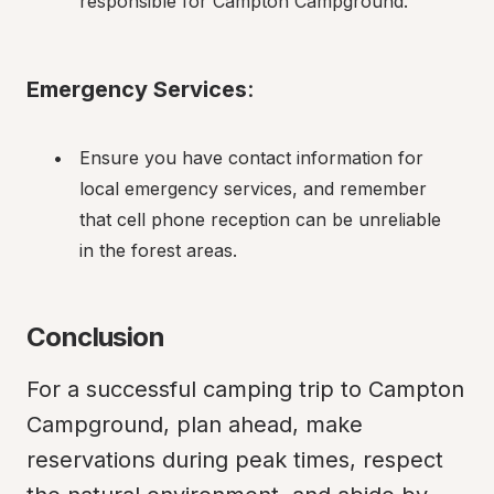
responsible for Campton Campground.
Emergency Services
:
Ensure you have contact information for 
local emergency services, and remember 
that cell phone reception can be unreliable 
in the forest areas.
Conclusion
For a successful camping trip to Campton 
Campground, plan ahead, make 
reservations during peak times, respect 