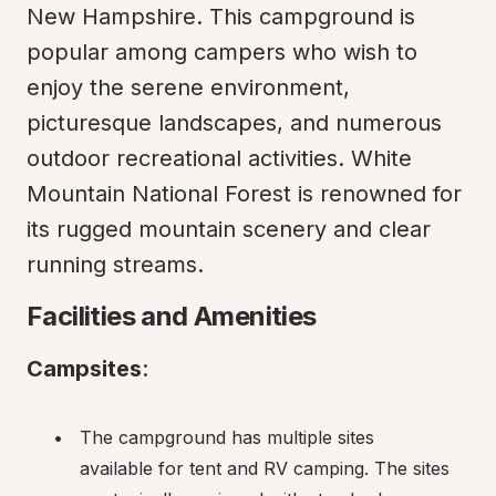
New Hampshire. This campground is 
popular among campers who wish to 
enjoy the serene environment, 
picturesque landscapes, and numerous 
outdoor recreational activities. White 
Mountain National Forest is renowned for 
its rugged mountain scenery and clear 
running streams.
Facilities and Amenities
Campsites
:
The campground has multiple sites 
available for tent and RV camping. The sites 