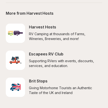
More from Harvest Hosts
Harvest Hosts
RV Camping at thousands of Farms, 
Wineries, Breweries, and more!
Escapees RV Club
Supporting RVers with events, discounts, 
services, and education.
Brit Stops
Giving Motorhome Tourists an Authentic 
Taste of the UK and Ireland