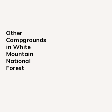
Other 
Campgrounds 
in White 
Mountain 
National 
Forest
Barnes Field Campground
Basin Campground
Big Rock Campground
Black Mountain Cabin Campground