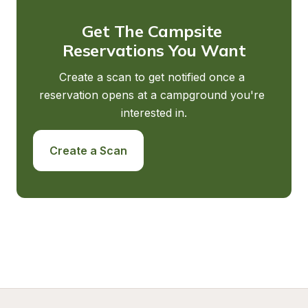
Get The Campsite 
Reservations You Want
Create a scan to get notified once a 
reservation opens at a campground you're 
interested in.
Create a Scan