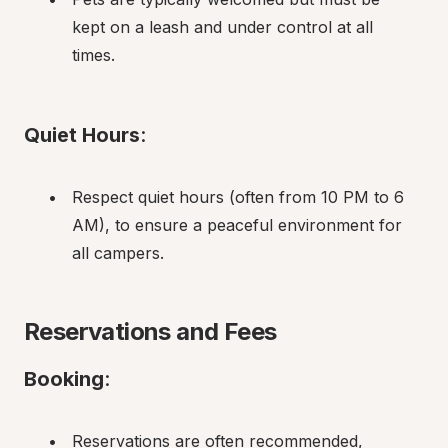
kept on a leash and under control at all 
times.
Quiet Hours
:
Respect quiet hours (often from 10 PM to 6 
AM), to ensure a peaceful environment for 
all campers.
Reservations and Fees
Booking
:
Reservations are often recommended, 