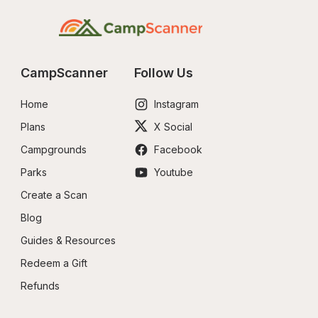
CampScanner
Follow Us
Home
Instagram
Plans
X Social
Campgrounds
Facebook
Parks
Youtube
Create a Scan
Blog
Guides & Resources
Redeem a Gift
Refunds