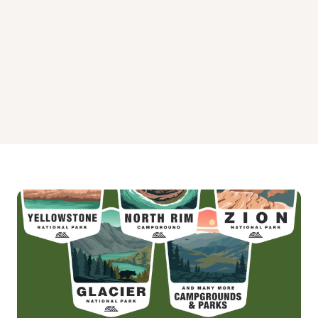
White Ledge Campground
Wildwood Campground