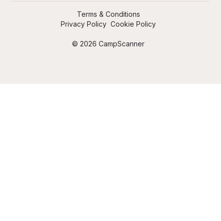
Terms & Conditions
Privacy Policy
Cookie Policy
© 2026 CampScanner