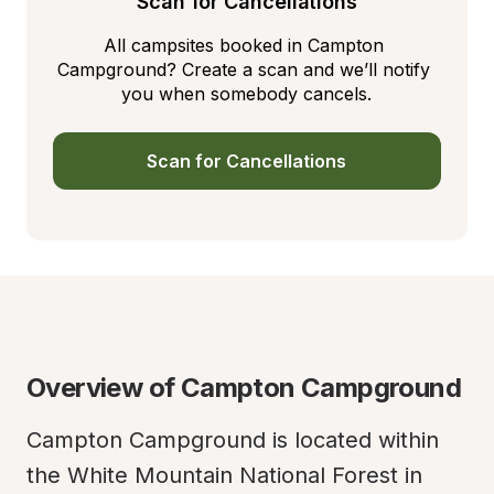
Scan for Cancellations
All campsites booked in Campton 
Campground? Create a scan and we’ll notify 
you when somebody cancels.
Scan for Cancellations
Overview of Campton Campground
Campton Campground is located within 
the White Mountain National Forest in 