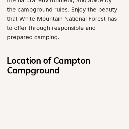
the natural environment, and abide by 
the campground rules. Enjoy the beauty 
that White Mountain National Forest has 
to offer through responsible and 
prepared camping.
Location of Campton 
Campground