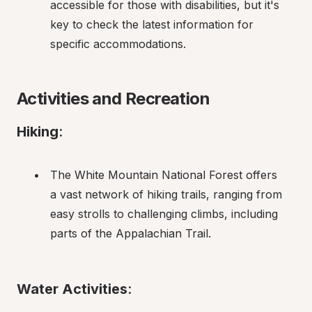
accessible for those with disabilities, but it's 
key to check the latest information for 
specific accommodations.
Activities and Recreation
Hiking
:
The White Mountain National Forest offers 
a vast network of hiking trails, ranging from 
easy strolls to challenging climbs, including 
parts of the Appalachian Trail.
Water Activities
: