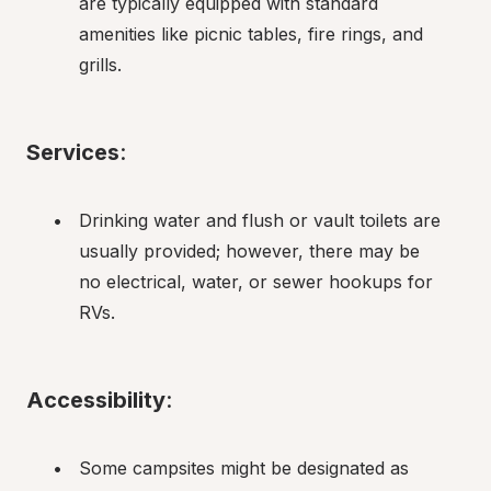
are typically equipped with standard 
amenities like picnic tables, fire rings, and 
grills.
Services
:
Drinking water and flush or vault toilets are 
usually provided; however, there may be 
no electrical, water, or sewer hookups for 
RVs.
Accessibility
:
Some campsites might be designated as 