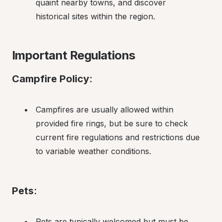
quaint nearby towns, and discover 
historical sites within the region.
Important Regulations
Campfire Policy
:
Campfires are usually allowed within 
provided fire rings, but be sure to check 
current fire regulations and restrictions due 
to variable weather conditions.
Pets
:
Pets are typically welcomed but must be 