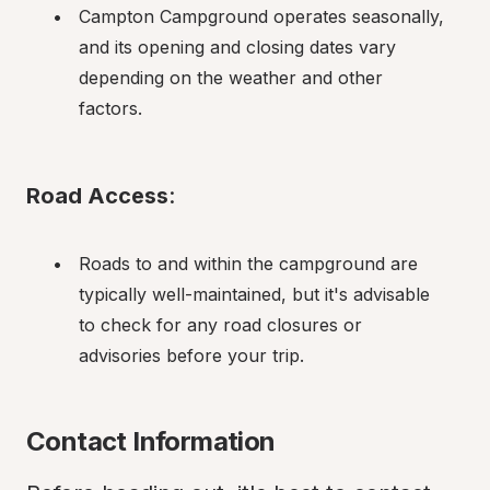
Campton Campground operates seasonally, 
and its opening and closing dates vary 
depending on the weather and other 
factors.
Road Access
:
Roads to and within the campground are 
typically well-maintained, but it's advisable 
to check for any road closures or 
advisories before your trip.
Contact Information