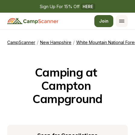
Sign Up For 15% Off 
HERE
Join
/
/
CampScanner
New Hampshire
White Mountain National Fore
Camping at 
Campton 
Campground