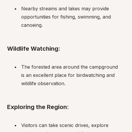
Nearby streams and lakes may provide 
opportunities for fishing, swimming, and 
canoeing.
Wildlife Watching
:
The forested area around the campground 
is an excellent place for birdwatching and 
wildlife observation.
Exploring the Region
:
Visitors can take scenic drives, explore 