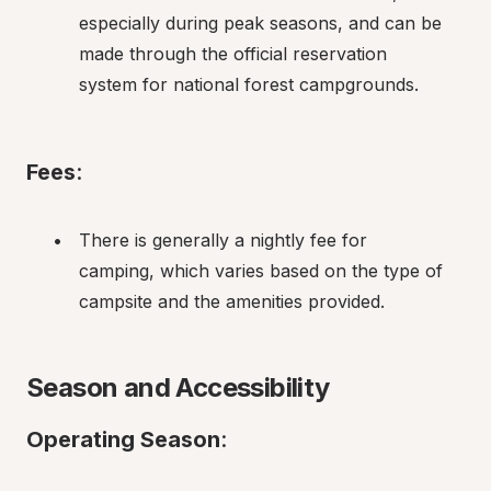
especially during peak seasons, and can be 
made through the official reservation 
system for national forest campgrounds.
Fees
:
There is generally a nightly fee for 
camping, which varies based on the type of 
campsite and the amenities provided.
Season and Accessibility
Operating Season
: