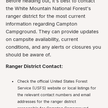
Before heading out, it's best to contact 
the White Mountain National Forest's 
ranger district for the most current 
information regarding Campton 
Campground. They can provide updates 
on campsite availability, current 
conditions, and any alerts or closures you 
should be aware of.
Ranger District Contact
:
Check the official United States Forest 
Service (USFS) website or local listings for 
the relevant contact numbers and email 
addresses for the ranger district 