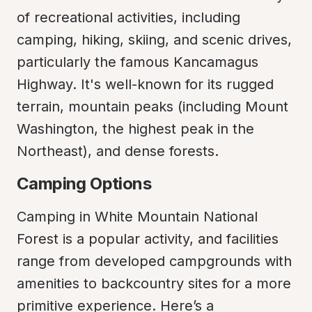
of recreational activities, including 
camping, hiking, skiing, and scenic drives, 
particularly the famous Kancamagus 
Highway. It's well-known for its rugged 
terrain, mountain peaks (including Mount 
Washington, the highest peak in the 
Northeast), and dense forests.
Camping Options
Camping in White Mountain National 
Forest is a popular activity, and facilities 
range from developed campgrounds with 
amenities to backcountry sites for a more 
primitive experience. Here’s a 