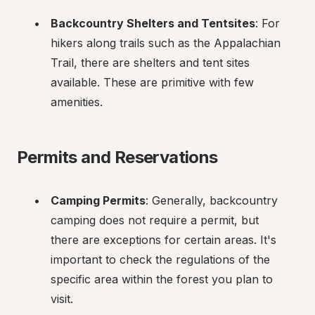
Backcountry Shelters and Tentsites
: For 
hikers along trails such as the Appalachian 
Trail, there are shelters and tent sites 
available. These are primitive with few 
amenities.
Permits and Reservations
Camping Permits
: Generally, backcountry 
camping does not require a permit, but 
there are exceptions for certain areas. It's 
important to check the regulations of the 
specific area within the forest you plan to 
visit.