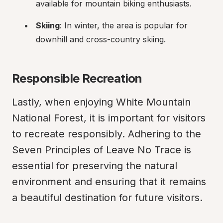
available for mountain biking enthusiasts.
Skiing
: In winter, the area is popular for 
downhill and cross-country skiing.
Responsible Recreation
Lastly, when enjoying White Mountain 
National Forest, it is important for visitors 
to recreate responsibly. Adhering to the 
Seven Principles of Leave No Trace is 
essential for preserving the natural 
environment and ensuring that it remains 
a beautiful destination for future visitors.