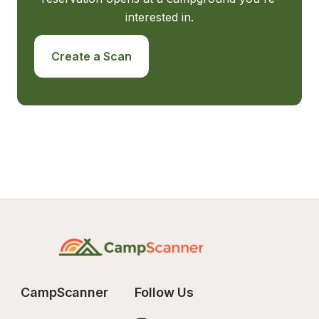
interested in.
Create a Scan
CampScanner
Follow Us