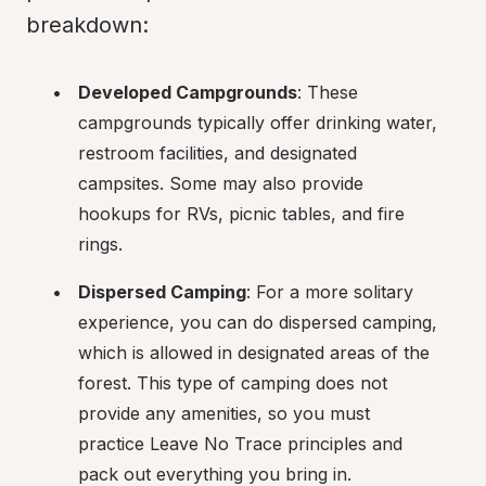
breakdown:
Developed Campgrounds
: These 
campgrounds typically offer drinking water, 
restroom facilities, and designated 
campsites. Some may also provide 
hookups for RVs, picnic tables, and fire 
rings.
Dispersed Camping
: For a more solitary 
experience, you can do dispersed camping, 
which is allowed in designated areas of the 
forest. This type of camping does not 
provide any amenities, so you must 
practice Leave No Trace principles and 
pack out everything you bring in.