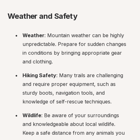
Weather and Safety
Weather
: Mountain weather can be highly 
unpredictable. Prepare for sudden changes 
in conditions by bringing appropriate gear 
and clothing.
Hiking Safety
: Many trails are challenging 
and require proper equipment, such as 
sturdy boots, navigation tools, and 
knowledge of self-rescue techniques.
Wildlife
: Be aware of your surroundings 
and knowledgeable about local wildlife. 
Keep a safe distance from any animals you 