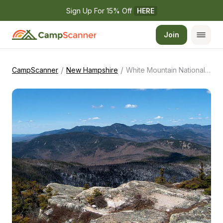
Sign Up For 15% Off 
HERE
Join
/
/
CampScanner
New Hampshire
White Mountain National Forest