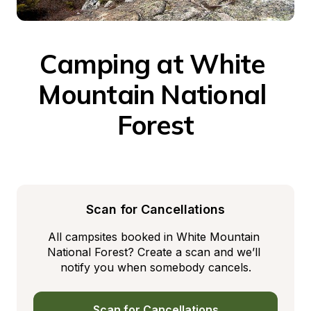
Camping at White 
Mountain National 
Forest
Scan for Cancellations
All campsites booked in White Mountain 
National Forest? Create a scan and we’ll 
notify you when somebody cancels.
Scan for Cancellations