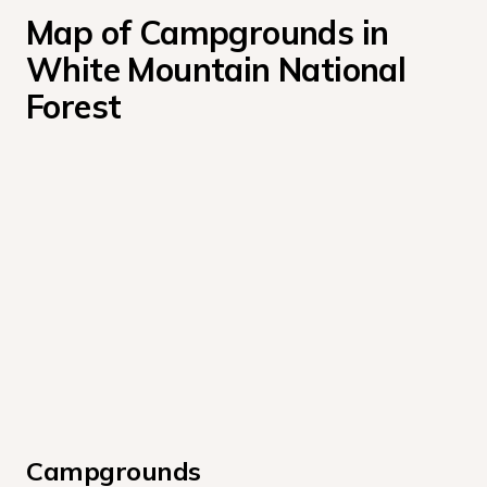
Map of Campgrounds in 
White Mountain National 
Forest
Campgrounds 