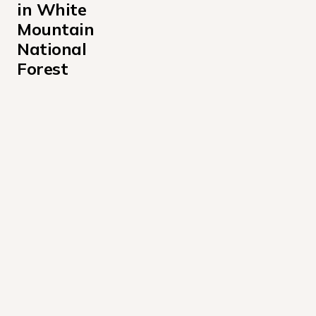
in White 
Mountain 
National 
Forest
Barnes Field Campground
Basin Campground
Big Rock Campground
Black Mountain Cabin Campground
Campton Campground
Cold River Campground
Covered Bridge Campground
Dolly Copp Campground
Dolly Copp Picnic Pavilion Campground