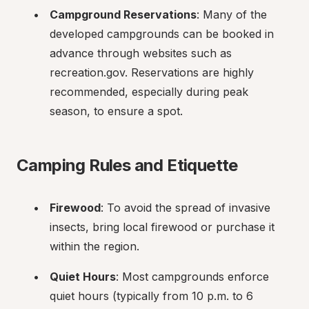
Campground Reservations
: Many of the 
developed campgrounds can be booked in 
advance through websites such as 
recreation.gov. Reservations are highly 
recommended, especially during peak 
season, to ensure a spot.
Camping Rules and Etiquette
Firewood
: To avoid the spread of invasive 
insects, bring local firewood or purchase it 
within the region.
Quiet Hours
: Most campgrounds enforce 
quiet hours (typically from 10 p.m. to 6 