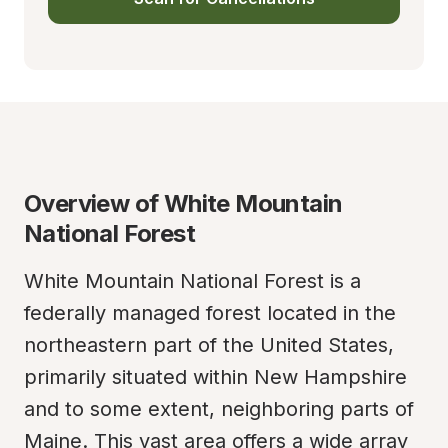
Overview of White Mountain 
National Forest
White Mountain National Forest is a 
federally managed forest located in the 
northeastern part of the United States, 
primarily situated within New Hampshire 
and to some extent, neighboring parts of 
Maine. This vast area offers a wide array 