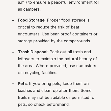
a.m.) to ensure a peaceful environment for 
all campers.
Food Storage
: Proper food storage is 
critical to reduce the risk of bear 
encounters. Use bear-proof containers or 
storage provided by the campgrounds.
Trash Disposal
: Pack out all trash and 
leftovers to maintain the natural beauty of 
the area. Where provided, use dumpsters 
or recycling facilities.
Pets
: If you bring pets, keep them on 
leashes and clean up after them. Some 
trails may not be suitable or permitted for 
pets, so check beforehand.