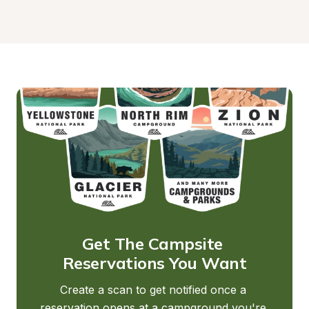
Get The Campsite 
Reservations You Want
Create a scan to get notified once a 
reservation opens at a campground you're 