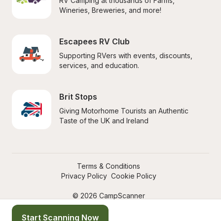
RV Camping at thousands of Farms, 
Wineries, Breweries, and more!
Escapees RV Club
Supporting RVers with events, discounts, 
services, and education.
Brit Stops
Giving Motorhome Tourists an Authentic 
Taste of the UK and Ireland
Terms & Conditions
Privacy Policy
Cookie Policy
© 2026 CampScanner
Start Scanning Now