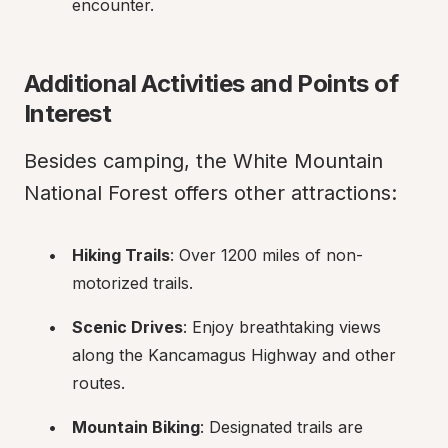
encounter.
Additional Activities and Points of 
Interest
Besides camping, the White Mountain 
National Forest offers other attractions:
Hiking Trails
: Over 1200 miles of non-
motorized trails.
Scenic Drives
: Enjoy breathtaking views 
along the Kancamagus Highway and other 
routes.
Mountain Biking
: Designated trails are 