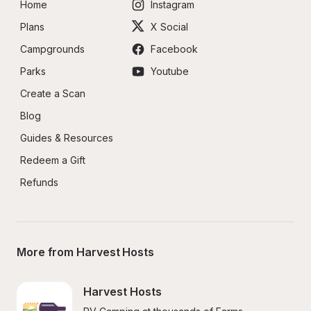
Home
Instagram
Plans
X Social
Campgrounds
Facebook
Parks
Youtube
Create a Scan
Blog
Guides & Resources
Redeem a Gift
Refunds
More from Harvest Hosts
Harvest Hosts