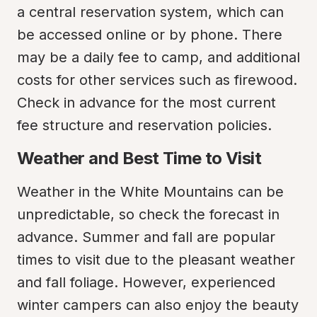
a central reservation system, which can 
be accessed online or by phone. There 
may be a daily fee to camp, and additional 
costs for other services such as firewood. 
Check in advance for the most current 
fee structure and reservation policies.
Weather and Best Time to Visit
Weather in the White Mountains can be 
unpredictable, so check the forecast in 
advance. Summer and fall are popular 
times to visit due to the pleasant weather 
and fall foliage. However, experienced 
winter campers can also enjoy the beauty 