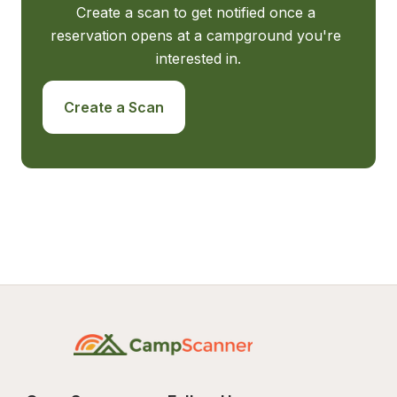
Create a scan to get notified once a 
reservation opens at a campground you're 
interested in.
Create a Scan