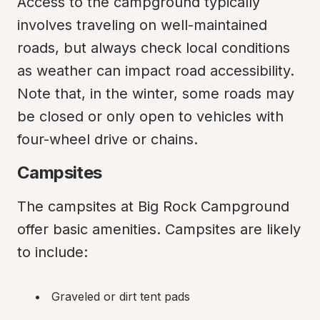
Access to the campground typically 
involves traveling on well-maintained 
roads, but always check local conditions 
as weather can impact road accessibility. 
Note that, in the winter, some roads may 
be closed or only open to vehicles with 
four-wheel drive or chains.
Campsites
The campsites at Big Rock Campground 
offer basic amenities. Campsites are likely 
to include:
Graveled or dirt tent pads