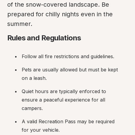
of the snow-covered landscape. Be 
prepared for chilly nights even in the 
summer.
Rules and Regulations
Follow all fire restrictions and guidelines.
Pets are usually allowed but must be kept 
on a leash.
Quiet hours are typically enforced to 
ensure a peaceful experience for all 
campers.
A valid Recreation Pass may be required 
for your vehicle.