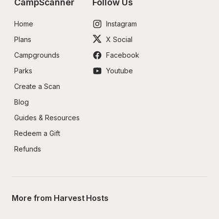
CampScanner
Follow Us
Home
Instagram
Plans
X Social
Campgrounds
Facebook
Parks
Youtube
Create a Scan
Blog
Guides & Resources
Redeem a Gift
Refunds
More from Harvest Hosts