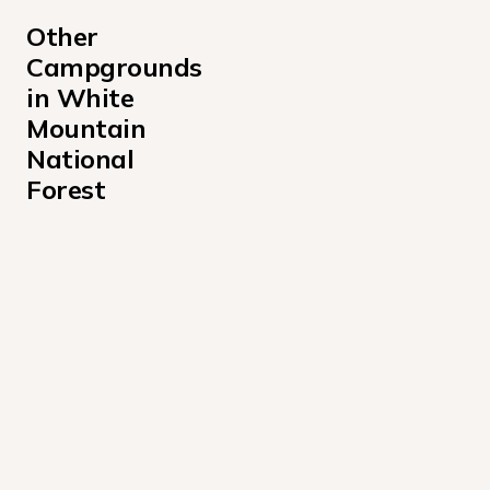
Other 
Campgrounds 
in White 
Mountain 
National 
Forest
Barnes Field Campground
Basin Campground
Black Mountain Cabin Campground
Campton Campground
Cold River Campground
Covered Bridge Campground
Dolly Copp Campground