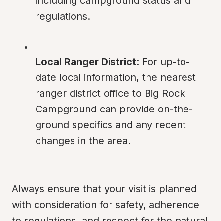
including campground status and 
regulations.
Local Ranger District
: For up-to-
date local information, the nearest 
ranger district office to Big Rock 
Campground can provide on-the-
ground specifics and any recent 
changes in the area.
Always ensure that your visit is planned 
with consideration for safety, adherence 
to regulations, and respect for the natural 