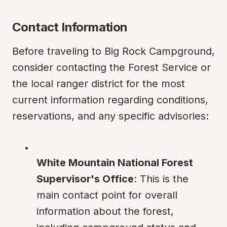
Contact Information
Before traveling to Big Rock Campground, 
consider contacting the Forest Service or 
the local ranger district for the most 
current information regarding conditions, 
reservations, and any specific advisories:
White Mountain National Forest 
Supervisor's Office
: This is the 
main contact point for overall 
information about the forest, 