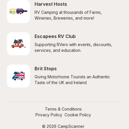
Harvest Hosts
RV Camping at thousands of Farms, 
Wineries, Breweries, and more!
Escapees RV Club
Supporting RVers with events, discounts, 
services, and education.
Brit Stops
Giving Motorhome Tourists an Authentic 
Taste of the UK and Ireland
Terms & Conditions
Privacy Policy
Cookie Policy
© 2026 CampScanner