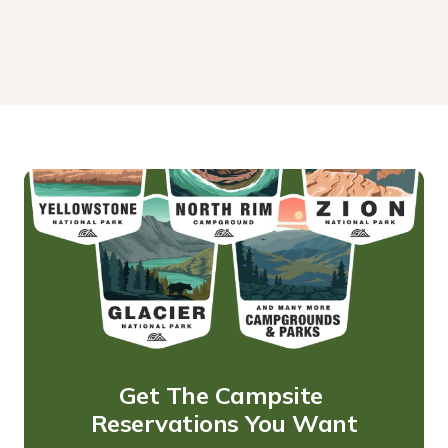
Get The Campsite 
Reservations You Want