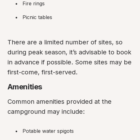
Fire rings
Picnic tables
There are a limited number of sites, so 
during peak season, it’s advisable to book 
in advance if possible. Some sites may be 
first-come, first-served.
Amenities
Common amenities provided at the 
campground may include:
Potable water spigots