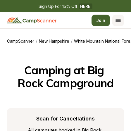
Sign Up For 15% Off 
HERE
Join
/
/
CampScanner
New Hampshire
White Mountain National Fore
Camping at Big 
Rock Campground
Scan for Cancellations
All campsites booked in Big Rock 