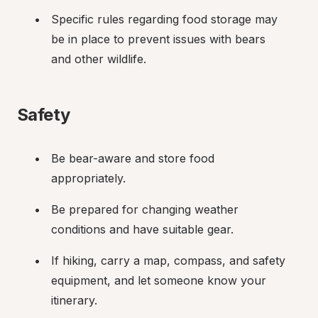
Specific rules regarding food storage may 
be in place to prevent issues with bears 
and other wildlife.
Safety
Be bear-aware and store food 
appropriately.
Be prepared for changing weather 
conditions and have suitable gear.
If hiking, carry a map, compass, and safety 
equipment, and let someone know your 
itinerary.