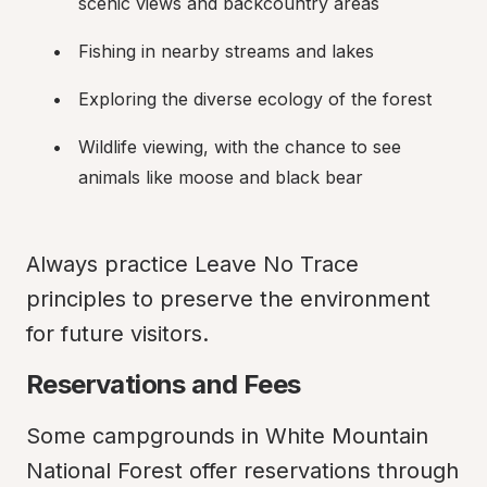
scenic views and backcountry areas
Fishing in nearby streams and lakes
Exploring the diverse ecology of the forest
Wildlife viewing, with the chance to see 
animals like moose and black bear
Always practice Leave No Trace 
principles to preserve the environment 
for future visitors.
Reservations and Fees
Some campgrounds in White Mountain 
National Forest offer reservations through 