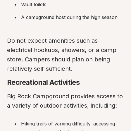
Vault toilets
A campground host during the high season
Do not expect amenities such as 
electrical hookups, showers, or a camp 
store. Campers should plan on being 
relatively self-sufficient.
Recreational Activities
Big Rock Campground provides access to 
a variety of outdoor activities, including:
Hiking trails of varying difficulty, accessing 