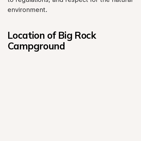
environment.
Location of Big Rock 
Campground