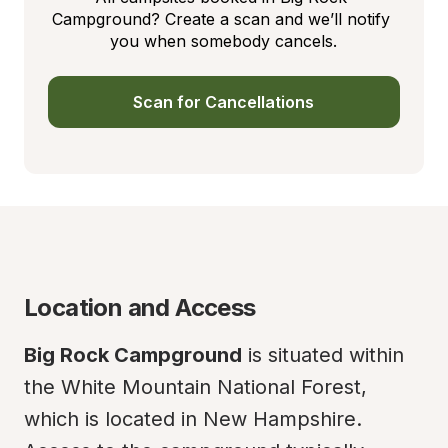
Campground? Create a scan and we’ll notify 
you when somebody cancels.
Scan for Cancellations
Location and Access
Big Rock Campground
 is situated within 
the White Mountain National Forest, 
which is located in New Hampshire. 