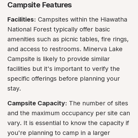
Campsite Features
Facilities:
 Campsites within the Hiawatha 
National Forest typically offer basic 
amenities such as picnic tables, fire rings, 
and access to restrooms. Minerva Lake 
Campsite is likely to provide similar 
facilities but it's important to verify the 
specific offerings before planning your 
stay.
Campsite Capacity:
 The number of sites 
and the maximum occupancy per site can 
vary. It is essential to know the capacity if 
you're planning to camp in a larger 