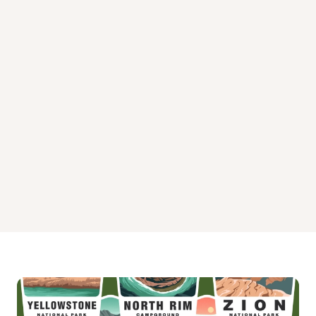
Swan Lake Campsites
Three Lakes Campground
Tom's Lake Cabin Campground
Triangle Lake Campsites
Widewaters Campground