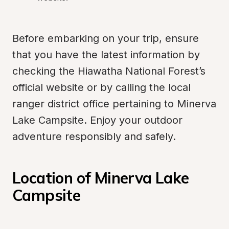
Before embarking on your trip, ensure 
that you have the latest information by 
checking the Hiawatha National Forest’s 
official website or by calling the local 
ranger district office pertaining to Minerva 
Lake Campsite. Enjoy your outdoor 
adventure responsibly and safely.
Location of Minerva Lake 
Campsite