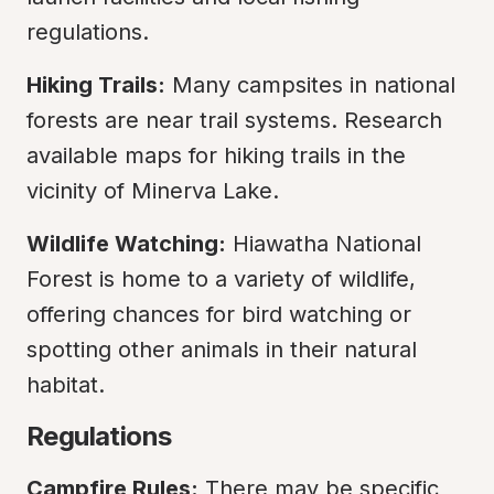
regulations.
Hiking Trails:
 Many campsites in national 
forests are near trail systems. Research 
available maps for hiking trails in the 
vicinity of Minerva Lake.
Wildlife Watching:
 Hiawatha National 
Forest is home to a variety of wildlife, 
offering chances for bird watching or 
spotting other animals in their natural 
habitat.
Regulations
Campfire Rules:
 There may be specific 