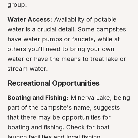
group.
Water Access:
 Availability of potable 
water is a crucial detail. Some campsites 
have water pumps or faucets, while at 
others you'll need to bring your own 
water or have the means to treat lake or 
stream water.
Recreational Opportunities
Boating and Fishing:
 Minerva Lake, being 
part of the campsite's name, suggests 
that there may be opportunities for 
boating and fishing. Check for boat 
launch facilities and local fishing 