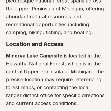
picturesque national forest spans across 
the Upper Peninsula of Michigan, offering 
abundant natural resources and 
recreational opportunities including 
camping, hiking, fishing, and boating.
Location and Access
Minerva Lake Campsite
 is located in the 
Hiawatha National Forest, which is in the 
central Upper Peninsula of Michigan. The 
precise location may require referencing 
forest maps, or contacting the local 
ranger district office for specific directions 
and current access conditions.