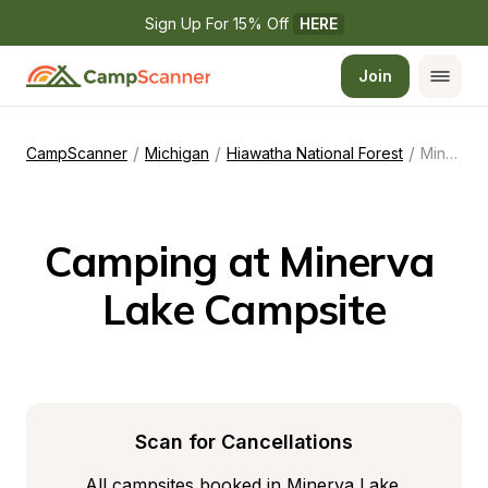
Sign Up For 15% Off 
HERE
Join
/
/
/
CampScanner
Michigan
Hiawatha National Forest
Minerva Lake Campsite
Camping at Minerva 
Lake Campsite
Scan for Cancellations
All campsites booked in Minerva Lake 