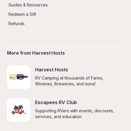
Guides & Resources
Redeem a Gift
Refunds
More from Harvest Hosts
Harvest Hosts
RV Camping at thousands of Farms, 
Wineries, Breweries, and more!
Escapees RV Club
Supporting RVers with events, discounts, 
services, and education.