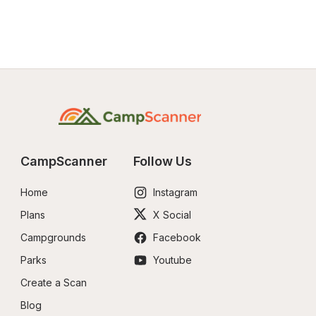
CampScanner
Follow Us
Home
Instagram
Plans
X Social
Campgrounds
Facebook
Parks
Youtube
Create a Scan
Blog