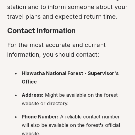
station and to inform someone about your 
travel plans and expected return time.
Contact Information
For the most accurate and current 
information, you should contact:
Hiawatha National Forest - Supervisor's 
Office
Address:
 Might be available on the forest 
website or directory.
Phone Number:
 A reliable contact number 
will also be available on the forest's official 
website.