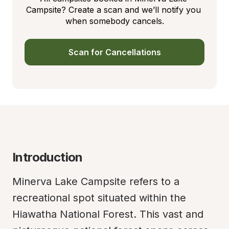
Campsite? Create a scan and we’ll notify you 
when somebody cancels.
Scan for Cancellations
Introduction
Minerva Lake Campsite refers to a 
recreational spot situated within the 
Hiawatha National Forest. This vast and 