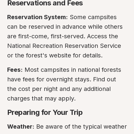
Reservations and Fees
Reservation System:
 Some campsites 
can be reserved in advance while others 
are first-come, first-served. Access the 
National Recreation Reservation Service 
or the forest's website for details.
Fees:
 Most campsites in national forests 
have fees for overnight stays. Find out 
the cost per night and any additional 
charges that may apply.
Preparing for Your Trip
Weather:
 Be aware of the typical weather 