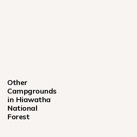
Other 
Campgrounds 
in Hiawatha 
National 
Forest
Au Train Lake Campground