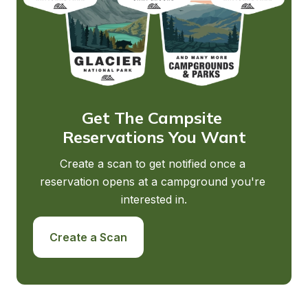
Get The Campsite 
Reservations You Want
Create a scan to get notified once a 
reservation opens at a campground you're 
interested in.
Create a Scan