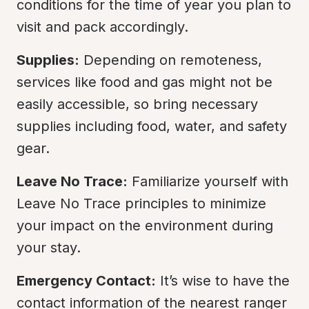
conditions for the time of year you plan to 
visit and pack accordingly.
Supplies:
 Depending on remoteness, 
services like food and gas might not be 
easily accessible, so bring necessary 
supplies including food, water, and safety 
gear.
Leave No Trace:
 Familiarize yourself with 
Leave No Trace principles to minimize 
your impact on the environment during 
your stay.
Emergency Contact:
 It’s wise to have the 
contact information of the nearest ranger 