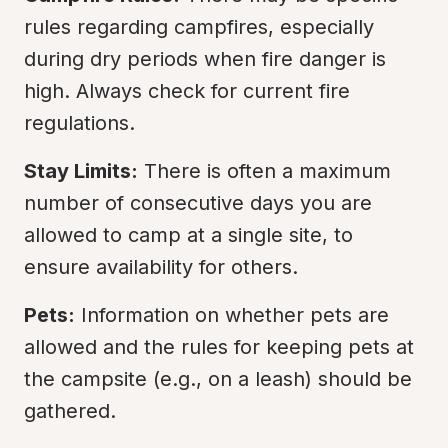
rules regarding campfires, especially 
during dry periods when fire danger is 
high. Always check for current fire 
regulations.
Stay Limits:
 There is often a maximum 
number of consecutive days you are 
allowed to camp at a single site, to 
ensure availability for others.
Pets:
 Information on whether pets are 
allowed and the rules for keeping pets at 
the campsite (e.g., on a leash) should be 
gathered.