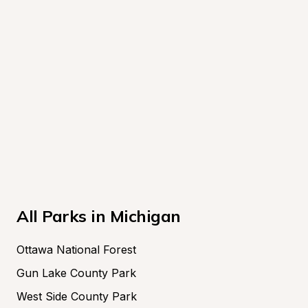
All Parks in Michigan
Ottawa National Forest
Gun Lake County Park
West Side County Park