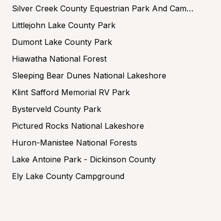
Silver Creek County Equestrian Park And Campground
Littlejohn Lake County Park
Dumont Lake County Park
Hiawatha National Forest
Sleeping Bear Dunes National Lakeshore
Klint Safford Memorial RV Park
Bysterveld County Park
Pictured Rocks National Lakeshore
Huron-Manistee National Forests
Lake Antoine Park - Dickinson County
Ely Lake County Campground