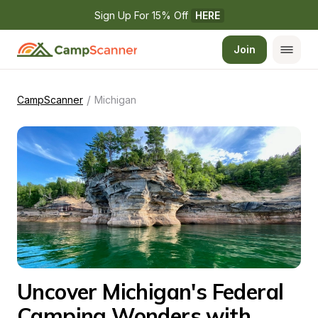
Sign Up For 15% Off 
HERE
Join
/
CampScanner
Michigan
Uncover Michigan's Federal 
Camping Wonders with 