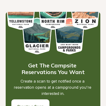
Get The Campsite 
Reservations You Want
Create a scan to get notified once a 
reservation opens at a campground you're 
interested in.