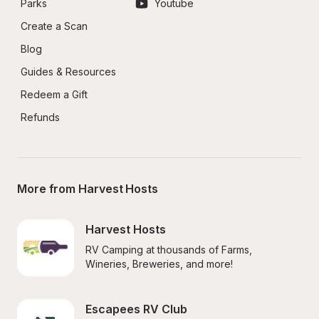
Parks
Youtube
Create a Scan
Blog
Guides & Resources
Redeem a Gift
Refunds
More from Harvest Hosts
Harvest Hosts
RV Camping at thousands of Farms, 
Wineries, Breweries, and more!
Escapees RV Club