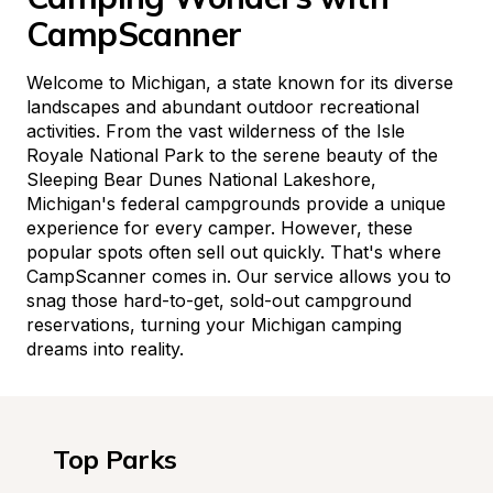
CampScanner
Welcome to Michigan, a state known for its diverse 
landscapes and abundant outdoor recreational 
activities. From the vast wilderness of the Isle 
Royale National Park to the serene beauty of the 
Sleeping Bear Dunes National Lakeshore, 
Michigan's federal campgrounds provide a unique 
experience for every camper. However, these 
popular spots often sell out quickly. That's where 
CampScanner comes in. Our service allows you to 
snag those hard-to-get, sold-out campground 
reservations, turning your Michigan camping 
dreams into reality.
Top Parks