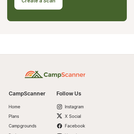
Create a Scan
CampScanner
Follow Us
Home
Instagram
Plans
X Social
Campgrounds
Facebook