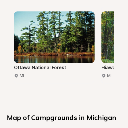
Ottawa National Forest
Hiawatha Na
MI
MI
Map of Campgrounds in Michigan