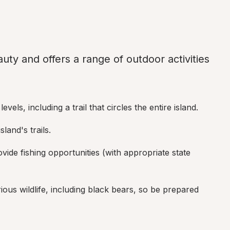
uty and offers a range of outdoor activities 
 levels, including a trail that circles the entire island.
land's trails.
vide fishing opportunities (with appropriate state 
ious wildlife, including black bears, so be prepared 