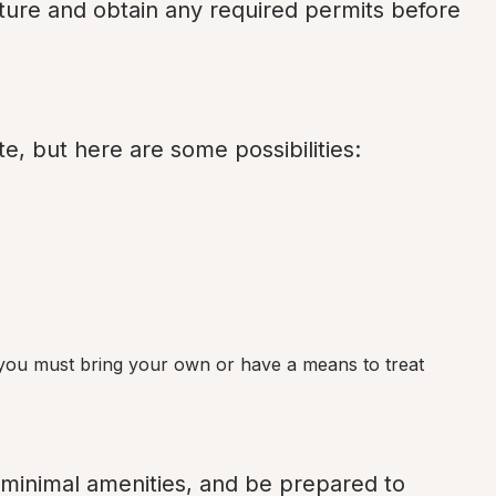
ture and obtain any required permits before 
e, but here are some possibilities:
 you must bring your own or have a means to treat 
 minimal amenities, and be prepared to 