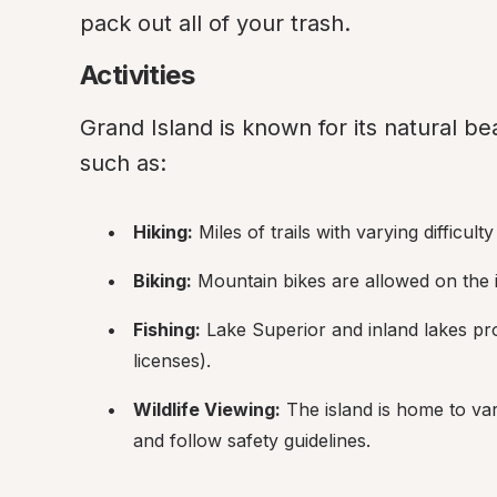
pack out all of your trash.
Activities
Grand Island is known for its natural bea
such as:
Hiking:
 Miles of trails with varying difficulty
Biking:
 Mountain bikes are allowed on the is
Fishing:
 Lake Superior and inland lakes pro
licenses).
Wildlife Viewing:
 The island is home to var
and follow safety guidelines.