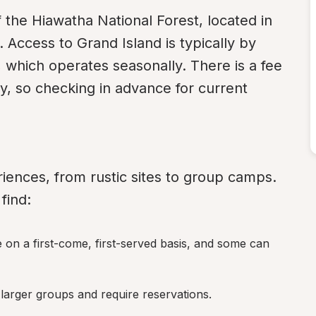
of the Hiawatha National Forest, located in 
Access to Grand Island is typically by 
 which operates seasonally. There is a fee 
y, so checking in advance for current 
iences, from rustic sites to group camps. 
find:
e on a first-come, first-served basis, and some can 
larger groups and require reservations.