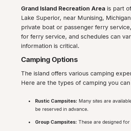
Grand Island Recreation Area
 is part 
Lake Superior, near Munising, Michigan. 
private boat or passenger ferry service,
for ferry service, and schedules can var
information is critical.
Camping Options
The island offers various camping exper
Here are the types of camping you can 
Rustic Campsites:
 Many sites are availabl
be reserved in advance.
Group Campsites:
 These are designed for 