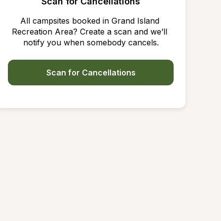
Scan for Cancellations
All campsites booked in Grand Island 
Recreation Area? Create a scan and we’ll 
notify you when somebody cancels.
Scan for Cancellations