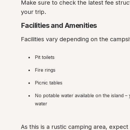
Make sure to check the latest fee struc
your trip.
Facilities and Amenities
Facilities vary depending on the campsit
Pit toilets
Fire rings
Picnic tables
No potable water available on the island –
water
As this is a rustic camping area, expect