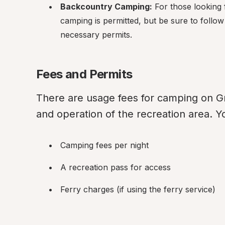
Backcountry Camping:
 For those looking
camping is permitted, but be sure to follo
necessary permits.
Fees and Permits
There are usage fees for camping on Gr
and operation of the recreation area. Y
Camping fees per night
A recreation pass for access
Ferry charges (if using the ferry service)