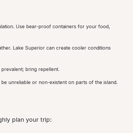
lation. Use bear-proof containers for your food, 
her. Lake Superior can create cooler conditions 
prevalent; bring repellent.
be unreliable or non-existent on parts of the island.
hly plan your trip: