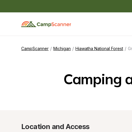
/
/
/
CampScanner
Michigan
Hiawatha National Forest
Gr
Camping a
Location and Access