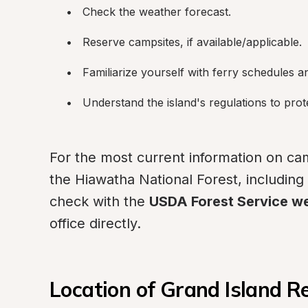
Check the weather forecast.
Reserve campsites, if available/applicable.
Familiarize yourself with ferry schedules a
Understand the island's regulations to prot
For the most current information on cam
the Hiawatha National Forest, including r
check with the 
USDA Forest Service w
office directly.
Location of Grand Island R