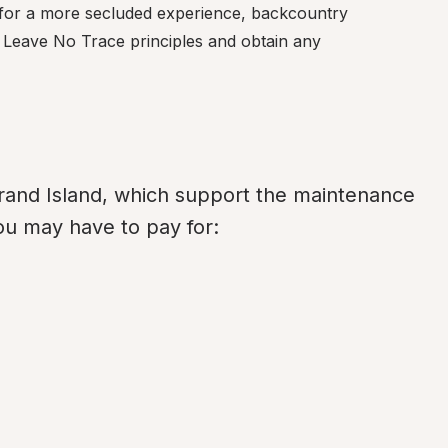
 for a more secluded experience, backcountry 
w Leave No Trace principles and obtain any 
and Island, which support the maintenance 
ou may have to pay for: