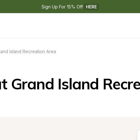
Sign Up For 15% Off 
HERE
and Island Recreation Area
t Grand Island Recre