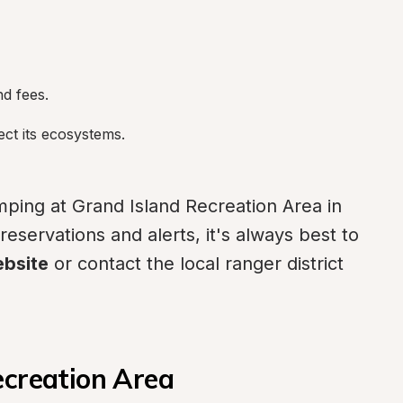
nd fees.
ect its ecosystems.
ping at Grand Island Recreation Area in 
eservations and alerts, it's always best to 
ebsite
 or contact the local ranger district 
ecreation Area