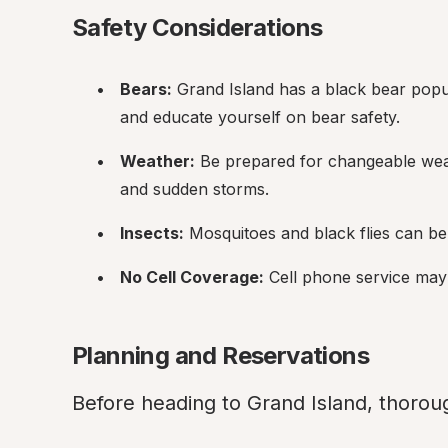
Safety Considerations
Bears:
 Grand Island has a black bear popu
and educate yourself on bear safety.
Weather:
 Be prepared for changeable weat
and sudden storms.
Insects:
 Mosquitoes and black flies can be 
No Cell Coverage:
 Cell phone service may 
Planning and Reservations
Before heading to Grand Island, thoroug