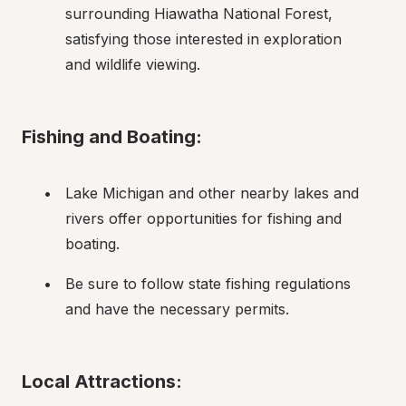
surrounding Hiawatha National Forest, 
satisfying those interested in exploration 
and wildlife viewing.
Fishing and Boating:
Lake Michigan and other nearby lakes and 
rivers offer opportunities for fishing and 
boating.
Be sure to follow state fishing regulations 
and have the necessary permits.
Local Attractions: