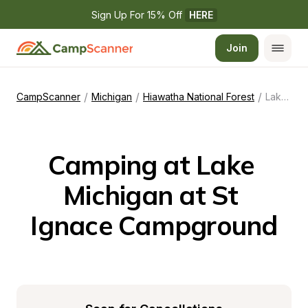
Sign Up For 15% Off 
HERE
Join
/
/
/
CampScanner
Michigan
Hiawatha National Forest
Lake Michigan at St Ignace Campground
Camping at Lake 
Michigan at St 
Ignace Campground