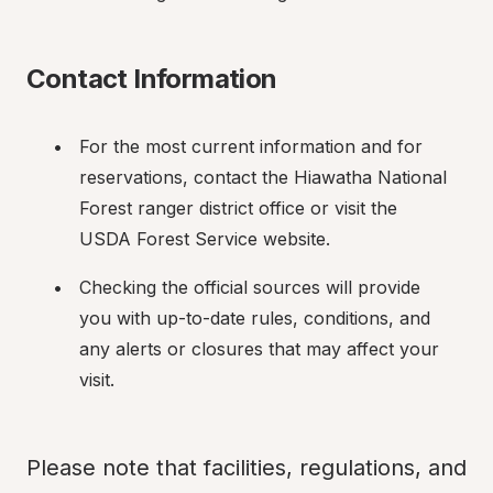
Contact Information
For the most current information and for 
reservations, contact the Hiawatha National 
Forest ranger district office or visit the 
USDA Forest Service website.
Checking the official sources will provide 
you with up-to-date rules, conditions, and 
any alerts or closures that may affect your 
visit.
Please note that facilities, regulations, and 