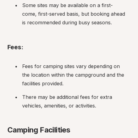
Some sites may be available on a first-
come, first-served basis, but booking ahead 
is recommended during busy seasons.
Fees:
Fees for camping sites vary depending on 
the location within the campground and the 
facilities provided.
There may be additional fees for extra 
vehicles, amenities, or activities.
Camping Facilities