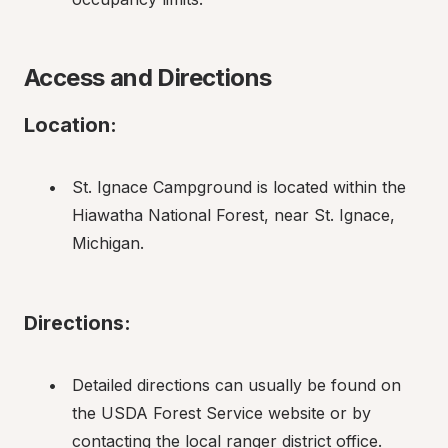
Access and Directions
Location:
St. Ignace Campground is located within the 
Hiawatha National Forest, near St. Ignace, 
Michigan.
Directions:
Detailed directions can usually be found on 
the USDA Forest Service website or by 
contacting the local ranger district office.