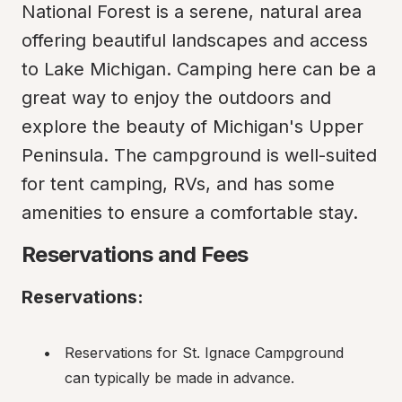
National Forest is a serene, natural area 
offering beautiful landscapes and access 
to Lake Michigan. Camping here can be a 
great way to enjoy the outdoors and 
explore the beauty of Michigan's Upper 
Peninsula. The campground is well-suited 
for tent camping, RVs, and has some 
amenities to ensure a comfortable stay.
Reservations and Fees
Reservations:
Reservations for St. Ignace Campground 
can typically be made in advance.