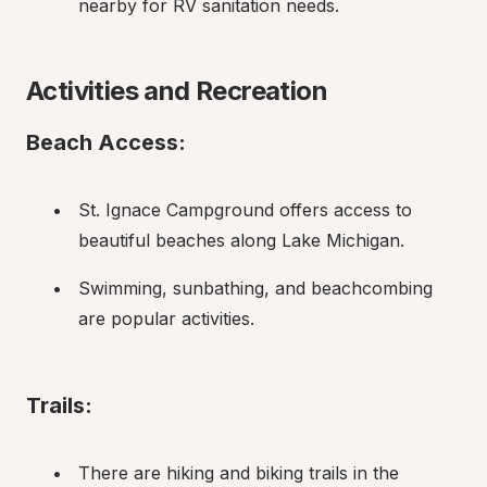
nearby for RV sanitation needs.
Activities and Recreation
Beach Access:
St. Ignace Campground offers access to 
beautiful beaches along Lake Michigan.
Swimming, sunbathing, and beachcombing 
are popular activities.
Trails:
There are hiking and biking trails in the 