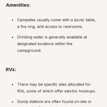
Amenities:
Campsites usually come with a picnic table, 
a fire ring, and access to restrooms.
Drinking water is generally available at 
designated locations within the 
campground.
RVs:
There may be specific sites allocated for 
RVs, some of which offer electric hookups.
Dump stations are often found on-site or 