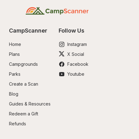
CampScanner
Follow Us
Home
Instagram
Plans
X Social
Campgrounds
Facebook
Parks
Youtube
Create a Scan
Blog
Guides & Resources
Redeem a Gift
Refunds