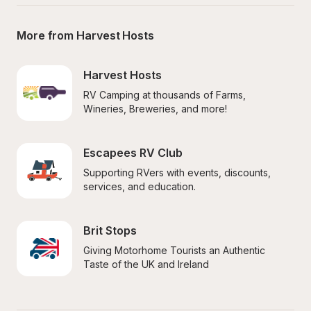
More from Harvest Hosts
Harvest Hosts
RV Camping at thousands of Farms, 
Wineries, Breweries, and more!
Escapees RV Club
Supporting RVers with events, discounts, 
services, and education.
Brit Stops
Giving Motorhome Tourists an Authentic 
Taste of the UK and Ireland