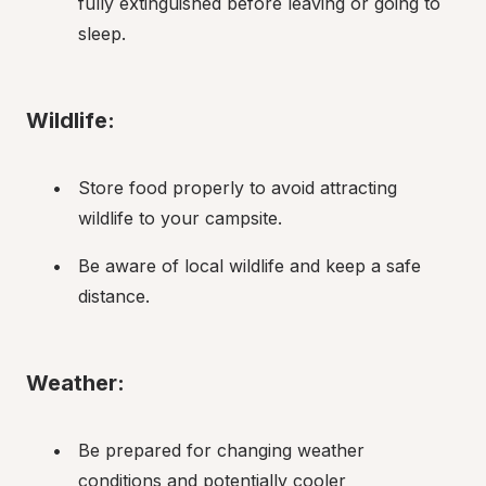
fully extinguished before leaving or going to 
sleep.
Wildlife:
Store food properly to avoid attracting 
wildlife to your campsite.
Be aware of local wildlife and keep a safe 
distance.
Weather:
Be prepared for changing weather 
conditions and potentially cooler 