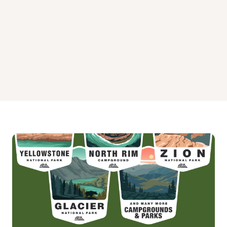
Widewaters Campground