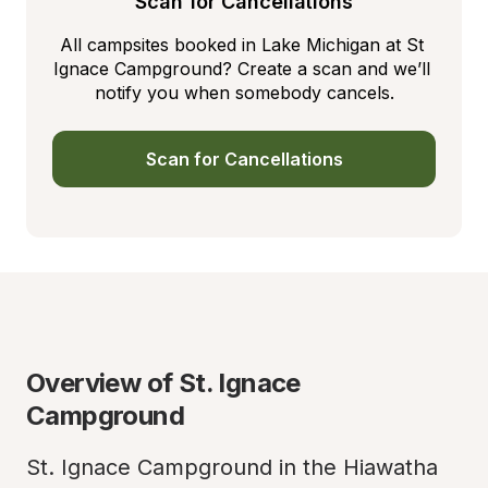
Scan for Cancellations
All campsites booked in Lake Michigan at St 
Ignace Campground? Create a scan and we’ll 
notify you when somebody cancels.
Scan for Cancellations
Overview of St. Ignace 
Campground
St. Ignace Campground in the Hiawatha 