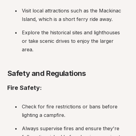
Visit local attractions such as the Mackinac 
Island, which is a short ferry ride away.
Explore the historical sites and lighthouses 
or take scenic drives to enjoy the larger 
area.
Safety and Regulations
Fire Safety:
Check for fire restrictions or bans before 
lighting a campfire.
Always supervise fires and ensure they're 