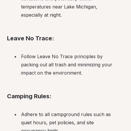
temperatures near Lake Michigan, 
especially at night.
Leave No Trace:
Follow Leave No Trace principles by 
packing out all trash and minimizing your 
impact on the environment.
Camping Rules:
Adhere to all campground rules such as 
quiet hours, pet policies, and site 
occupancy limits.