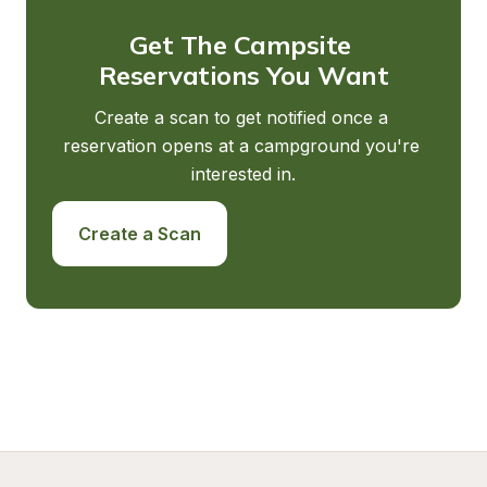
Get The Campsite 
Reservations You Want
Create a scan to get notified once a 
reservation opens at a campground you're 
interested in.
Create a Scan