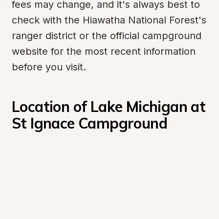
fees may change, and it's always best to 
check with the Hiawatha National Forest's 
ranger district or the official campground 
website for the most recent information 
before you visit.
Location of Lake Michigan at 
St Ignace Campground