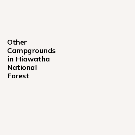
Other 
Campgrounds 
in Hiawatha 
National 
Forest
Au Train Lake Campground
Bass Lake Campground
Bay Furnace Campground
Bay View Campground
Bear Lake Campsite