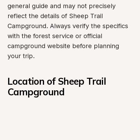
general guide and may not precisely 
reflect the details of Sheep Trail 
Campground. Always verify the specifics 
with the forest service or official 
campground website before planning 
your trip.
Location of Sheep Trail 
Campground