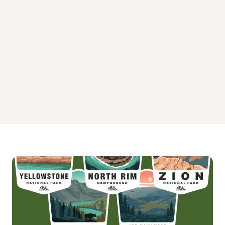
Upper O'Brien Campground
Upper Penstemon Campground
Whiskey Flat Campground