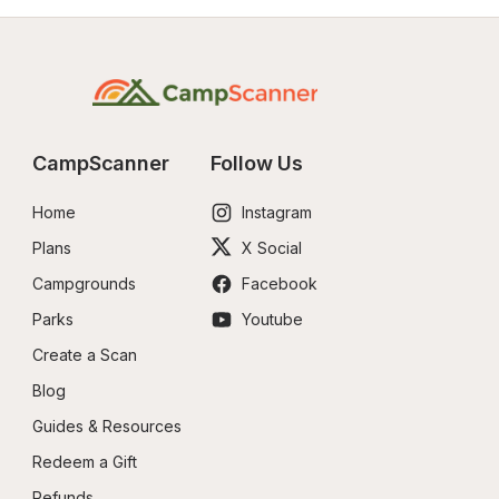
CampScanner
Follow Us
Home
Instagram
Plans
X Social
Campgrounds
Facebook
Parks
Youtube
Create a Scan
Blog
Guides & Resources
Redeem a Gift
Refunds