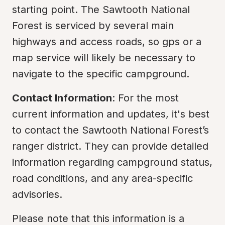
starting point. The Sawtooth National 
Forest is serviced by several main 
highways and access roads, so gps or a 
map service will likely be necessary to 
navigate to the specific campground.
Contact Information
: For the most 
current information and updates, it's best 
to contact the Sawtooth National Forest’s 
ranger district. They can provide detailed 
information regarding campground status, 
road conditions, and any area-specific 
advisories.
Please note that this information is a 