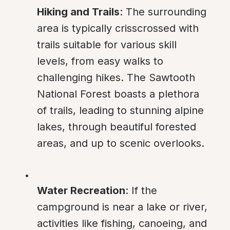
Hiking and Trails
: The surrounding 
area is typically crisscrossed with 
trails suitable for various skill 
levels, from easy walks to 
challenging hikes. The Sawtooth 
National Forest boasts a plethora 
of trails, leading to stunning alpine 
lakes, through beautiful forested 
areas, and up to scenic overlooks.
Water Recreation
: If the 
campground is near a lake or river, 
activities like fishing, canoeing, and 