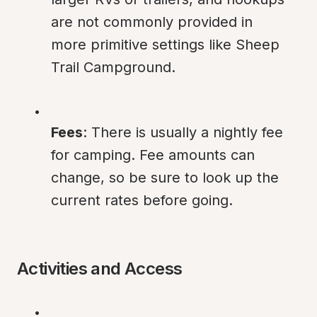
are not commonly provided in 
more primitive settings like Sheep 
Trail Campground.
Fees
: There is usually a nightly fee 
for camping. Fee amounts can 
change, so be sure to look up the 
current rates before going.
Activities and Access