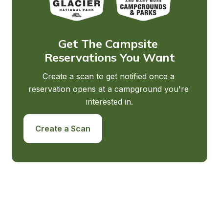
Get The Campsite 
Reservations You Want
Create a scan to get notified once a 
reservation opens at a campground you're 
interested in.
Create a Scan