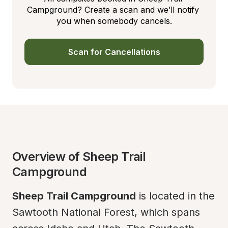
Campground? Create a scan and we’ll notify 
you when somebody cancels.
Scan for Cancellations
Overview of Sheep Trail 
Campground
Sheep Trail Campground
 is located in the 
Sawtooth National Forest, which spans 