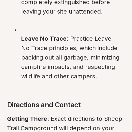
completely extinguished before 
leaving your site unattended.
Leave No Trace
: Practice Leave 
No Trace principles, which include 
packing out all garbage, minimizing 
campfire impacts, and respecting 
wildlife and other campers.
Directions and Contact
Getting There
: Exact directions to Sheep 
Trail Campground will depend on your 