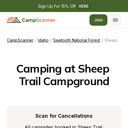
Sign Up For 15% Off 
HERE
Join
/
/
/
CampScanner
Idaho
Sawtooth National Forest
Sheep Trail Campground
Camping at Sheep 
Trail Campground
Scan for Cancellations
All campsites booked in Sheep Trail 