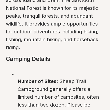
across Idaho and Utah. The Sawtooth 
National Forest is known for its majestic 
peaks, tranquil forests, and abundant 
wildlife. It provides ample opportunities 
for outdoor adventures including hiking, 
fishing, mountain biking, and horseback 
riding.
Camping Details
Number of Sites
: Sheep Trail 
Campground generally offers a 
limited number of campsites, often 
less than two dozen. Please be 