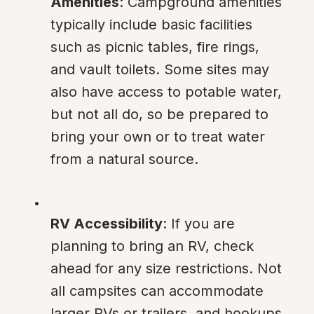
Amenities
: Campground amenities 
typically include basic facilities 
such as picnic tables, fire rings, 
and vault toilets. Some sites may 
also have access to potable water, 
but not all do, so be prepared to 
bring your own or to treat water 
from a natural source.
RV Accessibility
: If you are 
planning to bring an RV, check 
ahead for any size restrictions. Not 
all campsites can accommodate 
larger RVs or trailers, and hookups 