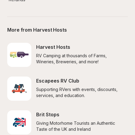
More from Harvest Hosts
Harvest Hosts
RV Camping at thousands of Farms, 
Wineries, Breweries, and more!
Escapees RV Club
Supporting RVers with events, discounts, 
services, and education.
Brit Stops
Giving Motorhome Tourists an Authentic 
Taste of the UK and Ireland