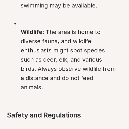
swimming may be available.
Wildlife
: The area is home to 
diverse fauna, and wildlife 
enthusiasts might spot species 
such as deer, elk, and various 
birds. Always observe wildlife from 
a distance and do not feed 
animals.
Safety and Regulations