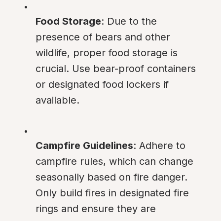
Food Storage
: Due to the 
presence of bears and other 
wildlife, proper food storage is 
crucial. Use bear-proof containers 
or designated food lockers if 
available.
Campfire Guidelines
: Adhere to 
campfire rules, which can change 
seasonally based on fire danger. 
Only build fires in designated fire 
rings and ensure they are 