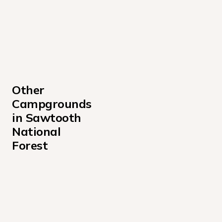
Other 
Campgrounds 
in Sawtooth 
National 
Forest
Alturas Lake Inlet Campground
Alturas Lake Picnic Area Campground
Baumgartner Campground
Boundary Campground