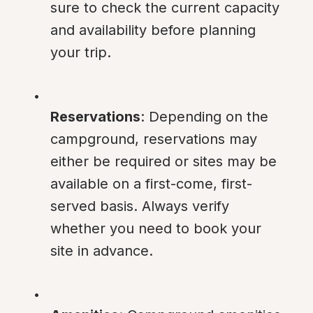
sure to check the current capacity 
and availability before planning 
your trip.
Reservations
: Depending on the 
campground, reservations may 
either be required or sites may be 
available on a first-come, first-
served basis. Always verify 
whether you need to book your 
site in advance.