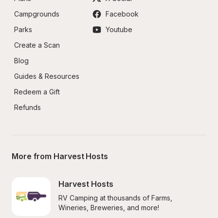
Campgrounds
Facebook
Parks
Youtube
Create a Scan
Blog
Guides & Resources
Redeem a Gift
Refunds
More from Harvest Hosts
Harvest Hosts
RV Camping at thousands of Farms, 
Wineries, Breweries, and more!