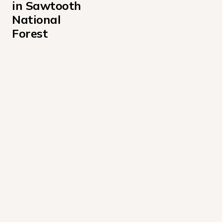
in Sawtooth 
National 
Forest
Alturas Lake Inlet Campground
Alturas Lake Picnic Area Campground
Baumgartner Campground
Boundary Campground
Caribou Campground
Casino Creek Campground
Chemeketan Campground
Chinook Bay Campground
Easley Campground
Elk Creek Campground Sawtooth National Forest