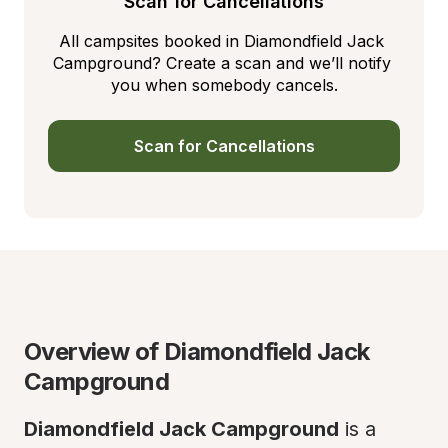
Scan for Cancellations
All campsites booked in Diamondfield Jack 
Campground? Create a scan and we’ll notify 
you when somebody cancels.
Scan for Cancellations
Overview of Diamondfield Jack 
Campground
Diamondfield Jack Campground
 is a 