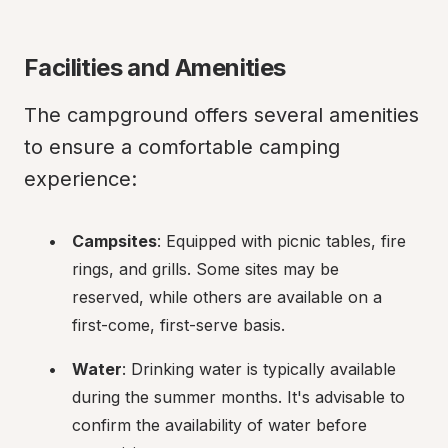
Facilities and Amenities
The campground offers several amenities 
to ensure a comfortable camping 
experience:
Campsites
: Equipped with picnic tables, fire 
rings, and grills. Some sites may be 
reserved, while others are available on a 
first-come, first-serve basis.
Water
: Drinking water is typically available 
during the summer months. It's advisable to 
confirm the availability of water before 