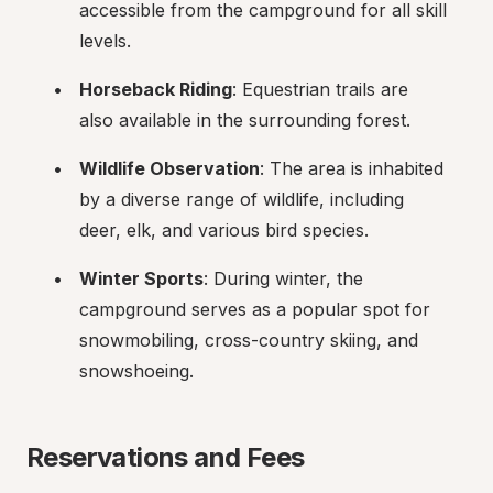
accessible from the campground for all skill 
levels.
Horseback Riding
: Equestrian trails are 
also available in the surrounding forest.
Wildlife Observation
: The area is inhabited 
by a diverse range of wildlife, including 
deer, elk, and various bird species.
Winter Sports
: During winter, the 
campground serves as a popular spot for 
snowmobiling, cross-country skiing, and 
snowshoeing.
Reservations and Fees