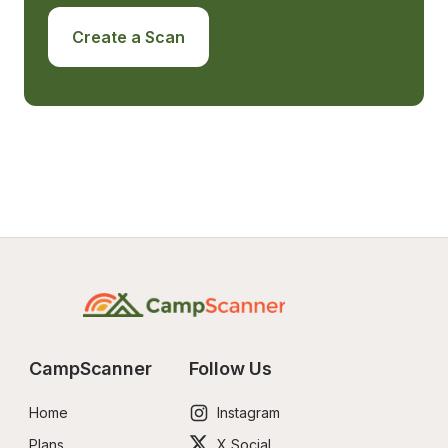
Create a Scan
CampScanner
Follow Us
Home
Instagram
Plans
X Social