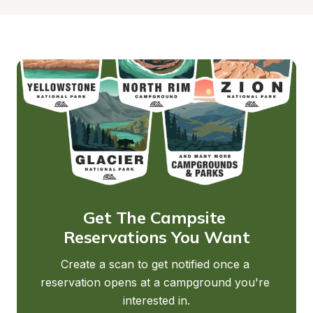
Get The Campsite 
Reservations You Want
Create a scan to get notified once a 
reservation opens at a campground you're 
interested in.