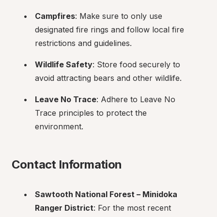
Campfires
: Make sure to only use 
designated fire rings and follow local fire 
restrictions and guidelines.
Wildlife Safety
: Store food securely to 
avoid attracting bears and other wildlife.
Leave No Trace
: Adhere to Leave No 
Trace principles to protect the 
environment.
Contact Information
Sawtooth National Forest – Minidoka 
Ranger District
: For the most recent 