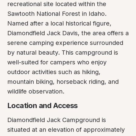
recreational site located within the 
Sawtooth National Forest in Idaho. 
Named after a local historical figure, 
Diamondfield Jack Davis, the area offers a 
serene camping experience surrounded 
by natural beauty. This campground is 
well-suited for campers who enjoy 
outdoor activities such as hiking, 
mountain biking, horseback riding, and 
wildlife observation.
Location and Access
Diamondfield Jack Campground is 
situated at an elevation of approximately 