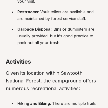
your visit.
Restrooms
: Vault toilets are available and 
are maintained by forest service staff.
Garbage Disposal
: Bins or dumpsters are 
usually provided, but it's good practice to 
pack out all your trash.
Activities
Given its location within Sawtooth 
National Forest, the campground offers 
numerous recreational activities:
Hiking and Biking
: There are multiple trails 