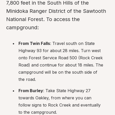
7,800 feet in the South Hills of the 
Minidoka Ranger District of the Sawtooth 
National Forest. To access the 
campground:
From Twin Falls
: Travel south on State 
Highway 93 for about 28 miles. Turn west 
onto Forest Service Road 500 (Rock Creek 
Road) and continue for about 18 miles. The 
campground will be on the south side of 
the road.
From Burley
: Take State Highway 27 
towards Oakley, from where you can 
follow signs to Rock Creek and eventually 
to the campground.