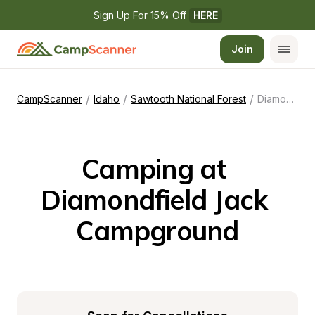
Sign Up For 15% Off 
HERE
Join
/
/
/
CampScanner
Idaho
Sawtooth National Forest
Diamondfield Jack Campground
Camping at 
Diamondfield Jack 
Campground