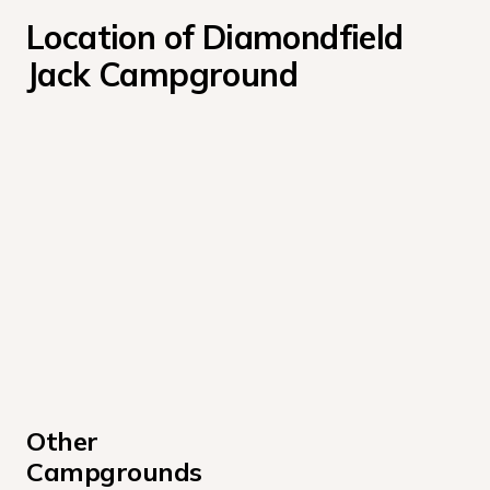
Location of Diamondfield 
Jack Campground
Other 
Campgrounds 