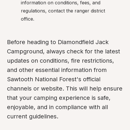
information on conditions, fees, and 
regulations, contact the ranger district 
office.
Before heading to Diamondfield Jack 
Campground, always check for the latest 
updates on conditions, fire restrictions, 
and other essential information from 
Sawtooth National Forest's official 
channels or website. This will help ensure 
that your camping experience is safe, 
enjoyable, and in compliance with all 
current guidelines.