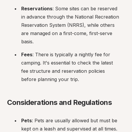
Reservations
: Some sites can be reserved 
in advance through the National Recreation 
Reservation System (NRRS), while others 
are managed on a first-come, first-serve 
basis.
Fees
: There is typically a nightly fee for 
camping. It's essential to check the latest 
fee structure and reservation policies 
before planning your trip.
Considerations and Regulations
Pets
: Pets are usually allowed but must be 
kept on a leash and supervised at all times.