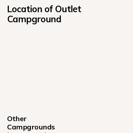
Location of Outlet 
Campground
Other 
Campgrounds 