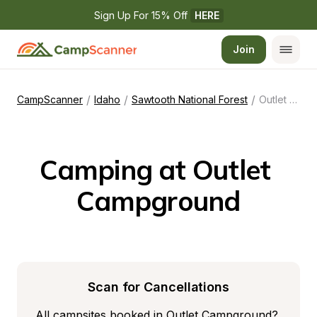
Sign Up For 15% Off 
HERE
Join
/
/
/
CampScanner
Idaho
Sawtooth National Forest
Outlet Campground
Camping at Outlet 
Campground
Scan for Cancellations
All campsites booked in Outlet Campground? 