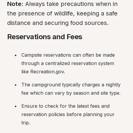
Note:
 Always take precautions when in 
the presence of wildlife, keeping a safe 
distance and securing food sources.
Reservations and Fees
Campsite reservations can often be made 
through a centralized reservation system 
like Recreation.gov.
The campground typically charges a nightly 
fee which can vary by season and site type.
Ensure to check for the latest fees and 
reservation policies before planning your 
trip.