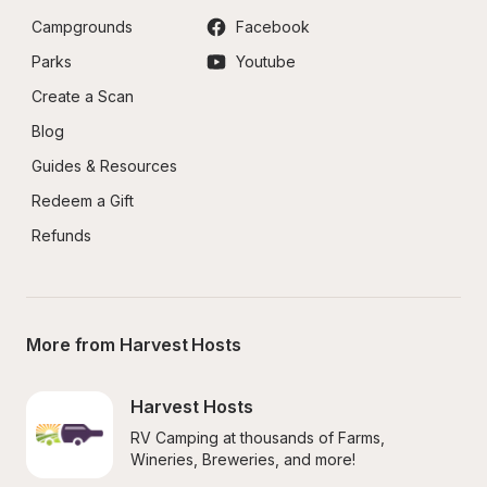
Campgrounds
Facebook
Parks
Youtube
Create a Scan
Blog
Guides & Resources
Redeem a Gift
Refunds
More from Harvest Hosts
Harvest Hosts
RV Camping at thousands of Farms, 
Wineries, Breweries, and more!