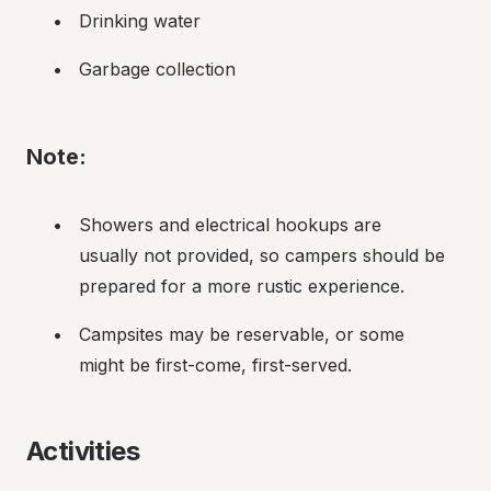
Drinking water
Garbage collection
Note:
Showers and electrical hookups are 
usually not provided, so campers should be 
prepared for a more rustic experience.
Campsites may be reservable, or some 
might be first-come, first-served.
Activities