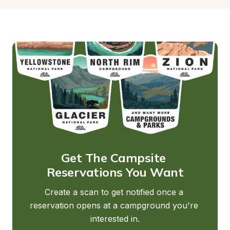
Get The Campsite 
Reservations You Want
Create a scan to get notified once a 
reservation opens at a campground you're 
interested in.