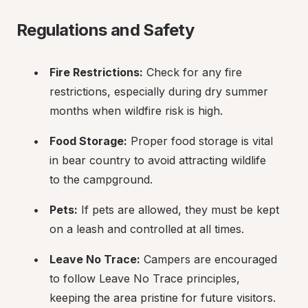
Regulations and Safety
Fire Restrictions:
 Check for any fire 
restrictions, especially during dry summer 
months when wildfire risk is high.
Food Storage:
 Proper food storage is vital 
in bear country to avoid attracting wildlife 
to the campground.
Pets:
 If pets are allowed, they must be kept 
on a leash and controlled at all times.
Leave No Trace:
 Campers are encouraged 
to follow Leave No Trace principles, 
keeping the area pristine for future visitors.