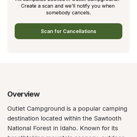
Create a scan and we’ll notify you when 
somebody cancels.
Scan for Cancellations
Overview
Outlet Campground is a popular camping 
destination located within the Sawtooth 
National Forest in Idaho. Known for its 