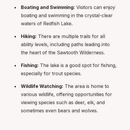
Boating and Swimming:
 Visitors can enjoy 
boating and swimming in the crystal-clear 
waters of Redfish Lake.
Hiking:
 There are multiple trails for all 
ability levels, including paths leading into 
the heart of the Sawtooth Wilderness.
Fishing:
 The lake is a good spot for fishing, 
especially for trout species.
Wildlife Watching:
 The area is home to 
various wildlife, offering opportunities for 
viewing species such as deer, elk, and 
sometimes even bears and wolves.