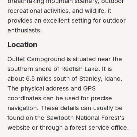
breathtaking mountain scenery, outdoor 
recreational activities, and wildlife, it 
provides an excellent setting for outdoor 
enthusiasts.
Location
Outlet Campground is situated near the 
southern shore of Redfish Lake. It is 
about 6.5 miles south of Stanley, Idaho. 
The physical address and GPS 
coordinates can be used for precise 
navigation. These details can usually be 
found on the Sawtooth National Forest's 
website or through a forest service office.