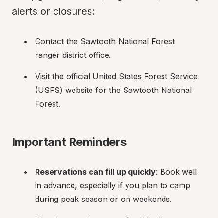
alerts or closures:
Contact the Sawtooth National Forest 
ranger district office.
Visit the official United States Forest Service 
(USFS) website for the Sawtooth National 
Forest.
Important Reminders
Reservations can fill up quickly
: Book well 
in advance, especially if you plan to camp 
during peak season or on weekends.