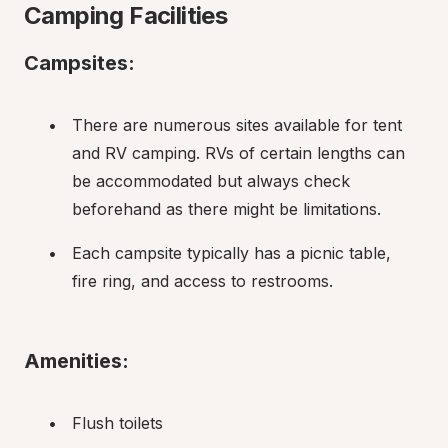
Camping Facilities
Campsites:
There are numerous sites available for tent 
and RV camping. RVs of certain lengths can 
be accommodated but always check 
beforehand as there might be limitations.
Each campsite typically has a picnic table, 
fire ring, and access to restrooms.
Amenities:
Flush toilets