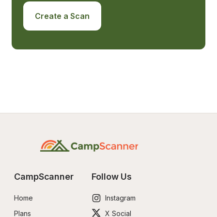
Create a Scan
CampScanner
Follow Us
Home
Instagram
Plans
X Social