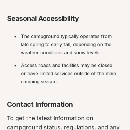
Seasonal Accessibility
The campground typically operates from 
late spring to early fall, depending on the 
weather conditions and snow levels.
Access roads and facilities may be closed 
or have limited services outside of the main 
camping season.
Contact Information
To get the latest information on 
campground status, regulations, and any 