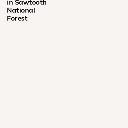
in Sawtooth 
National 
Forest
Alturas Lake Inlet Campground
Alturas Lake Picnic Area Campground
Baumgartner Campground
Boundary Campground
Caribou Campground
Casino Creek Campground
Chemeketan Campground
Chinook Bay Campground
Diamondfield Jack Campground
Easley Campground