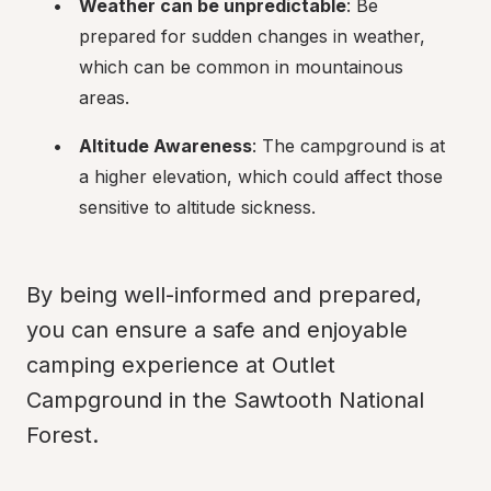
Weather can be unpredictable
: Be 
prepared for sudden changes in weather, 
which can be common in mountainous 
areas.
Altitude Awareness
: The campground is at 
a higher elevation, which could affect those 
sensitive to altitude sickness.
By being well-informed and prepared, 
you can ensure a safe and enjoyable 
camping experience at Outlet 
Campground in the Sawtooth National 
Forest.