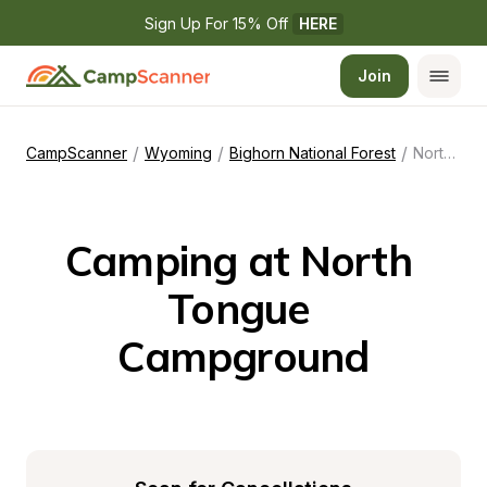
Sign Up For 15% Off 
HERE
Join
/
/
/
CampScanner
Wyoming
Bighorn National Forest
North Tongue Campground
Camping at North 
Tongue 
Campground