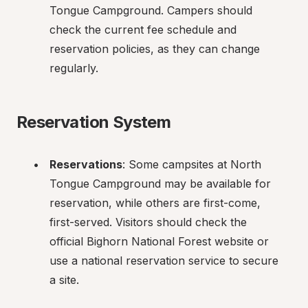
Tongue Campground. Campers should 
check the current fee schedule and 
reservation policies, as they can change 
regularly.
Reservation System
Reservations
: Some campsites at North 
Tongue Campground may be available for 
reservation, while others are first-come, 
first-served. Visitors should check the 
official Bighorn National Forest website or 
use a national reservation service to secure 
a site.