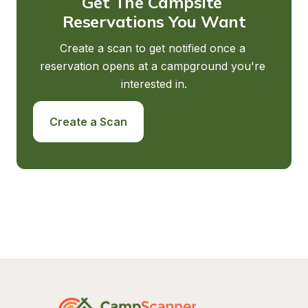
Get The Campsite 
Reservations You Want
Create a scan to get notified once a 
reservation opens at a campground you're 
interested in.
Create a Scan