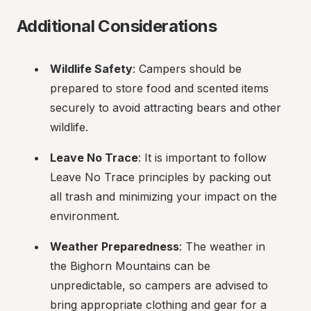
Additional Considerations
Wildlife Safety
: Campers should be 
prepared to store food and scented items 
securely to avoid attracting bears and other 
wildlife.
Leave No Trace
: It is important to follow 
Leave No Trace principles by packing out 
all trash and minimizing your impact on the 
environment.
Weather Preparedness
: The weather in 
the Bighorn Mountains can be 
unpredictable, so campers are advised to 
bring appropriate clothing and gear for a 