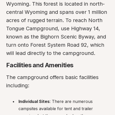
Wyoming. This forest is located in north-
central Wyoming and spans over 1 million 
acres of rugged terrain. To reach North 
Tongue Campground, use Highway 14, 
known as the Bighorn Scenic Byway, and 
turn onto Forest System Road 92, which 
will lead directly to the campground.
Facilities and Amenities
The campground offers basic facilities 
including:
Individual Sites
: There are numerous 
campsites available for tent and trailer 