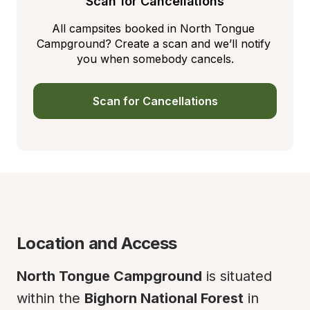
Scan for Cancellations
All campsites booked in North Tongue 
Campground? Create a scan and we’ll notify 
you when somebody cancels.
Scan for Cancellations
Location and Access
North Tongue Campground
 is situated 
within the 
Bighorn National Forest
 in 