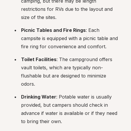
camping, but there may be length 
restrictions for RVs due to the layout and 
size of the sites.
Picnic Tables and Fire Rings
: Each 
campsite is equipped with a picnic table and 
fire ring for convenience and comfort.
Toilet Facilities
: The campground offers 
vault toilets, which are typically non-
flushable but are designed to minimize 
odors.
Drinking Water
: Potable water is usually 
provided, but campers should check in 
advance if water is available or if they need 
to bring their own.