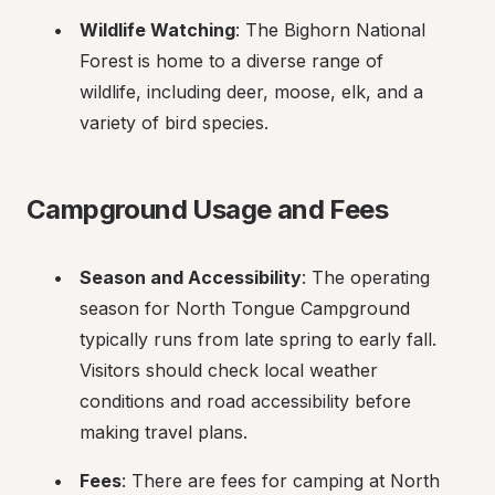
Wildlife Watching
: The Bighorn National 
Forest is home to a diverse range of 
wildlife, including deer, moose, elk, and a 
variety of bird species.
Campground Usage and Fees
Season and Accessibility
: The operating 
season for North Tongue Campground 
typically runs from late spring to early fall. 
Visitors should check local weather 
conditions and road accessibility before 
making travel plans.
Fees
: There are fees for camping at North 