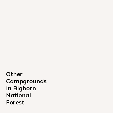
Other 
Campgrounds 
in Bighorn 
National 
Forest