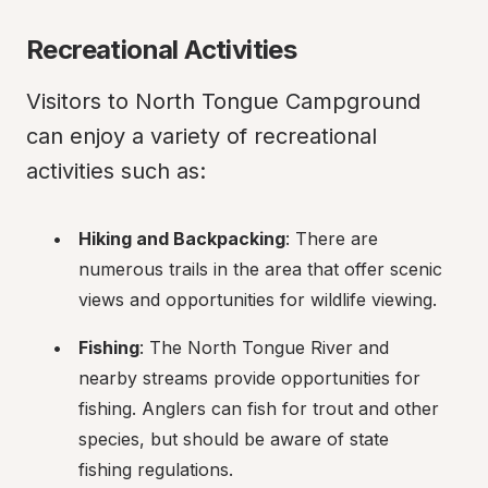
Recreational Activities
Visitors to North Tongue Campground 
can enjoy a variety of recreational 
activities such as:
Hiking and Backpacking
: There are 
numerous trails in the area that offer scenic 
views and opportunities for wildlife viewing.
Fishing
: The North Tongue River and 
nearby streams provide opportunities for 
fishing. Anglers can fish for trout and other 
species, but should be aware of state 
fishing regulations.