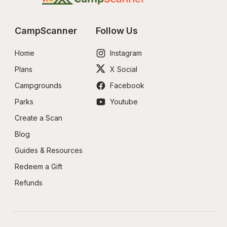
CampScanner
Follow Us
Home
Instagram
Plans
X Social
Campgrounds
Facebook
Parks
Youtube
Create a Scan
Blog
Guides & Resources
Redeem a Gift
Refunds