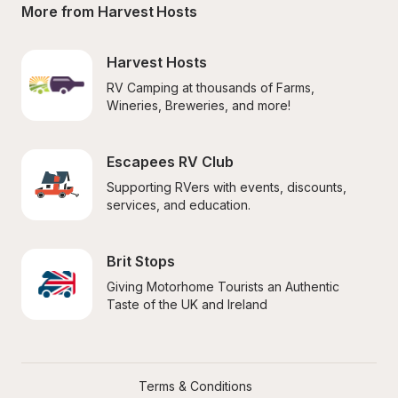
More from Harvest Hosts
Harvest Hosts
RV Camping at thousands of Farms, 
Wineries, Breweries, and more!
Escapees RV Club
Supporting RVers with events, discounts, 
services, and education.
Brit Stops
Giving Motorhome Tourists an Authentic 
Taste of the UK and Ireland
Terms & Conditions