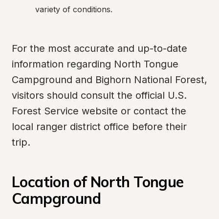
variety of conditions.
For the most accurate and up-to-date 
information regarding North Tongue 
Campground and Bighorn National Forest, 
visitors should consult the official U.S. 
Forest Service website or contact the 
local ranger district office before their 
trip.
Location of North Tongue 
Campground