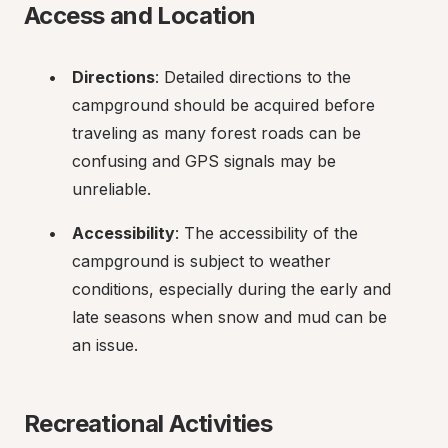
Access and Location
Directions
: Detailed directions to the 
campground should be acquired before 
traveling as many forest roads can be 
confusing and GPS signals may be 
unreliable.
Accessibility
: The accessibility of the 
campground is subject to weather 
conditions, especially during the early and 
late seasons when snow and mud can be 
an issue.
Recreational Activities