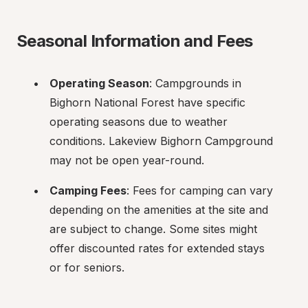
Seasonal Information and Fees
Operating Season
: Campgrounds in 
Bighorn National Forest have specific 
operating seasons due to weather 
conditions. Lakeview Bighorn Campground 
may not be open year-round.
Camping Fees
: Fees for camping can vary 
depending on the amenities at the site and 
are subject to change. Some sites might 
offer discounted rates for extended stays 
or for seniors.