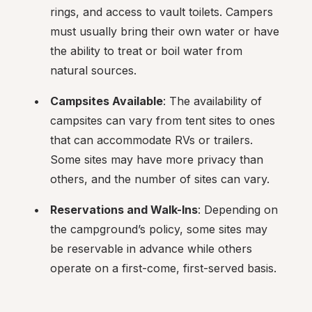
rings, and access to vault toilets. Campers 
must usually bring their own water or have 
the ability to treat or boil water from 
natural sources.
Campsites Available
: The availability of 
campsites can vary from tent sites to ones 
that can accommodate RVs or trailers. 
Some sites may have more privacy than 
others, and the number of sites can vary.
Reservations and Walk-Ins
: Depending on 
the campground’s policy, some sites may 
be reservable in advance while others 
operate on a first-come, first-served basis.