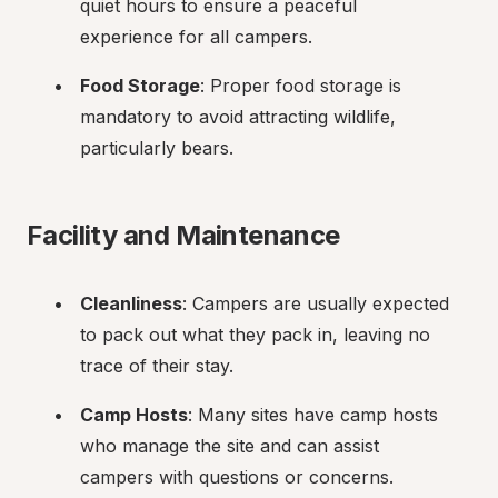
quiet hours to ensure a peaceful 
experience for all campers.
Food Storage
: Proper food storage is 
mandatory to avoid attracting wildlife, 
particularly bears.
Facility and Maintenance
Cleanliness
: Campers are usually expected 
to pack out what they pack in, leaving no 
trace of their stay.
Camp Hosts
: Many sites have camp hosts 
who manage the site and can assist 
campers with questions or concerns.