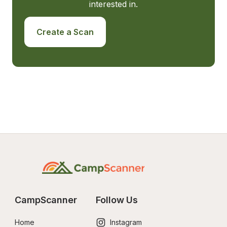
interested in.
Create a Scan
CampScanner
Follow Us
Home
Instagram