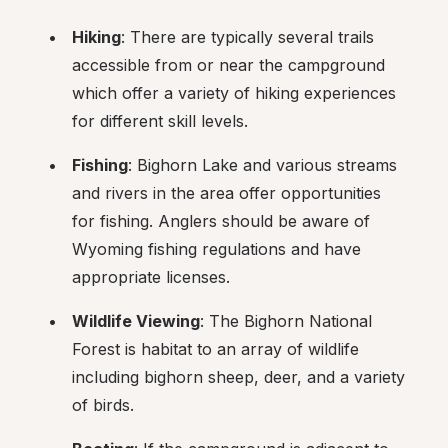
Hiking
: There are typically several trails 
accessible from or near the campground 
which offer a variety of hiking experiences 
for different skill levels.
Fishing
: Bighorn Lake and various streams 
and rivers in the area offer opportunities 
for fishing. Anglers should be aware of 
Wyoming fishing regulations and have 
appropriate licenses.
Wildlife Viewing
: The Bighorn National 
Forest is habitat to an array of wildlife 
including bighorn sheep, deer, and a variety 
of birds.