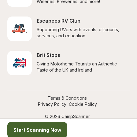
Wineries, Breweries, and more!
Escapees RV Club
Supporting RVers with events, discounts, 
services, and education.
Brit Stops
Giving Motorhome Tourists an Authentic 
Taste of the UK and Ireland
Terms & Conditions
Privacy Policy
Cookie Policy
© 2026 CampScanner
Start Scanning Now