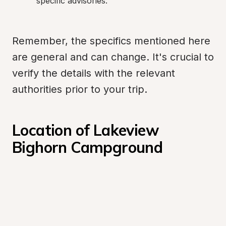
specific advisories.
Remember, the specifics mentioned here 
are general and can change. It's crucial to 
verify the details with the relevant 
authorities prior to your trip.
Location of Lakeview 
Bighorn Campground