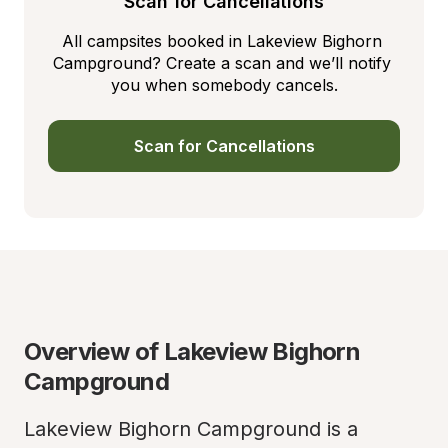
Scan for Cancellations
All campsites booked in Lakeview Bighorn 
Campground? Create a scan and we’ll notify 
you when somebody cancels.
Scan for Cancellations
Overview of Lakeview Bighorn 
Campground
Lakeview Bighorn Campground is a 