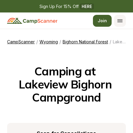
Sign Up For 15% Off 
HERE
Join
/
/
/
CampScanner
Wyoming
Bighorn National Forest
Lakeview Bighorn Campground
Camping at 
Lakeview Bighorn 
Campground