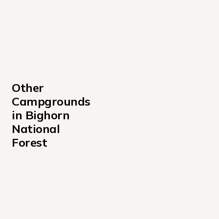
Other 
Campgrounds 
in Bighorn 
National 
Forest
Bald Mountain Campground
Boulder Park Campground
Burgess Junction Visitor Center Campground
Circle Park Campground