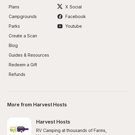
Plans
X Social
Campgrounds
Facebook
Parks
Youtube
Create a Scan
Blog
Guides & Resources
Redeem a Gift
Refunds
More from Harvest Hosts
Harvest Hosts
RV Camping at thousands of Farms, 