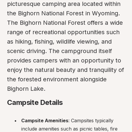
picturesque camping area located within 
the Bighorn National Forest in Wyoming. 
The Bighorn National Forest offers a wide 
range of recreational opportunities such 
as hiking, fishing, wildlife viewing, and 
scenic driving. The campground itself 
provides campers with an opportunity to 
enjoy the natural beauty and tranquility of 
the forested environment alongside 
Bighorn Lake.
Campsite Details
Campsite Amenities
: Campsites typically 
include amenities such as picnic tables, fire 