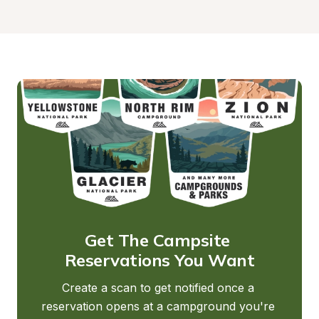
Get The Campsite 
Reservations You Want
Create a scan to get notified once a 
reservation opens at a campground you're 