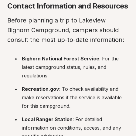
Contact Information and Resources
Before planning a trip to Lakeview 
Bighorn Campground, campers should 
consult the most up-to-date information:
Bighorn National Forest Service
: For the 
latest campground status, rules, and 
regulations.
Recreation.gov
: To check availability and 
make reservations if the service is available 
for this campground.
Local Ranger Station
: For detailed 
information on conditions, access, and any 