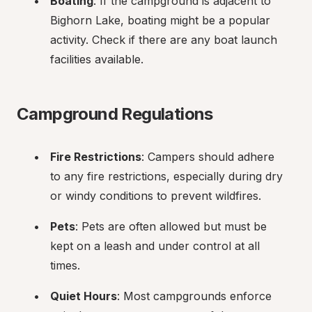
Boating
: If the campground is adjacent to 
Bighorn Lake, boating might be a popular 
activity. Check if there are any boat launch 
facilities available.
Campground Regulations
Fire Restrictions
: Campers should adhere 
to any fire restrictions, especially during dry 
or windy conditions to prevent wildfires.
Pets
: Pets are often allowed but must be 
kept on a leash and under control at all 
times.
Quiet Hours
: Most campgrounds enforce 