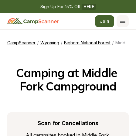
Sign Up For 15% Off 
HERE
Join
/
/
/
CampScanner
Wyoming
Bighorn National Forest
Middle Fork Campground
Camping at Middle 
Fork Campground
Scan for Cancellations
All campsites booked in Middle Fork 