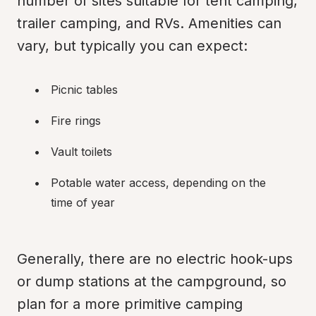
number of sites suitable for tent camping, 
trailer camping, and RVs. Amenities can 
vary, but typically you can expect:
Picnic tables
Fire rings
Vault toilets
Potable water access, depending on the 
time of year
Generally, there are no electric hook-ups 
or dump stations at the campground, so 
plan for a more primitive camping 