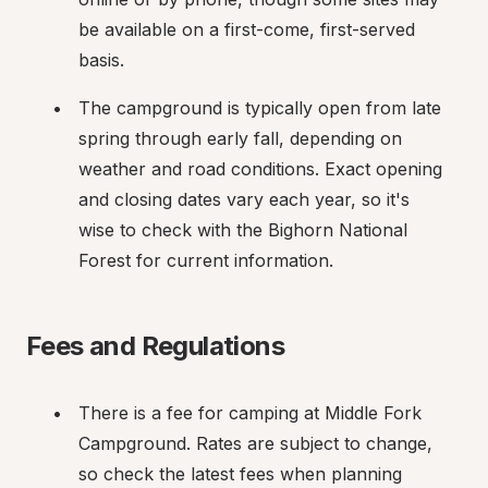
be available on a first-come, first-served 
basis.
The campground is typically open from late 
spring through early fall, depending on 
weather and road conditions. Exact opening 
and closing dates vary each year, so it's 
wise to check with the Bighorn National 
Forest for current information.
Fees and Regulations
There is a fee for camping at Middle Fork 
Campground. Rates are subject to change, 
so check the latest fees when planning 