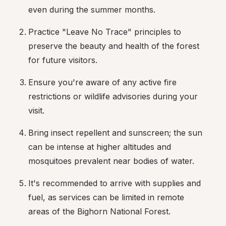
even during the summer months.
Practice "Leave No Trace" principles to 
preserve the beauty and health of the forest 
for future visitors.
Ensure you're aware of any active fire 
restrictions or wildlife advisories during your 
visit.
Bring insect repellent and sunscreen; the sun 
can be intense at higher altitudes and 
mosquitoes prevalent near bodies of water.
It's recommended to arrive with supplies and 
fuel, as services can be limited in remote 
areas of the Bighorn National Forest.