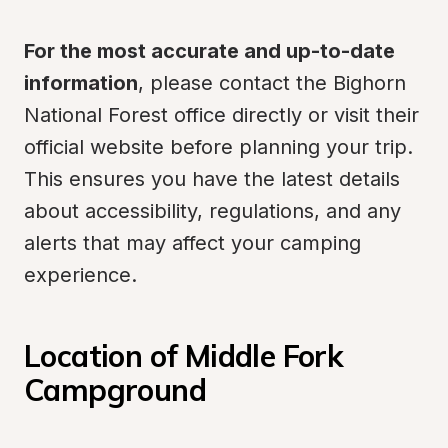
For the most accurate and up-to-date 
information
, please contact the Bighorn 
National Forest office directly or visit their 
official website before planning your trip. 
This ensures you have the latest details 
about accessibility, regulations, and any 
alerts that may affect your camping 
experience.
Location of Middle Fork 
Campground