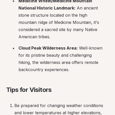
Medicine Wheel/Medicine Mountain 
National Historic Landmark:
 An ancient 
stone structure located on the high 
mountain ridge of Medicine Mountain, it's 
considered a sacred site by many Native 
American tribes.
Cloud Peak Wilderness Area:
 Well-known 
for its pristine beauty and challenging 
hiking, the wilderness area offers remote 
backcountry experiences.
Tips for Visitors
Be prepared for changing weather conditions 
and lower temperatures at higher elevations, 