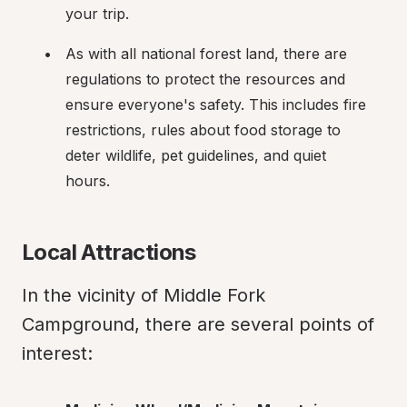
your trip.
As with all national forest land, there are 
regulations to protect the resources and 
ensure everyone's safety. This includes fire 
restrictions, rules about food storage to 
deter wildlife, pet guidelines, and quiet 
hours.
Local Attractions
In the vicinity of Middle Fork 
Campground, there are several points of 
interest: