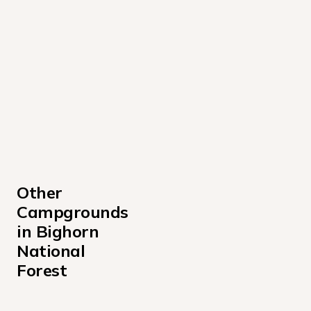
Other 
Campgrounds 
in Bighorn 
National 
Forest
Bald Mountain Campground