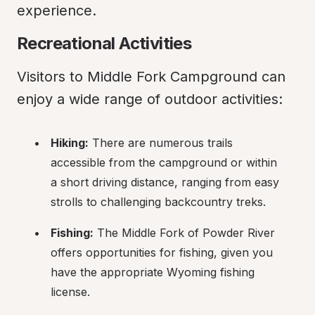
experience.
Recreational Activities
Visitors to Middle Fork Campground can 
enjoy a wide range of outdoor activities:
Hiking:
 There are numerous trails 
accessible from the campground or within 
a short driving distance, ranging from easy 
strolls to challenging backcountry treks.
Fishing:
 The Middle Fork of Powder River 
offers opportunities for fishing, given you 
have the appropriate Wyoming fishing 
license.