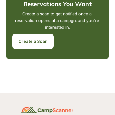
Reservations You Want
Create a scan to get notified once a 
reservation opens at a campground you're 
interested in.
Create a Scan