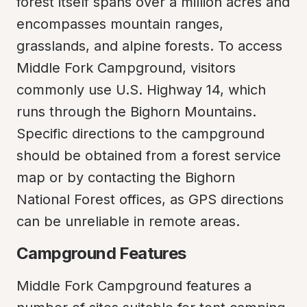
forest itself spans over a million acres and 
encompasses mountain ranges, 
grasslands, and alpine forests. To access 
Middle Fork Campground, visitors 
commonly use U.S. Highway 14, which 
runs through the Bighorn Mountains. 
Specific directions to the campground 
should be obtained from a forest service 
map or by contacting the Bighorn 
National Forest offices, as GPS directions 
can be unreliable in remote areas.
Campground Features
Middle Fork Campground features a 