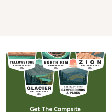
Get The Campsite 