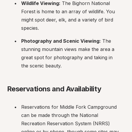
Wildlife Viewing:
 The Bighorn National 
Forest is home to an array of wildlife. You 
might spot deer, elk, and a variety of bird 
species.
Photography and Scenic Viewing:
 The 
stunning mountain views make the area a 
great spot for photography and taking in 
the scenic beauty.
Reservations and Availability
Reservations for Middle Fork Campground 
can be made through the National 
Recreation Reservation System (NRRS) 
online or by phone, though some sites may 