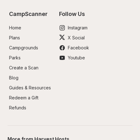
CampScanner
Follow Us
Home
Instagram
Plans
X Social
Campgrounds
Facebook
Parks
Youtube
Create a Scan
Blog
Guides & Resources
Redeem a Gift
Refunds
More from Harvest Hosts