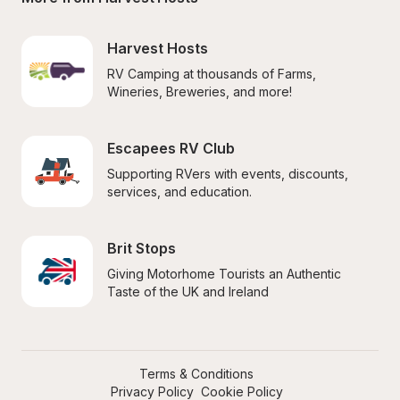
Harvest Hosts
RV Camping at thousands of Farms, 
Wineries, Breweries, and more!
Escapees RV Club
Supporting RVers with events, discounts, 
services, and education.
Brit Stops
Giving Motorhome Tourists an Authentic 
Taste of the UK and Ireland
Terms & Conditions
Privacy Policy
Cookie Policy