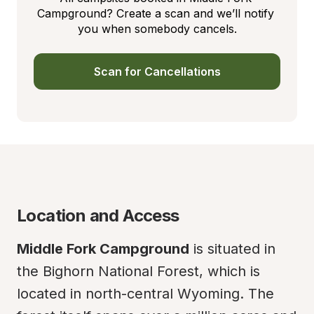
Campground? Create a scan and we’ll notify 
you when somebody cancels.
Scan for Cancellations
Location and Access
Middle Fork Campground
 is situated in 
the Bighorn National Forest, which is 
located in north-central Wyoming. The 