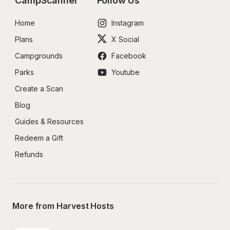
CampScanner
Follow Us
Home
Instagram
Plans
X Social
Campgrounds
Facebook
Parks
Youtube
Create a Scan
Blog
Guides & Resources
Redeem a Gift
Refunds
More from Harvest Hosts