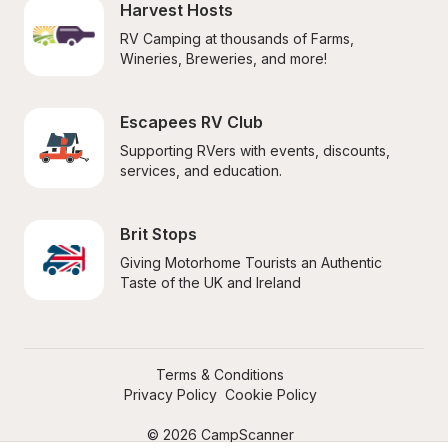
Harvest Hosts
RV Camping at thousands of Farms, 
Wineries, Breweries, and more!
Escapees RV Club
Supporting RVers with events, discounts, 
services, and education.
Brit Stops
Giving Motorhome Tourists an Authentic 
Taste of the UK and Ireland
Terms & Conditions
Privacy Policy
Cookie Policy
© 2026 CampScanner