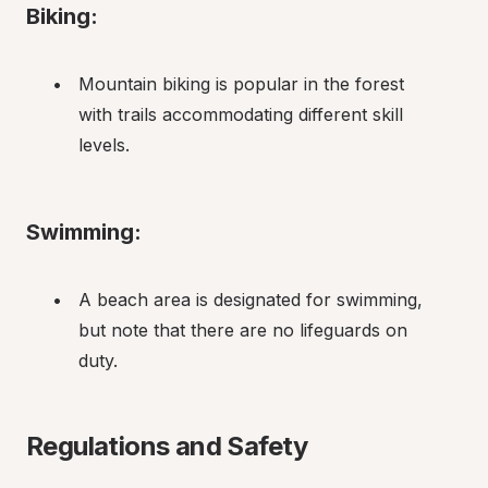
Biking:
Mountain biking is popular in the forest 
with trails accommodating different skill 
levels.
Swimming:
A beach area is designated for swimming, 
but note that there are no lifeguards on 
duty.
Regulations and Safety