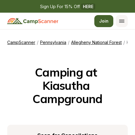
Sign Up For 15% Off 
HERE
Join
/
/
/
CampScanner
Pennsylvania
Allegheny National Forest
Kiasutha Campground
Camping at 
Kiasutha 
Campground