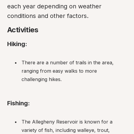
each year depending on weather 
conditions and other factors.
Activities
Hiking:
There are a number of trails in the area, 
ranging from easy walks to more 
challenging hikes.
Fishing:
The Allegheny Reservoir is known for a 
variety of fish, including walleye, trout, 