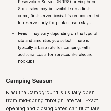
Reservation Service (NRRS) or via phone. 
Some sites may be available on a first-
come, first-served basis. It's recommended 
to reserve early for peak season stays.
Fees:
 They vary depending on the type of 
site and amenities you select. There is 
typically a base rate for camping, with 
additional costs for services like electric 
hookups.
Camping Season
Kiasutha Campground is usually open 
from mid-spring through late fall. Exact 
opening and closing dates can fluctuate 