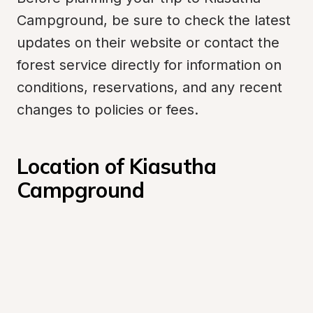
Campground, be sure to check the latest 
updates on their website or contact the 
forest service directly for information on 
conditions, reservations, and any recent 
changes to policies or fees.
Location of Kiasutha 
Campground