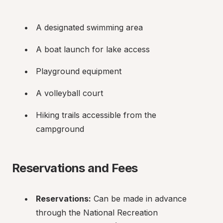
A designated swimming area
A boat launch for lake access
Playground equipment
A volleyball court
Hiking trails accessible from the 
campground
Reservations and Fees
Reservations:
 Can be made in advance 
through the National Recreation 