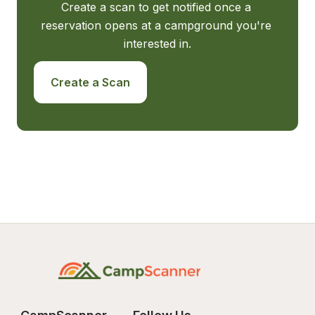
Create a scan to get notified once a 
reservation opens at a campground you're 
interested in.
Create a Scan