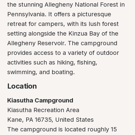
the stunning Allegheny National Forest in 
Pennsylvania. It offers a picturesque 
retreat for campers, with its lush forest 
setting alongside the Kinzua Bay of the 
Allegheny Reservoir. The campground 
provides access to a variety of outdoor 
activities such as hiking, fishing, 
swimming, and boating.
Location
Kiasutha Campground
Kiasutha Recreation Area

Kane, PA 16735, United States

The campground is located roughly 15 