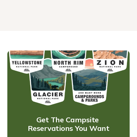
Get The Campsite 
Reservations You Want