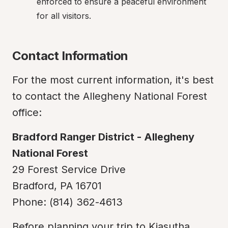
enforced to ensure a peaceful environment 
for all visitors.
Contact Information
For the most current information, it's best 
to contact the Allegheny National Forest 
office:
Bradford Ranger District - Allegheny 
National Forest
29 Forest Service Drive

Bradford, PA 16701

Phone: (814) 362-4613
Before planning your trip to Kiasutha 