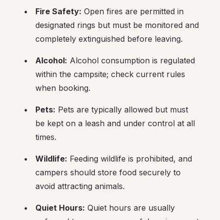
Fire Safety:
 Open fires are permitted in 
designated rings but must be monitored and 
completely extinguished before leaving.
Alcohol:
 Alcohol consumption is regulated 
within the campsite; check current rules 
when booking.
Pets:
 Pets are typically allowed but must 
be kept on a leash and under control at all 
times.
Wildlife:
 Feeding wildlife is prohibited, and 
campers should store food securely to 
avoid attracting animals.
Quiet Hours:
 Quiet hours are usually 