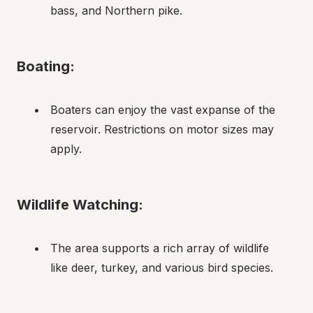
bass, and Northern pike.
Boating:
Boaters can enjoy the vast expanse of the 
reservoir. Restrictions on motor sizes may 
apply.
Wildlife Watching:
The area supports a rich array of wildlife 
like deer, turkey, and various bird species.