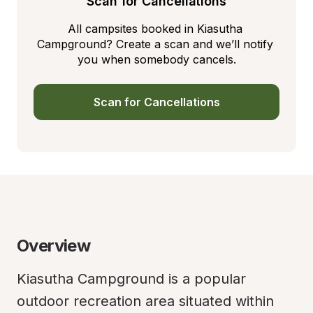
Scan for Cancellations
All campsites booked in Kiasutha 
Campground? Create a scan and we’ll notify 
you when somebody cancels.
Scan for Cancellations
Overview
Kiasutha Campground is a popular 
outdoor recreation area situated within 