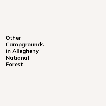
Other 
Campgrounds 
in Allegheny 
National 
Forest
Buckaloons Campground
Dewdrop Campground
Farnsworth Cabin Campground
Handsome Lake Boat Access Campground