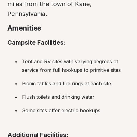
miles from the town of Kane, 
Pennsylvania.
Amenities
Campsite Facilities:
Tent and RV sites with varying degrees of 
service from full hookups to primitive sites
Picnic tables and fire rings at each site
Flush toilets and drinking water
Some sites offer electric hookups
Additional Facilities: