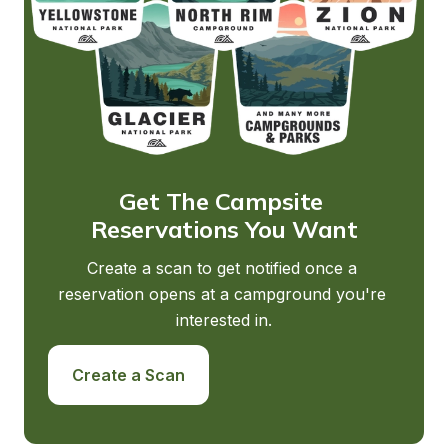
Get The Campsite 
Reservations You Want
Create a scan to get notified once a 
reservation opens at a campground you're 
interested in.
Create a Scan