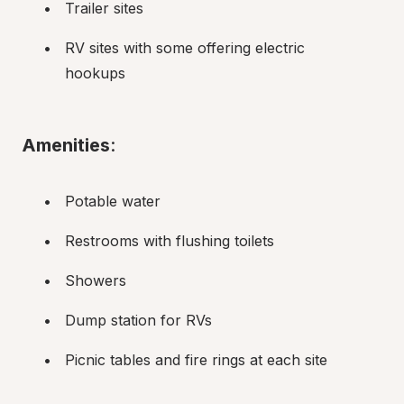
Trailer sites
RV sites with some offering electric 
hookups
Amenities
:
Potable water
Restrooms with flushing toilets
Showers
Dump station for RVs
Picnic tables and fire rings at each site