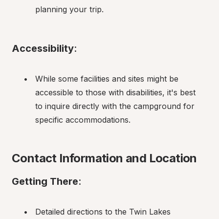
planning your trip.
Accessibility
:
While some facilities and sites might be 
accessible to those with disabilities, it's best 
to inquire directly with the campground for 
specific accommodations.
Contact Information and Location
Getting There
:
Detailed directions to the Twin Lakes 