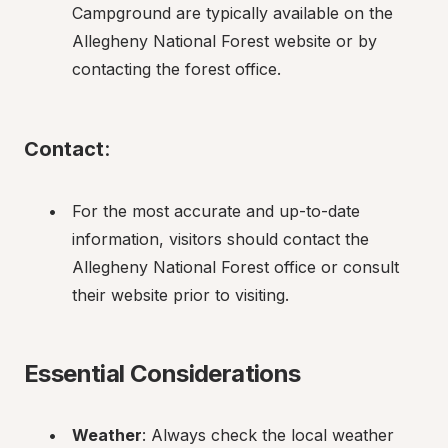
Campground are typically available on the 
Allegheny National Forest website or by 
contacting the forest office.
Contact
:
For the most accurate and up-to-date 
information, visitors should contact the 
Allegheny National Forest office or consult 
their website prior to visiting.
Essential Considerations
Weather
: Always check the local weather 