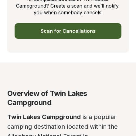
Campground? Create a scan and we’ll notify 
you when somebody cancels.
Scan for Cancellations
Overview of Twin Lakes 
Campground
Twin Lakes Campground
 is a popular 
camping destination located within the 