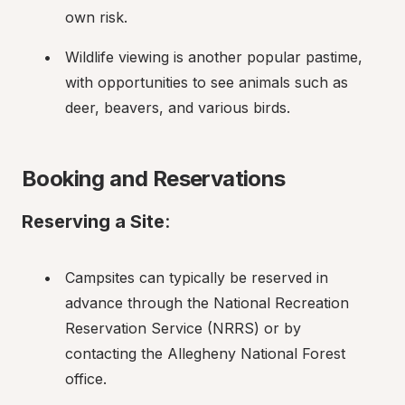
own risk.
Wildlife viewing is another popular pastime, 
with opportunities to see animals such as 
deer, beavers, and various birds.
Booking and Reservations
Reserving a Site
:
Campsites can typically be reserved in 
advance through the National Recreation 
Reservation Service (NRRS) or by 
contacting the Allegheny National Forest 
office.