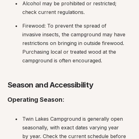
Alcohol may be prohibited or restricted; 
check current regulations.
Firewood: To prevent the spread of 
invasive insects, the campground may have 
restrictions on bringing in outside firewood. 
Purchasing local or treated wood at the 
campground is often encouraged.
Season and Accessibility
Operating Season
:
Twin Lakes Campground is generally open 
seasonally, with exact dates varying year 
by year. Check the current schedule before 