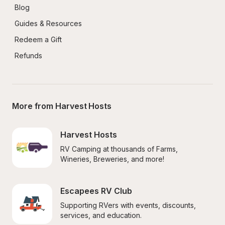
Blog
Guides & Resources
Redeem a Gift
Refunds
More from Harvest Hosts
Harvest Hosts
RV Camping at thousands of Farms, 
Wineries, Breweries, and more!
Escapees RV Club
Supporting RVers with events, discounts, 
services, and education.