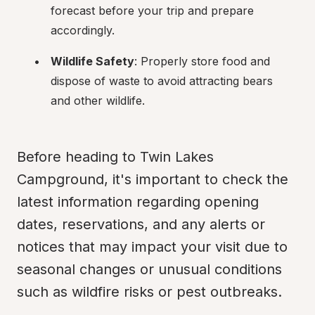
forecast before your trip and prepare 
accordingly.
Wildlife Safety
: Properly store food and 
dispose of waste to avoid attracting bears 
and other wildlife.
Before heading to Twin Lakes 
Campground, it's important to check the 
latest information regarding opening 
dates, reservations, and any alerts or 
notices that may impact your visit due to 
seasonal changes or unusual conditions 
such as wildfire risks or pest outbreaks.