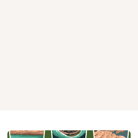
Minister Creek Campground and Trailhead State Park
Morrison Boat Access Campground
Pine Grove Boat Access Campground
Red Bridge Campground Pennsylvania
Tracy Ridge Campground
Willow Bay Campground