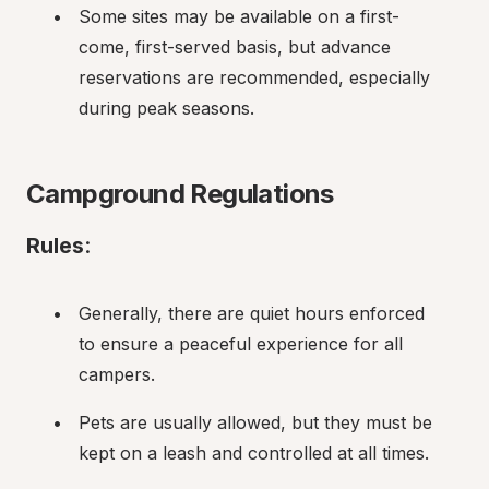
Some sites may be available on a first-
come, first-served basis, but advance 
reservations are recommended, especially 
during peak seasons.
Campground Regulations
Rules
:
Generally, there are quiet hours enforced 
to ensure a peaceful experience for all 
campers.
Pets are usually allowed, but they must be 
kept on a leash and controlled at all times.