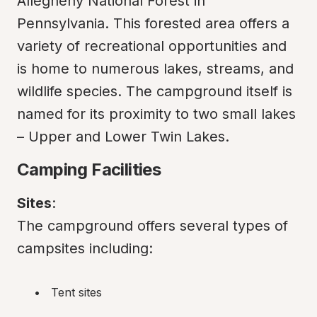
Allegheny National Forest in 
Pennsylvania. This forested area offers a 
variety of recreational opportunities and 
is home to numerous lakes, streams, and 
wildlife species. The campground itself is 
named for its proximity to two small lakes 
– Upper and Lower Twin Lakes.
Camping Facilities
Sites
:

The campground offers several types of 
campsites including:
Tent sites