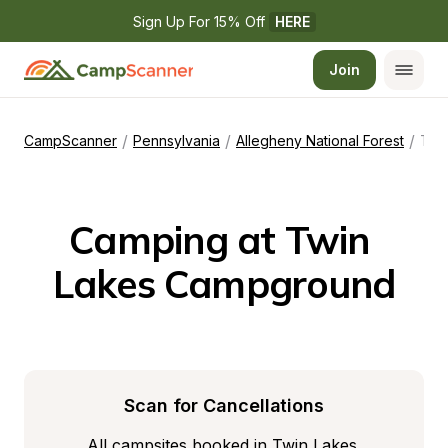
Sign Up For 15% Off 
HERE
Join
/
/
/
CampScanner
Pennsylvania
Allegheny National Forest
Twin Lakes Campground
Camping at Twin 
Lakes Campground
Scan for Cancellations
All campsites booked in Twin Lakes 