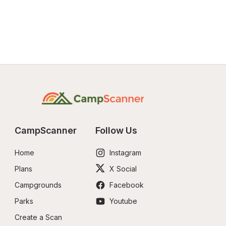
CampScanner
Follow Us
Home
Instagram
Plans
X Social
Campgrounds
Facebook
Parks
Youtube
Create a Scan