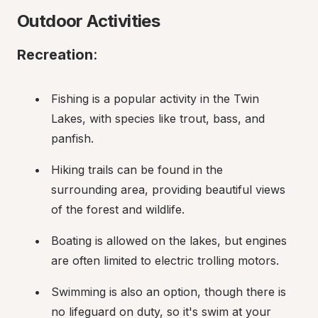
Outdoor Activities
Recreation
:
Fishing is a popular activity in the Twin 
Lakes, with species like trout, bass, and 
panfish.
Hiking trails can be found in the 
surrounding area, providing beautiful views 
of the forest and wildlife.
Boating is allowed on the lakes, but engines 
are often limited to electric trolling motors.
Swimming is also an option, though there is 
no lifeguard on duty, so it's swim at your 