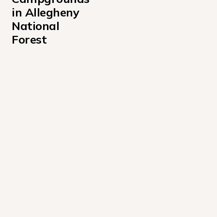
in Allegheny 
National 
Forest
Buckaloons Campground
Dewdrop Campground
Farnsworth Cabin Campground
Handsome Lake Boat Access Campground
Hearts Content Recreation Area
Hooks Brook Boat Access Campground
Hopewell Boat Access Campground
Kelly Pines Campground
Kiasutha Campground
Loleta Recreation Campground