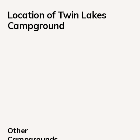
Location of Twin Lakes 
Campground
Other 
Campgrounds 