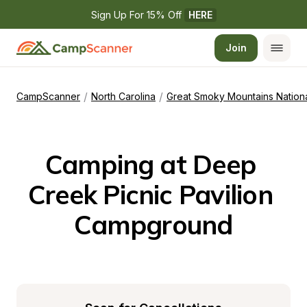
Sign Up For 15% Off 
HERE
Join
/
/
CampScanner
North Carolina
Great Smoky Mountains Nationa
Camping at Deep 
Creek Picnic Pavilion 
Campground