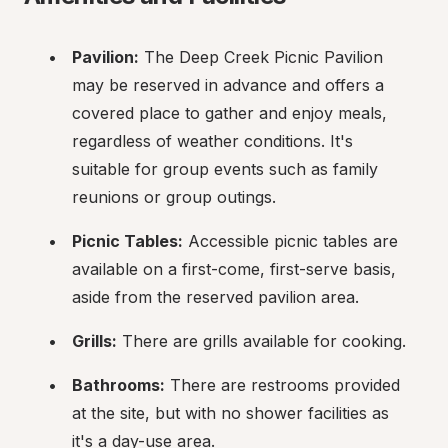
Pavilion:
 The Deep Creek Picnic Pavilion 
may be reserved in advance and offers a 
covered place to gather and enjoy meals, 
regardless of weather conditions. It's 
suitable for group events such as family 
reunions or group outings.
Picnic Tables:
 Accessible picnic tables are 
available on a first-come, first-serve basis, 
aside from the reserved pavilion area.
Grills:
 There are grills available for cooking.
Bathrooms:
 There are restrooms provided 
at the site, but with no shower facilities as 
it's a day-use area.