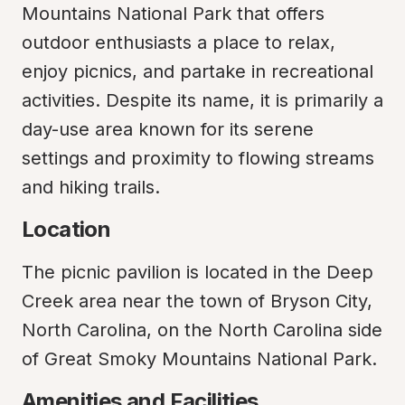
Mountains National Park that offers 
outdoor enthusiasts a place to relax, 
enjoy picnics, and partake in recreational 
activities. Despite its name, it is primarily a 
day-use area known for its serene 
settings and proximity to flowing streams 
and hiking trails.
Location
The picnic pavilion is located in the Deep 
Creek area near the town of Bryson City, 
North Carolina, on the North Carolina side 
of Great Smoky Mountains National Park.
Amenities and Facilities