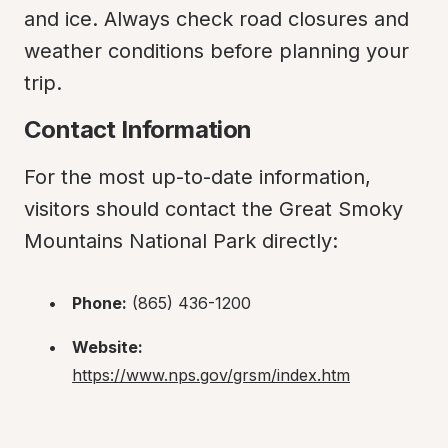
and ice. Always check road closures and 
weather conditions before planning your 
trip.
Contact Information
For the most up-to-date information, 
visitors should contact the Great Smoky 
Mountains National Park directly:
Phone:
 (865) 436-1200
Website:
https://www.nps.gov/grsm/index.htm