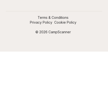
Terms & Conditions
Privacy Policy
Cookie Policy
© 2026 CampScanner