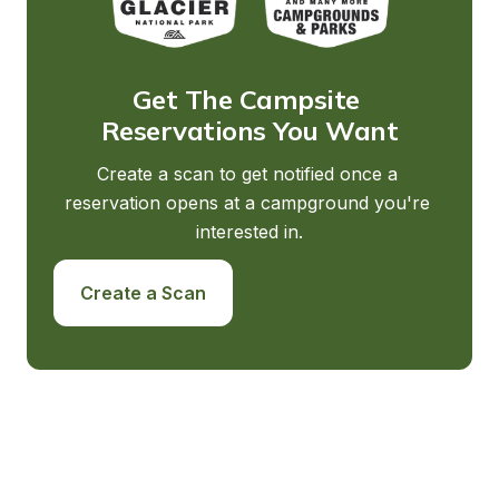
Get The Campsite 
Reservations You Want
Create a scan to get notified once a 
reservation opens at a campground you're 
interested in.
Create a Scan