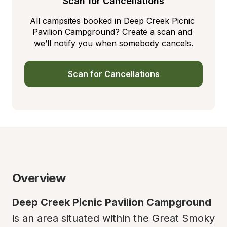
Scan for Cancellations
All campsites booked in Deep Creek Picnic 
Pavilion Campground? Create a scan and 
we’ll notify you when somebody cancels.
Scan for Cancellations
Overview
Deep Creek Picnic Pavilion Campground
is an area situated within the Great Smoky 