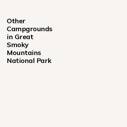
Other 
Campgrounds 
in Great 
Smoky 
Mountains 
National Park
Abram's Creek Campground
Anthony Creek Horse Campground
Appalachian Clubhouse Campground
Balsam Mountain Campground
Big Creek Campground
Big Creek Horse Camp