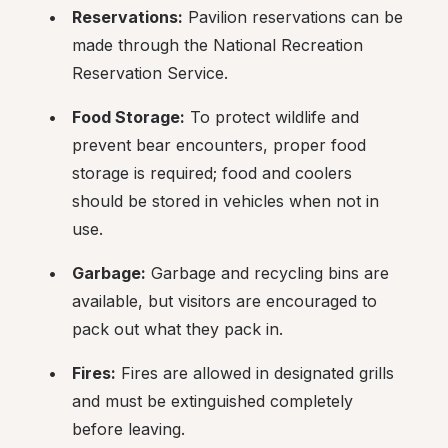
Reservations:
 Pavilion reservations can be 
made through the National Recreation 
Reservation Service.
Food Storage:
 To protect wildlife and 
prevent bear encounters, proper food 
storage is required; food and coolers 
should be stored in vehicles when not in 
use.
Garbage:
 Garbage and recycling bins are 
available, but visitors are encouraged to 
pack out what they pack in.
Fires:
 Fires are allowed in designated grills 
and must be extinguished completely 
before leaving.