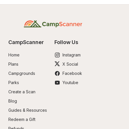
CampScanner
Follow Us
Home
Instagram
Plans
X Social
Campgrounds
Facebook
Parks
Youtube
Create a Scan
Blog
Guides & Resources
Redeem a Gift
Refunds