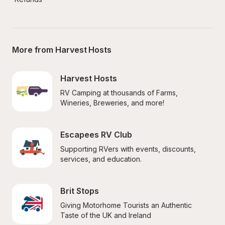
More from Harvest Hosts
Harvest Hosts
RV Camping at thousands of Farms, 
Wineries, Breweries, and more!
Escapees RV Club
Supporting RVers with events, discounts, 
services, and education.
Brit Stops
Giving Motorhome Tourists an Authentic 
Taste of the UK and Ireland