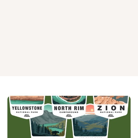
Spence Cabin Campground
Tow String Horse Campground
Twin Creeks Picnic Pavilion Campground