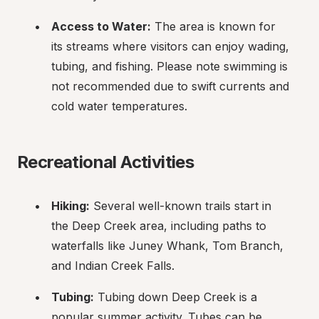
Access to Water:
 The area is known for 
its streams where visitors can enjoy wading, 
tubing, and fishing. Please note swimming is 
not recommended due to swift currents and 
cold water temperatures.
Recreational Activities
Hiking:
 Several well-known trails start in 
the Deep Creek area, including paths to 
waterfalls like Juney Whank, Tom Branch, 
and Indian Creek Falls.
Tubing:
 Tubing down Deep Creek is a 
popular summer activity. Tubes can be 