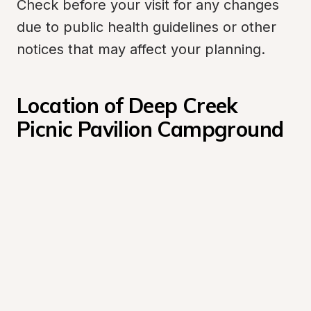
Check before your visit for any changes 
due to public health guidelines or other 
notices that may affect your planning.
Location of Deep Creek 
Picnic Pavilion Campground