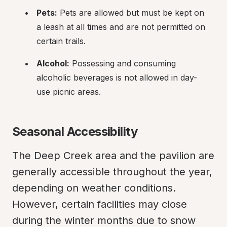
Pets:
 Pets are allowed but must be kept on 
a leash at all times and are not permitted on 
certain trails.
Alcohol:
 Possessing and consuming 
alcoholic beverages is not allowed in day-
use picnic areas.
Seasonal Accessibility
The Deep Creek area and the pavilion are 
generally accessible throughout the year, 
depending on weather conditions. 
However, certain facilities may close 
during the winter months due to snow 