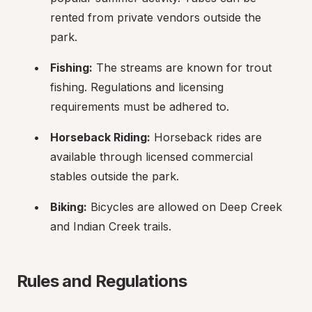
rented from private vendors outside the 
park.
Fishing:
 The streams are known for trout 
fishing. Regulations and licensing 
requirements must be adhered to.
Horseback Riding:
 Horseback rides are 
available through licensed commercial 
stables outside the park.
Biking:
 Bicycles are allowed on Deep Creek 
and Indian Creek trails.
Rules and Regulations