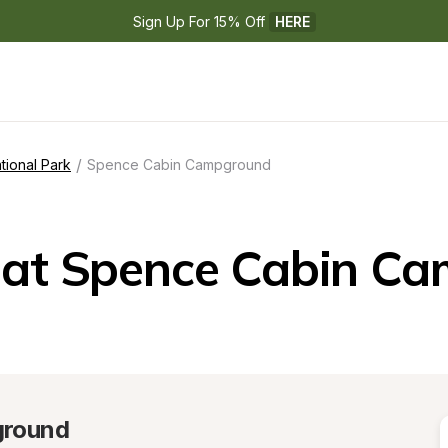
Sign Up For 15% Off 
HERE
/
tional Park
Spence Cabin Campground
at Spence Cabin C
ground