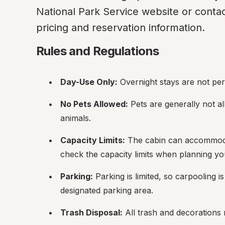
National Park Service website or contact
pricing and reservation information.
Rules and Regulations
Day-Use Only:
 Overnight stays are not pe
No Pets Allowed:
 Pets are generally not al
animals.
Capacity Limits:
 The cabin can accommoda
check the capacity limits when planning yo
Parking:
 Parking is limited, so carpooling i
designated parking area.
Trash Disposal:
 All trash and decorations