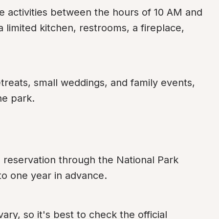
 activities between the hours of 10 AM and 
 limited kitchen, restrooms, a fireplace, 
treats, small weddings, and family events, 
he park.
eservation through the National Park 
to one year in advance.
y, so it's best to check the official 