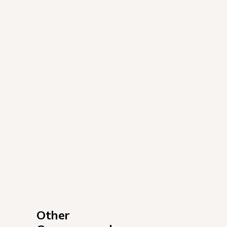
Other 