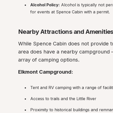
Alcohol Policy:
 Alcohol is typically not pe
for events at Spence Cabin with a permit.
Nearby Attractions and Amenitie
While Spence Cabin does not provide tr
area does have a nearby campground 
array of camping options.
Elkmont Campground:
Tent and RV camping with a range of facilit
Access to trails and the Little River
Proximity to historical buildings and remn