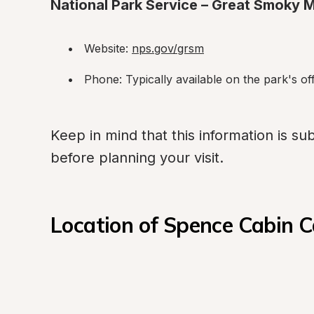
National Park Service – Great Smoky M
Website: 
nps.gov/grsm
Phone: Typically available on the park's off
Keep in mind that this information is subj
before planning your visit.
Location of Spence Cabin