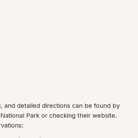
and detailed directions can be found by 
ational Park or checking their website. 
vations: