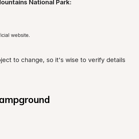
ountains National Park:
icial website.
ect to change, so it's wise to verify details 
 Campground