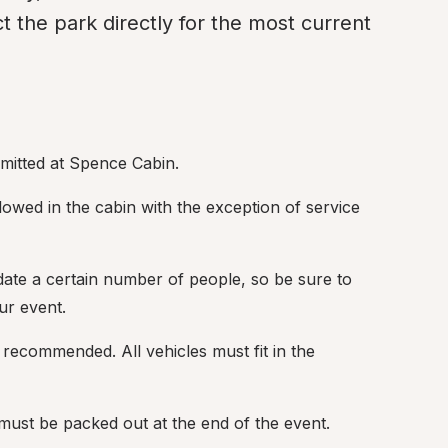
 the park directly for the most current 
rmitted at Spence Cabin.
lowed in the cabin with the exception of service 
te a certain number of people, so be sure to 
ur event.
s recommended. All vehicles must fit in the 
 must be packed out at the end of the event.