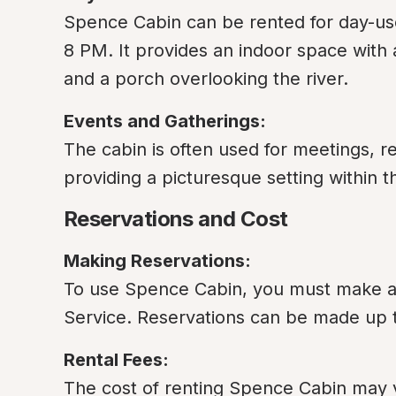
Spence Cabin can be rented for day-use
8 PM. It provides an indoor space with a
and a porch overlooking the river.
Events and Gatherings:
The cabin is often used for meetings, re
providing a picturesque setting within t
Reservations and Cost
Making Reservations:
To use Spence Cabin, you must make a r
Service. Reservations can be made up 
Rental Fees:
The cost of renting Spence Cabin may var