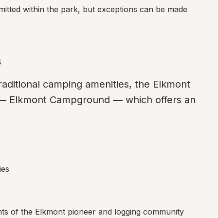
rmitted within the park, but exceptions can be made 
s
aditional camping amenities, the Elkmont 
— Elkmont Campground — which offers an 
ies
ants of the Elkmont pioneer and logging community