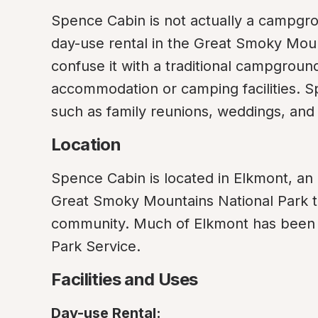
Spence Cabin is not actually a campgroun
day-use rental in the Great Smoky Mounta
confuse it with a traditional campground 
accommodation or camping facilities. Sp
such as family reunions, weddings, and
Location
Spence Cabin is located in Elkmont, an 
Great Smoky Mountains National Park t
community. Much of Elkmont has been r
Park Service.
Facilities and Uses
Day-use Rental: