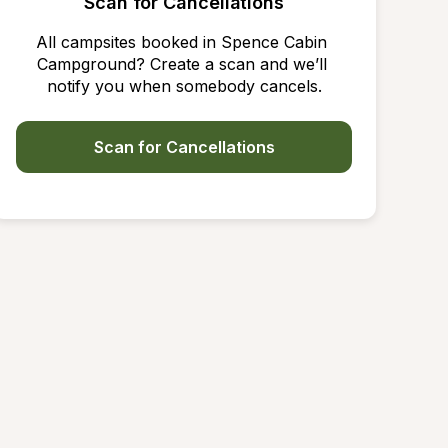
Scan for Cancellations
All campsites booked in Spence Cabin 
Campground? Create a scan and we’ll 
notify you when somebody cancels.
Scan for Cancellations