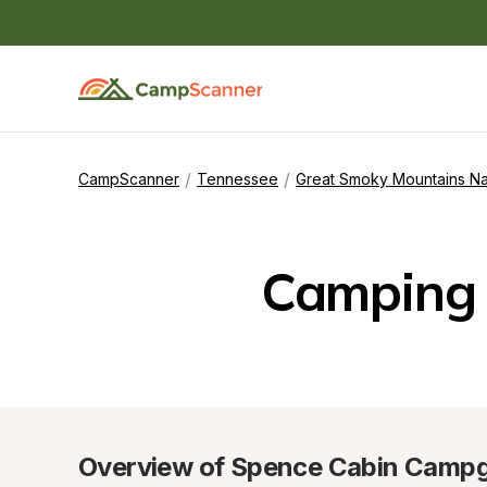
/
/
CampScanner
Tennessee
Great Smoky Mountains Na
Camping 
Overview of Spence Cabin Camp