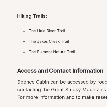
Hiking Trails:
The Little River Trail
The Jakes Creek Trail
The Elkmont Nature Trail
Access and Contact Information
Spence Cabin can be accessed by road, 
contacting the Great Smoky Mountains N
For more information and to make reser