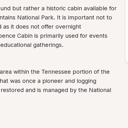
d but rather a historic cabin available for 
ins National Park. It is important not to 
as it does not offer overnight 
ence Cabin is primarily used for events 
 educational gatherings.
area within the Tennessee portion of the 
hat was once a pioneer and logging 
estored and is managed by the National 