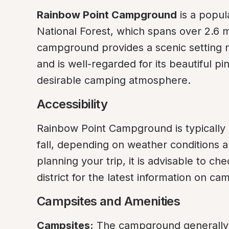
Rainbow Point Campground
 is a popul
National Forest, which spans over 2.6 mi
campground provides a scenic setting ne
and is well-regarded for its beautiful pi
desirable camping atmosphere.
Accessibility
Rainbow Point Campground is typically a
fall, depending on weather conditions a
planning your trip, it is advisable to ch
district for the latest information on c
Campsites and Amenities
Campsites:
 The campground generally o