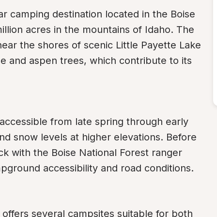
ar camping destination located in the Boise 
llion acres in the mountains of Idaho. The 
ar the shores of scenic Little Payette Lake 
ne and aspen trees, which contribute to its 
ccessible from late spring through early 
nd snow levels at higher elevations. Before 
eck with the Boise National Forest ranger 
ampground accessibility and road conditions.
ffers several campsites suitable for both 