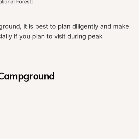
tional Forest]
und, it is best to plan diligently and make 
lly if you plan to visit during peak 
t Campground