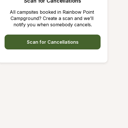
Scan for Cancellations
All campsites booked in Rainbow Point 
Campground? Create a scan and we’ll 
notify you when somebody cancels.
Scan for Cancellations