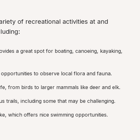
riety of recreational activities at and 
luding:
rovides a great spot for boating, canoeing, kayaking, 
h opportunities to observe local flora and fauna.
life, from birds to larger mammals like deer and elk.
 trails, including some that may be challenging.
ke, which offers nice swimming opportunities.