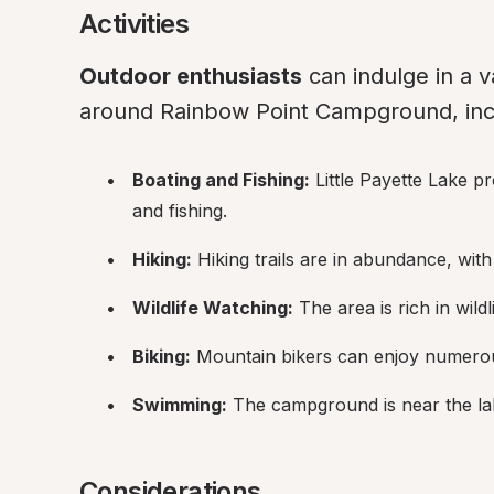
Activities
Outdoor enthusiasts
 can indulge in a va
around Rainbow Point Campground, inc
Boating and Fishing:
 Little Payette Lake p
and fishing.
Hiking:
 Hiking trails are in abundance, wit
Wildlife Watching:
 The area is rich in wild
Biking:
 Mountain bikers can enjoy numerous
Swimming:
 The campground is near the la
Considerations