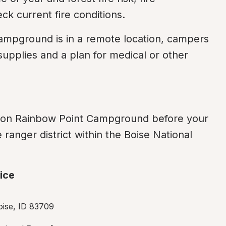
ck current fire conditions.
ampground is in a remote location, campers 
pplies and a plan for medical or other 
n on Rainbow Point Campground before your 
ranger district within the Boise National 
ice
oise, ID 83709