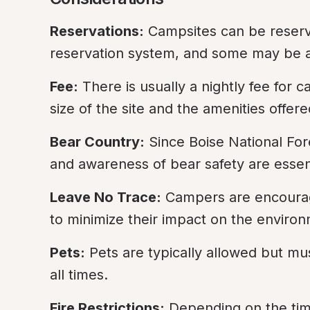
Reservations:
 Campsites can be reserv
reservation system, and some may be ava
Fee:
 There is usually a nightly fee for
size of the site and the amenities offere
Bear Country:
 Since Boise National For
and awareness of bear safety are essent
Leave No Trace:
 Campers are encourag
to minimize their impact on the enviro
Pets:
 Pets are typically allowed but mu
all times.
Fire Restrictions:
 Depending on the time 