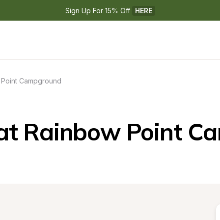
Sign Up For 15% Off 
HERE
 Point Campground
at Rainbow Point C