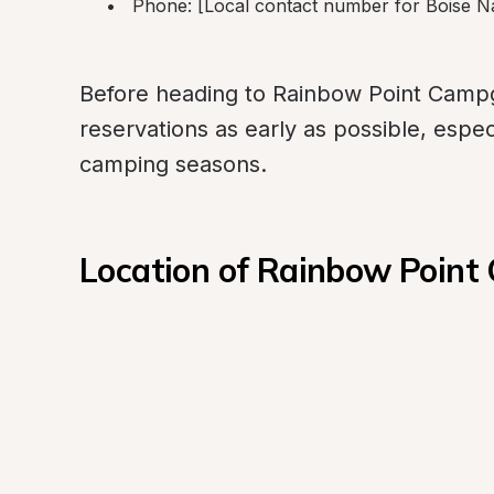
Phone: [Local contact number for Boise Na
Before heading to Rainbow Point Campgro
reservations as early as possible, especia
camping seasons.
Location of Rainbow Poin