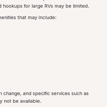
 hookups for large RVs may be limited.
menities that may include:
an change, and specific services such as 
 not be available.