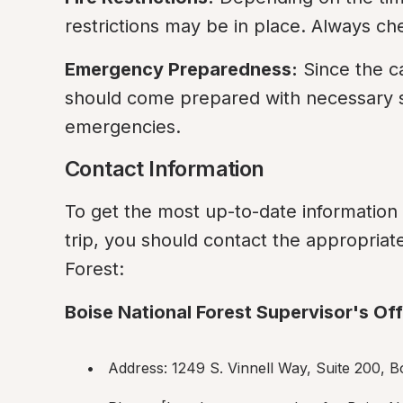
restrictions may be in place. Always che
Emergency Preparedness:
 Since the c
should come prepared with necessary su
emergencies.
Contact Information
To get the most up-to-date informatio
trip, you should contact the appropriate 
Forest:
Boise National Forest Supervisor's Off
Address: 1249 S. Vinnell Way, Suite 200, B