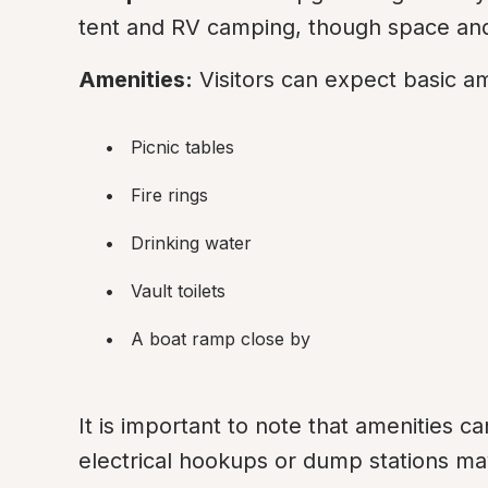
tent and RV camping, though space and
Amenities:
 Visitors can expect basic a
Picnic tables
Fire rings
Drinking water
Vault toilets
A boat ramp close by
It is important to note that amenities c
electrical hookups or dump stations may