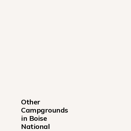
Other 
Campgrounds 
in Boise 
National 