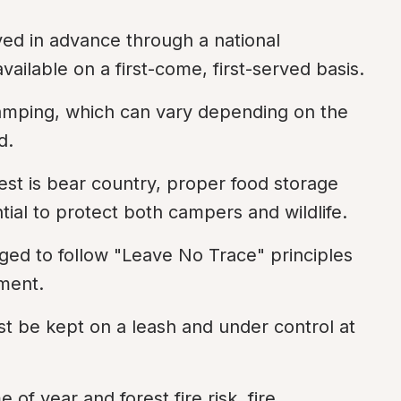
ed in advance through a national 
ilable on a first-come, first-served basis.
 camping, which can vary depending on the 
d.
est is bear country, proper food storage 
ial to protect both campers and wildlife.
ed to follow "Leave No Trace" principles 
nment.
st be kept on a leash and under control at 
of year and forest fire risk, fire 