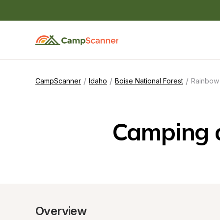
/
/
/
CampScanner
Idaho
Boise National Forest
Rainbow
Camping 
Overview