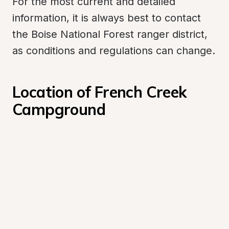
For the most current and detailed 
information, it is always best to contact 
the Boise National Forest ranger district, 
as conditions and regulations can change.
Location of French Creek 
Campground