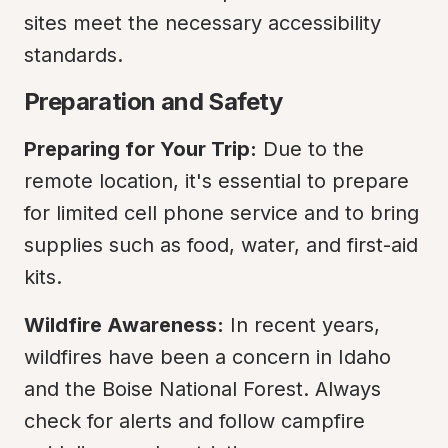
sites meet the necessary accessibility 
standards.
Preparation and Safety
Preparing for Your Trip:
 Due to the 
remote location, it's essential to prepare 
for limited cell phone service and to bring 
supplies such as food, water, and first-aid 
kits.
Wildfire Awareness:
 In recent years, 
wildfires have been a concern in Idaho 
and the Boise National Forest. Always 
check for alerts and follow campfire 