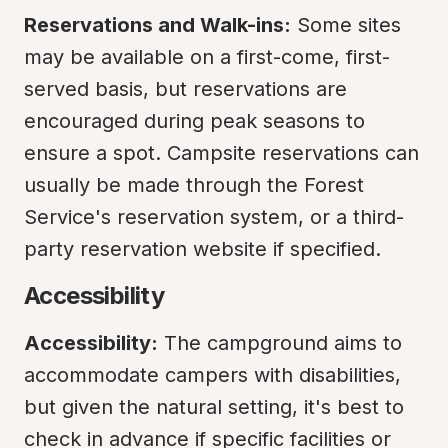
Reservations and Walk-ins:
 Some sites 
may be available on a first-come, first-
served basis, but reservations are 
encouraged during peak seasons to 
ensure a spot. Campsite reservations can 
usually be made through the Forest 
Service's reservation system, or a third-
party reservation website if specified.
Accessibility
Accessibility:
 The campground aims to 
accommodate campers with disabilities, 
but given the natural setting, it's best to 
check in advance if specific facilities or 