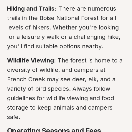
Hiking and Trails:
 There are numerous 
trails in the Boise National Forest for all 
levels of hikers. Whether you're looking 
for a leisurely walk or a challenging hike, 
you'll find suitable options nearby.
Wildlife Viewing:
 The forest is home to a 
diversity of wildlife, and campers at 
French Creek may see deer, elk, and a 
variety of bird species. Always follow 
guidelines for wildlife viewing and food 
storage to keep animals and campers 
safe.
Operating Seasons and Fees