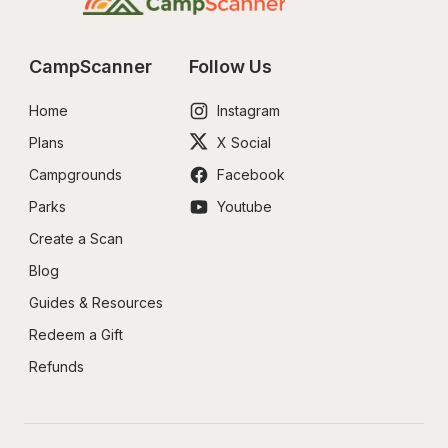
CampScanner
Follow Us
Home
Instagram
Plans
X Social
Campgrounds
Facebook
Parks
Youtube
Create a Scan
Blog
Guides & Resources
Redeem a Gift
Refunds