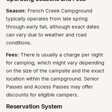
Season:
 French Creek Campground 
typically operates from late spring 
through early fall, although exact dates 
can vary due to weather and road 
conditions.
Fees:
 There is usually a charge per night 
for camping, which might vary depending 
on the size of the campsite and the exact 
location within the campground. Senior 
Passes and Access Passes may offer 
discounts for eligible campers.
Reservation System