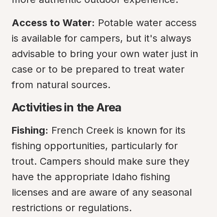
Access to Water:
 Potable water access 
is available for campers, but it's always 
advisable to bring your own water just in 
case or to be prepared to treat water 
from natural sources.
Activities in the Area
Fishing:
 French Creek is known for its 
fishing opportunities, particularly for 
trout. Campers should make sure they 
have the appropriate Idaho fishing 
licenses and are aware of any seasonal 
restrictions or regulations.