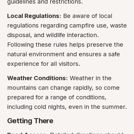
guidelines and restrictions.
Local Regulations:
 Be aware of local 
regulations regarding campfire use, waste 
disposal, and wildlife interaction. 
Following these rules helps preserve the 
natural environment and ensures a safe 
experience for all visitors.
Weather Conditions:
 Weather in the 
mountains can change rapidly, so come 
prepared for a range of conditions, 
including cold nights, even in the summer.
Getting There