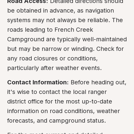
Road Access:
 Detailed directions should 
be obtained in advance, as navigation 
systems may not always be reliable. The 
roads leading to French Creek 
Campground are typically well-maintained 
but may be narrow or winding. Check for 
any road closures or conditions, 
particularly after weather events.
Contact Information:
 Before heading out, 
it's wise to contact the local ranger 
district office for the most up-to-date 
information on road conditions, weather 
forecasts, and campground status.