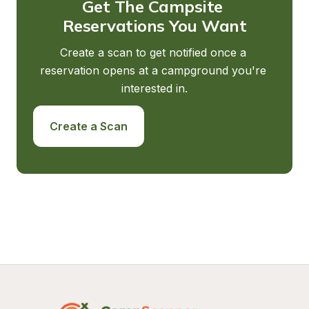
Get The Campsite 
Reservations You Want
Create a scan to get notified once a 
reservation opens at a campground you're 
interested in.
Create a Scan