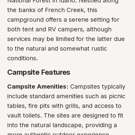
National Forest in Idaho. Nestled along 
the banks of French Creek, this 
campground offers a serene setting for 
both tent and RV campers, although 
services may be limited for the latter due 
to the natural and somewhat rustic 
conditions.
Campsite Features
Campsite Amenities:
 Campsites typically 
include standard amenities such as picnic 
tables, fire pits with grills, and access to 
vault toilets. The sites are designed to fit 
into the natural landscape, providing a 
more authentic outdoor experience.