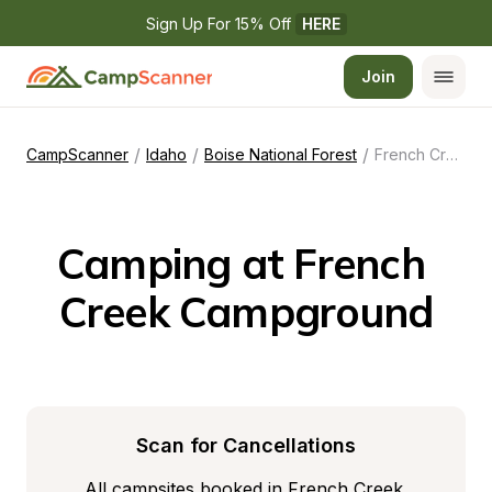
Sign Up For 15% Off 
HERE
Join
/
/
/
CampScanner
Idaho
Boise National Forest
French Creek Campground
Camping at French 
Creek Campground
Scan for Cancellations
All campsites booked in French Creek 