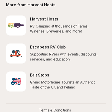
More from Harvest Hosts
Harvest Hosts
RV Camping at thousands of Farms, 
Wineries, Breweries, and more!
Escapees RV Club
Supporting RVers with events, discounts, 
services, and education.
Brit Stops
Giving Motorhome Tourists an Authentic 
Taste of the UK and Ireland
Terms & Conditions