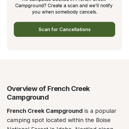
Campground? Create a scan and we’ll notify 
you when somebody cancels.
Scan for Cancellations
Overview of French Creek 
Campground
French Creek Campground
 is a popular 
camping spot located within the Boise 