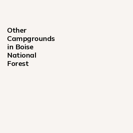
Other 
Campgrounds 
in Boise 
National 
Forest
Amanita Campground
Atlanta Cabin Campground
Bad Bear Campground
Barber Flat Cabin Campground
Barneys Campground
Beaver Creek Cabin Campground