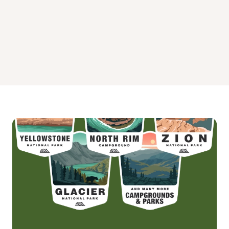
Warm Springs Guard Station Campground