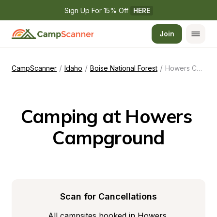
Sign Up For 15% Off 
HERE
Join
/
/
/
CampScanner
Idaho
Boise National Forest
Howers Campground
Camping at Howers 
Campground
Scan for Cancellations
All campsites booked in Howers 