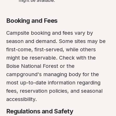
might be available.
Booking and Fees
Campsite booking and fees vary by 
season and demand. Some sites may be 
first-come, first-served, while others 
might be reservable. Check with the 
Boise National Forest or the 
campground's managing body for the 
most up-to-date information regarding 
fees, reservation policies, and seasonal 
accessibility.
Regulations and Safety