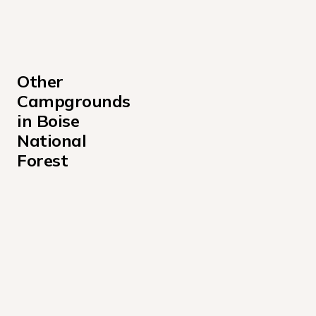
Other 
Campgrounds 
in Boise 
National 
Forest
Amanita Campground
Atlanta Cabin Campground
Bad Bear Campground
Barber Flat Cabin Campground
Barneys Campground
Beaver Creek Cabin Campground