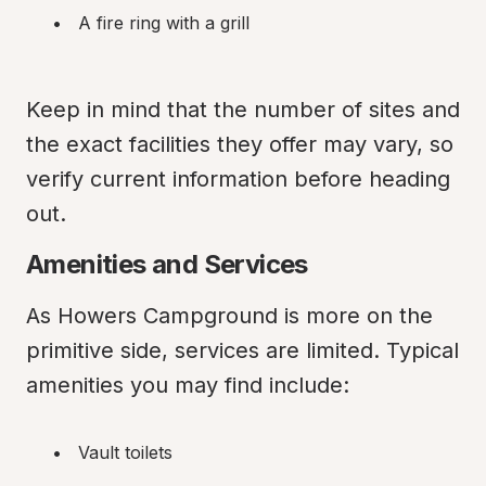
A fire ring with a grill
Keep in mind that the number of sites and 
the exact facilities they offer may vary, so 
verify current information before heading 
out.
Amenities and Services
As Howers Campground is more on the 
primitive side, services are limited. Typical 
amenities you may find include:
Vault toilets