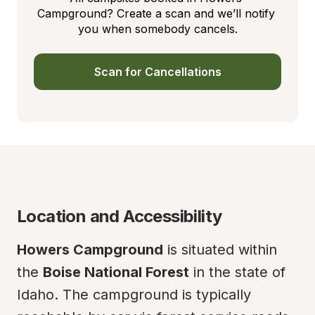
Campground? Create a scan and we’ll notify 
you when somebody cancels.
Scan for Cancellations
Location and Accessibility
Howers Campground
 is situated within 
the 
Boise National Forest
 in the state of 
Idaho. The campground is typically 