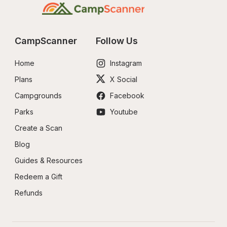
CampScanner
Follow Us
Home
Instagram
Plans
X Social
Campgrounds
Facebook
Parks
Youtube
Create a Scan
Blog
Guides & Resources
Redeem a Gift
Refunds