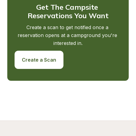
Get The Campsite 
Reservations You Want
Create a scan to get notified once a 
reservation opens at a campground you're 
interested in.
Create a Scan