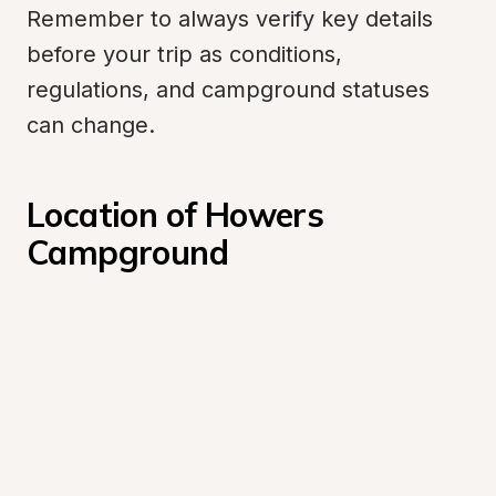
Remember to always verify key details 
before your trip as conditions, 
regulations, and campground statuses 
can change.
Location of Howers 
Campground