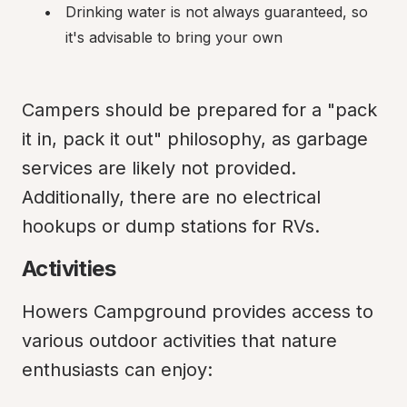
Drinking water is not always guaranteed, so 
it's advisable to bring your own
Campers should be prepared for a "pack 
it in, pack it out" philosophy, as garbage 
services are likely not provided. 
Additionally, there are no electrical 
hookups or dump stations for RVs.
Activities
Howers Campground provides access to 
various outdoor activities that nature 
enthusiasts can enjoy: