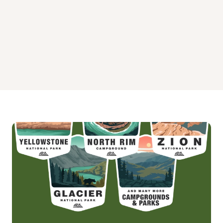
Warm Springs Guard Station Campground