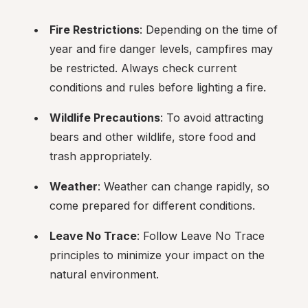
Fire Restrictions
: Depending on the time of 
year and fire danger levels, campfires may 
be restricted. Always check current 
conditions and rules before lighting a fire.
Wildlife Precautions
: To avoid attracting 
bears and other wildlife, store food and 
trash appropriately.
Weather
: Weather can change rapidly, so 
come prepared for different conditions.
Leave No Trace
: Follow Leave No Trace 
principles to minimize your impact on the 
natural environment.