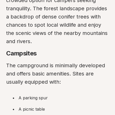
crowded option for campers seeking 
tranquility. The forest landscape provides 
a backdrop of dense conifer trees with 
chances to spot local wildlife and enjoy 
the scenic views of the nearby mountains 
and rivers.
Campsites
The campground is minimally developed 
and offers basic amenities. Sites are 
usually equipped with:
A parking spur
A picnic table