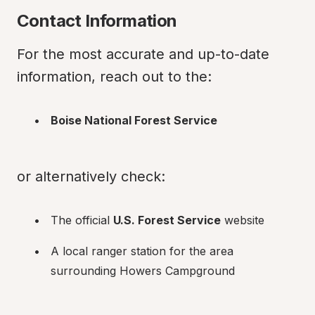
Contact Information
For the most accurate and up-to-date 
information, reach out to the:
Boise National Forest Service
or alternatively check:
The official 
U.S. Forest Service
 website
A local ranger station for the area 
surrounding Howers Campground