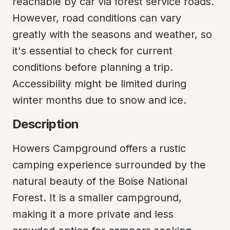
reachable by car via forest service roads. 
However, road conditions can vary 
greatly with the seasons and weather, so 
it's essential to check for current 
conditions before planning a trip. 
Accessibility might be limited during 
winter months due to snow and ice.
Description
Howers Campground offers a rustic 
camping experience surrounded by the 
natural beauty of the Boise National 
Forest. It is a smaller campground, 
making it a more private and less 