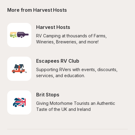
More from Harvest Hosts
Harvest Hosts
RV Camping at thousands of Farms, 
Wineries, Breweries, and more!
Escapees RV Club
Supporting RVers with events, discounts, 
services, and education.
Brit Stops
Giving Motorhome Tourists an Authentic 
Taste of the UK and Ireland