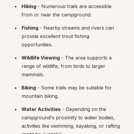
Hiking
 - Numerous trails are accessible 
from or near the campground.
Fishing
 - Nearby streams and rivers can 
provide excellent trout fishing 
opportunities.
Wildlife Viewing
 - The area supports a 
range of wildlife, from birds to larger 
mammals.
Biking
 - Some trails may be suitable for 
mountain biking.
Water Activities
 - Depending on the 
campground's proximity to water bodies, 
activities like swimming, kayaking, or rafting 