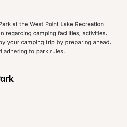
ark at the West Point Lake Recreation 
 regarding camping facilities, activities, 
oy your camping trip by preparing ahead, 
 adhering to park rules.
Park