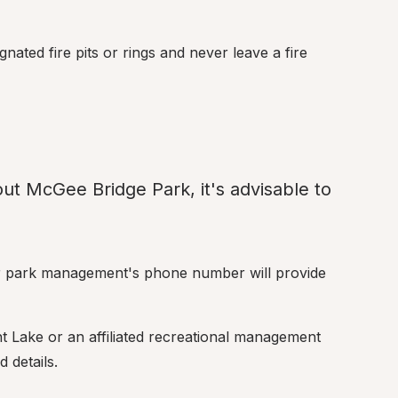
ated fire pits or rings and never leave a fire 
ut McGee Bridge Park, it's advisable to 
or park management's phone number will provide 
nt Lake or an affiliated recreational management 
 details.