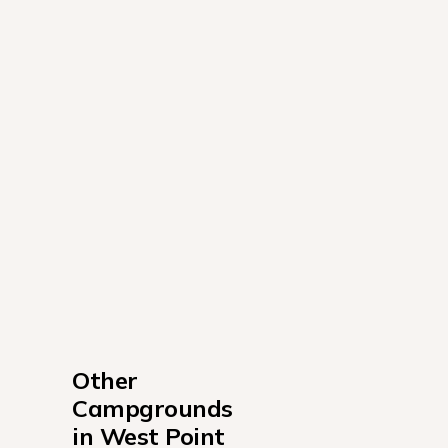
Other 
Campgrounds 
in West Point 