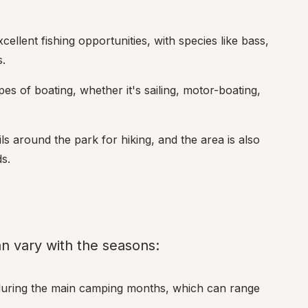
cellent fishing opportunities, with species like bass, 
.
pes of boating, whether it's sailing, motor-boating, 
ils around the park for hiking, and the area is also 
ds.
n vary with the seasons:
during the main camping months, which can range 