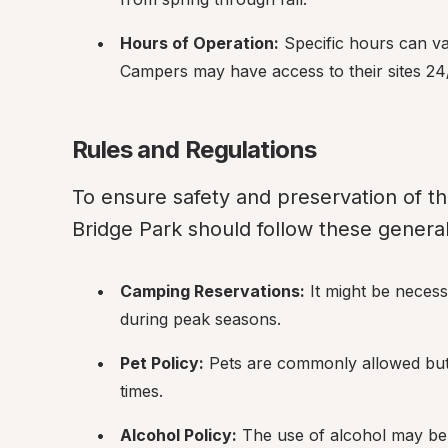
Hours of Operation:
 Specific hours can va
Campers may have access to their sites 24
Rules and Regulations
To ensure safety and preservation of th
Bridge Park should follow these general
Camping Reservations:
 It might be necess
during peak seasons.
Pet Policy:
 Pets are commonly allowed but 
times.
Alcohol Policy:
 The use of alcohol may be r