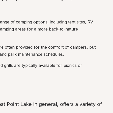
ange of camping options, including tent sites, RV 
 camping areas for a more back-to-nature 
 are often provided for the comfort of campers, but 
r and park maintenance schedules.
grills are typically available for picnics or 
st Point Lake in general, offers a variety of 