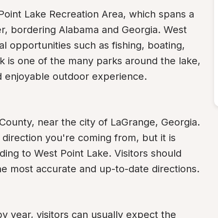
Point Lake Recreation Area, which spans a 
r, bordering Alabama and Georgia. West 
al opportunities such as fishing, boating, 
 is one of the many parks around the lake, 
and enjoyable outdoor experience.
 County, near the city of LaGrange, Georgia. 
irection you're coming from, but it is 
ding to West Point Lake. Visitors should 
e most accurate and up-to-date directions.
y year, visitors can usually expect the 