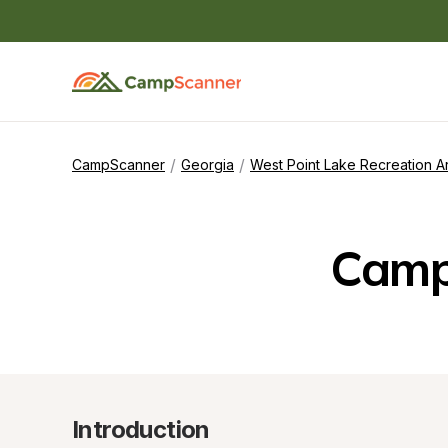
/
/
CampScanner
Georgia
West Point Lake Recreation A
Camp
Introduction