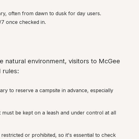
ry, often from dawn to dusk for day users. 
/7 once checked in.
e natural environment, visitors to McGee 
 rules:
ary to reserve a campsite in advance, especially 
must be kept on a leash and under control at all 
estricted or prohibited, so it's essential to check 