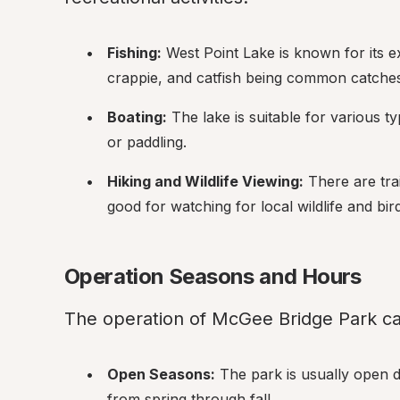
Fishing:
 West Point Lake is known for its ex
crappie, and catfish being common catches
Boating:
 The lake is suitable for various ty
or paddling.
Hiking and Wildlife Viewing:
 There are tra
good for watching for local wildlife and bir
Operation Seasons and Hours
The operation of McGee Bridge Park ca
Open Seasons:
 The park is usually open 
from spring through fall.