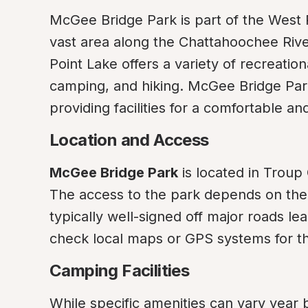
McGee Bridge Park is part of the West 
vast area along the Chattahoochee Rive
Point Lake offers a variety of recreation
camping, and hiking. McGee Bridge Park
providing facilities for a comfortable 
Location and Access
McGee Bridge Park
 is located in Troup
The access to the park depends on the d
typically well-signed off major roads lea
check local maps or GPS systems for th
Camping Facilities
While specific amenities can vary year b