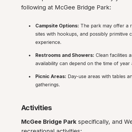
following at McGee Bridge Park:
Campsite Options:
 The park may offer a r
sites with hookups, and possibly primitive
experience.
Restrooms and Showers:
 Clean facilities
availability can depend on the time of yea
Picnic Areas:
 Day-use areas with tables and 
gatherings.
Activities
McGee Bridge Park
 specifically, and We
recreational activities: