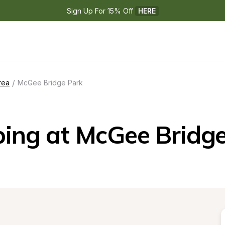
Sign Up For 15% Off 
HERE
/
rea
McGee Bridge Park
ing at McGee Bridge