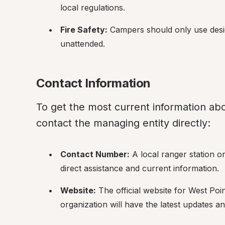
local regulations.
Fire Safety:
 Campers should only use design
unattended.
Contact Information
To get the most current information abo
contact the managing entity directly:
Contact Number:
 A local ranger station 
direct assistance and current information.
Website:
 The official website for West Poi
organization will have the latest updates and