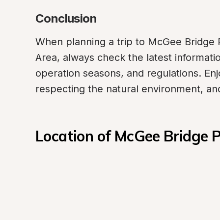
Conclusion
When planning a trip to McGee Bridge P
Area, always check the latest information
operation seasons, and regulations. Enj
respecting the natural environment, and
Location of McGee Bridge 