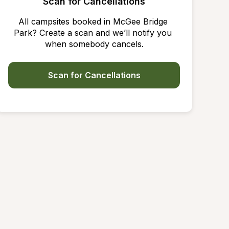
Scan for Cancellations
All campsites booked in McGee Bridge 
Park? Create a scan and we’ll notify you 
when somebody cancels.
Scan for Cancellations